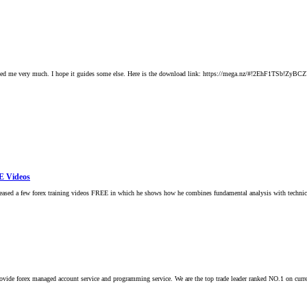
n helped me very much. I hope it guides some else. Here is the download link: https://mega.nz/#!
E Videos
released a few forex training videos FREE in which he shows how he combines fundamental analysis with technic
 provide forex managed account service and programming service. We are the top trade leader ranked NO.1 on