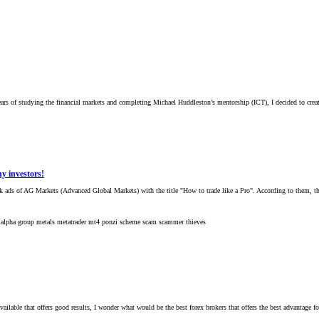
 of studying the financial markets and completing Michael Huddleston’s mentorship (ICT), I decided to create a
 investors!
 ads of AG Markets (Advanced Global Markets) with the title "How to trade like a Pro". According to them, they 
ialpha group
metals
metatrader
mt4
ponzi scheme
scam
scammer
thieves
vailable that offers good results, I wonder what would be the best forex brokers that offers the best advantage f