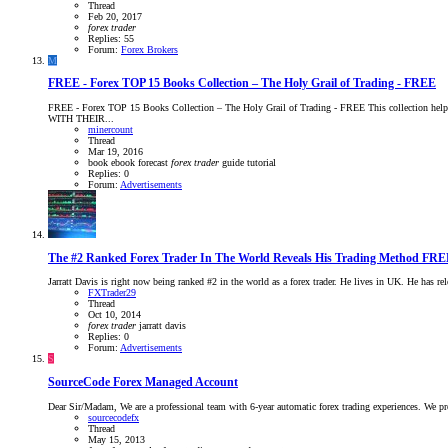
Thread
Feb 20, 2017
forex
trader
Replies: 55
Forum:
Forex Brokers
M
FREE - Forex TOP 15 Books Collection – The Holy Grail of Trading - FREE
FREE - Forex TOP 15 Books Collection – The Holy Grail of Trading - FREE This collectio
WITH THEIR...
minercount
Thread
Mar 19, 2016
book
ebook
forecast
forex
trader
guide
tutorial
Replies: 0
Forum:
Advertisements
The #2 Ranked Forex Trader In The World Reveals His Trading Method FRE
Jarratt Davis is right now being ranked #2 in the world as a forex trader. He lives in UK. He has 
FXTrader29
Thread
Oct 10, 2014
forex
trader
jarratt davis
Replies: 0
Forum:
Advertisements
S
SourceCode Forex Managed Account
Dear Sir/Madam, We are a professional team with 6-year automatic forex trading experiences. We
sourcecodefx
Thread
May 15, 2013