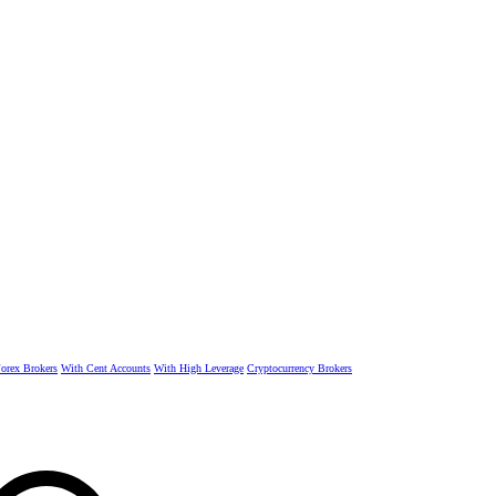
rex Brokers
With Cent Accounts
With High Leverage
Cryptocurrency Brokers