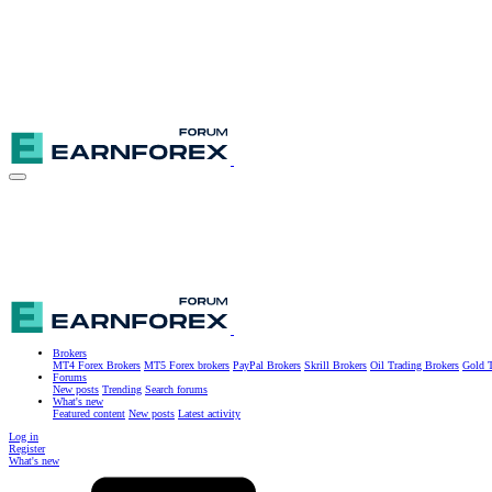
Brokers
MT4 Forex Brokers
MT5 Forex brokers
PayPal Brokers
Skrill Brokers
Oil Trading Brokers
Gold T
Forums
New posts
Trending
Search forums
What's new
Featured content
New posts
Latest activity
Log in
Register
What's new