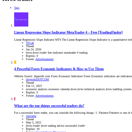
Tags
Linear Regression Slope Indicator MetaTrader 4 – Free [TradingFinder]
Linear Regression Slope Indicator MT4 The Linear Regression Slope Indicator is a quantitative techni
TFLab
Thread
Jan 24, 2026
forex
forex
trader
free indicator
metatrader 4
trading
Replies: 0
Forum:
Advertisements
D
4 Powerful Forex Economic Indicators & How to Use Them
Website Source: dipprofit.com Forex Economic Indicators Forex Economic indicators are indicators th
dipprofitDOTCOM
Thread
Feb 11, 2023
economic analysis
economic calendar
forex
forex
technical analysis
forex
tradding syste
Replies: 0
Forum:
Advertisements
J
What are the top things successful traders do?
For a successful forex trader, you can consider the following things: 1. Patience Patience is one of t
jimcarter
Thread
May 5, 2022
forex
trader
forex
trading advice
successful
trader
Replies: 10