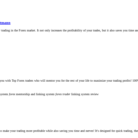
ittmann
rading in the Forex market. It not only increases the profitability of your trades, but it also saves you time an
ex traders who will mentor you for the rest of your life to maximize your trading profits! 100% Guarant
 system
forex
mentorship and linking system
forex
trader
linking system
review
to make your trading more profitable while also saving you time and nerves! It's designed for quick trading, th