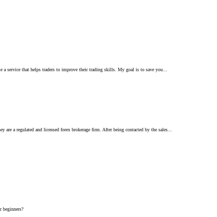
 service that helps traders to improve their trading skills. My goal is to save you...
are a regulated and licensed forex brokerage firm. After being contacted by the sales...
or beginners?