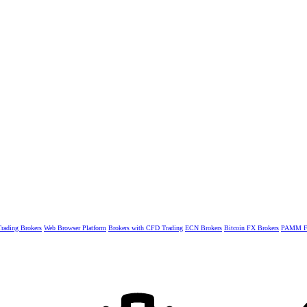
rading Brokers
Web Browser Platform
Brokers with CFD Trading
ECN Brokers
Bitcoin FX Brokers
PAMM Fo