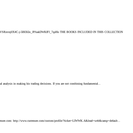
2EhF1TSb!ZyBCZVSRnvnj0X4C-j-5BEKIo_JPAakDWKfFl_7qzHo THE BOOKS INCLUDED IN THIS COLLECTION
al analysis in making his trading decisions. If you are not combining fundamental...
 currensee.com: http://www.currensee.com/custom/profile/?ticker=LIWWK.A&lead=web&camp=default...