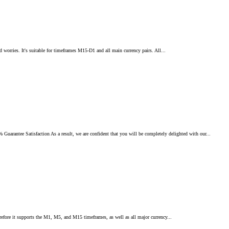
d worries. It's suitable for timeframes M15-D1 and all main currency pairs. All...
ee Satisfaction As a result, we are confident that you will be completely delighted with our...
erefore it supports the M1, M5, and M15 timeframes, as well as all major currency...