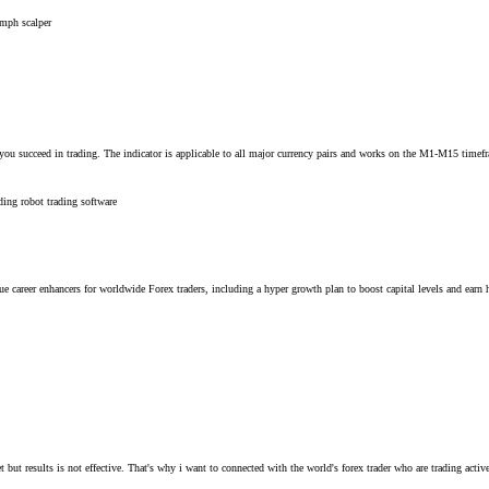
umph scalper
 you succeed in trading. The indicator is applicable to all major currency pairs and works on the M1-M15 timefr
ading robot
trading software
reer enhancers for worldwide Forex traders, including a hyper growth plan to boost capital levels and earn hig
t but results is not effective. That's why i want to connected with the world's forex trader who are trading activ