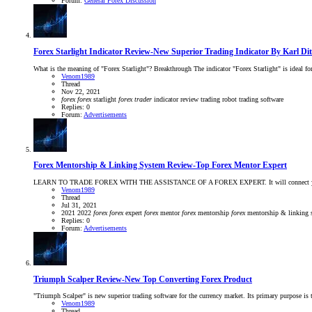
Forum:
General Forex Discussion
Forex Starlight Indicator Review-New Superior Trading Indicator By Karl D
What is the meaning of "Forex Starlight"? Breakthrough The indicator "Forex Starlight" is ideal for t
Venom1989
Thread
Nov 22, 2021
forex
forex
starlight
forex
trader
indicator
review
trading robot
trading software
Replies: 0
Forum:
Advertisements
Forex Mentorship & Linking System Review-Top Forex Mentor Expert
LEARN TO TRADE FOREX WITH THE ASSISTANCE OF A FOREX EXPERT. It will connect you with Top For
Venom1989
Thread
Jul 31, 2021
2021
2022
forex
forex
expert
forex
mentor
forex
mentorship
forex
mentorship & linking
Replies: 0
Forum:
Advertisements
Triumph Scalper Review-New Top Converting Forex Product
"Triumph Scalper" is new superior trading software for the currency market. Its primary purpose is 
Venom1989
Thread