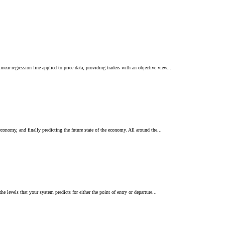
ear regression line applied to price data, providing traders with an objective view...
conomy, and finally predicting the future state of the economy. All around the...
e levels that your system predicts for either the point of entry or departure...