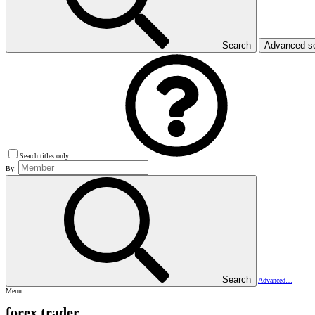
Search
Advanced s
Search titles only
By:
Search
Advanced…
Menu
forex trader