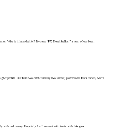
ames. Who is it intended for? To create “FX Trend Stalker,” a team of our best...
her profits. Our fund was established by two former, professional forex traders, who’s...
ely with real money. Hopefully I will connect with trader with this great...