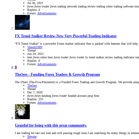
Jul 30, 2021
forex
forex
trader
forex
trading
network trading
review
trading robot
trading software
tri
Replies: 0
Forum:
Advertisements
FX Trend Stalker Review-New Very Powerful Trading Indicator
“FX Trend Stalker” is a powerful Forex market indicator that is packed with features that will help
Venom1989
Thread
Jun 24, 2021
best
forex
robot
best
forex
trader
forex
trader
fx trend stalker
review
trading indicator
tr
Replies: 0
Forum:
Advertisements
T
The5ers - Funding Forex Traders & Growth Program
The 5%ers (The-Five-Percenters) is a Funded Forex Trading and Growth Program. We provide unique ca
The5ers
Thread
Dec 7, 2020
forex
forex
funding
forex
trader
funded account
prop firm
Replies: 233
Forum:
Advertisements
Grateful for being with this great community.
I am trading for last one year and still passing tough time.I am searching for many things in interne
Newme