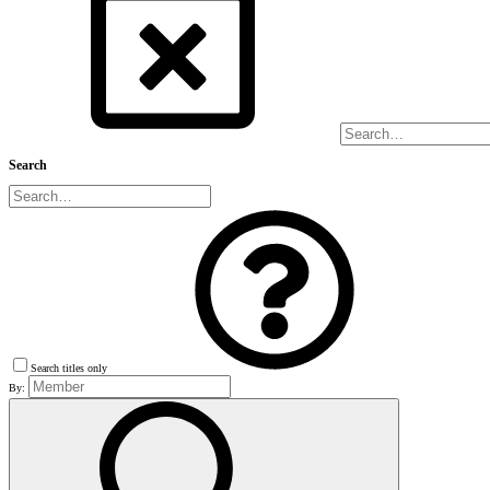
Search
Search titles only
By: