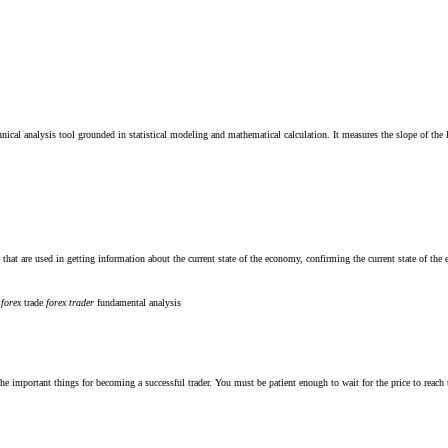
cal analysis tool grounded in statistical modeling and mathematical calculation. It measures the slope of the lin
at are used in getting information about the current state of the economy, confirming the current state of the e
m
forex
trade
forex
trader
fundamental analysis
he important things for becoming a successful trader. You must be patient enough to wait for the price to reach th