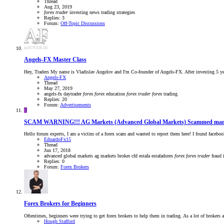
Thread
Aug 23, 2019
forex
trader
investing
news trading strategies
Replies: 3
Forum:
Off-Topic Discussions
Angels-FX Master Class
Hey, Traders My name is Vladislav Angelov and I'm Co-founder of Angels-FX. After investing 5 years
Angels-FX
Thread
May 27, 2019
angels-fx
daytrader
forex
forex
education
forex
trader
forex
trading
Replies: 20
Forum:
Advertisements
E
SCAM WARNING!!! AG Markets (Advanced Global Markets) Scammed many
Hello forum experts, I am a victim of a forex scam and wanted to report them here! I found facebook
EduardoFx15
Thread
Jun 17, 2018
advanced global markets
ag markets
broker
cfd
estafa
estafadores
forex
forex
trader
fraud
Replies: 0
Forum:
Forex Brokers
Forex Brokers for Beginners
Oftentimes, beginners were trying to get forex brokers to help them in trading. As a lot of brokers a
Hough Stafford