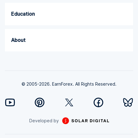
Education
About
© 2005-2026. EarnForex. All Rights Reserved.
Developed by