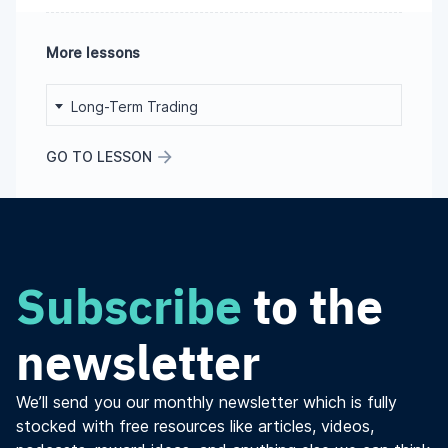
More lessons
Long-Term Trading
GO TO LESSON
Subscribe
to the
newsletter
We’ll send you our monthly newsletter which is fully
stocked with free resources like articles, videos,