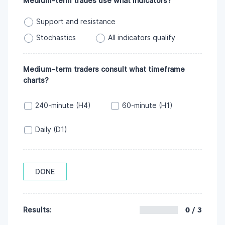
Medium-term trades use what indicators?
Support and resistance
Stochastics
All indicators qualify
Medium-term traders consult what timeframe
charts?
240-minute (H4)
60-minute (H1)
Daily (D1)
DONE
0 / 3
Results: