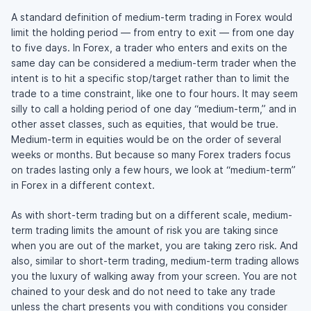
A standard definition of medium-term trading in Forex would
limit the holding period — from entry to exit — from one day
to five days. In Forex, a trader who enters and exits on the
same day can be considered a medium-term trader when the
intent is to hit a specific stop/target rather than to limit the
trade to a time constraint, like one to four hours. It may seem
silly to call a holding period of one day “medium-term,” and in
other asset classes, such as equities, that would be true.
Medium-term in equities would be on the order of several
weeks or months. But because so many Forex traders focus
on trades lasting only a few hours, we look at “medium-term”
in Forex in a different context.
As with short-term trading but on a different scale, medium-
term trading limits the amount of risk you are taking since
when you are out of the market, you are taking zero risk. And
also, similar to short-term trading, medium-term trading allows
you the luxury of walking away from your screen. You are not
chained to your desk and do not need to take any trade
unless the chart presents you with conditions you consider