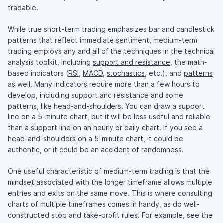
tradable.
While true short-term trading emphasizes bar and candlestick
patterns that reflect immediate sentiment, medium-term
trading employs any and all of the techniques in the technical
analysis toolkit, including
support and resistance
, the math-
based indicators (
RSI
,
MACD
,
stochastics
, etc.), and
patterns
as well. Many indicators require more than a few hours to
develop, including support and resistance and some
patterns, like head-and-shoulders. You can draw a support
line on a 5-minute chart, but it will be less useful and reliable
than a support line on an hourly or daily chart. If you see a
head-and-shoulders on a 5-minute chart, it could be
authentic, or it could be an accident of randomness.
One useful characteristic of medium-term trading is that the
mindset associated with the longer timeframe allows multiple
entries and exits on the same move. This is where consulting
charts of multiple timeframes comes in handy, as do well-
constructed stop and take-profit rules. For example, see the