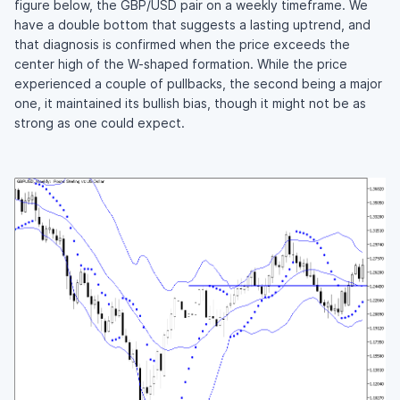
figure below, the GBP/USD pair on a weekly timeframe. We
have a double bottom that suggests a lasting uptrend, and
that diagnosis is confirmed when the price exceeds the
center high of the W-shaped formation. While the price
experienced a couple of pullbacks, the second being a major
one, it maintained its bullish bias, though it might not be as
strong as one could expect.