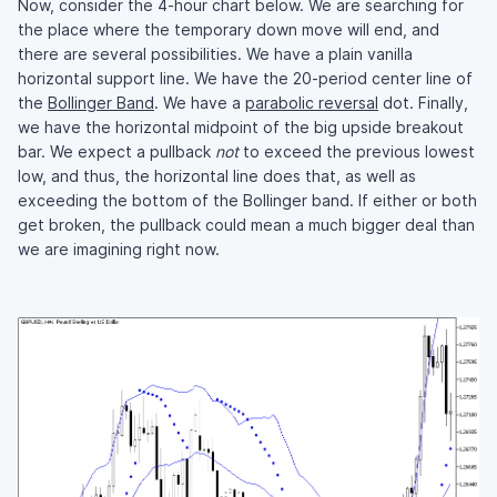
Now, consider the 4-hour chart below. We are searching for
the place where the temporary down move will end, and
there are several possibilities. We have a plain vanilla
horizontal support line. We have the 20-period center line of
the
Bollinger Band
. We have a
parabolic reversal
dot. Finally,
we have the horizontal midpoint of the big upside breakout
bar. We expect a pullback
not
to exceed the previous lowest
low, and thus, the horizontal line does that, as well as
exceeding the bottom of the Bollinger band. If either or both
get broken, the pullback could mean a much bigger deal than
we are imagining right now.