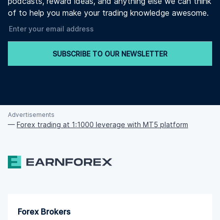
podcasts, reward ideas, and anything else we can think
of to help you make your trading knowledge awesome.
SUBSCRIBE TO OUR NEWSLETTER
Advertisements
—
Forex trading at 1:1000 leverage with MT5 platform
Forex Brokers