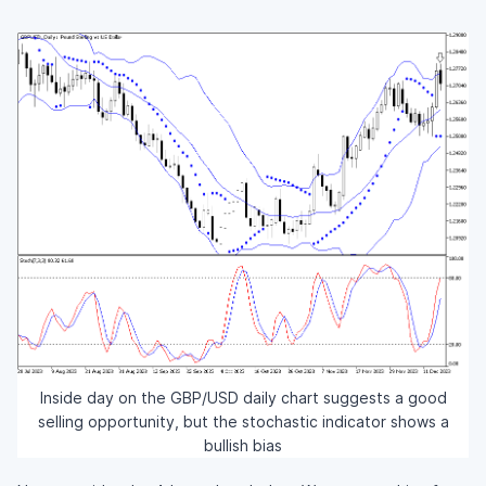
Inside day on the GBP/USD daily chart suggests a good
selling opportunity, but the stochastic indicator shows a
bullish bias