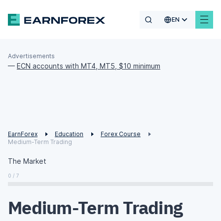
EN
Advertisements
—
ECN accounts with MT4, MT5, $10 minimum
EarnForex
Education
Forex Course
Medium-Term Trading
The Market
0 / 7
Medium-Term Trading