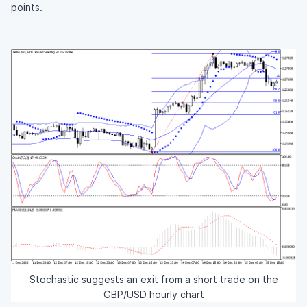
points.
Stochastic suggests an exit from a short trade on the
GBP/USD hourly chart