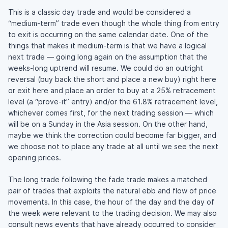
This is a classic day trade and would be considered a
“medium-term” trade even though the whole thing from entry
to exit is occurring on the same calendar date. One of the
things that makes it medium-term is that we have a logical
next trade — going long again on the assumption that the
weeks-long uptrend will resume. We could do an outright
reversal (buy back the short and place a new buy) right here
or exit here and place an order to buy at a 25% retracement
level (a “prove-it” entry) and/or the 61.8% retracement level,
whichever comes first, for the next trading session — which
will be on a Sunday in the Asia session. On the other hand,
maybe we think the correction could become far bigger, and
we choose not to place any trade at all until we see the next
opening prices.
The long trade following the fade trade makes a matched
pair of trades that exploits the natural ebb and flow of price
movements. In this case, the hour of the day and the day of
the week were relevant to the trading decision. We may also
consult news events that have already occurred to consider