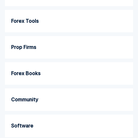
Forex Tools
Prop Firms
Forex Books
Community
Software