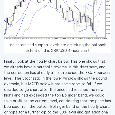
Indicators and support levels are delimiting the pullback
extent on this GBP/USD 4-hour chart
Finally, look at the hourly chart below. This one shows that
we already have a parabolic reversal in this timeframe, and
the correction has already almost reached the 38% Fibonacci
level. The Stochastic in the lower window shows the pound
oversold, but MACD below it has some room to fall. If we
decided to go short after the price had reached the new
highs and had exceeded the top Bollinger band, we could
take profit at the current level, considering that the price has
bounced from the bottom Bollinger band on the hourly chart,
or hope for a further dip to the 50% level and get additional