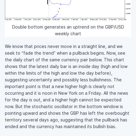
Double bottom generates an uptrend on the GBP/USD
weekly chart
We know that prices never move in a straight line, and we
seek to “fade the trend” when a pullback begins. Now, see
the daily chart of the same currency pair below. This chart
shows that the latest daily bar is an inside day (high and low
within the limits of the high and low the day before),
suggesting uncertainty and possibly less bullishness. The
important point is that a new higher high is clearly not
occurring and it is noon in New York on a Friday. All the news
for the day is out, and a higher high cannot be expected
now. But the stochastic oscillator in the bottom window is
pointing upward and shows the GBP has left the overbought
territory several days ago, suggesting that the pullback has
ended and the currency has maintained its bullish bias.