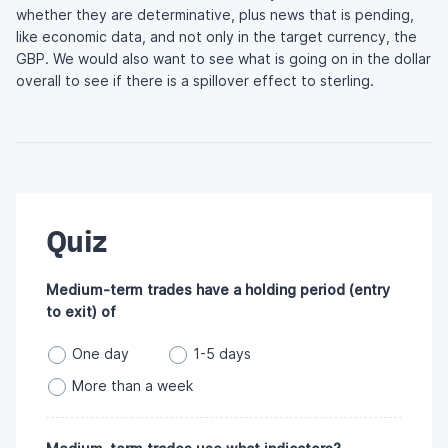
whether they are determinative, plus news that is pending,
like economic data, and not only in the target currency, the
GBP. We would also want to see what is going on in the dollar
overall to see if there is a spillover effect to sterling.
Quiz
Medium-term trades have a holding period (entry
to exit) of
One day
1-5 days
More than a week