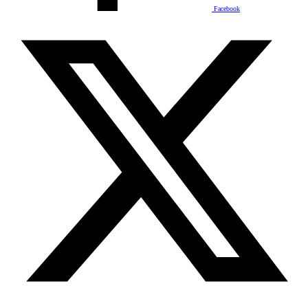
Facebook