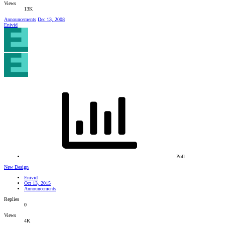
Views
13K
Announcements
Dec 13, 2008
Enivid
Poll
New Design
Enivid
Oct 13, 2015
Announcements
Replies
0
Views
4K