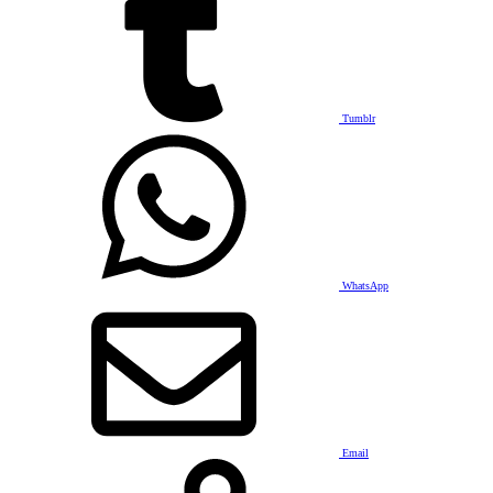
Tumblr
WhatsApp
Email