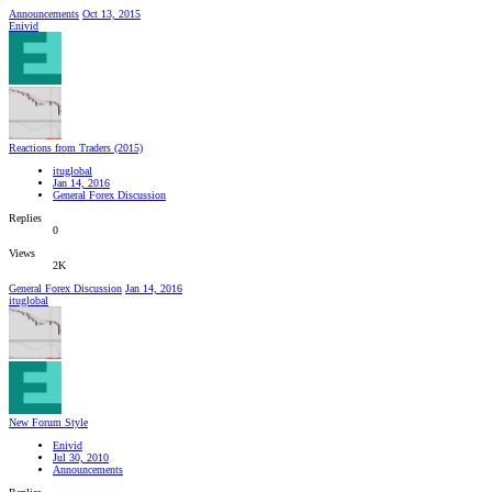
Announcements
Oct 13, 2015
Enivid
Reactions from Traders (2015)
ituglobal
Jan 14, 2016
General Forex Discussion
Replies
0
Views
2K
General Forex Discussion
Jan 14, 2016
ituglobal
New Forum Style
Enivid
Jul 30, 2010
Announcements