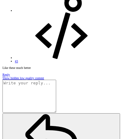
#3
Like these much better
Reply
Show hidden low quality content