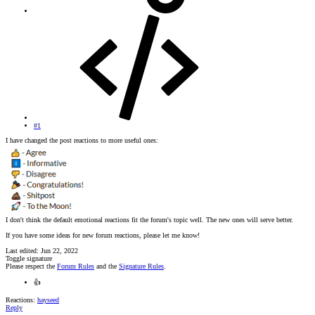
#1
I have changed the post reactions to more useful ones:
I don't think the default emotional reactions fit the forum's topic well. The new ones will serve better.
If you have some ideas for new forum reactions, please let me know!
Last edited:
Jun 22, 2022
Toggle signature
Please respect the
Forum Rules
and the
Signature Rules
.
👍
Reactions:
hayseed
Reply