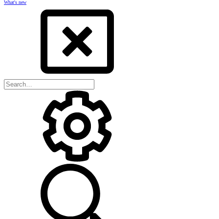
What's new