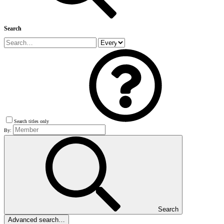
Search
Search titles only
By:
Search
Advanced search…