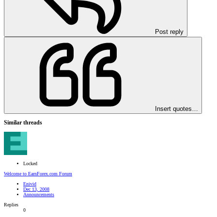
Post reply
Insert quotes…
Similar threads
Locked
Welcome to EarnForex.com Forum
Enivid
Dec 13, 2008
Announcements
Replies
0