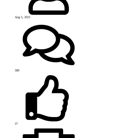
Aug 5, 2021
389
37