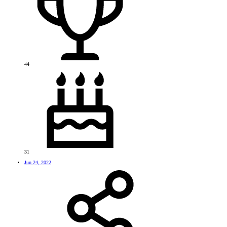
44
31
Jun 24, 2022