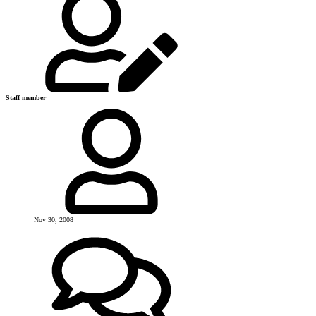
Staff member
Nov 30, 2008