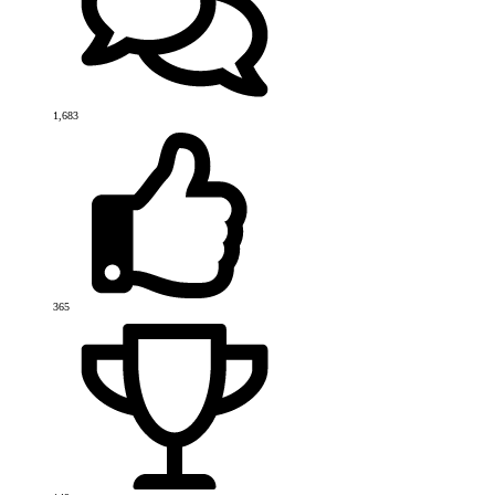
1,683
365