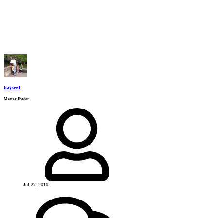
hayseed
Master Trader
Jul 27, 2010