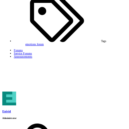
Tags
emotions
forum
Forums
Service Forums
Announcements
Enivid
Administrator