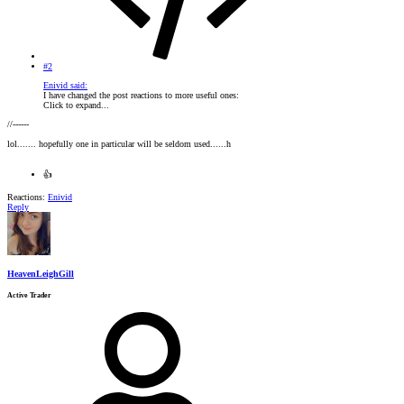
#2
Enivid said:
I have changed the post reactions to more useful ones:
Click to expand...
//------
lol....... hopefully one in particular will be seldom used......h
👍
Reactions:
Enivid
Reply
HeavenLeighGill
Active Trader