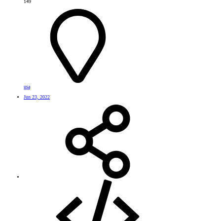
149
usa
Jun 23, 2022