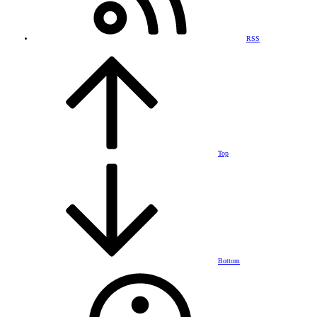
RSS
Top
Bottom