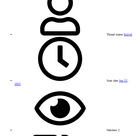
Thread starter
Enivid
Start date
Jun 22,
2022
Watchers
2