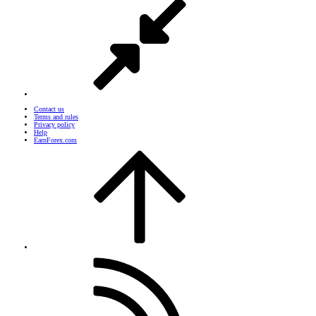
Contact us
Terms and rules
Privacy policy
Help
EarnForex.com