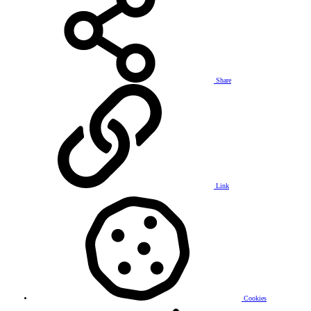
Share
Link
Cookies