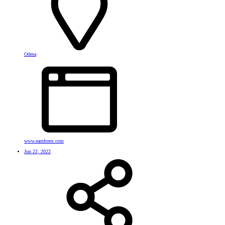
Odesa
www.earnforex.com
Jun 22, 2022