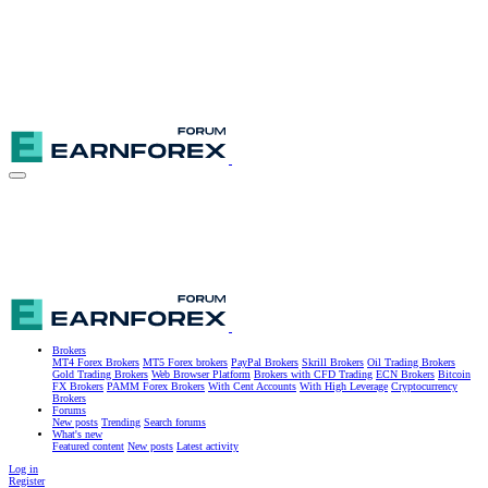
Brokers
MT4 Forex Brokers
MT5 Forex brokers
PayPal Brokers
Skrill Brokers
Oil Trading Brokers
Gold Trading Brokers
Web Browser Platform
Brokers with CFD Trading
ECN Brokers
Bitcoin
FX Brokers
PAMM Forex Brokers
With Cent Accounts
With High Leverage
Cryptocurrency
Brokers
Forums
New posts
Trending
Search forums
What's new
Featured content
New posts
Latest activity
Log in
Register