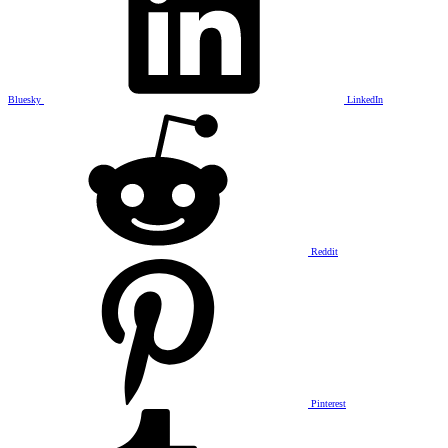
Bluesky
LinkedIn
Reddit
Pinterest