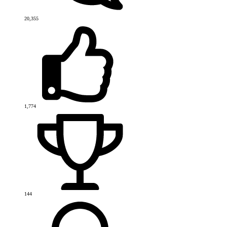
20,355
1,774
144