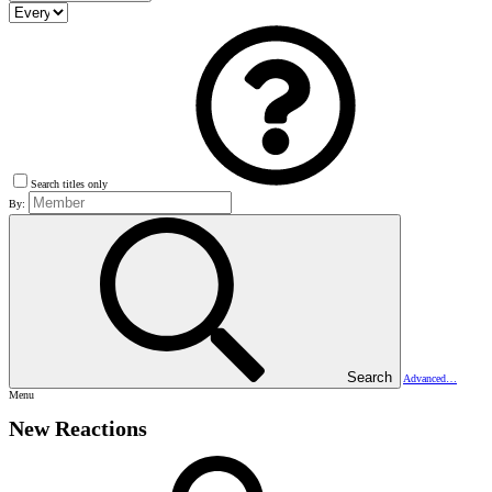
Search titles only
By:
Search
Advanced…
Menu
New Reactions