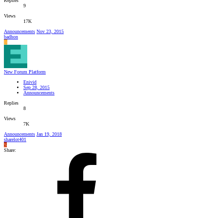
Replies
9
Views
17K
Announcements
Nov 23, 2015
badhon
B
New Forum Platform
Enivid
Sep 28, 2015
Announcements
Replies
8
Views
7K
Announcements
Jan 19, 2018
sharelot401
S
Share: