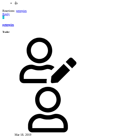
👍
Reactions:
peterpies
Reply
P
peterpies
Trader
Mar 18, 2019