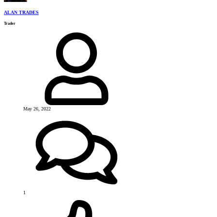
ALAN TRADES
Trader
May 26, 2022
1