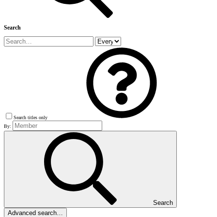
Search
Search titles only
By:
Search
Advanced search…