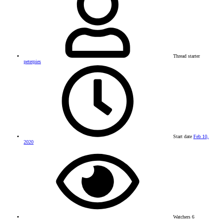
Thread starter
peterpies
Start date
Feb 10,
2020
Watchers
6