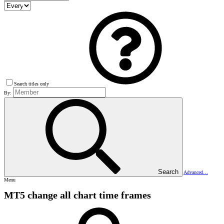
Search titles only
By:
Search
Advanced…
Menu
MT5 change all chart time frames