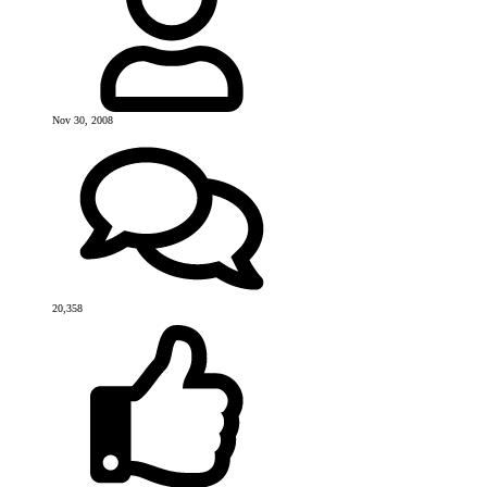
Nov 30, 2008
20,358