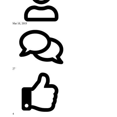
Mar 18, 2019
27
4