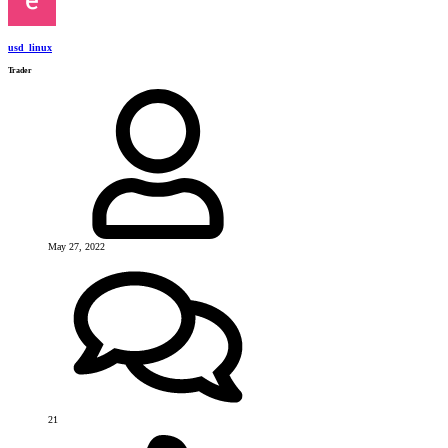
usd_linux
Trader
May 27, 2022
21