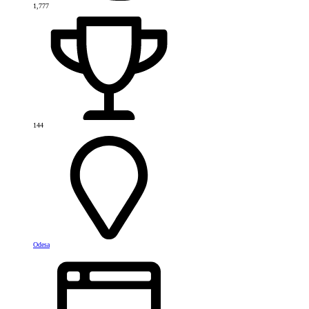
1,777
144
Odesa