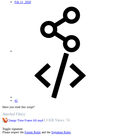
Feb 11, 2020
#2
Have you tried this script?
Attached File(s)
3.3 KB
·
Views: 74
Change Time Frame All.mq4
Toggle signature
Please respect the
Forum Rules
and the
Signature Rules
.