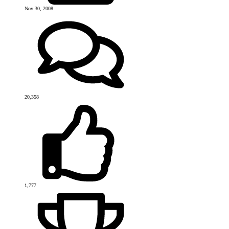
Nov 30, 2008
20,358
1,777