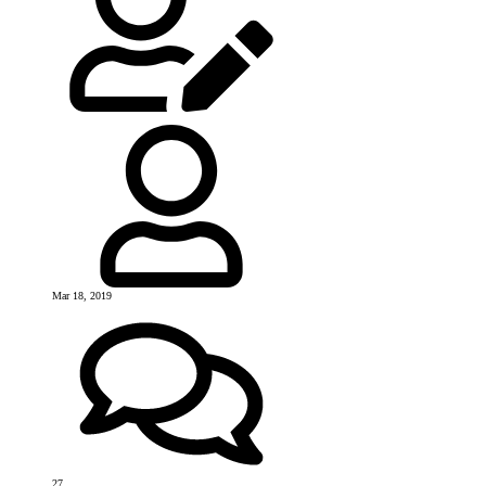
Mar 18, 2019
27