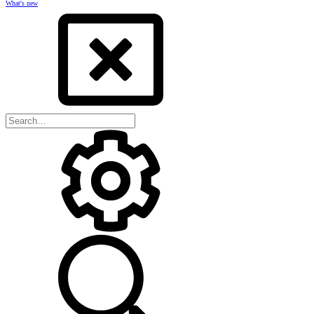
What's new