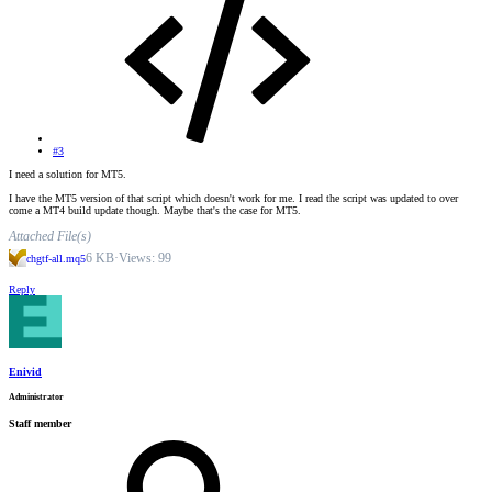
#3
I need a solution for MT5.
I have the MT5 version of that script which doesn't work for me. I read the script was updated to over
come a MT4 build update though. Maybe that's the case for MT5.
Attached File(s)
6 KB
·
Views: 99
chgtf-all.mq5
Reply
Enivid
Administrator
Staff member