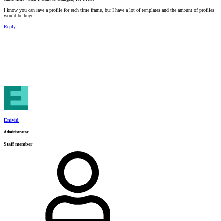
I know you can save a profile for each time frame, but I have a lot of templates and the amount of profiles
would be huge.
Reply
Enivid
Administrator
Staff member