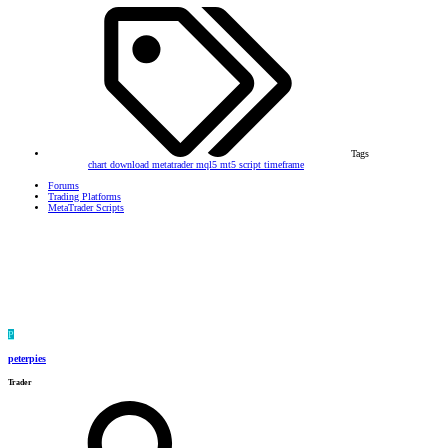
Tags
chart
download
metatrader
mql5
mt5
script
timeframe
Forums
Trading Platforms
MetaTrader Scripts
P
peterpies
Trader