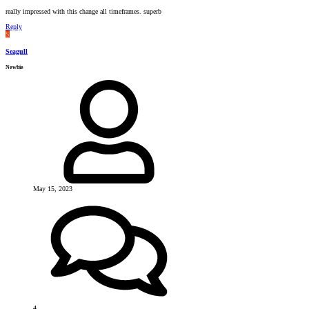
really impressed with this change all timeframes. superb
Reply
S
Seagull
Newbie
May 15, 2023
4