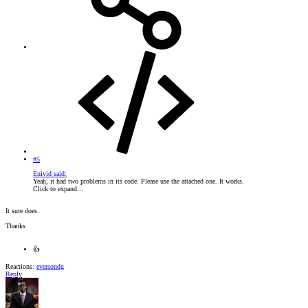
#5
Enivid said:
Yeah, it had two problems in its code. Please use the attached one. It works.
Click to expand...
It sure does.
Thanks
👍
Reactions:
eversondg
Reply