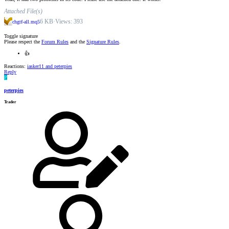
Attached File(s)
6 KB
·
Views: 393
chgtf-all.mq5
Toggle signature
Please respect the
Forum Rules
and the
Signature Rules
.
👍
Reactions:
iasker11
and
peterpies
Reply
P
peterpies
Trader