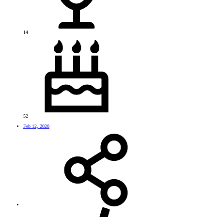
14
52
Feb 12, 2020