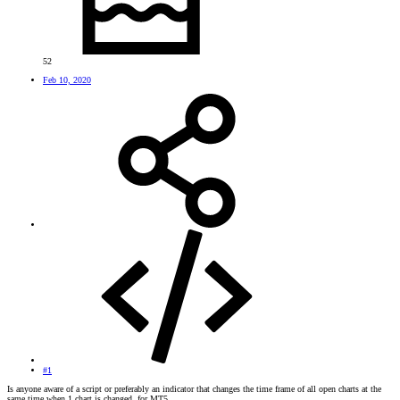
52
Feb 10, 2020
#1
Is anyone aware of a script or preferably an indicator that changes the time frame of all open charts at the
same time when 1 chart is changed, for MT5.