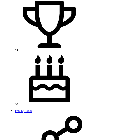
14
52
Feb 12, 2020