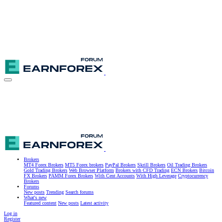
Brokers
MT4 Forex Brokers
MT5 Forex brokers
PayPal Brokers
Skrill Brokers
Oil Trading Brokers
Gold Trading Brokers
Web Browser Platform
Brokers with CFD Trading
ECN Brokers
Bitcoin
FX Brokers
PAMM Forex Brokers
With Cent Accounts
With High Leverage
Cryptocurrency
Brokers
Forums
New posts
Trending
Search forums
What's new
Featured content
New posts
Latest activity
Log in
Register