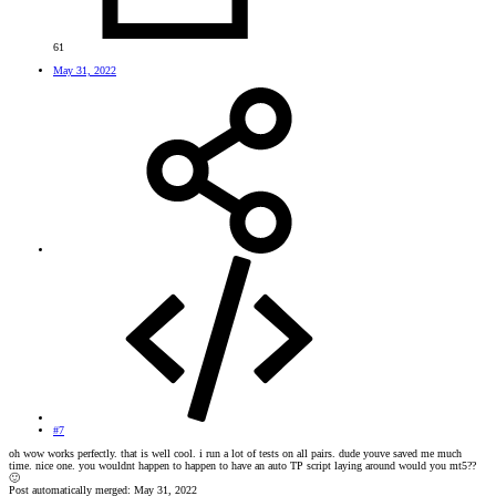
61
May 31, 2022
#7
oh wow works perfectly. that is well cool. i run a lot of tests on all pairs. dude youve saved me much
time. nice one. you wouldnt happen to happen to have an auto TP script laying around would you mt5??
🙂
Post automatically merged:
May 31, 2022