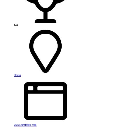
144
Odesa
www.earnforex.com