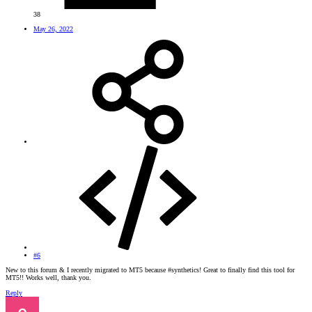
38
May 26, 2022
#6
New to this forum & I recently migrated to MT5 because #synthetics! Great to finally find this tool for
MT5!! Works well, thank you.
Reply