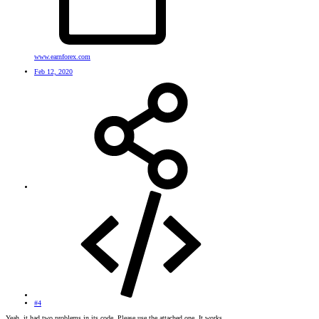
www.earnforex.com
Feb 12, 2020
#4
Yeah, it had two problems in its code. Please use the attached one. It works.