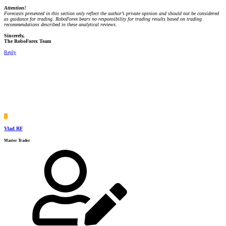
Attention!
Forecasts presented in this section only reflect the author’s private opinion and should not be considered
as guidance for trading. RoboForex bears no responsibility for trading results based on trading
recommendations described in these analytical reviews.
Sincerely,
The RoboForex Team
Reply
V
Vlad RF
Master Trader