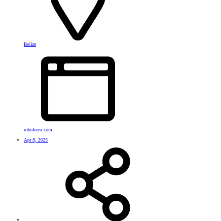
Belize
roboforex.com
Apr 8, 2025