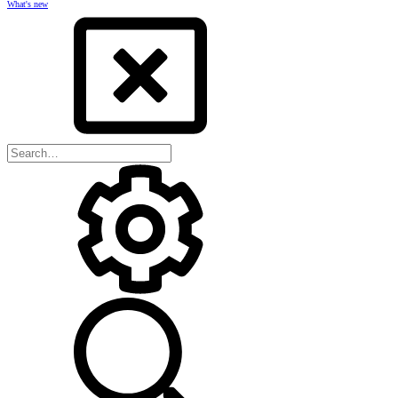
What's new