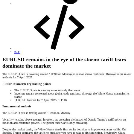
#243
EURUSD remains in the eye of the storm: tariff fears
dominate the market
The EURUSD rate is hovering around 1.0990 on Monday as market chaos continues. Discover more in our
analysis for 7 April 2025.
EURUSD forecast: key trading points
The EURUSD pair is moving more actively than usual
Investors remain concerned about global trade tensions, although the White House maintains its
stance
EURUSD forecast for 7 April 2025: 1.1146
Fundamental analysis
The EURUSD pair is trading around 1.0990 on Monday.
Volatility remains above average. Investors are assessing the impact of Donald Trump’s tariff policy on
inflation and economic growth. The global trade war is only escalating.
Despite the market panic, the White House stands firm on its decision to impose retaliatory tariffs. On
Sunday, Trump compared the tariffs to medicine you have to take to fix something. Previously, China