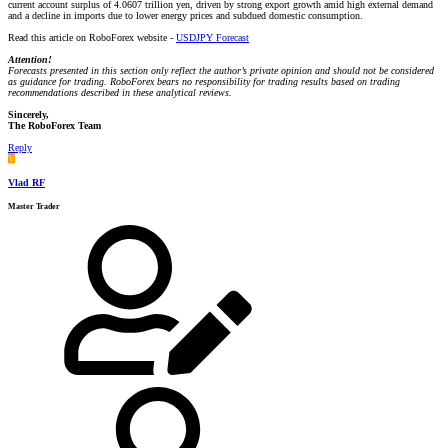
current account surplus of 4.0607 trillion yen, driven by strong export growth amid high external demand
and a decline in imports due to lower energy prices and subdued domestic consumption.
Read this article on RoboForex website -
USDJPY Forecast
Attention!
Forecasts presented in this section only reflect the author’s private opinion and should not be considered
as guidance for trading. RoboForex bears no responsibility for trading results based on trading
recommendations described in these analytical reviews.
Sincerely,
The RoboForex Team
Reply
V
Vlad RF
Master Trader