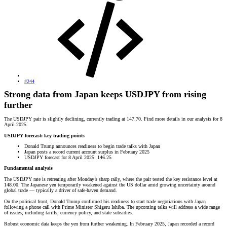
#244
Strong data from Japan keeps USDJPY from rising
further
The USDJPY pair is slightly declining, currently trading at 147.70. Find more details in our analysis for 8
April 2025.
USDJPY forecast: key trading points
Donald Trump announces readiness to begin trade talks with Japan
Japan posts a record current account surplus in February 2025
USDJPY forecast for 8 April 2025: 146.25
Fundamental analysis
The USDJPY rate is retreating after Monday’s sharp rally, where the pair tested the key resistance level at
148.00. The Japanese yen temporarily weakened against the US dollar amid growing uncertainty around
global trade — typically a driver of safe-haven demand.
On the political front, Donald Trump confirmed his readiness to start trade negotiations with Japan
following a phone call with Prime Minister Shigeru Ishiba. The upcoming talks will address a wide range
of issues, including tariffs, currency policy, and state subsidies.
Robust economic data keeps the yen from further weakening. In February 2025, Japan recorded a record