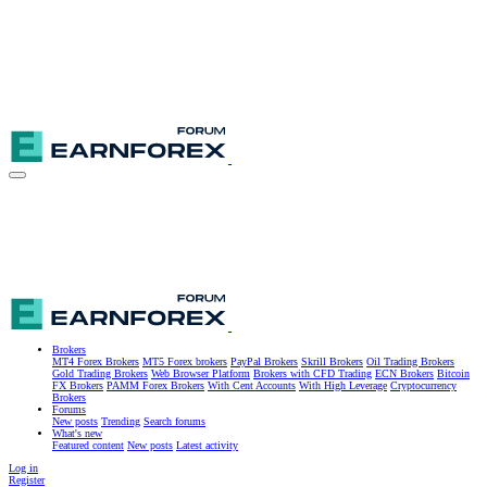
Brokers
MT4 Forex Brokers
MT5 Forex brokers
PayPal Brokers
Skrill Brokers
Oil Trading Brokers
Gold Trading Brokers
Web Browser Platform
Brokers with CFD Trading
ECN Brokers
Bitcoin
FX Brokers
PAMM Forex Brokers
With Cent Accounts
With High Leverage
Cryptocurrency
Brokers
Forums
New posts
Trending
Search forums
What's new
Featured content
New posts
Latest activity
Log in
Register