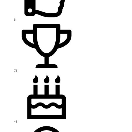
5
79
46