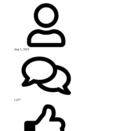
Aug 5, 2019
1,677