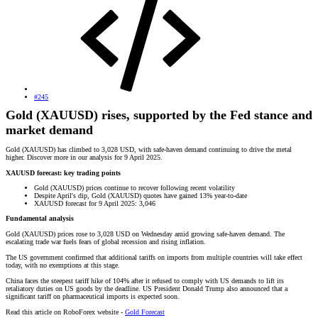
#245
Gold (XAUUSD) rises, supported by the Fed stance and
market demand
Gold (XAUUSD) has climbed to 3,028 USD, with safe-haven demand continuing to drive the metal
higher. Discover more in our analysis for 9 April 2025.
XAUUSD forecast: key trading points
Gold (XAUUSD) prices continue to recover following recent volatility
Despite April's dip, Gold (XAUUSD) quotes have gained 13% year-to-date
XAUUSD forecast for 9 April 2025: 3,046
Fundamental analysis
Gold (XAUUSD) prices rose to 3,028 USD on Wednesday amid growing safe-haven demand. The
escalating trade war fuels fears of global recession and rising inflation.
The US government confirmed that additional tariffs on imports from multiple countries will take effect
today, with no exemptions at this stage.
China faces the steepest tariff hike of 104% after it refused to comply with US demands to lift its
retaliatory duties on US goods by the deadline. US President Donald Trump also announced that a
significant tariff on pharmaceutical imports is expected soon.
Read this article on RoboForex website -
Gold Forecast