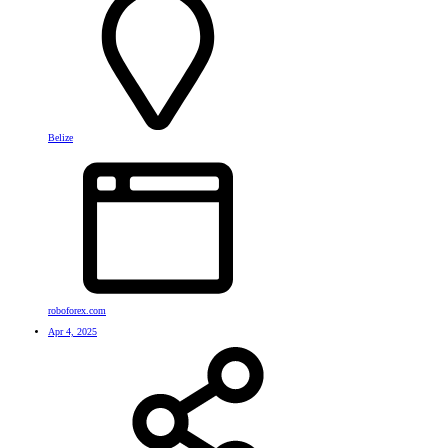
Belize
roboforex.com
Apr 4, 2025