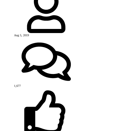
Aug 5, 2019
1,677