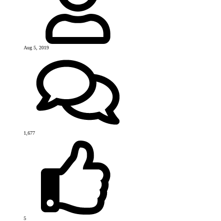
Aug 5, 2019
1,677
5