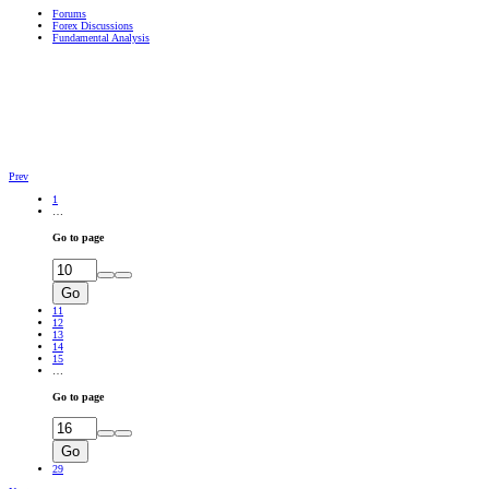
Forums
Forex Discussions
Fundamental Analysis
Prev
1
…
Go to page
Go
11
12
13
14
15
…
Go to page
Go
29