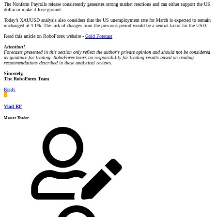
The Nonfarm Payrolls release consistently generates strong market reactions and can either support the US
dollar or make it lose ground.
Today’s XAUUSD analysis also considers that the US unemployment rate for March is expected to remain
unchanged at 4.1%. The lack of changes from the previous period would be a neutral factor for the USD.
Read this article on RoboForex website -
Gold Forecast
Attention!
Forecasts presented in this section only reflect the author’s private opinion and should not be considered
as guidance for trading. RoboForex bears no responsibility for trading results based on trading
recommendations described in these analytical reviews.
Sincerely,
The RoboForex Team
Reply
V
Vlad RF
Master Trader