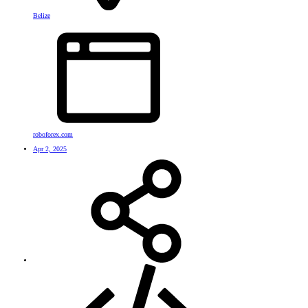
Belize
roboforex.com
Apr 2, 2025