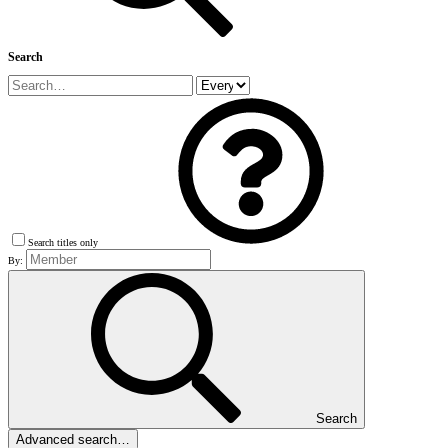
Search
Search titles only
By:
Search
Advanced search…