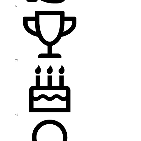
5
79
46