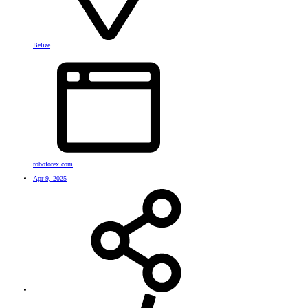
Belize
roboforex.com
Apr 9, 2025