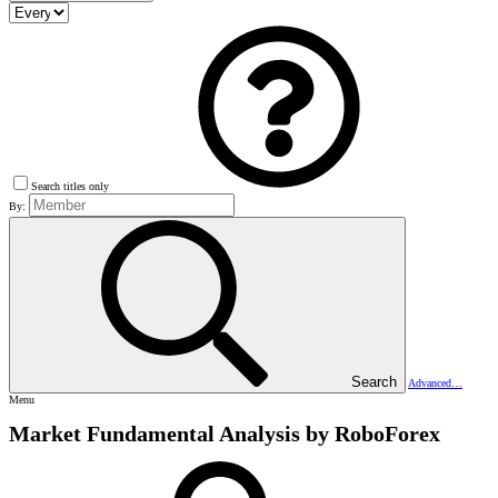
Search titles only
By:
Search
Advanced…
Menu
Market Fundamental Analysis by RoboForex