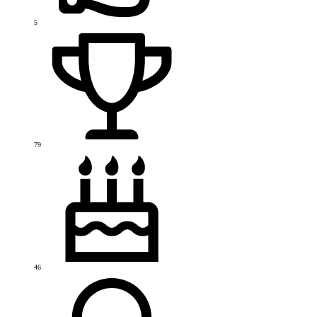
5
79
46