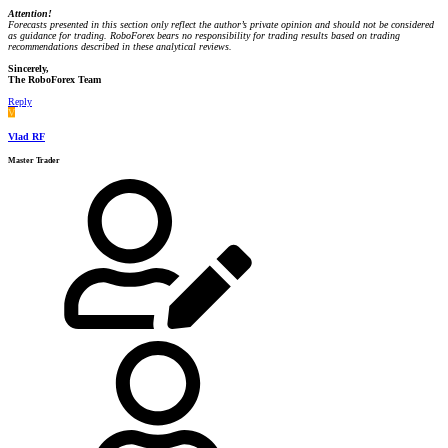
Attention!
Forecasts presented in this section only reflect the author’s private opinion and should not be considered
as guidance for trading. RoboForex bears no responsibility for trading results based on trading
recommendations described in these analytical reviews.
Sincerely,
The RoboForex Team
Reply
V
Vlad RF
Master Trader