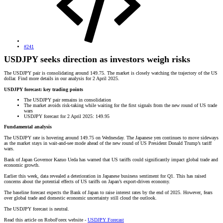
#241
USDJPY seeks direction as investors weigh risks
The USDJPY pair is consolidating around 149.75. The market is closely watching the trajectory of the US
dollar. Find more details in our analysis for 2 April 2025.
USDJPY forecast: key trading points
The USDJPY pair remains in consolidation
The market avoids risk-taking while waiting for the first signals from the new round of US trade
wars
USDJPY forecast for 2 April 2025: 149.95
Fundamental analysis
The USDJPY rate is hovering around 149.75 on Wednesday. The Japanese yen continues to move sideways
as the market stays in wait-and-see mode ahead of the new round of US President Donald Trump’s tariff
wars.
Bank of Japan Governor Kazuo Ueda has warned that US tariffs could significantly impact global trade and
economic growth.
Earlier this week, data revealed a deterioration in Japanese business sentiment for Q1. This has raised
concerns about the potential effects of US tariffs on Japan’s export-driven economy.
The baseline forecast expects the Bank of Japan to raise interest rates by the end of 2025. However, fears
over global trade and domestic economic uncertainty still cloud the outlook.
The USDJPY forecast is neutral.
Read this article on RoboForex website -
USDJPY Forecast