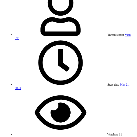
Thread starter
Vlad
RF
Start date
Mar 21,
2024
Watchers
11