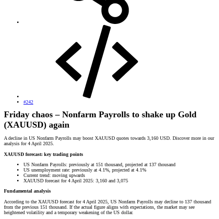
#242
Friday chaos – Nonfarm Payrolls to shake up Gold
(XAUUSD) again
A decline in US Nonfarm Payrolls may boost XAUUSD quotes towards 3,160 USD. Discover more in our
analysis for 4 April 2025.
XAUUSD forecast: key trading points
US Nonfarm Payrolls: previously at 151 thousand, projected at 137 thousand
US unemployment rate: previously at 4.1%, projected at 4.1%
Current trend: moving upwards
XAUUSD forecast for 4 April 2025: 3,160 and 3,075
Fundamental analysis
According to the XAUUSD forecast for 4 April 2025, US Nonfarm Payrolls may decline to 137 thousand
from the previous 151 thousand. If the actual figure aligns with expectations, the market may see
heightened volatility and a temporary weakening of the US dollar.