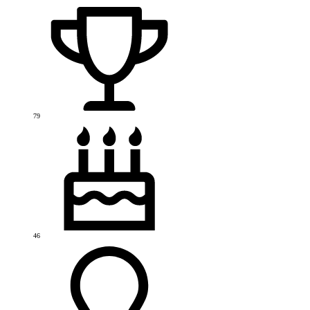
79
46