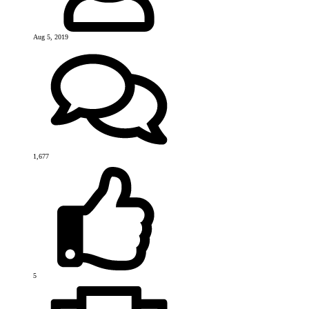
Aug 5, 2019
1,677
5