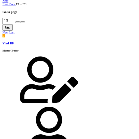
Next
First
Prev
13 of 29
Go to page
Go
Next
Last
V
Vlad RF
Master Trader