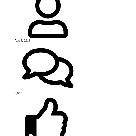
Aug 5, 2019
1,677