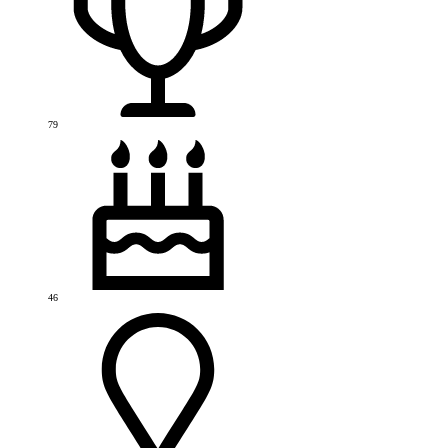
79
46