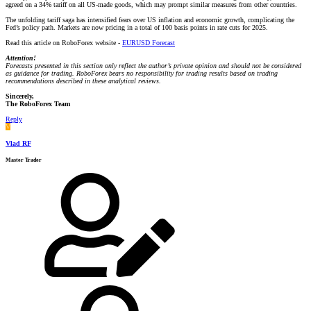
agreed on a 34% tariff on all US-made goods, which may prompt similar measures from other countries.
The unfolding tariff saga has intensified fears over US inflation and economic growth, complicating the
Fed’s policy path. Markets are now pricing in a total of 100 basis points in rate cuts for 2025.
Read this article on RoboForex website -
EURUSD Forecast
Attention!
Forecasts presented in this section only reflect the author’s private opinion and should not be considered
as guidance for trading. RoboForex bears no responsibility for trading results based on trading
recommendations described in these analytical reviews.
Sincerely,
The RoboForex Team
Reply
V
Vlad RF
Master Trader