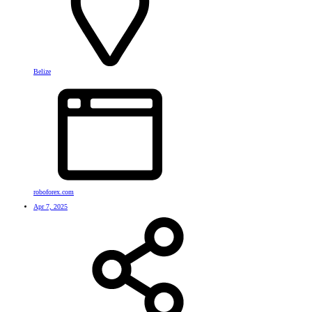
Belize
roboforex.com
Apr 7, 2025