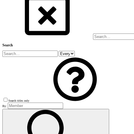
Search
Search titles only
By: