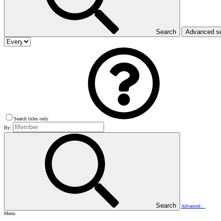
Search
Advanced s
Search titles only
By:
Search
Advanced…
Menu