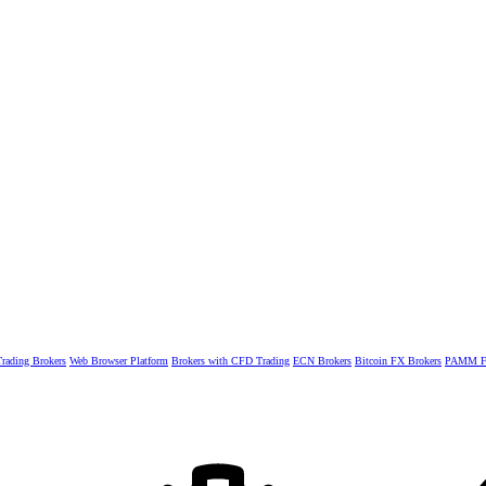
rading Brokers
Web Browser Platform
Brokers with CFD Trading
ECN Brokers
Bitcoin FX Brokers
PAMM Fo