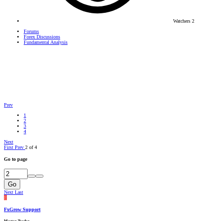
Watchers
2
Forums
Forex Discussions
Fundamental Analysis
Prev
1
2
3
4
Next
First
Prev
2 of 4
Go to page
Go
Next
Last
F
FxGrow Support