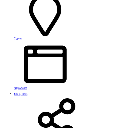
Cyprus
fxgrow.com
Jun 1, 2015