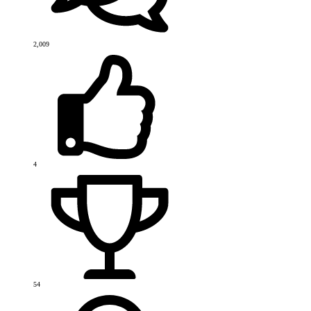
2,009
4
54