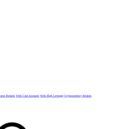
rex Brokers
With Cent Accounts
With High Leverage
Cryptocurrency Brokers