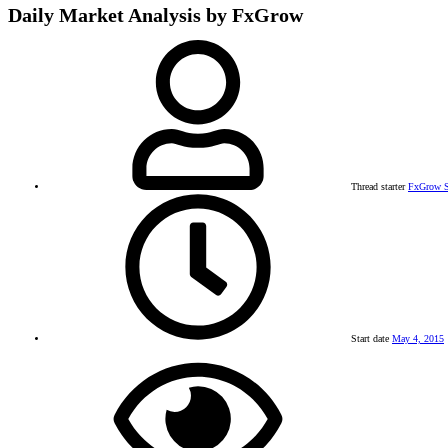
Daily Market Analysis by FxGrow
Thread starter
FxGrow S
Start date
May 4, 2015