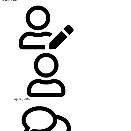
Master Trader
Apr 30, 2015