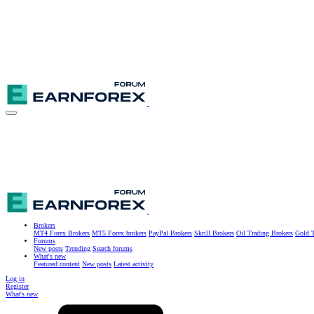
Brokers
MT4 Forex Brokers
MT5 Forex brokers
PayPal Brokers
Skrill Brokers
Oil Trading Brokers
Gold T
Forums
New posts
Trending
Search forums
What's new
Featured content
New posts
Latest activity
Log in
Register
What's new