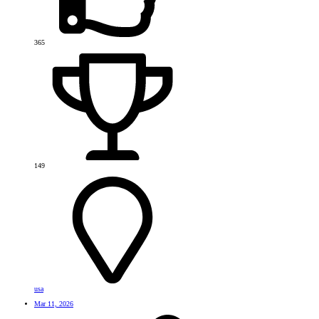
365
149
usa
Mar 11, 2026