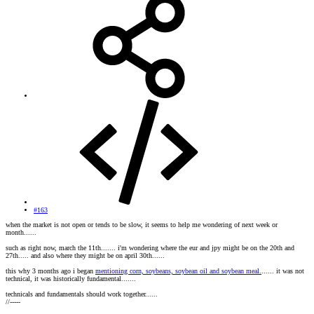
#163
when the market is not open or tends to be slow, it seems to help me wondering of next week or
month......
such as right now, march the 11th....... i'm wondering where the eur and jpy might be on the 20th and
27th..... and also where they might be on april 30th......
this why 3 months ago i began
mentioning corn, soybeans, soybean oil and soybean meal.
...... it was not
technical, it was historically fundamental.......
technicals and fundamentals should work together......
//-----