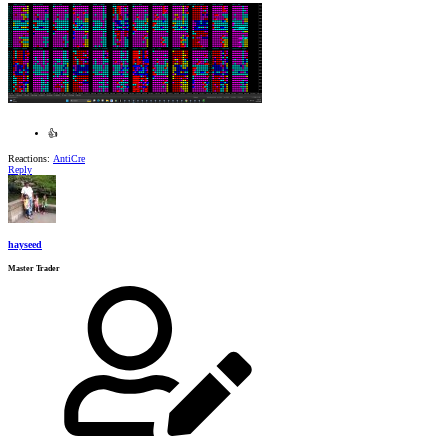
👍
Reactions:
AntiCre
Reply
hayseed
Master Trader