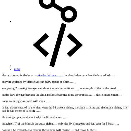
#166
the next group is the hma.....
aka the hull ma........
the chart below now has the hma added......
moving averages by themselves can show trends at times.......
comparing 2 moving averages can show momentum at times...... an example of that is the macd.....
notice how the gap between the alma and hma becomes more pronounced........ this is momentum.....
same color logic as noted with alma.......
it has always seemed to me, that when the 34 wave is rising, the alma is rising and the hma is rising, it is
fair to say the price is rising......
this brings up a point about why the 8 timeframes.......
imagine if 7 of the 8 hma's are aqua, rising..... only the 60 is magenta and has been for 5 bars.......
would it be reasonable to assume the 60 hma will change..... and move higher......