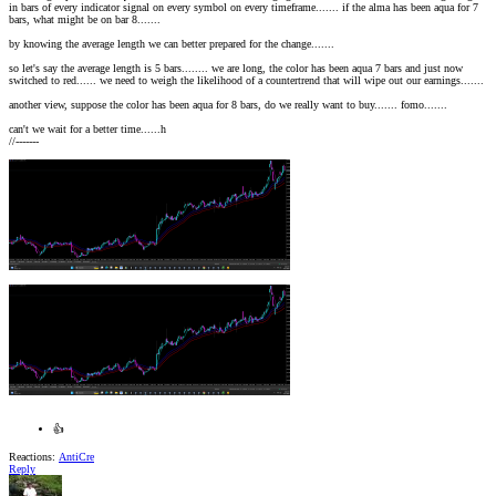
in bars of every indicator signal on every symbol on every timeframe....... if the alma has been aqua for 7
bars, what might be on bar 8.......
by knowing the average length we can better prepared for the change.......
so let's say the average length is 5 bars........ we are long, the color has been aqua 7 bars and just now
switched to red...... we need to weigh the likelihood of a countertrend that will wipe out our earnings.......
another view, suppose the color has been aqua for 8 bars, do we really want to buy....... fomo.......
can't we wait for a better time......h
//-------
👍
Reactions:
AntiCre
Reply