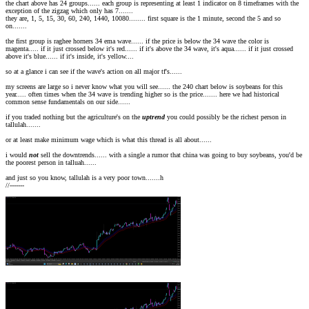
the chart above has 24 groups...... each group is representing at least 1 indicator on 8 timeframes with the
exception of the zigzag which only has 7.......
they are, 1, 5, 15, 30, 60, 240, 1440, 10080........ first square is the 1 minute, second the 5 and so
on.......
the first group is raghee horners 34 ema wave...... if the price is below the 34 wave the color is
magenta..... if it just crossed below it's red...... if it's above the 34 wave, it's aqua...... if it just crossed
above it's blue...... if it's inside, it's yellow....
so at a glance i can see if the wave's action on all major tf's......
my screens are large so i never know what you will see...... the 240 chart below is soybeans for this
year..... often times when the 34 wave is trending higher so is the price....... here we had historical
common sense fundamentals on our side......
if you traded nothing but the agriculture's on the
uptrend
you could possibly be the richest person in
tallulah.......
or at least make minimum wage which is what this thread is all about......
i would
not
sell the downtrends...... with a single a rumor that china was going to buy soybeans, you'd be
the poorest person in talluah......
and just so you know, tallulah is a very poor town.......h
//-------