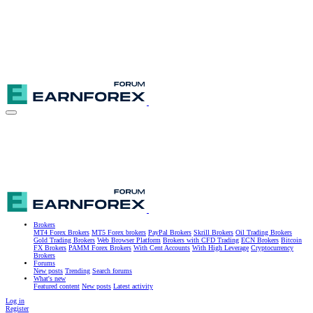
Brokers
MT4 Forex Brokers
MT5 Forex brokers
PayPal Brokers
Skrill Brokers
Oil Trading Brokers
Gold Trading Brokers
Web Browser Platform
Brokers with CFD Trading
ECN Brokers
Bitcoin
FX Brokers
PAMM Forex Brokers
With Cent Accounts
With High Leverage
Cryptocurrency
Brokers
Forums
New posts
Trending
Search forums
What's new
Featured content
New posts
Latest activity
Log in
Register