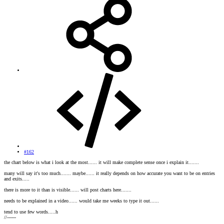
#162
the chart below is what i look at the most...... it will make complete sense once i explain it.......
many will say it's too much....... maybe...... it really depends on how accurate you want to be on entries
and exits.....
there is more to it than is visible...... will post charts here.......
needs to be explained in a video...... would take me weeks to type it out......
tend to use few words.....h
//------