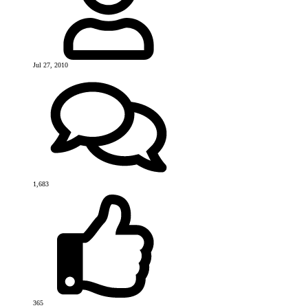
Jul 27, 2010
1,683
365