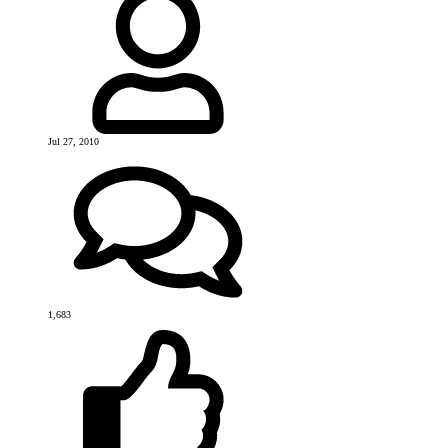
Jul 27, 2010
1,683