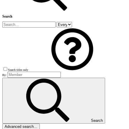
Search
Search titles only
By:
Search
Advanced search…