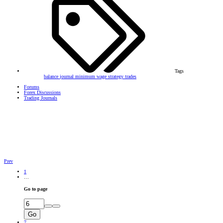
Tags
balance
journal
minimum wage
strategy
trades
Forums
Forex Discussions
Trading Journals
Prev
1
…
Go to page
Go
7