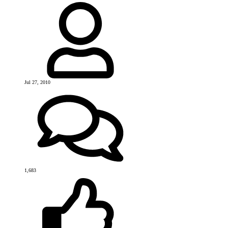
Jul 27, 2010
1,683