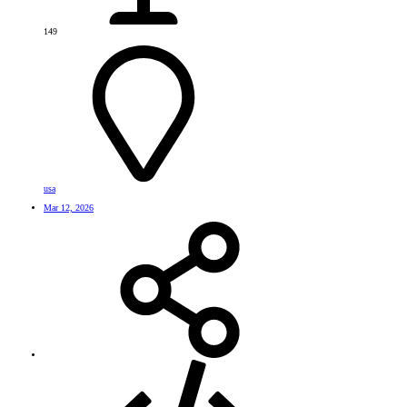
149
usa
Mar 12, 2026