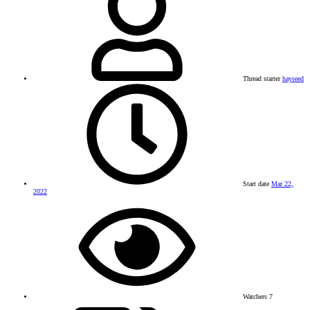
Thread starter
hayseed
Start date
Mar 22,
2022
Watchers
7