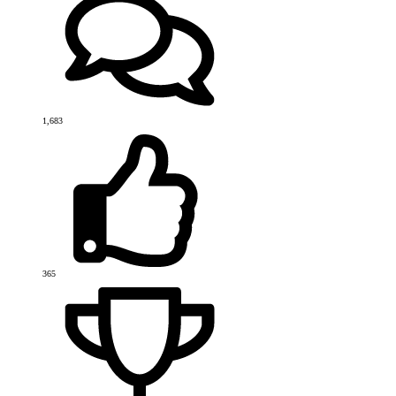
1,683
365