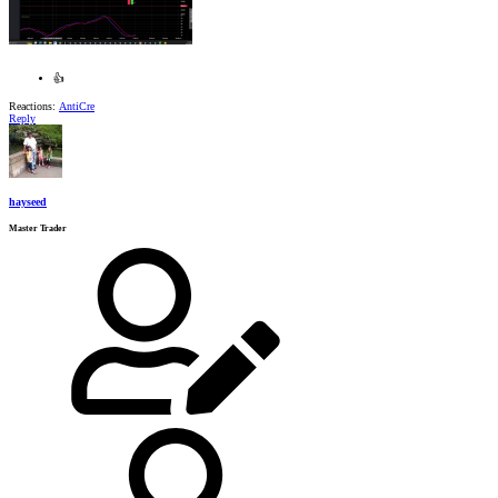
👍
Reactions:
AntiCre
Reply
hayseed
Master Trader