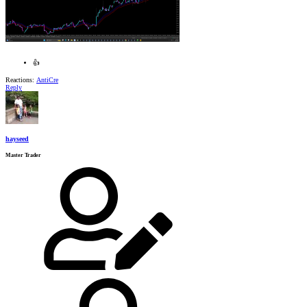
👍
Reactions:
AntiCre
Reply
hayseed
Master Trader