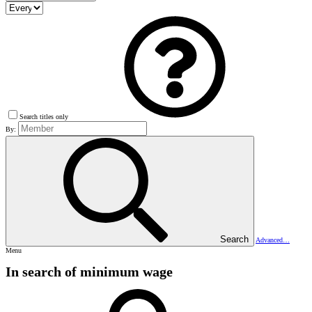
Search titles only
By:
Search
Advanced…
Menu
In search of minimum wage