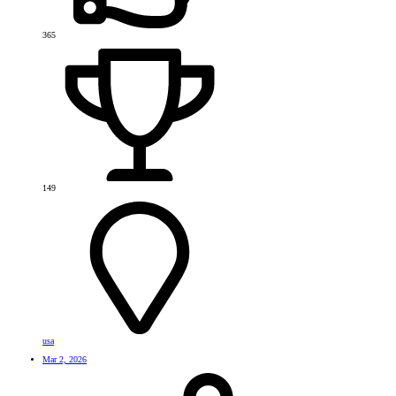
365
149
usa
Mar 2, 2026