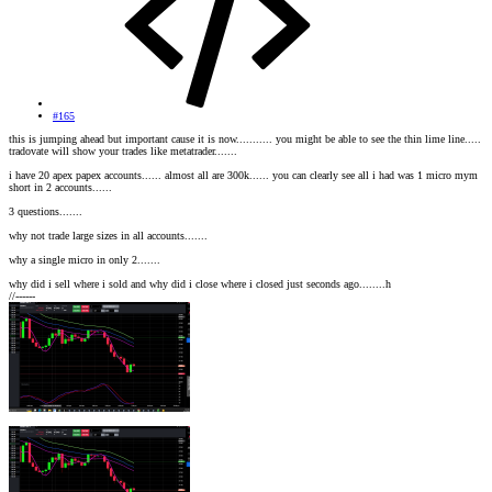
#165
this is jumping ahead but important cause it is now........... you might be able to see the thin lime line.....
tradovate will show your trades like metatrader.......
i have 20 apex papex accounts...... almost all are 300k...... you can clearly see all i had was 1 micro mym
short in 2 accounts......
3 questions.......
why not trade large sizes in all accounts.......
why a single micro in only 2.......
why did i sell where i sold and why did i close where i closed just seconds ago........h
//------