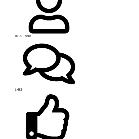
Jul 27, 2010
1,683