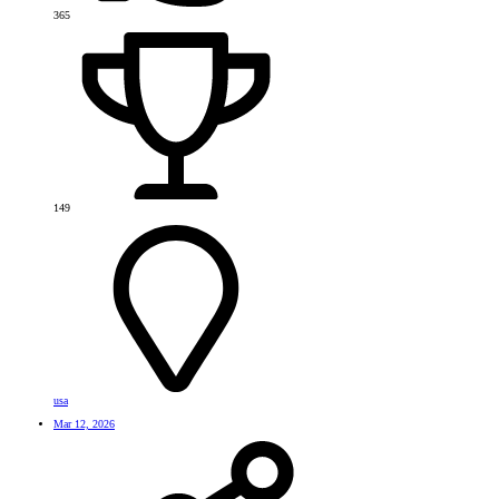
365
149
usa
Mar 12, 2026