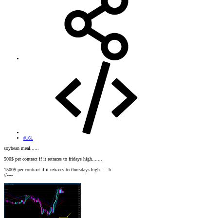
#161
soybean meal......
500$ per contract if it retraces to fridays high.......
1500$ per contract if it retraces to thursdays high......h
//----