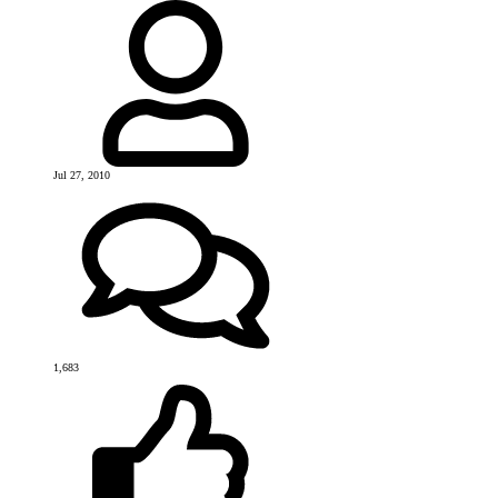
Jul 27, 2010
1,683