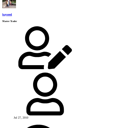
hayseed
Master Trader
Jul 27, 2010