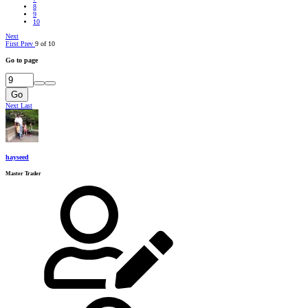
8
9
10
Next
First
Prev
9 of 10
Go to page
Go
Next
Last
hayseed
Master Trader