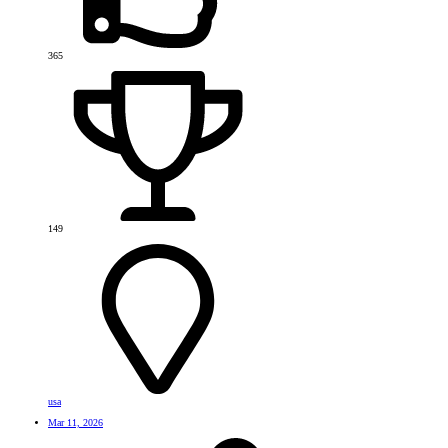
365
149
usa
Mar 11, 2026