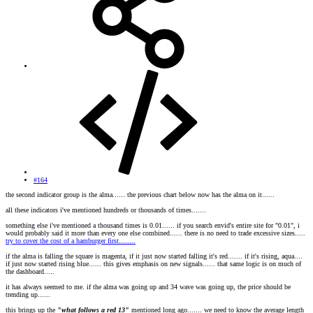
#164
the second indicator group is the alma...... the previous chart below now has the alma on it......
all these indicators i've mentioned hundreds or thousands of times.......
something else i've mentioned a thousand times is 0.01...... if you search envid's entire site for "0.01", i
would probably said it more than every one else combined...... there is no need to trade excessive sizes.....
try to cover the cost of a hamburger first........
if the alma is falling the square is magenta, if it just now started falling it's red....... if it's rising, aqua....
if just now started rising blue...... this gives emphasis on new signals...... that same logic is on much of
the dashboard.....
it has always seemed to me. if the alma was going up and 34 wave was going up, the price should be
trending up......
this brings up the
"what follows a red 13"
mentioned long ago....... we need to know the average length