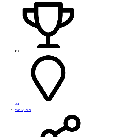
149
usa
Mar 12, 2026