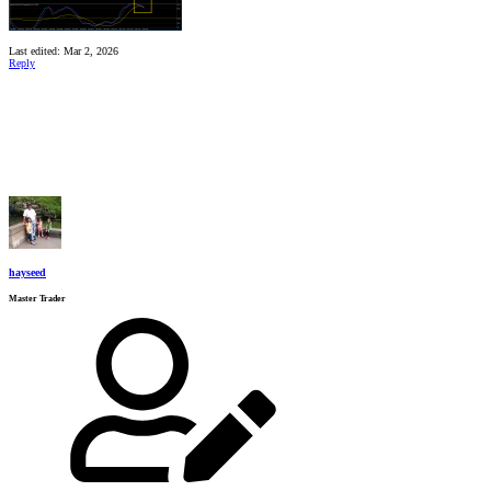
Last edited:
Mar 2, 2026
Reply
hayseed
Master Trader