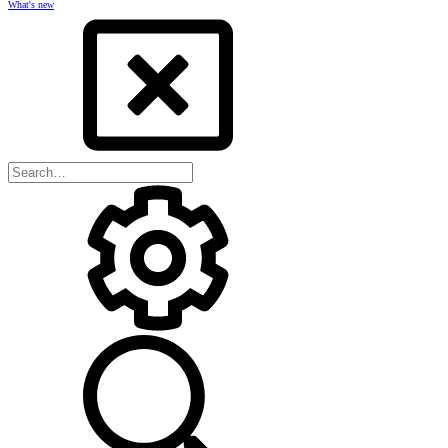
What's new