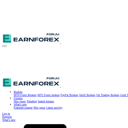
Brokers
MT4 Forex Brokers
MT5 Forex brokers
PayPal Brokers
Skrill Brokers
Oil Trading Brokers
Gold T
Forums
New posts
Trending
Search forums
What's new
Featured content
New posts
Latest activity
Log in
Register
What's new