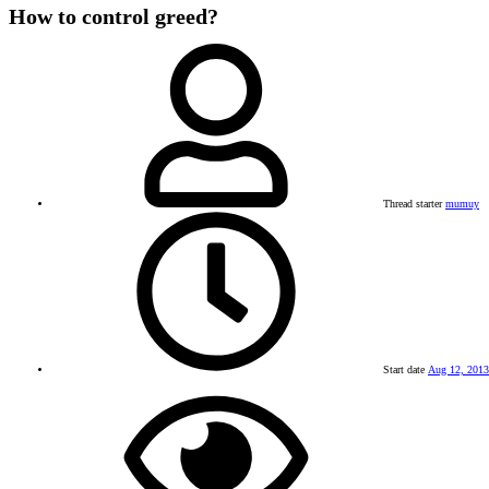
How to control greed?
Thread starter
mumuy
Start date
Aug 12, 2013