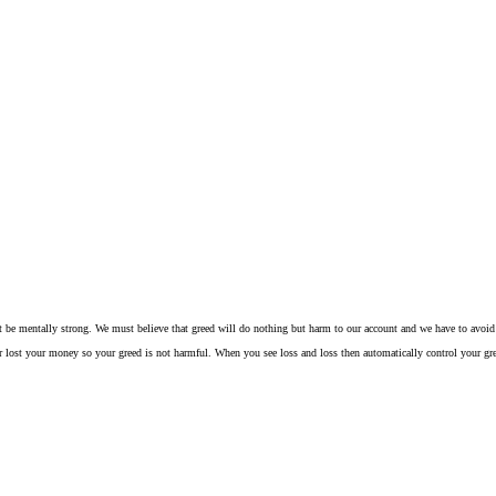
t be mentally strong. We must believe that greed will do nothing but harm to our account and we have to avoid 
t your money so your greed is not harmful. When you see loss and loss then automatically control your greed an