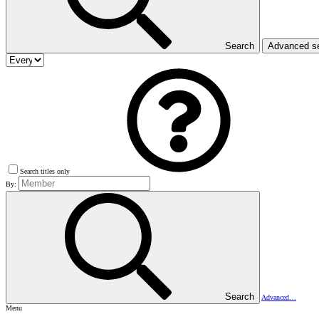
Search
Advanced s
Search titles only
By:
Search
Advanced…
Menu