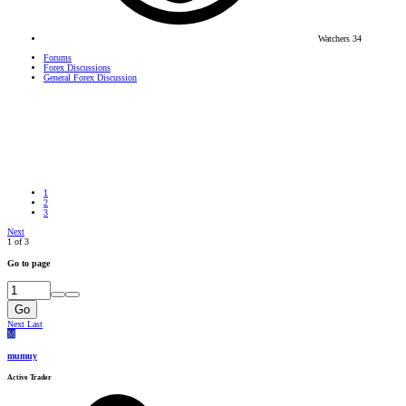
Watchers
34
Forums
Forex Discussions
General Forex Discussion
1
2
3
Next
1 of 3
Go to page
Go
Next
Last
M
mumuy
Active Trader