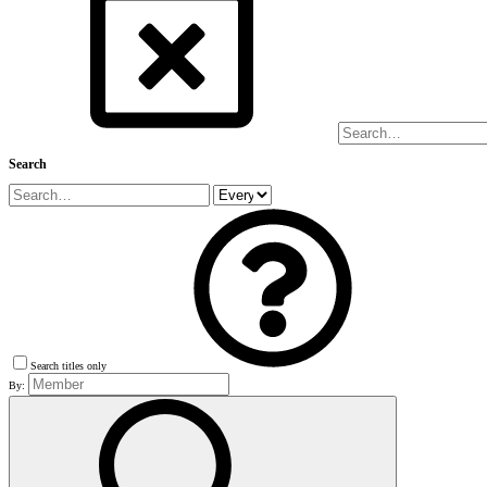
Search
Search titles only
By: