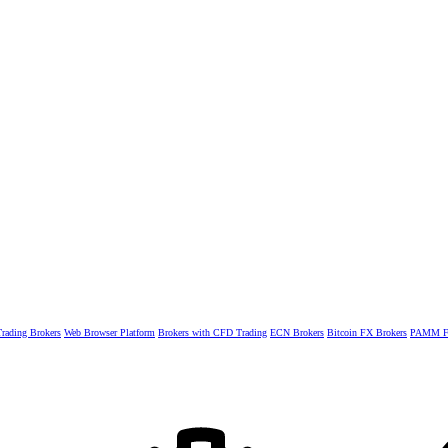
rading Brokers
Web Browser Platform
Brokers with CFD Trading
ECN Brokers
Bitcoin FX Brokers
PAMM Fo