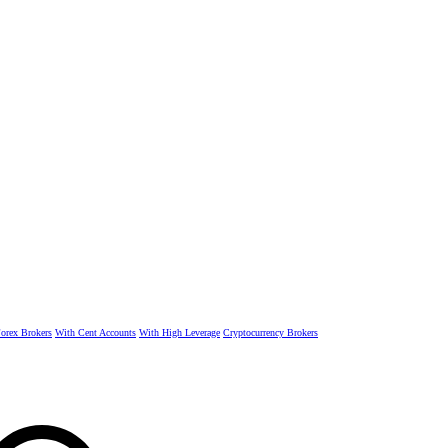
rex Brokers
With Cent Accounts
With High Leverage
Cryptocurrency Brokers