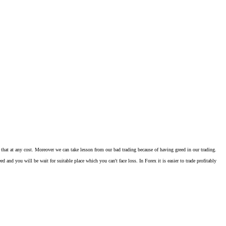
that at any cost. Moreover we can take lesson from our bad trading because of having greed in our trading.
d you will be wait for suitable place which you can't face loss. In Forex it is easier to trade profitably