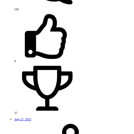
193
9
27
Aug 12, 2013