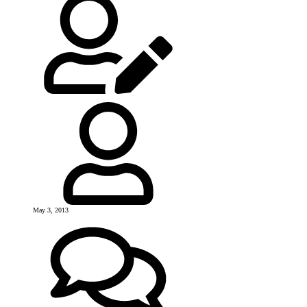
May 3, 2013