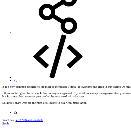
#1
It is a very common problem to the most of the traders i think. To overcome the greed in our trading we mus
I think control greed better way follow money management. If you follow money management then you never los
but it is most hard to retain your profits, because greed will take over.
So kindly share what are the rules u following to deal with greed factor?
👍
Reactions:
YUAN26
and
sharabela
Reply