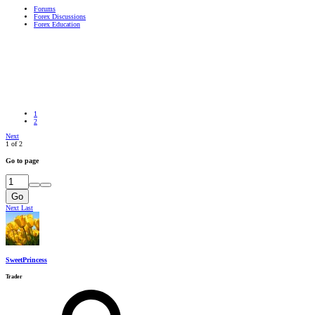
Forums
Forex Discussions
Forex Education
1
2
Next
1 of 2
Go to page
Go
Next
Last
SweetPrincess
Trader