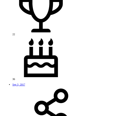
22
36
Sep 3, 2017