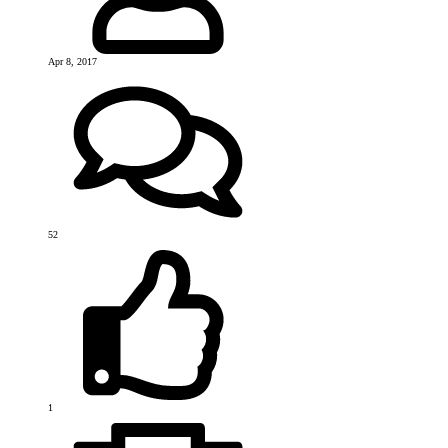
Apr 8, 2017
52
1