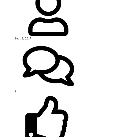
Sep 13, 2017
4