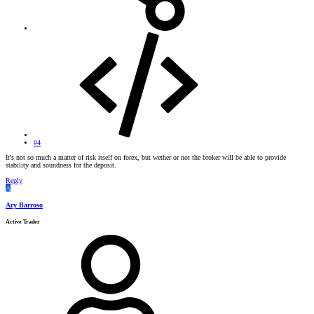
#4
It's not so much a matter of risk itself on forex, but wether or not the broker will be able to provide
stability and soundness for the deposit.
Reply
A
Ary Barroso
Active Trader