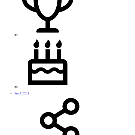
39
38
Sep 6, 2017