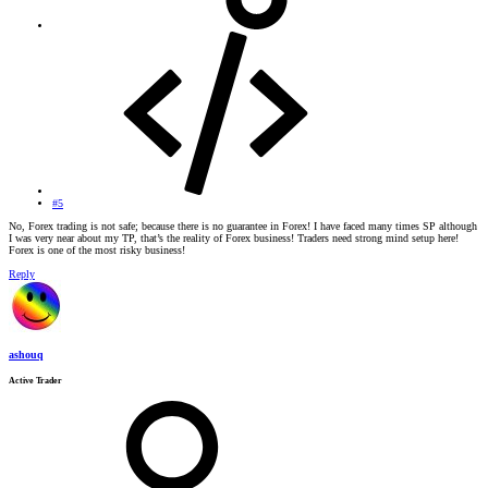
#5
No, Forex trading is not safe; because there is no guarantee in Forex! I have faced many times SP although
I was very near about my TP, that’s the reality of Forex business! Traders need strong mind setup here!
Forex is one of the most risky business!
Reply
ashouq
Active Trader