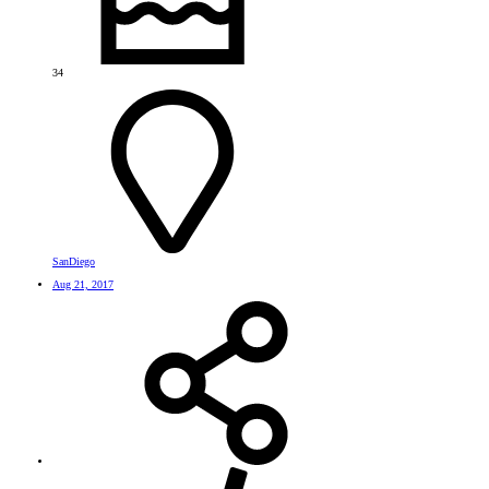
34
SanDiego
Aug 21, 2017