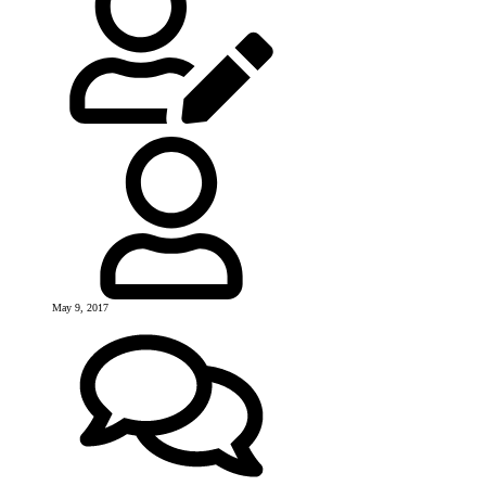
May 9, 2017