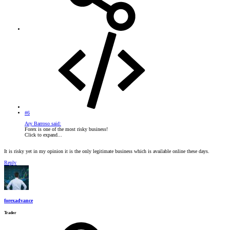
#6
Ary Barroso said:
Forex is one of the most risky business!
Click to expand...
It is risky yet in my opinion it is the only legitimate business which is available online these days.
Reply
forexadvance
Trader