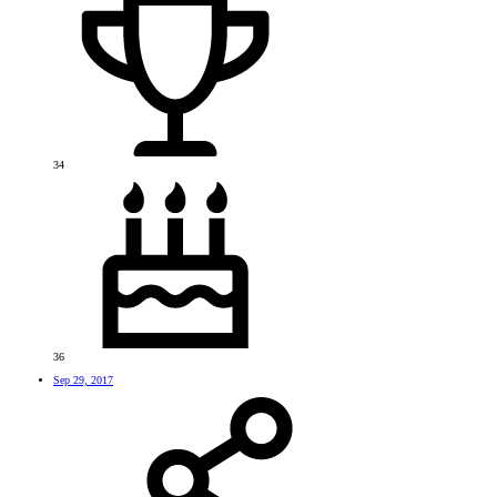
34
36
Sep 29, 2017