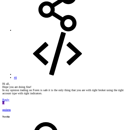
#8
Hi all,
Hope you are doing fine!
In my opinion trading on Forex is safe it is the only thing that you are with right broker using the right
account type with right indicators.
Reply
Q
quinto
Newbie