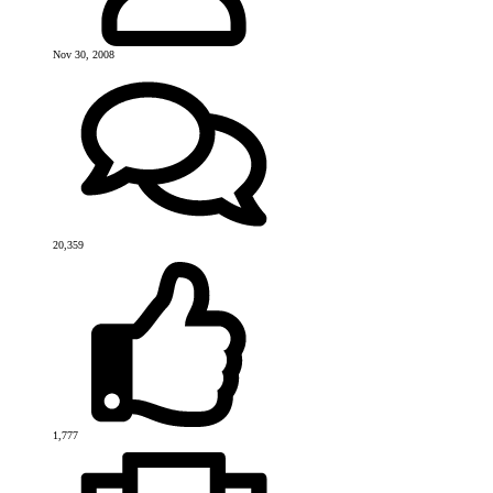
Nov 30, 2008
20,359
1,777