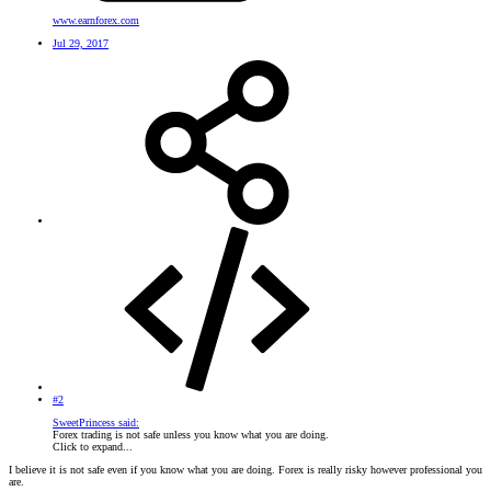
www.earnforex.com
Jul 29, 2017
#2
SweetPrincess said:
Forex trading is not safe unless you know what you are doing.
Click to expand...
I believe it is not safe even if you know what you are doing. Forex is really risky however professional you
are.