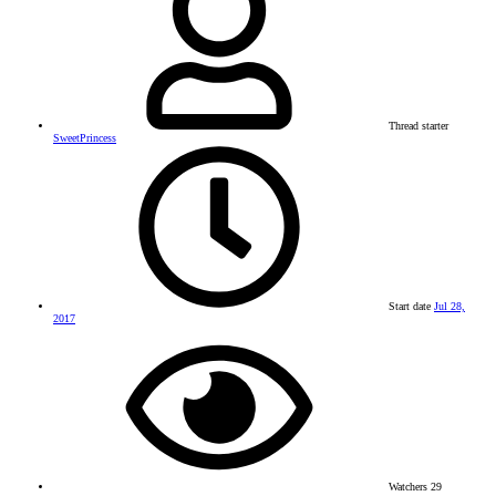
Thread starter
SweetPrincess
Start date
Jul 28,
2017
Watchers
29