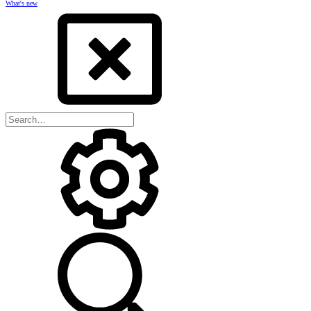
What's new