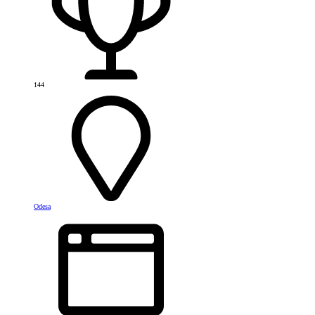
144
Odesa