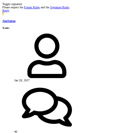
Toggle signature
Please respect the
Forum Rules
and the
Signature Rules
.
Reply
J
JimTatum
Trader
Jan 28, 2017
40