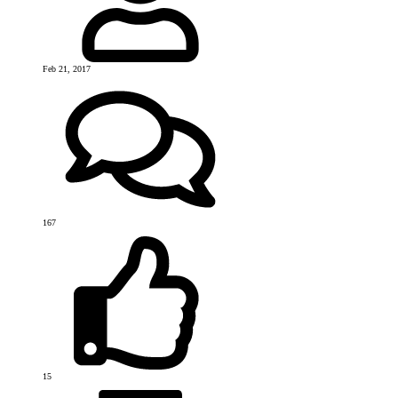
Feb 21, 2017
167
15