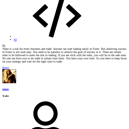
#3
Hi,
There is a risk for every business and trade. Anyone can start trading easily in Forex. But achieving success
in Forex is not such easy. You need to be patience to achieve the goal of success in it. There are certain
rules to be followed to meet the risk in trading. If you are stick with the rules, you will be in the safe zone.
No one can force you to do trade in certain time limit. You have your own time. So you have to keep focus
on your strategy and wait for the right time to trade.
Reply
renez
Trader