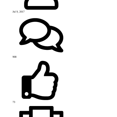
Jul 9, 2017
908
73