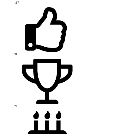
117
31
24