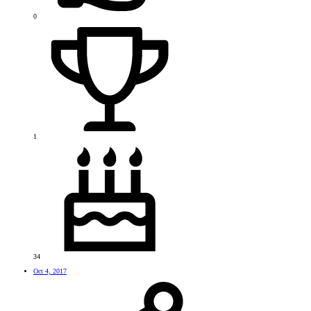
0
1
34
Oct 4, 2017