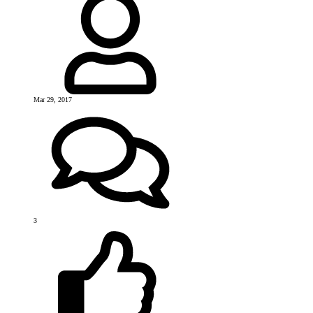
Mar 29, 2017
3