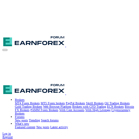
Brokers
MT4 Forex Brokers
MT5 Forex brokers
PayPal Brokers
Skrill Brokers
Oil Trading Brokers
Gold Trading Brokers
Web Browser Platform
Brokers with CFD Trading
ECN Brokers
Bitcoin
FX Brokers
PAMM Forex Brokers
With Cent Accounts
With High Leverage
Cryptocurrency
Brokers
Forums
New posts
Trending
Search forums
What's new
Featured content
New posts
Latest activity
Log in
Register