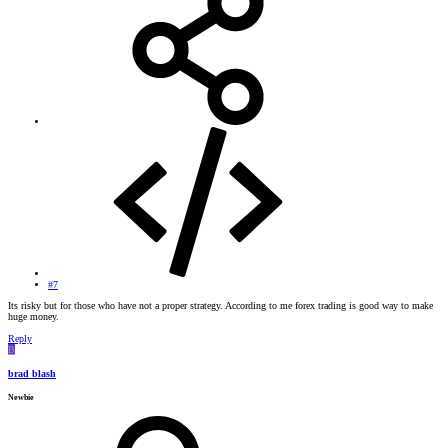
#7
Its risky but for those who have not a proper strategy. According to me forex trading is good way to make
huge money.
Reply
B
brad blash
Newbie