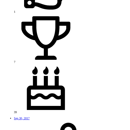
1
7
39
Sep 30, 2017