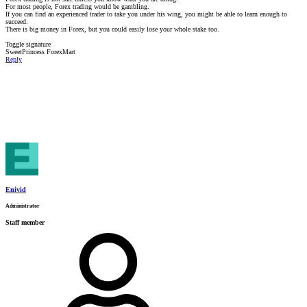
For most people, Forex trading would be gambling.
If you can find an experienced trader to take you under his wing, you might be able to learn enough to
succeed.
There is big money in Forex, but you could easily lose your whole stake too.
Toggle signature
SweetPrincess ForexMart
Reply
Enivid
Administrator
Staff member