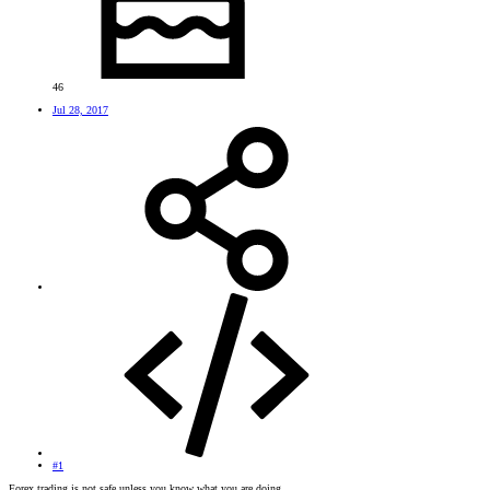
46
Jul 28, 2017
#1
Forex trading is not safe unless you know what you are doing.