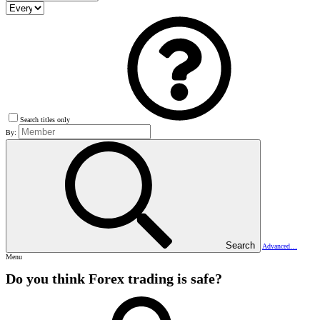
Search titles only
By:
Search
Advanced…
Menu
Do you think Forex trading is safe?