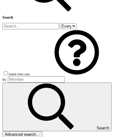
Search
Search titles only
By:
Search
Advanced search…