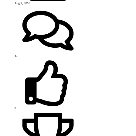
Aug 2, 2016
41
0