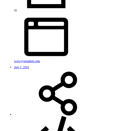
35
www.pyxmarkets.com
Aug 5, 2016