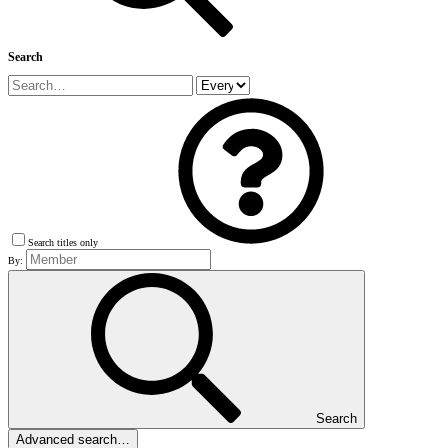
Search
Search titles only
By:
Search
Advanced search…