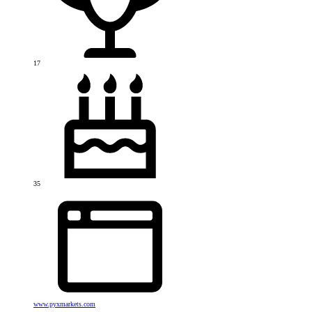
17
35
www.pyxmarkets.com