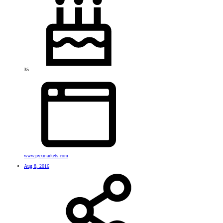
35
www.pyxmarkets.com
Aug 8, 2016