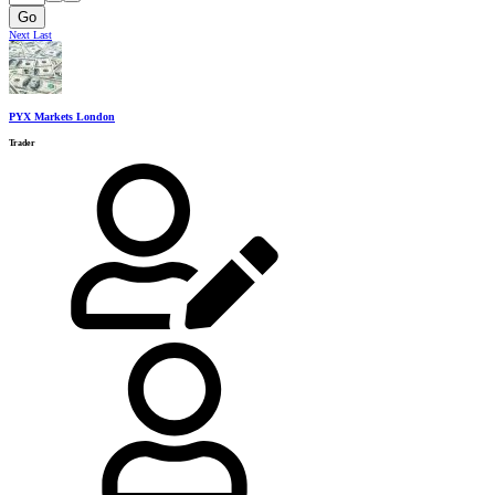
Go
Next
Last
PYX Markets London
Trader