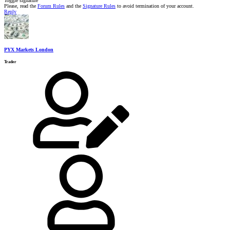
Toggle signature
Please, read the
Forum Rules
and the
Signature Rules
to avoid termination of your account.
Reply
PYX Markets London
Trader