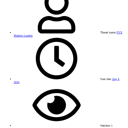
Thread starter
PYX
Markets London
Start date
Aug 4,
2016
Watchers
1