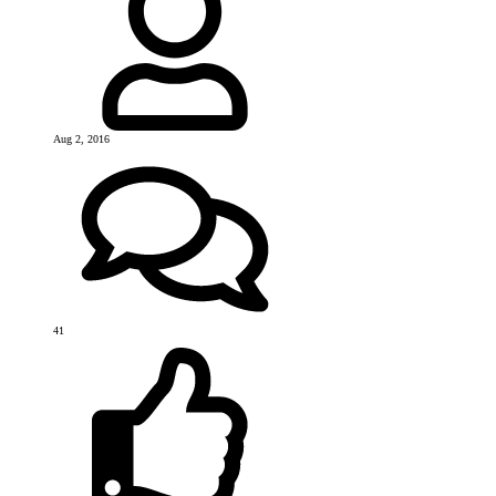
Aug 2, 2016
41