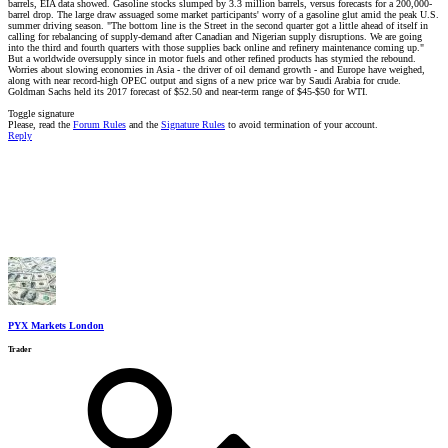
barrels, EIA data showed. Gasoline stocks slumped by 3.3 million barrels, versus forecasts for a 200,000-
barrel drop. The large draw assuaged some market participants' worry of a gasoline glut amid the peak U.S.
summer driving season. "The bottom line is the Street in the second quarter got a little ahead of itself in
calling for rebalancing of supply-demand after Canadian and Nigerian supply disruptions. We are going
into the third and fourth quarters with those supplies back online and refinery maintenance coming up."
But a worldwide oversupply since in motor fuels and other refined products has stymied the rebound.
Worries about slowing economies in Asia - the driver of oil demand growth - and Europe have weighed,
along with near record-high OPEC output and signs of a new price war by Saudi Arabia for crude.
Goldman Sachs held its 2017 forecast of $52.50 and near-term range of $45-$50 for WTI.
Toggle signature
Please, read the
Forum Rules
and the
Signature Rules
to avoid termination of your account.
Reply
PYX Markets London
Trader