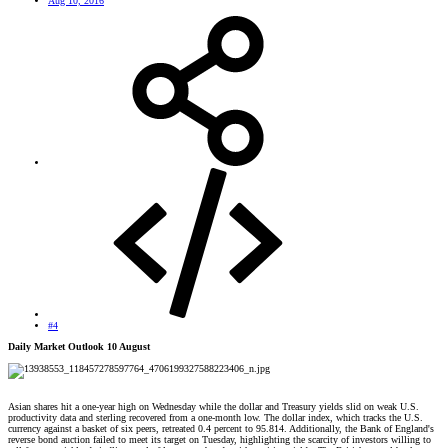
Aug 10, 2016
#4
Daily Market Outlook 10 August
Asian shares hit a one-year high on Wednesday while the dollar and Treasury yields slid on weak U.S.
productivity data and sterling recovered from a one-month low. The dollar index, which tracks the U.S.
currency against a basket of six peers, retreated 0.4 percent to 95.814. Additionally, the Bank of England's
reverse bond auction failed to meet its target on Tuesday, highlighting the scarcity of investors willing to