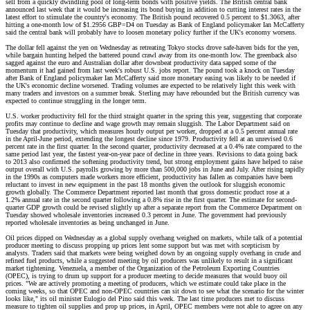
sell from a quickly dwindling pool of long-term bonds with positive yields. The British central bank
announced last week that it would be increasing its bond buying in addition to cutting interest rates in the
latest effort to stimulate the country's economy. The British pound recovered 0.5 percent to $1.3063, after
hitting a one-month low of $1.2956 GBP=D4 on Tuesday as Bank of England policymaker Ian McCafferty
said the central bank will probably have to loosen monetary policy further if the UK's economy worsens.
The dollar fell against the yen on Wednesday as retreating Tokyo stocks drove safe-haven bids for the yen,
while bargain hunting helped the battered pound crawl away from its one-month low. The greenback also
sagged against the euro and Australian dollar after downbeat productivity data sapped some of the
momentum it had gained from last week's robust U.S. jobs report. The pound took a knock on Tuesday
after Bank of England policymaker Ian McCafferty said more monetary easing was likely to be needed if
the UK's economic decline worsened. Trading volumes are expected to be relatively light this week with
many traders and investors on a summer break. Sterling may have rebounded but the British currency was
expected to continue struggling in the longer term.
U.S. worker productivity fell for the third straight quarter in the spring this year, suggesting that corporate
profits may continue to decline and wage growth may remain sluggish. The Labor Department said on
Tuesday that productivity, which measures hourly output per worker, dropped at a 0.5 percent annual rate
in the April-June period, extending the longest decline since 1979. Productivity fell at an unrevised 0.6
percent rate in the first quarter. In the second quarter, productivity decreased at a 0.4% rate compared to the
same period last year, the fastest year-on-year pace of decline in three years. Revisions to data going back
to 2013 also confirmed the softening productivity trend, but strong employment gains have helped to raise
output overall with U.S. payrolls growing by more than 500,000 jobs in June and July. After rising rapidly
in the 1990s as computers made workers more efficient, productivity has fallen as companies have been
reluctant to invest in new equipment in the past 18 months given the outlook for sluggish economic
growth globally. The Commerce Department reported last month that gross domestic product rose at a
1.2% annual rate in the second quarter following a 0.8% rise in the first quarter. The estimate for second-
quarter GDP growth could be revised slightly up after a separate report from the Commerce Department on
Tuesday showed wholesale inventories increased 0.3 percent in June. The government had previously
reported wholesale inventories as being unchanged in June.
Oil prices dipped on Wednesday as a global supply overhang weighed on markets, while talk of a potential
producer meeting to discuss propping up prices lent some support but was met with scepticism by
analysts. Traders said that markets were being weighed down by an ongoing supply overhang in crude and
refined fuel products, while a suggested meeting by oil producers was unlikely to result in a significant
market tightening. Venezuela, a member of the Organization of the Petroleum Exporting Countries
(OPEC), is trying to drum up support for a producer meeting to decide measures that would buoy oil
prices. "We are actively promoting a meeting of producers, which we estimate could take place in the
coming weeks, so that OPEC and non-OPEC countries can sit down to see what the scenario for the winter
looks like," its oil minister Eulogio del Pino said this week. The last time producers met to discuss
measure to tighten oil supplies and prop up prices, in April, OPEC members were not able to agree on any