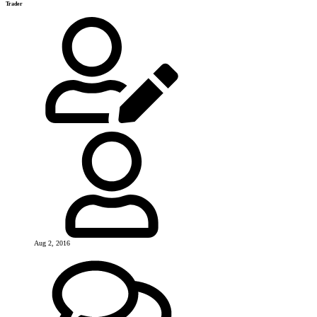
Trader
Aug 2, 2016