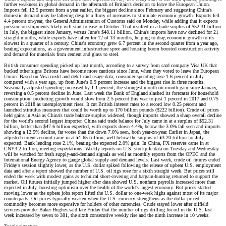
further weakness in global demand in the aftermath of Britain's decision to leave the European Union.
Imports fell 12.5 percent from a year earlier, the biggest decline since February and suggesting China's
domestic demand may be faltering despite a flurry of measures to stimulate economic growth. Exports fell
4.4 percent on-year, the General Administration of Customs said on Monday, while adding that it expects
pressure on shipments likely will start to ease in October. That resulted in a trade surplus of $52.31 billion
in July, the biggest since January, versus June's $48.11 billion. China's imports have now declined for 21
straight months, while exports have fallen for 12 of 13 months, helping to drag economic growth to its
slowest in a quarter of a century. China's economy grew 6.7 percent in the second quarter from a year ago,
beating expectations, as a government infrastructure spree and housing boom boosted construction activity
and demand for materials from cement and glass to steel.
British consumer spending picked up last month, according to a survey from card company Visa UK that
bucked other signs Britons have become more cautious since June, when they voted to leave the European
Union. Based on Visa credit and debit card usage data, consumer spending rose 1.6 percent in July
compared with a year ago, up from June's 0.9 percent increase and the biggest rise in three months.
Seasonally-adjusted spending increased by 1.1 percent, the strongest month-on-month gain since January,
reversing a 0.5 percent decline in June. Last week the Bank of England slashed its forecasts for household
consumption, predicting growth would slow from 2.5 percent this year to just 1 percent in 2017 and 0.75
percent in 2018 as unemployment rises. It cut British interest rates to a record low 0.25 percent and
launched stimulus measures that could be worth up to 170 billion pounds ($222 billion). Crude oil prices
held gains in Asia as China's trade balance surplus widened, though imports showed a sharp overall decline
for the world's second largest importer. China said trade balance for July came in at a surplus of $52.31
billion, better than $47.6 billion expected, with exports down 4.4%, below the 3.0% fall seen and imports
showing a 12.5% decline, far worse than the down 7.0% seen, both year-on-year. Earlier in Japan, the
adjusted current account came in at ¥1.65 trillion, well below the surplus of ¥3.20 trillion for July
expected. Bank lending rose 2.1%, beating the expected 2.0% gain. In China, FX reserves came in at
CNY3.2 trillion, meeting expectations. Weekly reports on U.S. stockpile data on Tuesday and Wednesday
will be watched for fresh supply-and-demand signals as well as monthly reports from the OPEC and the
International Energy Agency to gauge global supply and demand levels. Last week, crude oil futures ended
Friday’s session slightly lower, as the U.S. dollar spiked following the release of upbeat U.S. employment
data and after a report showed the number of U.S. oil rigs rose for a sixth straight week. But prices still
ended the week with modest gains as technical short-covering and bargain-hunting returned to support the
market. Oil futures initially jumped higher after data showed U.S. nonfarm payrolls increased more than
expected in July, boosting optimism over the health of the world's largest economy. But prices started
moving lower as the upbeat jobs report lifted the U.S. dollar to one-week highs against most of its major
counterparts. Oil prices typically weaken when the U.S. currency strengthens as the dollar-priced
commodity becomes more expensive for holders of other currencies. Crude stayed lower after oilfield
services provider Baker Hughes said late Friday that the number of rigs drilling for oil in the U.S. last
week increased by seven to 381, the sixth consecutive weekly rise and the ninth increase in 10 weeks.