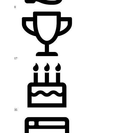
0
17
35