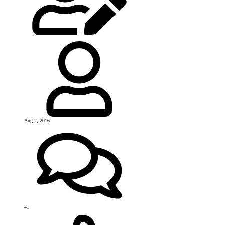
Aug 2, 2016
41