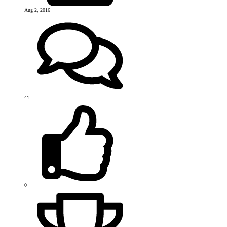
Aug 2, 2016
41
0