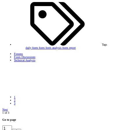
Tags
daily forex
forex
forex analysis
forex report
Forums
Forex Discussions
Technical Analysis
1
2
3
Next
1 of 3
Go to page