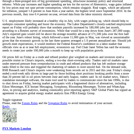
through a three-pronged mix of big government spending, ultra-loose monetary policy and structural
reforms. While pay increases and higher spending are key for the success of Abenomics, wage gains inflated
by low prices may not spur private consumption, which remains sluggish. Real wages, which are adjusted
for inflation, jumped 1.8 percent in June from a year earlier, the highest level since September 2010. In the
previous month, they rose 0.4 percent on-year, revised data from the labor ministry showed.
U.S. employment likely increased at a healthy clip in July, with wages picking up, which should help to
underpin consumer spending and boost the economy. The Labor Department's closely-watched employment
report on Friday will probably show that nonfarm payrolls increased by 180,000 jobs last month,
according to a Reuters survey of economists. While that would be a step down from June's 287,000 surge,
July's expected gain would still be above the average monthly advance of 171,500 jobs over the first half
of the year. June's robust hiring, which followed a mere 11,000 gain in May, was viewed as unsustainable
given that the economic growth in the last three quarters averaged a 1.0 percent annualized rate. Should job
growth meet expectations, it would reinforce the Federal Reserve's confidence in a labor market that
officials view as at or near full employment, economists say. Fed Chair Janet Yellen has said the economy
needs to create just under 100,000 jobs a month to keep up with population growth.
Oil prices fell on Friday as a crude and refined product glut weighed on markets and investors eyed a
possible stutter in China's imports, ending a two-day short-covering rally. Traders said oil markets came
under renewed pressure from overproduction in crude and refined products that has left onshore storage
tanks filled to the rims and triggered the chartering of tankers to store unsold fuel. On the demand side,
BMI Research said China's imports were weakening from records set in 2015 and this year. Friday's slump
ended a mid-week rally driven in large part by those holding short positions booking profits from a more
than 20 percent fall in oil prices between June and early August, traders said. In oil market news, Yahoo's
standalone messenger software, the main tool used by traders to communicate since the late 1990s, is due
to shut down on Friday, leaving market participants with a fragmented choice of alternatives, including
Eikon Messenger, ICE Instant Messaging, Symphony, Bloomberg Messenger, Twitter and WhatsApp.
Also, in pricing and analytics, leading commodity price reporting agency S&P Global Platts has signed an
agreement to acquire global energy market analysis firm PIRA Energy Group.
Toggle signature
Please, read the
Forum Rules
and the
Signature Rules
to avoid termination of your account.
Reply
PYX Markets London