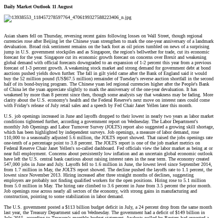
Daily Market Outlook 11 August
Asian shares fell on Thursday, reversing recent gains following losses on Wall Street, though regional
currencies rose after Beijing let the Chinese yuan strengthen to mark the one-year anniversary of a landmark
devaluation. Broad risk sentiment remains on the back foot as oil prices tumbled on news of a surprising
jump in U.S. government stockpiles and as Singapore, the region's bellwether for trade, cut its economic
forecast for the year. Singapore cut its economic growth forecast on concerns over Brexit and weakening
global demand with official forecasts downgraded to an expansion of 1-2 percent this year from a previous
forecast of 1-3 percent growth. A weakening stock market and strong demand for government debt at bond
auctions pushed yields down further. The fall in gilt yield came after the Bank of England said it would
buy the 52 million pound (US$67.5 million) remainder of Tuesday's reverse auction shortfall in the second
half of its bond-buying program. The Chinese yuan led regional currencies higher after the People's Bank
of China let the yuan appreciate slightly to mark the anniversary of the one-year devaluation. It has
weakened by more than 8 percent since then, though some analysts say that weakness may be fading. More
clarity about the U.S. economy's health and the Federal Reserve's next move on interest rates could come
with Friday's release of July retail sales and a speech by Fed Chair Janet Yellen later this month.
U.S. job openings increased in June and layoffs dropped to their lowest in nearly two years as labor market
conditions tightened further, according a government report on Wednesday. The Labor Department's
monthly Job Openings and Labor Turnover Survey (JOLTS) report also suggested a growing skill shortage,
which has been highlighted by independent surveys. Job openings, a measure of labor demand, rose
110,000 to a seasonally adjusted 5.6 million, the JOLTS report showed. That raised the jobs openings rate
one-tenth of a percentage point to 3.8 percent. The JOLTS report is one of the job market metrics on
Federal Reserve Chair Janet Yellen's so-called dashboard. Fed officials view the labor market as being at or
near full employment. Concerns about persistently low inflation and an uncertain global economic outlook
have left the U.S. central bank cautious about raising interest rates in the near term. The economy created
547,000 jobs in June and July. Layoffs fell to 1.6 million in June, the lowest level since September 2014,
from 1.7 million in May, the JOLTS report showed. The decline pushed the layoffs rate to 1.1 percent, the
lowest since November 2013. Hiring increased after three straight months of declines, suggesting
employers are probably not finding qualified workers for the open positions. Hiring rose to 5.1 million
from 5.0 million in May. The hiring rate climbed to 3.6 percent in June from 3.5 percent the prior month.
Job openings rose across nearly all sectors of the economy, with strong gains in manufacturing and
construction, pointing to some stabilization in labor demand.
The U.S. government posted a $113 billion budget deficit in July, a 24 percent drop from the same month
last year, the Treasury Department said on Wednesday. The government had a deficit of $149 billion in
July 2015, according to Treasury's monthly budget statement. Analysts polled by Reuters had expected a