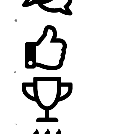
41
0
17