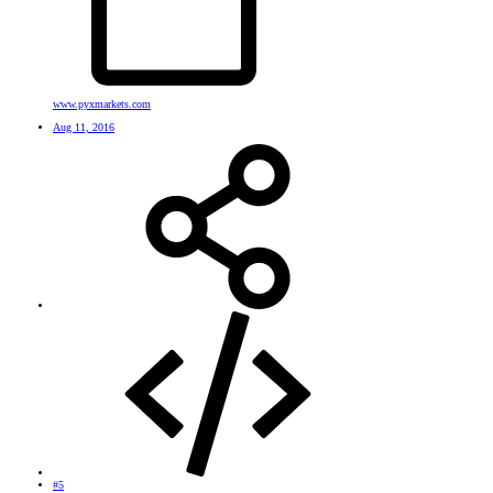
www.pyxmarkets.com
Aug 11, 2016
#5