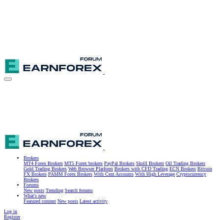
Brokers
MT4 Forex Brokers
MT5 Forex brokers
PayPal Brokers
Skrill Brokers
Oil Trading Brokers
Gold Trading Brokers
Web Browser Platform
Brokers with CFD Trading
ECN Brokers
Bitcoin
FX Brokers
PAMM Forex Brokers
With Cent Accounts
With High Leverage
Cryptocurrency
Brokers
Forums
New posts
Trending
Search forums
What's new
Featured content
New posts
Latest activity
Log in
Register