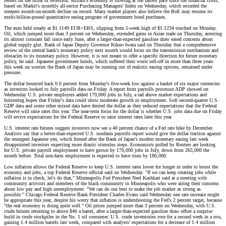
teeters on the brink of recession. Britain's economy is slowing at the fastest pace since the financial crisis,
based on Markit's monthly all-sector Purchasing Managers' Index on Wednesday, which recorded the
steepest month-on-month decline on record. Many market players also believe the BoE may resume its
multi-billion-pound quantitative easing program of government bond purchases.
The euro held steady at $1.1149 EUR=EBS, slipping from 5-week high of $1.1234 touched on Monday.
Oil, which jumped more than 3 percent on Wednesday, extended gains in Asian trade on Thursday, arresting
its almost constant fall since early June, after a larger-than-expected gasoline draw eased concerns about
global supply glut. Bank of Japan Deputy Governor Kikuo Iwata said on Thursday that a comprehensive
review of the central bank's monetary policy next month would focus on the transmission mechanism and
obstacles to its monetary policy. However, it is not meant to offer a specific direction for future monetary
policy, he said. Japanese government bonds, which suffered their worst sell-off in more than three years
this week on worries the Bank of Japan may be running out of realistic easing options, remained under
pressure.
The dollar bounced back 0.6 percent from Monday's five-week low against a basket of six major currencies
as investors looked to July payrolls data on Friday. A report from payrolls processor ADP showed on
Wednesday U.S. private employers added 179,000 jobs in July, a tad above market expectations and
bolstering hopes that Friday's data could show moderate growth in employment. Soft second-quarter U.S.
GDP data and some other mixed data have dented the dollar as they reduced expectations that the Federal
Reserve will raise rates this year. The near-term focus for the dollar is whether U.S. jobs data due on Friday
will revive expectations for the Federal Reserve to raise interest rates later this year.
U.S. interest rate futures suggest investors now see a 40 percent chance of a Fed rate hike by December.
Analysts say that a better-than-expected U.S. nonfarm payrolls report would give the dollar traction against
the resurgent Japanese yen, which firmed after the Bank of Japan's modest monetary easing last week
disappointed investors expecting more drastic stimulus steps. Economists polled by Reuters are looking
for U.S. private payroll employment to have grown by 170,000 jobs in July, down from 265,000 the
month before. Total non-farm employment is expected to have risen by 180,000.
Low inflation allows the Federal Reserve to keep U.S. interest rates lower for longer in order to boost the
economy and jobs, a top Federal Reserve official said on Wednesday. "If we can keep creating jobs while
inflation is in check, let's do that," Minneapolis Fed President Neel Kashkari said at a meeting with
community activists and members of the black community in Minneapolis who were airing their concerns
about low pay and high unemployment. "We can do our best to make the job market as strong as
possible." Chicago Federal Reserve Bank President Charles Evans said Wednesday one rate increase might
be appropriate this year, despite his worry that inflation is undershooting the Fed's 2 percent target, because
"the real economy is doing quite well." Oil prices jumped more than 3 percent on Wednesday, with U.S.
crude futures returning to above $40 a barrel, after a larger-than-expected gasoline draw offset a surprise
build in crude stockpiles in the No. 1 oil consumer. U.S. crude inventories rose for a second week in a row,
gaining 1.4 million barrels last week, compared with analysts' expectations for a decrease of 1.4 million