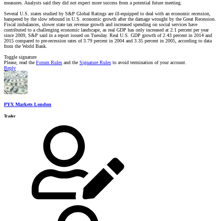
measures. Analysts said they did not expect more success from a potential future meeting.
Several U.S. states studied by S&P Global Ratings are ill-equipped to deal with an economic recession,
hampered by the slow rebound in U.S. economic growth after the damage wrought by the Great Recession.
Fiscal imbalances, slower state tax revenue growth and increased spending on social services have
contributed to a challenging economic landscape, as real GDP has only increased at 2.1 percent per year
since 2009, S&P said in a report issued on Tuesday. Real U.S. GDP growth of 2.43 percent in 2014 and
2015 compared to pre-recession rates of 3.79 percent in 2004 and 3.35 percent in 2005, according to data
from the World Bank.
Toggle signature
Please, read the
Forum Rules
and the
Signature Rules
to avoid termination of your account.
Reply
PYX Markets London
Trader