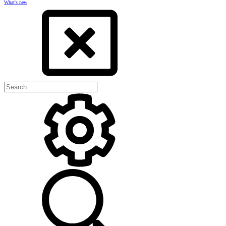
What's new