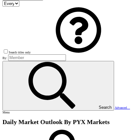
Search titles only
By:
Search
Advanced…
Menu
Daily Market Outlook By PYX Markets