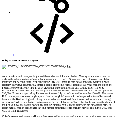
#3
Daily Market Outlook 8 August
Asian stocks rose to one-year highs and the Australian dollar climbed on Monday as investors' hunt for
yield gathered momentum against a backdrop of a recovering U.S. economy and ultra-easy easy global
monetary policy conditions. While the strong July U.S. payrolls data raised hopes the world's biggest
economy may have conclusively turned a corner after some volatile readings this year, markets expect the
Federal Reserve will only hike in 2017 given that other countries are still cutting rates. The U.S.
Department of Labor said July nonfarm payrolls rose by 255,000 and revised the June increase upward to
292,000. Economists polled by Reuters had forecast July payrolls would increase by 180,000. The strong
U.S. jobs report was a rare bright spot of data in the global economic landscape, with Australia's central
bank and the Bank of England cutting interest rates last week and New Zealand set to follow in coming
days. Along with a presidential election campaign, the global easing by central banks will cap the ability of
the Fed to move on interest rates in the coming months. While major currencies are expected to stick to
recent ranges, market participants say thin market conditions could amplify moves, and higher U.S. rates
were far from guaranteed.
China's exports and imports fell more than expected in July in a rocky start to the third quarter, pointing to