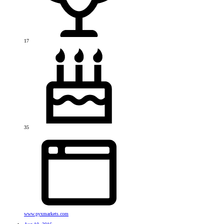
17
35
www.pyxmarkets.com