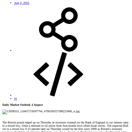
Aug 4, 2016
#1
Daily Market Outlook 4 August
The British pound edged up on Thursday as investors counted on the Bank of England to cut interest rates
to a record low, while a rebound in oil prices from four-month lows lifted Asian stocks. The expected BoE
cut to a record low 0.25 percent later on Thursday would be the first since 2009 as Britain's economy