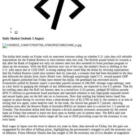
#2
Daily Market Outlook 5 August
The dollar held steady on Friday with its near-term fortunes riding on whether U.S. jobs data will rekindle
expectations for the Federal Reserve to raise interest rates this year. The British pound licked its wounds a
day after the Bank of England not only cut interest rates but also restarted its bond purchase program to
shore up the economy. With the BoE decision now out of the way, the market's focus is shifting to the
U.S. jobs report due at 1230 GMT. A strong reading there could help the dollar by reviving expectations
that the Federal Reserve could raise interest rates by year-end, a scenario that had been discarded in the days
that followed the shocks from June's Brexit vote. Although surprisingly tepid U.S. second-quarter GDP
growth figures published last Friday have dented the dollar, the greenback has recovered slowly.
Economists polled by Reuters expect a non-farm payroll increase of 180,000. Average wage earnings, seen
as a key factor in gauging the strength of any inflationary pressure, are expected to rise 0.2 percent. That hit
for sterling came after the BoE cut interest rates to a record-low 0.25 percent, pledged 60 billion pounds
($78.71 billion) in government bond purchases and launched schemes to buy high-grade corporate bonds
and ensure banks pass on the full rate cut to borrowers. Now that sterling has broken below trend line
support in place during its recovery from a three-decade low of $1.2798 on July 6, the currency is at risk of
testing that low again, some analysts said. In the week, the Aussie has gained 0.7 percent, showing
resilience even after the Reserve Bank of Australia (RBA) cut interest rates to a record low 1.5 percent on
Tuesday. The Australian dollar held firm despite a dovish quarterly economic assessment by the central
bank on Friday that seemed to leave the door open to further cuts in interest rates. The RBA said core
inflation was likely to remain below target all the way to 2018 providing scope for the economy to run
even faster.
Real wages in Japan rose the most in almost six years in June, data showed on Friday, but the gain was
exaggerated by the effect of falling prices, highlighting the government's struggle to pull the economy out
of deflation. Prime Minister Shinzo Abe has sought to lift the economy out of two decades of stagnation