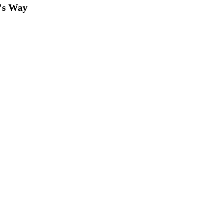
's Way