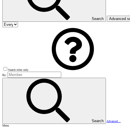
Search
Advanced s
Search titles only
By:
Search
Advanced…
Menu