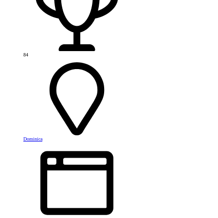
84
Dominica