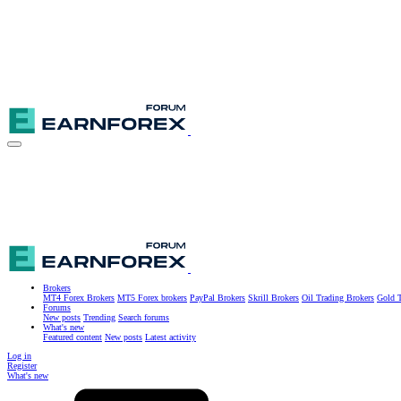
Brokers
MT4 Forex Brokers
MT5 Forex brokers
PayPal Brokers
Skrill Brokers
Oil Trading Brokers
Gold T
Forums
New posts
Trending
Search forums
What's new
Featured content
New posts
Latest activity
Log in
Register
What's new