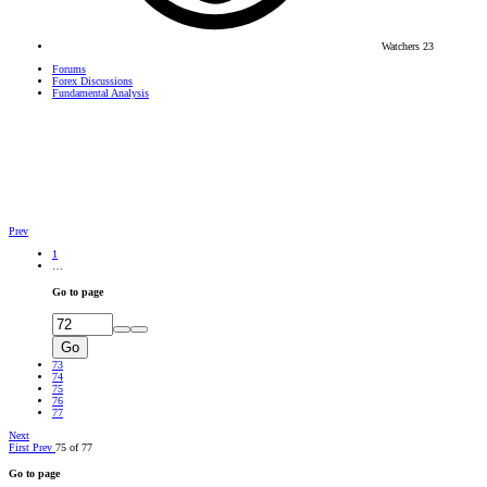
Watchers
23
Forums
Forex Discussions
Fundamental Analysis
Prev
1
…
Go to page
Go
73
74
75
76
77
Next
First
Prev
75 of 77
Go to page