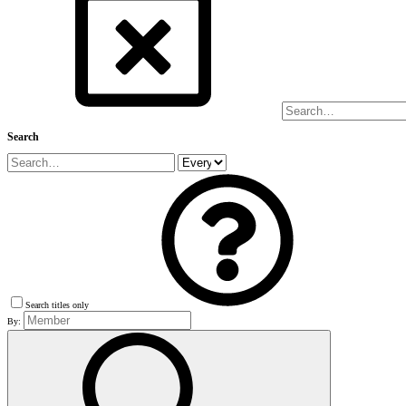
Search
Search titles only
By: