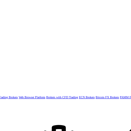
rading Brokers
Web Browser Platform
Brokers with CFD Trading
ECN Brokers
Bitcoin FX Brokers
PAMM Fo