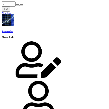
Go
Next
Last
katetrades
Master Trader