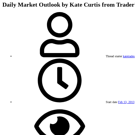
Daily Market Outlook by Kate Curtis from Trader
Thread starter
katetrades
Start date
Feb 13, 2013