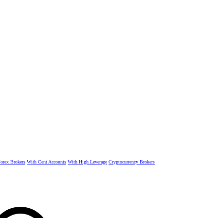
rex Brokers
With Cent Accounts
With High Leverage
Cryptocurrency Brokers