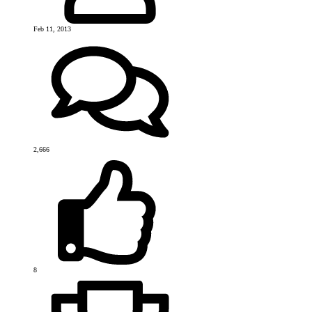
Feb 11, 2013
2,666
8