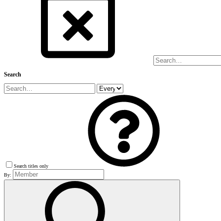
Search
Search titles only
By: