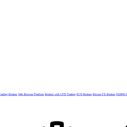
rading Brokers
Web Browser Platform
Brokers with CFD Trading
ECN Brokers
Bitcoin FX Brokers
PAMM Fo