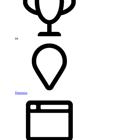
84
Dominica