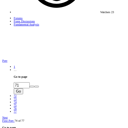
Watchers
23
Forums
Forex Discussions
Fundamental Analysis
Prev
1
…
Go to page
Go
72
73
74
75
76
77
Next
First
Prev
74 of 77
Go to page