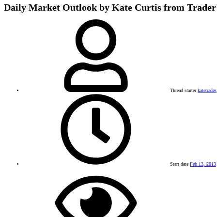
Daily Market Outlook by Kate Curtis from Trader
Thread starter
katetrades
Start date
Feb 13, 2013