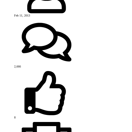
Feb 11, 2013
2,666
8