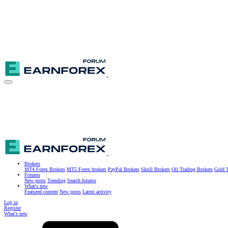
Brokers
MT4 Forex Brokers
MT5 Forex brokers
PayPal Brokers
Skrill Brokers
Oil Trading Brokers
Gold T
Forums
New posts
Trending
Search forums
What's new
Featured content
New posts
Latest activity
Log in
Register
What's new