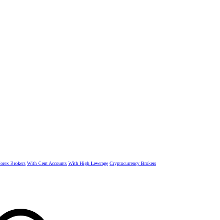
rex Brokers
With Cent Accounts
With High Leverage
Cryptocurrency Brokers