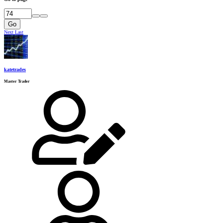
Go
Next
Last
katetrades
Master Trader