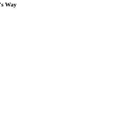
's Way