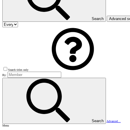
Search
Advanced s
Search titles only
By:
Search
Advanced…
Menu