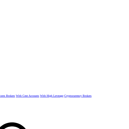
rex Brokers
With Cent Accounts
With High Leverage
Cryptocurrency Brokers