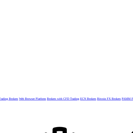
rading Brokers
Web Browser Platform
Brokers with CFD Trading
ECN Brokers
Bitcoin FX Brokers
PAMM Fo