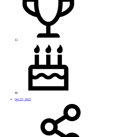
12
40
Oct 23, 2022