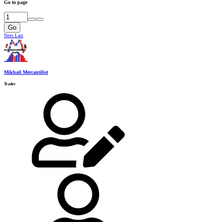
Go to page
Go
Next
Last
Mikhail Mercantilist
Trader