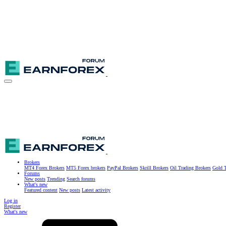
Brokers
MT4 Forex Brokers
MT5 Forex brokers
PayPal Brokers
Skrill Brokers
Oil Trading Brokers
Gold T
Forums
New posts
Trending
Search forums
What's new
Featured content
New posts
Latest activity
Log in
Register
What's new