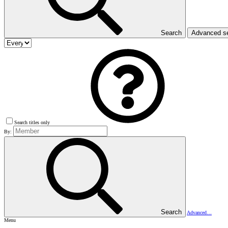
Search
Advanced s
Search titles only
By:
Search
Advanced…
Menu