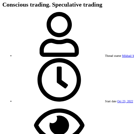
Conscious trading. Speculative trading
Thread starter
Mikhail M
Start date
Oct 23, 2022