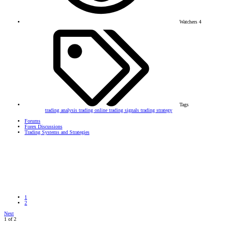
Watchers
4
Tags
trading analysis
trading online
trading signals
trading strategy
Forums
Forex Discussions
Trading Systems and Strategies
1
2
Next
1 of 2