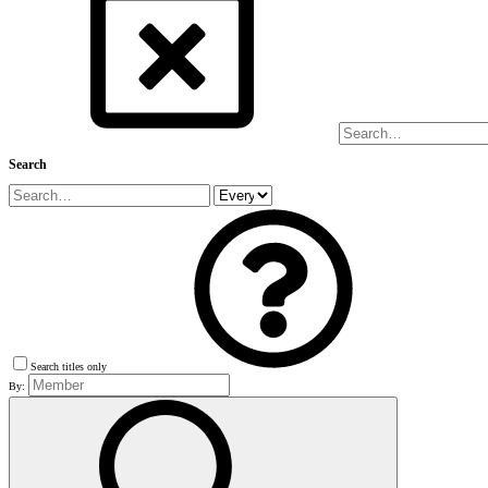
Search
Search titles only
By: