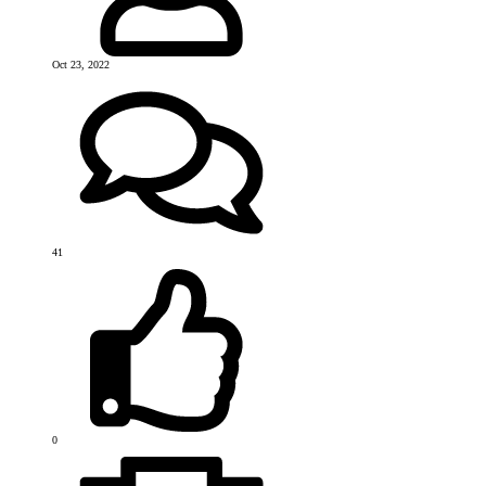
Oct 23, 2022
41
0