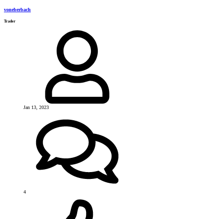
voneberbach
Trader
Jan 13, 2023
4