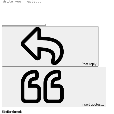
Post reply
Insert quotes…
Similar threads