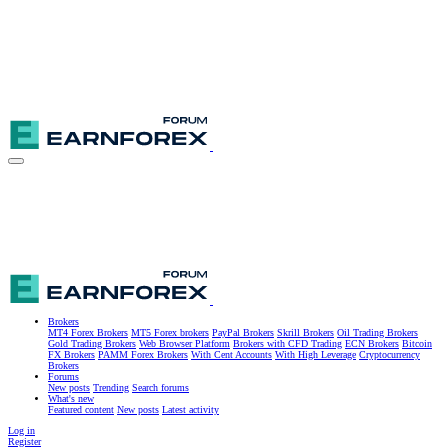
Brokers
MT4 Forex Brokers
MT5 Forex brokers
PayPal Brokers
Skrill Brokers
Oil Trading Brokers
Gold Trading Brokers
Web Browser Platform
Brokers with CFD Trading
ECN Brokers
Bitcoin
FX Brokers
PAMM Forex Brokers
With Cent Accounts
With High Leverage
Cryptocurrency
Brokers
Forums
New posts
Trending
Search forums
What's new
Featured content
New posts
Latest activity
Log in
Register