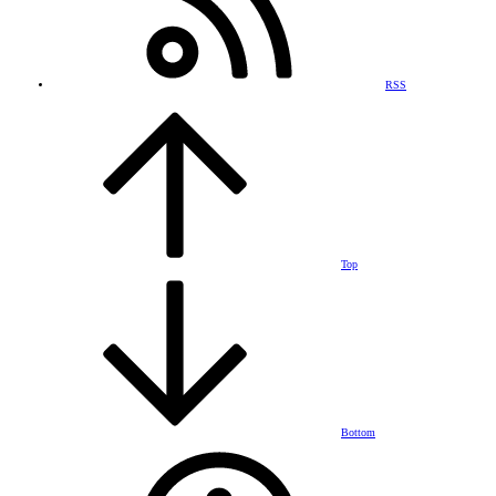
RSS
Top
Bottom