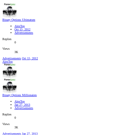
Binary Options Ultimatum
AlexTop
Oct 15, 2012
Advertisements
Replies
0
Views
3K
Advertisements
Oct 15, 2012
AlexTop
Binary Options Millionaires
AlexTop
Jan 27, 2013
Advertisements
Replies
0
Views
3K
Advertisements
Jan 27, 2013