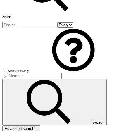
Search
Search titles only
By:
Search
Advanced search…