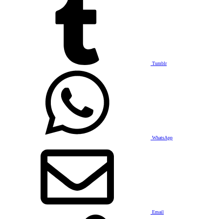
Tumblr
WhatsApp
Email