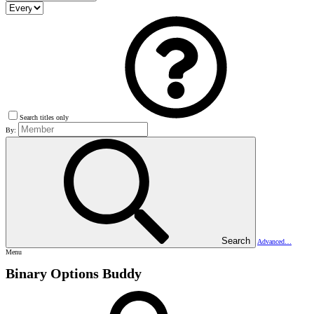
Search titles only
By:
Search
Advanced…
Menu
Binary Options Buddy