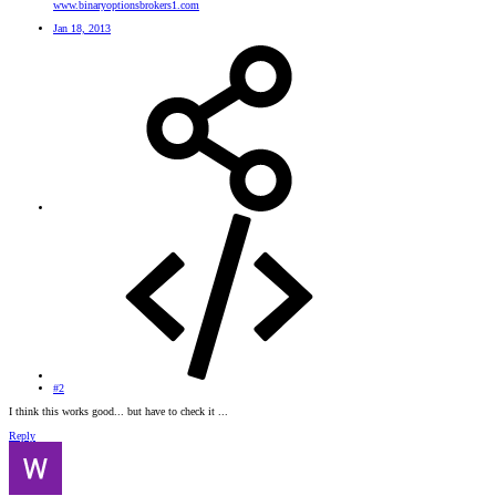
www.binaryoptionsbrokers1.com
Jan 18, 2013
#2
I think this works good... but have to check it ...
Reply