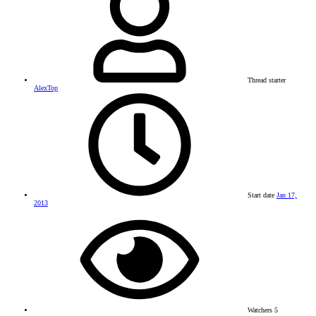
Thread starter
AlexTop
Start date
Jan 17,
2013
Watchers
5