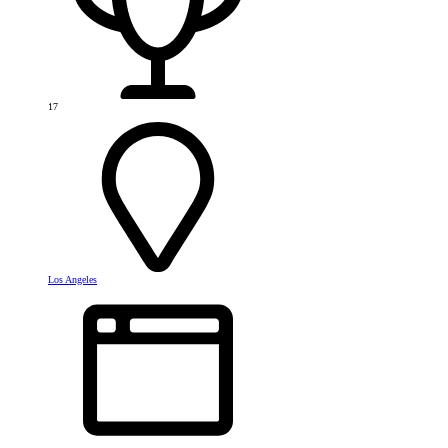
17
Los Angeles