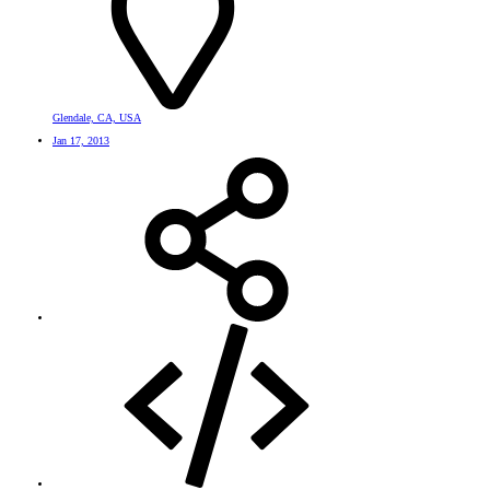
Glendale, CA, USA
Jan 17, 2013