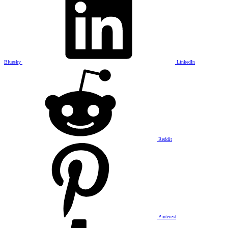
Bluesky
LinkedIn
Reddit
Pinterest