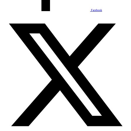
Facebook