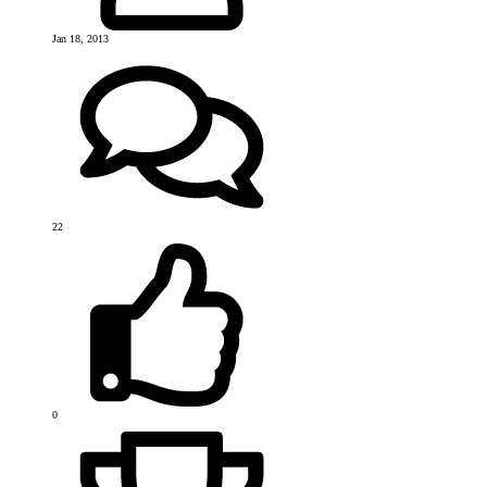
Jan 18, 2013
22
0