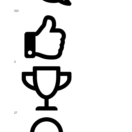
313
3
27