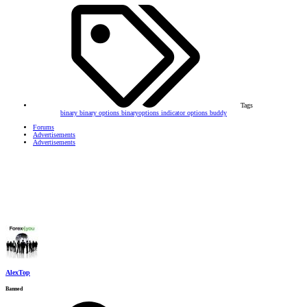
Tags
binary
binary options
binaryoptions
indicator
options buddy
Forums
Advertisements
Advertisements
AlexTop
Banned