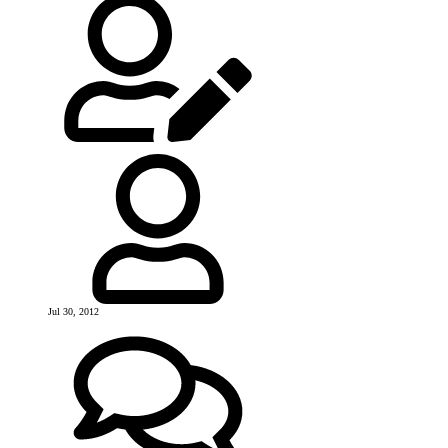
Jul 30, 2012