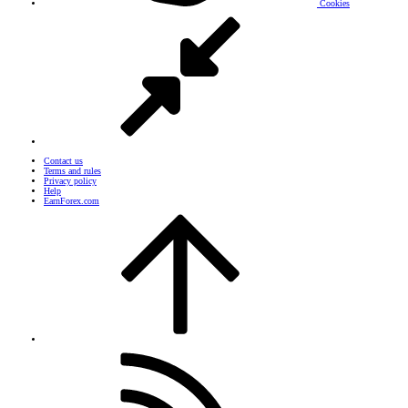
Cookies
Contact us
Terms and rules
Privacy policy
Help
EarnForex.com