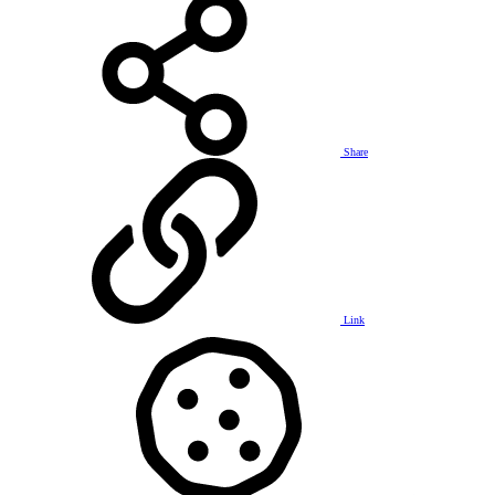
Share
Link