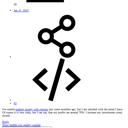
39
Jan 13, 2023
#3
I've started
making money with options
just some monthes ago, but I am satisfied with the result I have.
Of course it is very risky, but I can say, that my profits are around 70%. I increase my investments every
month.
Reply
Show hidden low quality content