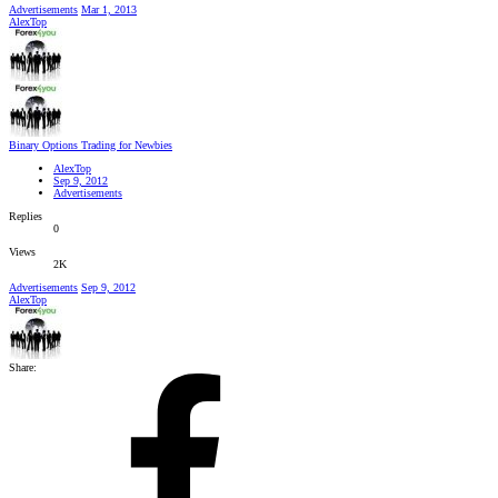
Advertisements
Mar 1, 2013
AlexTop
Binary Options Trading for Newbies
AlexTop
Sep 9, 2012
Advertisements
Replies
0
Views
2K
Advertisements
Sep 9, 2012
AlexTop
Share: