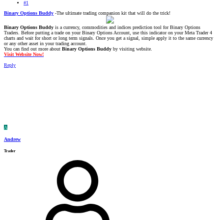
#1
Binary Options Buddy
-The ultimate trading companion kit that will do the trick!
Binary Options Buddy
is a currency, commodities and indices prediction tool for Binary Options
Traders. Before putting a trade on your Binary Options Account, use this indicator on your Meta Trader 4
charts and wait for short or long term signals. Once you get a signal, simple apply it to the same currency
or any other asset in your trading account.
You can find out more about
Binary Options Buddy
by visiting website.
Visit Website Now!
Reply
A
Andrew
Trader