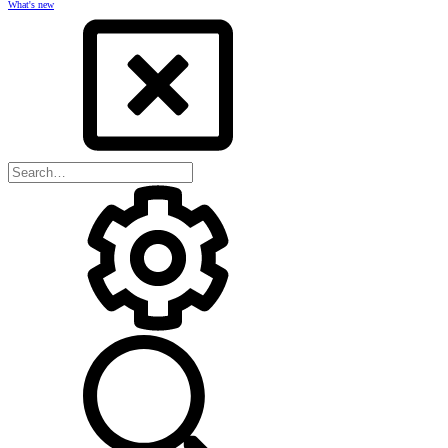
What's new