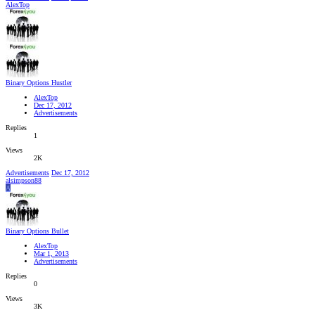
AlexTop
Binary Options Hustler
AlexTop
Dec 17, 2012
Advertisements
Replies
1
Views
2K
Advertisements
Dec 17, 2012
alsimpson88
A
Binary Options Bullet
AlexTop
Mar 1, 2013
Advertisements
Replies
0
Views
3K