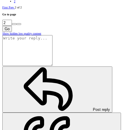
2
First
Prev
2 of 2
Go to page
Go
Show hidden low quality content
Post reply