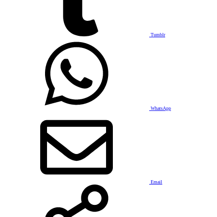
Tumblr
WhatsApp
Email