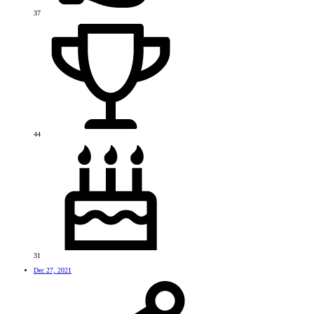
37
44
31
Dec 27, 2021