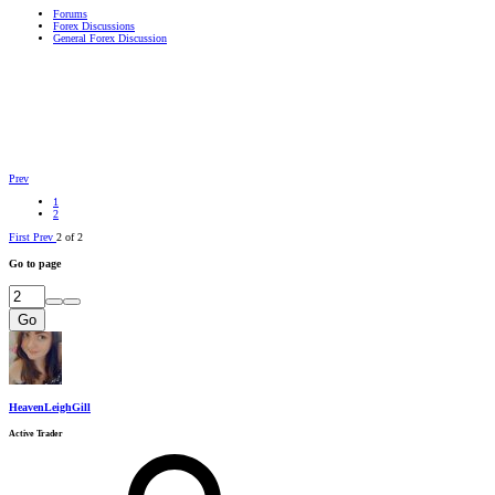
Forums
Forex Discussions
General Forex Discussion
Prev
1
2
First
Prev
2 of 2
Go to page
Go
HeavenLeighGill
Active Trader