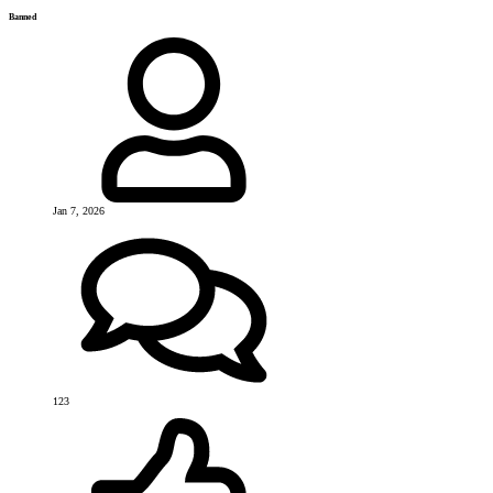
Banned
Jan 7, 2026
123