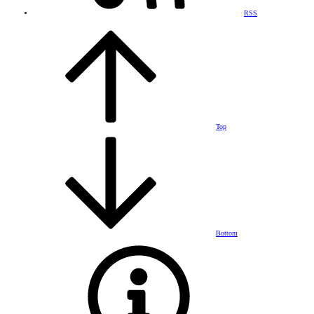
RSS
Top
Bottom