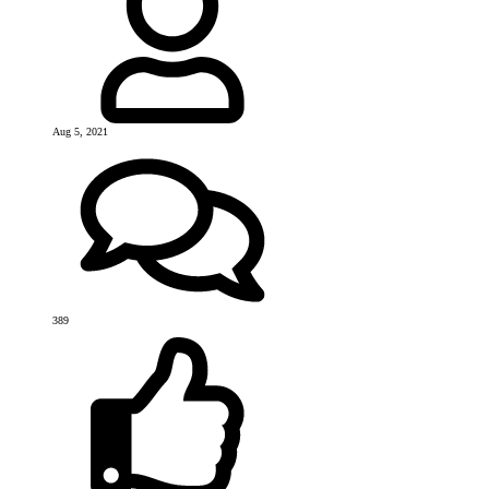
Aug 5, 2021
389