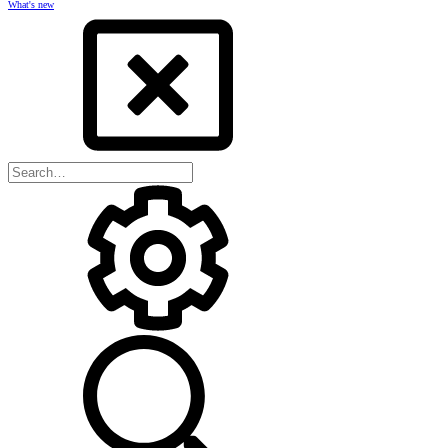
What's new