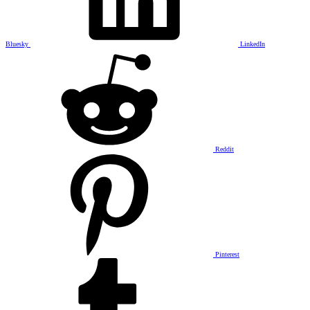
Bluesky
LinkedIn
Reddit
Pinterest