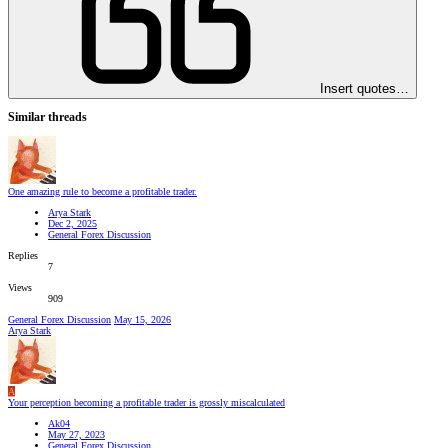
Insert quotes…
Similar threads
One amazing rule to become a profitable trader.
Arya Stark
Dec 2, 2025
General Forex Discussion
Replies
7
Views
909
General Forex Discussion
May 15, 2026
Arya Stark
A
Your perception becoming a profitable trader is grossly miscalculated
Ak04
May 27, 2023
General Forex Discussion