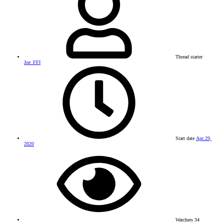
Thread starter
Joe_FFI
Start date
Apr 29,
2020
Watchers
34