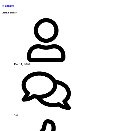
e_abrams
Active Trader
Dec 11, 2020
451