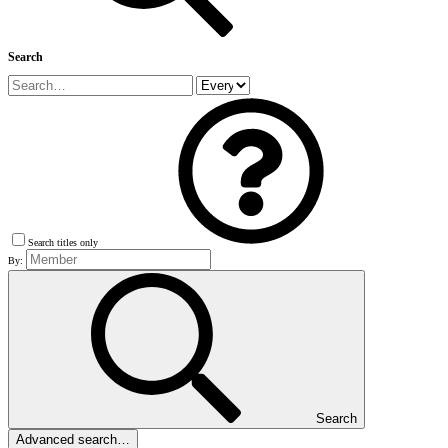
Search
Search titles only
By:
Search
Advanced search…