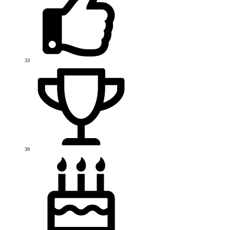
33
39