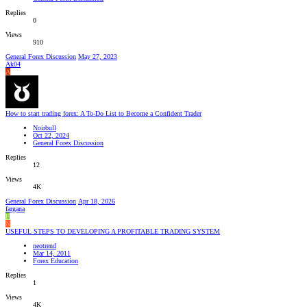
Replies
0
Views
910
General Forex Discussion
May 27, 2023
Ak04
A
How to start trading forex: A To-Do List to Become a Confident Trader
Noirbull
Oct 22, 2024
General Forex Discussion
Replies
12
Views
4K
General Forex Discussion
Apr 18, 2026
fargana
F
N
USEFUL STEPS TO DEVELOPING A PROFITABLE TRADING SYSTEM
neotrend
Mar 14, 2011
Forex Education
Replies
1
Views
4K