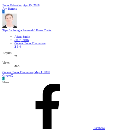
Forex Education
Apr 15, 2018
Ary Barroso
A
Tips for being a Successful Forex Trader
Adam Smith
Jan 7, 2016
General Forex Discussion
2
3
4
Replies
71
Views
36K
General Forex Discussion
May 1, 2026
CryptoX
C
Share:
Facebook