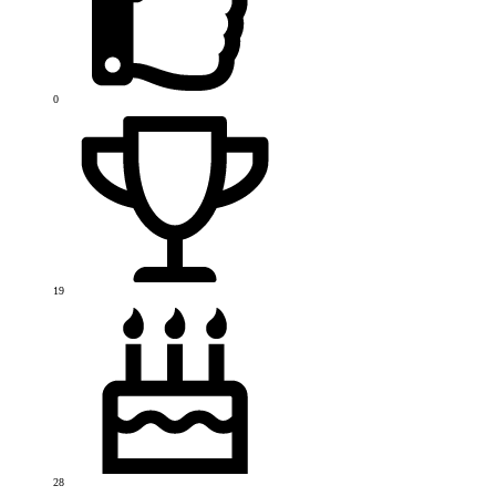
0
19
28