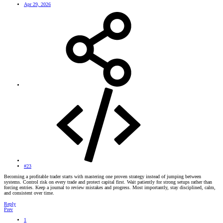
Apr 29, 2026
#23
Becoming a profitable trader starts with mastering one proven strategy instead of jumping between
systems. Control risk on every trade and protect capital first. Wait patiently for strong setups rather than
forcing entries. Keep a journal to review mistakes and progress. Most importantly, stay disciplined, calm,
and consistent over time.
Reply
Prev
1