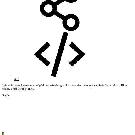
#21
I thought your 5 steps was helpful and refreshing as it wasn't the same repeated info I've read a million
times. Thanks for posting!
Reply
E