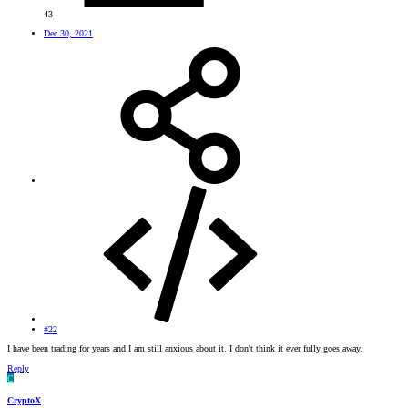
43
Dec 30, 2021
#22
I have been trading for years and I am still anxious about it. I don't think it ever fully goes away.
Reply
C
CryptoX