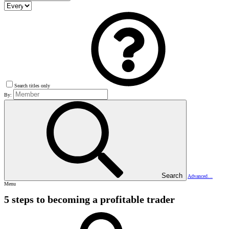
Search titles only
By:
Search
Advanced…
Menu
5 steps to becoming a profitable trader