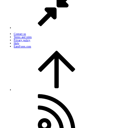
Contact us
Terms and rules
Privacy policy
Help
EarnForex.com