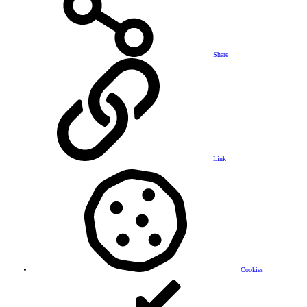
Share
Link
Cookies