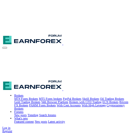
Brokers
MT4 Forex Brokers
MT5 Forex brokers
PayPal Brokers
Skrill Brokers
Oil Trading Brokers
Gold Trading Brokers
Web Browser Platform
Brokers with CFD Trading
ECN Brokers
Bitcoin
FX Brokers
PAMM Forex Brokers
With Cent Accounts
With High Leverage
Cryptocurrency
Brokers
Forums
New posts
Trending
Search forums
What's new
Featured content
New posts
Latest activity
Log in
Register