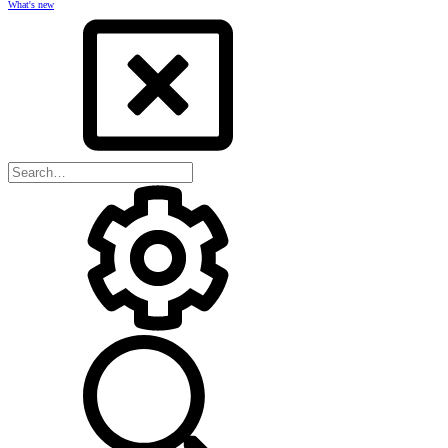
What's new