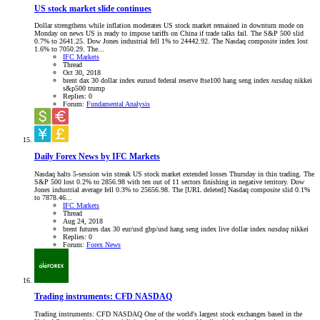
US stock market slide continues
Dollar strengthens while inflation moderates US stock market remained in downturn mode on
Monday on news US is ready to impose tariffs on China if trade talks fail. The S&P 500 slid
0.7% to 2641.25. Dow Jones industrial fell 1% to 24442.92. The Nasdaq composite index lost
1.6% to 7050.29. The...
IFC Markets
Thread
Oct 30, 2018
brent
dax 30
dollar index
eurusd
federal reserve
ftse100
hang seng index
nasdaq
nikkei
s&p500
trump
Replies: 0
Forum:
Fundamental Analysis
Daily Forex News by IFC Markets
Nasdaq halts 5-session win streak US stock market extended losses Thursday in thin trading. The
S&P 500 lost 0.2% to 2856.98 with ten out of 11 sectors finishing in negative territory. Dow
Jones industrial average fell 0.3% to 25656.98. The [URL deleted] Nasdaq composite slid 0.1%
to 7878.46...
IFC Markets
Thread
Aug 24, 2018
brent futures
dax 30
eur/usd
gbp/usd
hang seng index
live dollar index
nasdaq
nikkei
Replies: 0
Forum:
Forex News
Trading instruments: CFD NASDAQ
Trading instruments: CFD NASDAQ One of the world's largest stock exchanges based in the