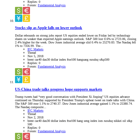
Replies: 0
Forum:
Fundamental Analysis
Stocks slip as Apple falls on lower outlook
Dollar rebounds on strong jobs report US equities ended lower on Friday led by technology
shares on weaker than expected Apple earnings outlook. S&P 500 lost 0.6% to 2723.06, closing
2.4% higher for the week. Dow Jones industrial average slid 0.4% to 25270.83. The Nasdaq fell
1% to 7356.99. The...
IFC Markets
Thread
Nov 5, 2018
brent
cac40
dax30
dollar index
ftse100
hangsang
nasdaq
s&p500
Replies: 0
Forum:
Fundamental Analysis
US-China trade talks progress hope supports markets
Trump tweets had “very good conversation with President Xi Jinping” US equities advance
continued on Thursday supported by President Trump’s upbeat tweet on trade talks with China.
The S&P 500 rose 1.1% to 2740.37. Dow Jones industrial average gained 1.1% to 25380.74.
The Nasdaq composite...
IFC Markets
Thread
Nov 2, 2018
brent
cac40
dax30
dollar index
ftse100
hang seng index
ism
nasdaq
nikkei
oil
s&p
500
Replies: 0
Forum:
Fundamental Analysis