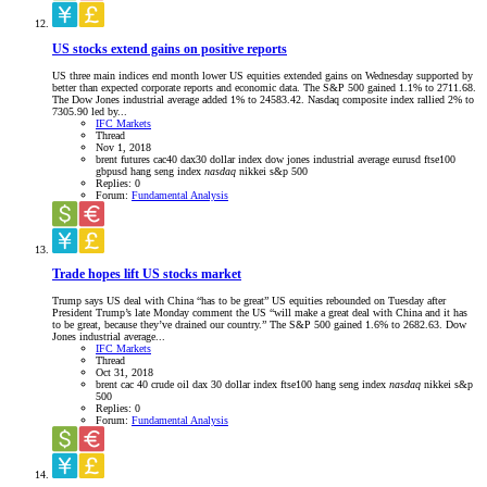
US stocks extend gains on positive reports
US three main indices end month lower US equities extended gains on Wednesday supported by
better than expected corporate reports and economic data. The S&P 500 gained 1.1% to 2711.68.
The Dow Jones industrial average added 1% to 24583.42. Nasdaq composite index rallied 2% to
7305.90 led by...
IFC Markets
Thread
Nov 1, 2018
brent futures
cac40
dax30
dollar index
dow jones industrial average
eurusd
ftse100
gbpusd
hang seng index
nasdaq
nikkei
s&p 500
Replies: 0
Forum:
Fundamental Analysis
Trade hopes lift US stocks market
Trump says US deal with China “has to be great” US equities rebounded on Tuesday after
President Trump’s late Monday comment the US “will make a great deal with China and it has
to be great, because they’ve drained our country.” The S&P 500 gained 1.6% to 2682.63. Dow
Jones industrial average...
IFC Markets
Thread
Oct 31, 2018
brent
cac 40
crude oil
dax 30
dollar index
ftse100
hang seng index
nasdaq
nikkei
s&p
500
Replies: 0
Forum:
Fundamental Analysis