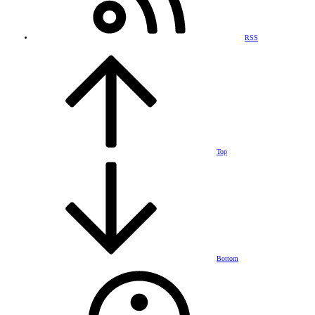
RSS
Top
Bottom