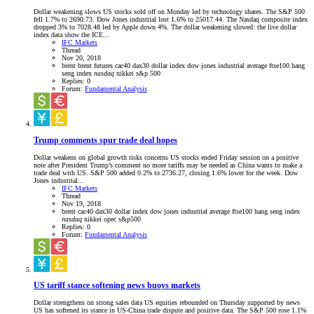
Dollar weakening slows US stocks sold off on Monday led by technology shares. The S&P 500
fell 1.7% to 2690.73. Dow Jones industrial lost 1.6% to 25017.44. The Nasdaq composite index
dropped 3% to 7028.48 led by Apple down 4%. The dollar weakening slowed: the live dollar
index data show the ICE...
IFC Markets
Thread
Nov 20, 2018
brent
brent futures
cac40
dax30
dollar index
dow jones industrial average
ftse100
hang
seng index
nasdaq
nikkei
s&p 500
Replies: 0
Forum:
Fundamental Analysis
Trump comments spur trade deal hopes
Dollar weakens on global growth risks concerns US stocks ended Friday session on a positive
note after President Trump’s comment no more tariffs may be needed as China wants to make a
trade deal with US. S&P 500 added 0.2% to 2736.27, closing 1.6% lower for the week. Dow
Jones industrial...
IFC Markets
Thread
Nov 19, 2018
brent
cac40
dax30
dollar index
dow jones industrial average
ftse100
hang seng index
nasdaq
nikkei
opec
s&p500
Replies: 0
Forum:
Fundamental Analysis
US tariff stance softening news buoys markets
Dollar strengthens on strong sales data US equities rebounded on Thursday supported by news
US has softened its stance in US-China trade dispute and positive data. The S&P 500 rose 1.1%