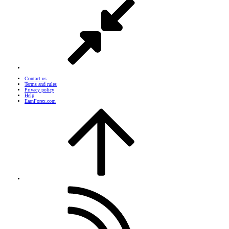
Contact us
Terms and rules
Privacy policy
Help
EarnForex.com