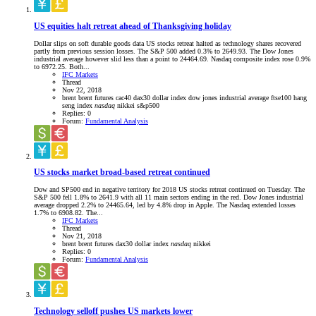
US equities halt retreat ahead of Thanksgiving holiday
Dollar slips on soft durable goods data US stocks retreat halted as technology shares recovered
partly from previous session losses. The S&P 500 added 0.3% to 2649.93. The Dow Jones
industrial average however slid less than a point to 24464.69. Nasdaq composite index rose 0.9%
to 6972.25. Both...
IFC Markets
Thread
Nov 22, 2018
brent
brent futures
cac40
dax30
dollar index
dow jones industrial average
ftse100
hang
seng index
nasdaq
nikkei
s&p500
Replies: 0
Forum:
Fundamental Analysis
US stocks market broad-based retreat continued
Dow and SP500 end in negative territory for 2018 US stocks retreat continued on Tuesday. The
S&P 500 fell 1.8% to 2641.9 with all 11 main sectors ending in the red. Dow Jones industrial
average dropped 2.2% to 24465.64, led by 4.8% drop in Apple. The Nasdaq extended losses
1.7% to 6908.82. The...
IFC Markets
Thread
Nov 21, 2018
brent
brent futures
dax30
dollar index
nasdaq
nikkei
Replies: 0
Forum:
Fundamental Analysis
Technology selloff pushes US markets lower