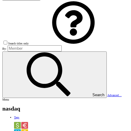
Search titles only
By:
Search
Advanced…
Menu
nasdaq
Tags