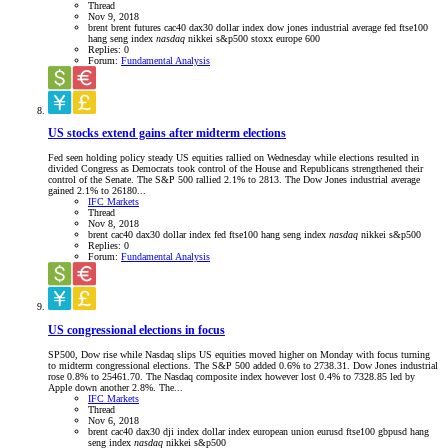
Thread
Nov 9, 2018
brent
brent futures
cac40
dax30
dollar index
dow jones industrial average
fed
ftse100
hang seng index
nasdaq
nikkei
s&p500
stoxx europe 600
Replies: 0
Forum:
Fundamental Analysis
US stocks extend gains after midterm elections
Fed seen holding policy steady US equities rallied on Wednesday while elections resulted in
divided Congress as Democrats took control of the House and Republicans strengthened their
control of the Senate. The S&P 500 rallied 2.1% to 2813. The Dow Jones industrial average
gained 2.1% to 26180...
IFC Markets
Thread
Nov 8, 2018
brent
cac40
dax30
dollar index
fed
ftse100
hang seng index
nasdaq
nikkei
s&p500
Replies: 0
Forum:
Fundamental Analysis
US congressional elections in focus
SP500, Dow rise while Nasdaq slips US equities moved higher on Monday with focus turning
to midterm congressional elections. The S&P 500 added 0.6% to 2738.31. Dow Jones industrial
rose 0.8% to 25461.70. The Nasdaq composite index however lost 0.4% to 7328.85 led by
Apple down another 2.8%. The...
IFC Markets
Thread
Nov 6, 2018
brent
cac40
dax30
dji index
dollar index
european union
eurusd
ftse100
gbpusd
hang
seng index
nasdaq
nikkei
s&p500