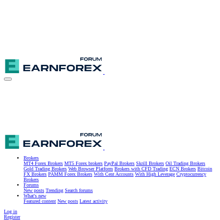
Brokers
MT4 Forex Brokers
MT5 Forex brokers
PayPal Brokers
Skrill Brokers
Oil Trading Brokers
Gold Trading Brokers
Web Browser Platform
Brokers with CFD Trading
ECN Brokers
Bitcoin
FX Brokers
PAMM Forex Brokers
With Cent Accounts
With High Leverage
Cryptocurrency
Brokers
Forums
New posts
Trending
Search forums
What's new
Featured content
New posts
Latest activity
Log in
Register