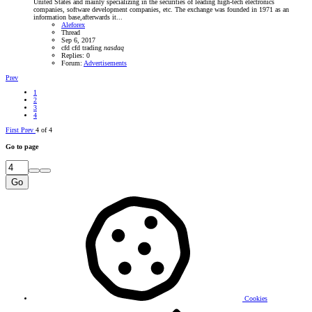
United States and mainly specializing in the securities of leading high-tech electronics
companies, software development companies, etc. The exchange was founded in 1971 as an
information base,afterwards it...
Aleforex
Thread
Sep 6, 2017
cfd
cfd trading
nasdaq
Replies: 0
Forum:
Advertisements
Prev
1
2
3
4
First
Prev
4 of 4
Go to page
Go
Cookies