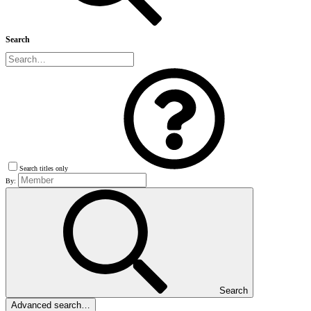
Search
Search titles only
By:
Search
Advanced search…