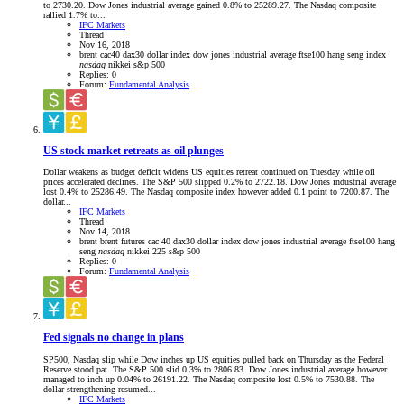
to 2730.20. Dow Jones industrial average gained 0.8% to 25289.27. The Nasdaq composite
rallied 1.7% to...
IFC Markets
Thread
Nov 16, 2018
brent
cac40
dax30
dollar index
dow jones industrial average
ftse100
hang seng index
nasdaq
nikkei
s&p 500
Replies: 0
Forum:
Fundamental Analysis
US stock market retreats as oil plunges
Dollar weakens as budget deficit widens US equities retreat continued on Tuesday while oil
prices accelerated declines. The S&P 500 slipped 0.2% to 2722.18. Dow Jones industrial average
lost 0.4% to 25286.49. The Nasdaq composite index however added 0.1 point to 7200.87. The
dollar...
IFC Markets
Thread
Nov 14, 2018
brent
brent futures
cac 40
dax30
dollar index
dow jones industrial average
ftse100
hang
seng
nasdaq
nikkei 225
s&p 500
Replies: 0
Forum:
Fundamental Analysis
Fed signals no change in plans
SP500, Nasdaq slip while Dow inches up US equities pulled back on Thursday as the Federal
Reserve stood pat. The S&P 500 slid 0.3% to 2806.83. Dow Jones industrial average however
managed to inch up 0.04% to 26191.22. The Nasdaq composite lost 0.5% to 7530.88. The
dollar strengthening resumed...
IFC Markets