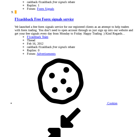
cashback
f1cashback
free
signals
rebate
Replies: 1
Forum:
Forex Signals
F
F1cashback Free Forex signals service
We launched a free forex signals service for our registered clients as an attempt to help traders
with forex trading. You don’t need to open account through us just sign up into our website and
get your free signals every day from Monday to Friday. Happy Trading :) Kind Regards...
F1cashback Team
Thread
Feb 16, 2012
cashback
f1cashback
free
signals
rebate
Replies: 0
Forum:
Advertisements
Cookies