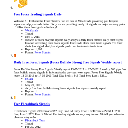
Free Forex Trading Signals Daily
Welcome All Enthusiastic Forex Traders. We are here at Wetalktrade providing you frequent
signals to help you trade better. Daily we are providing nearly 14 signals on major currency pairs
. Utilize these free signals effectively!
Wetalktrade
Thread
Nov 7, 2015
analysis of forex
analysis
signals
daily analysis
daily forex forecast
daily forex signal
forecast
forecasting
forex
forex
signals
forex trade alerts
forex trade
signals
free
forex
alerts
free
signal alert
free
signals
prediction
trade alerts
trade forex
Replies: 1,805
Forum:
Forex Signals
B
Daily Free Forex Signals |Forex Buffalo Strong Free Signals Weekly report
Forex Buffalo Strong Free Signals Weekly report 13-05-2013 to 17-05-2013 weekly 500 pips free
forex buffalo strong signals in informedtrades previous week report Forex Free Signals Weekly
report 13-05-2013 to 17-05-2013 Total Take Profit : 915 Total Stop Loss : 526...
bellafx
Thread
May 20, 2013
daily
free
forex buffalo strong
forex
signals
free
signals
weekly report
Replies: 1
Forum:
Forex Signals
F
Free F1cashback Signals
F1cashback Signals 20/Februari/2012 Buy Eru/Usd Entry Price 1.3240 Take a Profit 1.3290
Stop Loss 1.3170 How It Works? Our trading signals are very easy to use. We tell you where to
place an entry order...
F1cashback Team
Thread
Feb 20, 2012