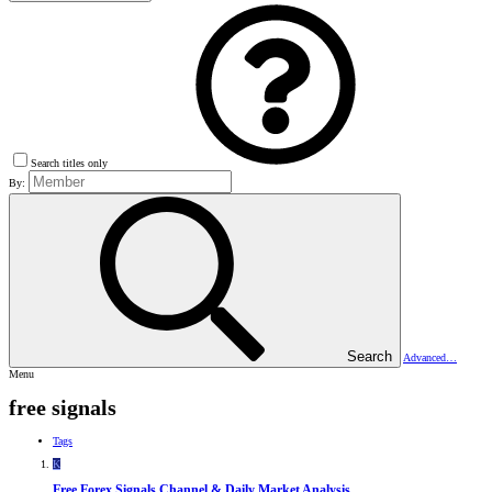
Search titles only
By:
Search
Advanced…
Menu
free signals
Tags
K
Free Forex Signals Channel & Daily Market Analysis