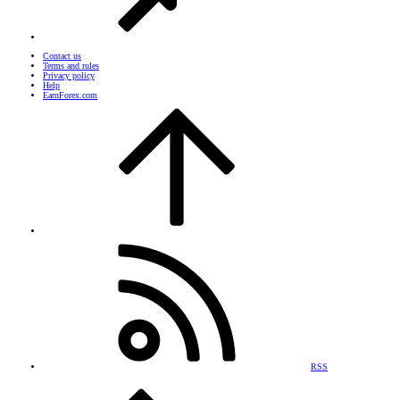
Contact us
Terms and rules
Privacy policy
Help
EarnForex.com
RSS