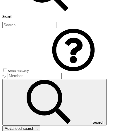
Search
Search titles only
By:
Search
Advanced search…