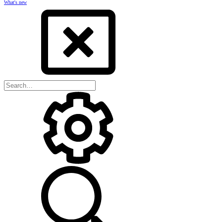
What's new