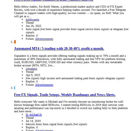
Hello fellow traders, I'm Keith Warren, a professional market analyst and CEO of FX Expert
Review, with over a decade of experience helping traders succeed. I've launched a Free Telegram
Channel to support traders with high-quality, no-cost content — no spam, no fluff. What you
will get as a...
keithwarren
Thread
Jun 26, 2025
forex signal
free
forex signal provider
forex signal service
forex
signals
at telegram
free
signals
Replies: 0
Forum:
Advertisements
S
Automated MT4 / 5 trading with 20-30-40% profit a month.
Signalator is a forex signals provider offering trading signals making up to 70% a month and a
maximum of 30% Drawdown, with fully automated trading and free VPS for platform hosting.
Gold, EURUSD, GBPUSD, USDCAD and other currency pairs. Works with any metatrader
broker account (MT4, MT5, live...
signalator
Thread
Apr 9, 2023
free
signals
high income
mt4 automated trading
paid forex
signals
telegram
signals
Replies: 0
Forum:
Advertisements
I
Free FX Signals, Trade Setups, Weekly Roadmaps and News Alerts.
Hello everyone! My name is Michael and I've recently become an introducing broker for well
known brokerage firm called BDSwiss. I started testing BDSwiss in 2014 their services were
amazing and performance was top-notch so I decided to switch my trading fully to their platform
and have never...
ib_michael.fx
Thread
Jul 14, 2019
bdswiss
forex
forex signal
forex
signals
free
signals
Replies: 0
Forum:
Advertisements