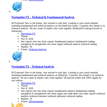
Navigation FX - Technical & Fundamental Analysis
Hi Everyone! New to the forum, very excited to start here. Looking to post much material
including fundamental and technical analysis on the EarnForex forum. Currently this thread is on
technical analysis. We are a team of experts who work together. [Redacted] Looking forward to
interacting...
Navigation FX
Thread
Nov 8, 2016
free
signals
free
sms forex
signals
fundamental analysis
fundamental trading
navigation fx
navigationfx
sms forex signal
technical analysis
technical trading
Replies: 29
Forum:
Technical Analysis
Navigation FX - Technical Analysis
Hi Everyone! New to the forum, very excited to start here. Looking to post much material
including fundamental and technical analysis on BabyPips. Currently this thread is on technical
analysis. We are a team of experts who work together. We provide totally free SMS signals by
our website...
Navigation FX
Thread
Nov 8, 2016
free
signals
free
sms forex
signals
fundamental analysis
fundamental trading
navigation fx
navigationfx
sms forex signal
sms trade alerts
sms trade
signals
technical
analysis
technical indicator
technical indicators
technical trading
Replies: 19
Forum:
Advertisements