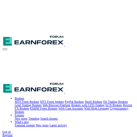
Brokers
MT4 Forex Brokers
MT5 Forex brokers
PayPal Brokers
Skrill Brokers
Oil Trading Brokers
Gold Trading Brokers
Web Browser Platform
Brokers with CFD Trading
ECN Brokers
Bitcoin
FX Brokers
PAMM Forex Brokers
With Cent Accounts
With High Leverage
Cryptocurrency
Brokers
Forums
New posts
Trending
Search forums
What's new
Featured content
New posts
Latest activity
Log in
Register