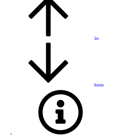
Top
Bottom