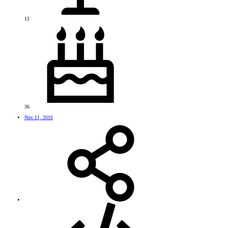
12
36
Nov 11, 2016