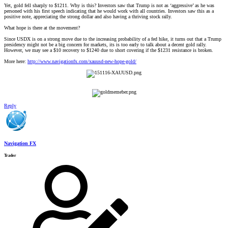
Yet, gold fell sharply to $1211. Why is this? Investors saw that Trump is not as ‘aggressive’ as he was
personed with his first speech indicating that he would work with all countries. Investors saw this as a
positive note, appreciating the strong dollar and also having a thriving stock rally.
What hope is there at the movement?
Since USDX is on a strong move due to the increasing probability of a fed hike, it turns out that a Trump
presidency might not be a big concern for markets, its is too early to talk about a decent gold rally.
However, we may see a $10 recovery to $1240 due to short covering if the $1231 resistance is broken.
More here:
http://www.navigationfx.com/xauusd-new-hope-gold/
Reply
Navigation FX
Trader