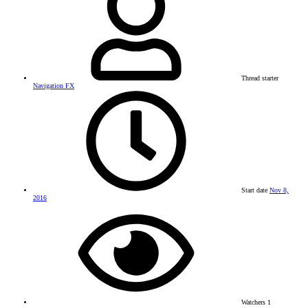
Thread starter
Navigation FX
Start date
Nov 8,
2016
Watchers
1