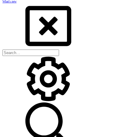
What's new