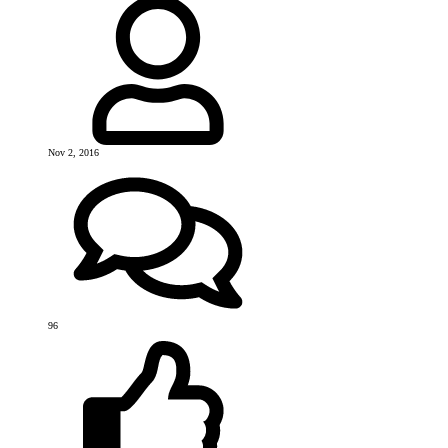
Nov 2, 2016
96