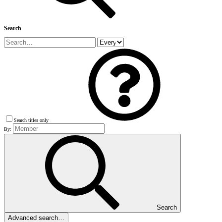
Search
Search titles only
By:
Search
Advanced search…