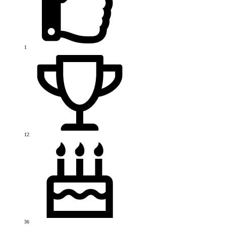
1
12
36