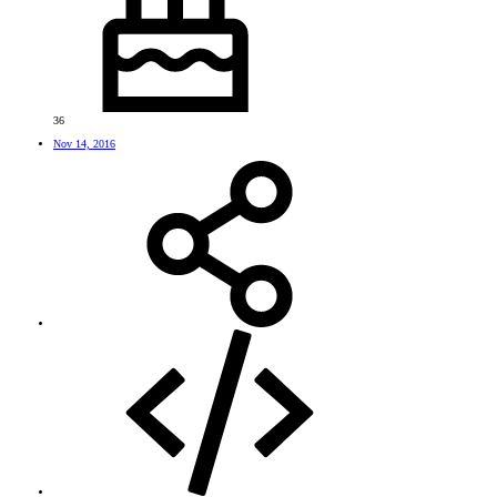
36
Nov 14, 2016