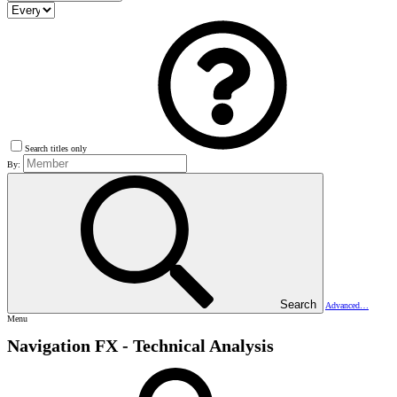
Search titles only
By:
Search
Advanced…
Menu
Navigation FX - Technical Analysis