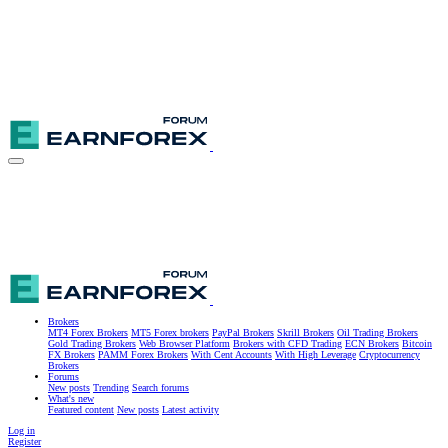
Brokers
MT4 Forex Brokers
MT5 Forex brokers
PayPal Brokers
Skrill Brokers
Oil Trading Brokers
Gold Trading Brokers
Web Browser Platform
Brokers with CFD Trading
ECN Brokers
Bitcoin
FX Brokers
PAMM Forex Brokers
With Cent Accounts
With High Leverage
Cryptocurrency
Brokers
Forums
New posts
Trending
Search forums
What's new
Featured content
New posts
Latest activity
Log in
Register