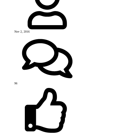
Nov 2, 2016
96