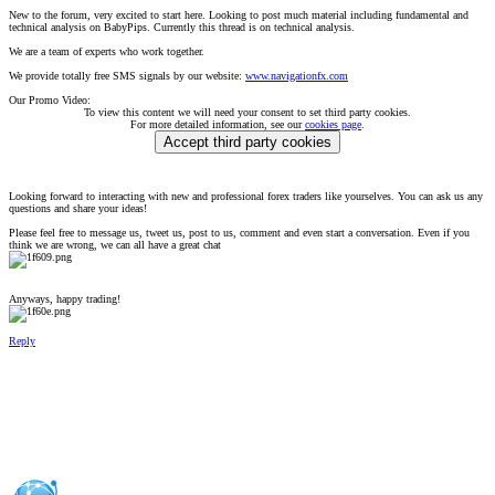
New to the forum, very excited to start here. Looking to post much material including fundamental and
technical analysis on BabyPips. Currently this thread is on technical analysis.
We are a team of experts who work together.
We provide totally free SMS signals by our website:
www.navigationfx.com
Our Promo Video:
To view this content we will need your consent to set third party cookies.
For more detailed information, see our
cookies page
.
Accept third party cookies
Looking forward to interacting with new and professional forex traders like yourselves. You can ask us any
questions and share your ideas!
Please feel free to message us, tweet us, post to us, comment and even start a conversation. Even if you
think we are wrong, we can all have a great chat
Anyways, happy trading!
Reply