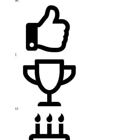
96
1
12