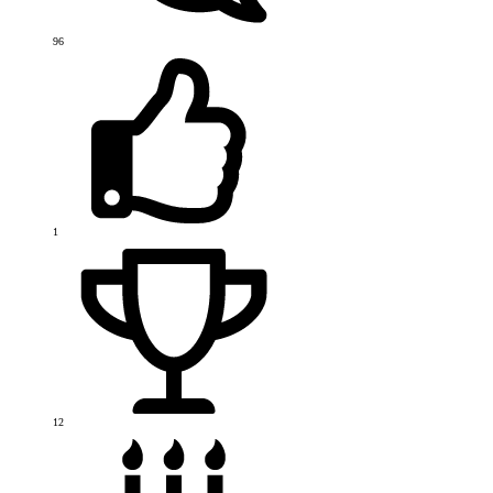
96
1
12