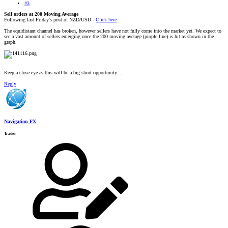
#3
Sell orders at 200 Moving Average
Following last Friday's post of NZD/USD -
Click here
The equidistant channel has broken, however sellers have not fully come into the market yet. We expect to
see a vast amount of sellers emerging once the 200 moving average (purple line) is hit as shown in the
graph.
Keep a close eye as this will be a big short opportunity....
Reply
Navigation FX
Trader