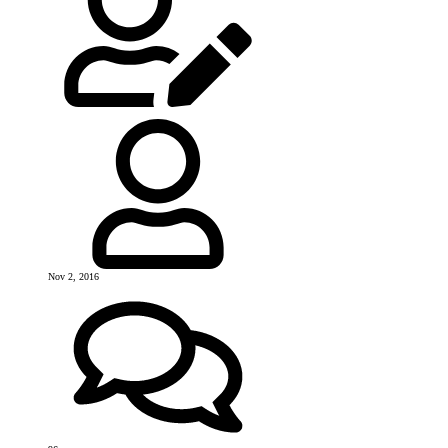
Nov 2, 2016