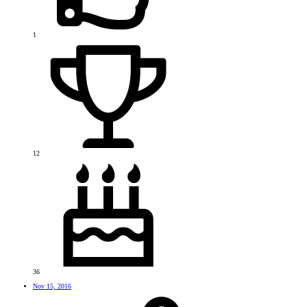
1
12
36
Nov 15, 2016