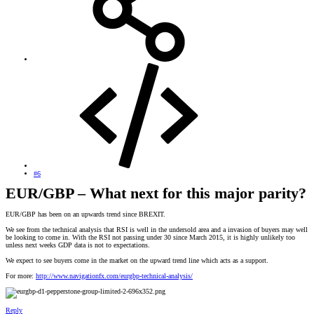
#6
EUR/GBP – What next for this major parity?
EUR/GBP has been on an upwards trend since BREXIT.
We see from the technical analysis that RSI is well in the undersold area and a invasion of buyers may well
be looking to come in. With the RSI not passing under 30 since March 2015, it is highly unlikely too
unless next weeks GDP data is not to expectations.
We expect to see buyers come in the market on the upward trend line which acts as a support.
For more:
http://www.navigationfx.com/eurgbp-technical-analysis/
Reply