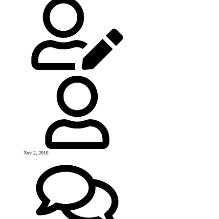
Nov 2, 2016