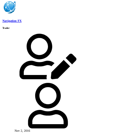
Navigation FX
Trader
Nov 2, 2016