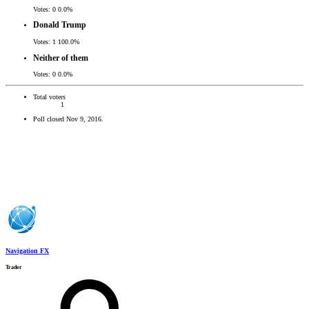
Votes:
0
0.0%
Donald Trump
Votes:
1
100.0%
Neither of them
Votes:
0
0.0%
Total voters
1
Poll closed
Nov 9, 2016
.
Navigation FX
Trader