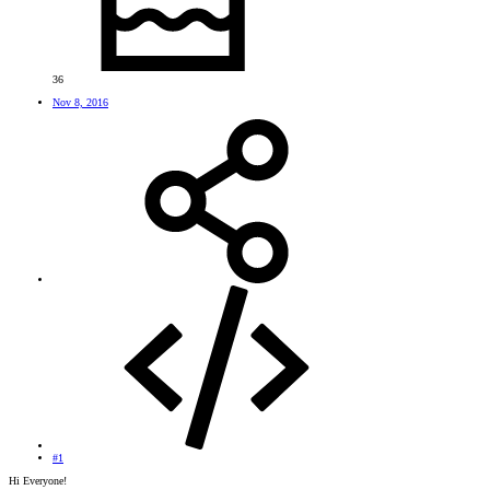
36
Nov 8, 2016
#1
Hi Everyone!