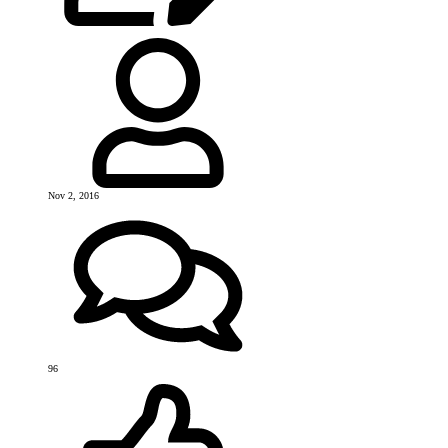
Nov 2, 2016
96