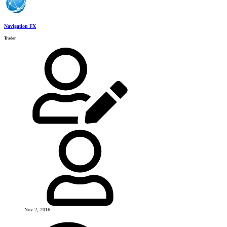
Navigation FX
Trader
Nov 2, 2016