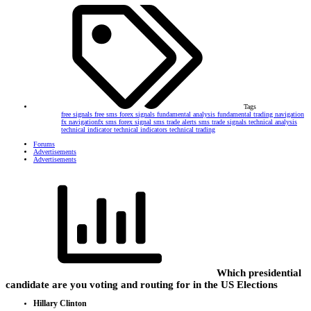
Tags
free signals
free sms forex signals
fundamental analysis
fundamental trading
navigation
fx
navigationfx
sms forex signal
sms trade alerts
sms trade signals
technical analysis
technical indicator
technical indicators
technical trading
Forums
Advertisements
Advertisements
Which presidential
candidate are you voting and routing for in the US Elections
Hillary Clinton