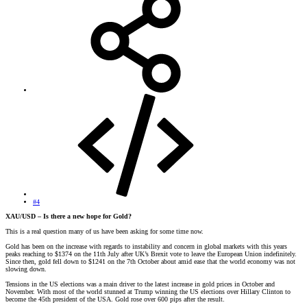
#4
XAU/USD – Is there a new hope for Gold?
This is a real question many of us have been asking for some time now.
Gold has been on the increase with regards to instability and concern in global markets with this years
peaks reaching to $1374 on the 11th July after UK’s Brexit vote to leave the European Union indefinitely.
Since then, gold fell down to $1241 on the 7th October about amid ease that the world economy was not
slowing down.
Tensions in the US elections was a main driver to the latest increase in gold prices in October and
November. With most of the world stunned at Trump winning the US elections over Hillary Clinton to
become the 45th president of the USA. Gold rose over 600 pips after the result.