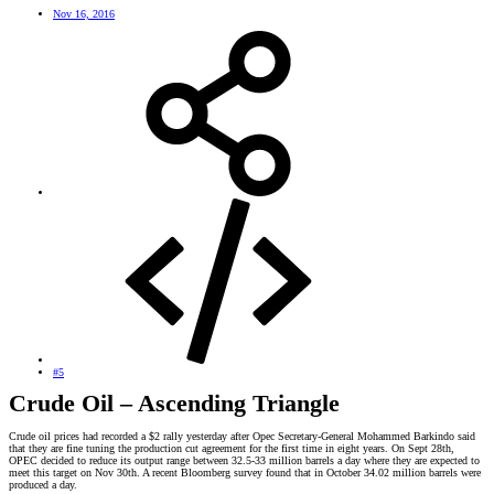
Nov 16, 2016
#5
Crude Oil – Ascending Triangle
Crude oil prices had recorded a $2 rally yesterday after Opec Secretary-General Mohammed Barkindo said
that they are fine tuning the production cut agreement for the first time in eight years. On Sept 28th,
OPEC decided to reduce its output range between 32.5-33 million barrels a day where they are expected to
meet this target on Nov 30th. A recent Bloomberg survey found that in October 34.02 million barrels were
produced a day.