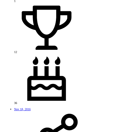
1
12
36
Nov 18, 2016