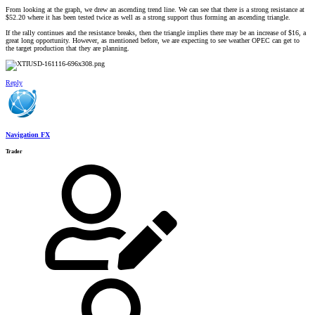
From looking at the graph, we drew an ascending trend line. We can see that there is a strong resistance at
$52.20 where it has been tested twice as well as a strong support thus forming an ascending triangle.
If the rally continues and the resistance breaks, then the triangle implies there may be an increase of $16, a
great long opportunity. However, as mentioned before, we are expecting to see weather OPEC can get to
the target production that they are planning.
Reply
Navigation FX
Trader