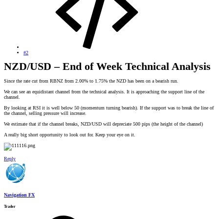
#2
NZD/USD – End of Week Technical Analysis
Since the rate cut from RBNZ from 2.00% to 1.75% the NZD has been on a bearish run.
We can see an equidistant channel from the technical analysis. It is approaching the support line of the
channel.
By looking at RSI it is well below 50 (momentum turning bearish). If the support was to break the line of
the channel, selling pressure will increase.
We estimate that if the channel breaks, NZD/USD will depreciate 500 pips (the height of the channel)
A really big short opportunity to look out for. Keep your eye on it.
Reply
Navigation FX
Trader