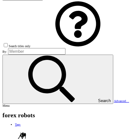
Search titles only
By:
Search
Advanced…
Menu
forex robots
Tags