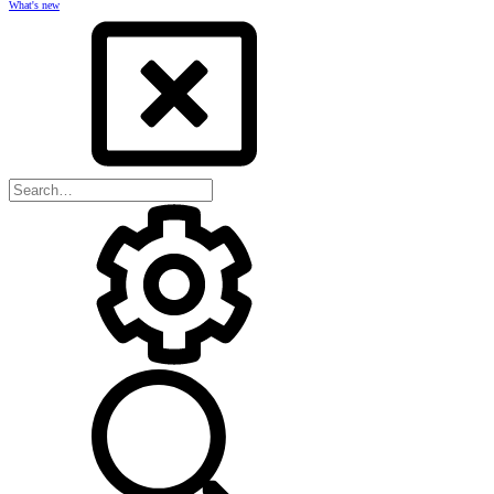
What's new