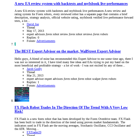
A new EA review system with backtests and myfxbook live performances
A new EA review system with backtests and myfxbook live performances A new review and
rating system for Forex robots, every reviewed robot has a separate page that contains a brief
description, strategy analysis, official website rating, myfxbook verified live performance forward
tests, a lot...
David Joe
Thread
May 17, 2013
expert advisors
forex
robot review
forex
robot reviews
forex
robots
Replies: 0
Forum:
Advertisements
J
The BEST Expert Advisor on the market, WallStreet Expert Advisor
Hello guys, A friend of mine has recommended this Expert Advisor to me some time ago, there I
was not so interested in it, I have tried many free ideas and EAs trying to put my hand on the
most beneficial and profitable strategy - a lot of work - I was not excited by any of these...
Jacob Godly
Thread
Mar 21, 2013
expert advisor
expert advisors
forex
robot
forex
robot scalper
forex
robots
Replies: 1
Forum:
Advertisements
FX Flash Robot Trades In The Direction Of The Trend With A Very Low
Risk!
FX Flash is a new forex robot that has been developed by the Forex Overdrive team. FX Flash
has been built to trade in the direction of the trend using proven market fundamentals. The
indicators used in FX Flash are the moving averages, Stochastic Oscillator, CCI Oscillator and
the ATR. Moving...
FXTrader29
Thread