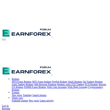
Brokers
MT4 Forex Brokers
MT5 Forex brokers
PayPal Brokers
Skrill Brokers
Oil Trading Brokers
Gold Trading Brokers
Web Browser Platform
Brokers with CFD Trading
ECN Brokers
Bitcoin
FX Brokers
PAMM Forex Brokers
With Cent Accounts
With High Leverage
Cryptocurrency
Brokers
Forums
New posts
Trending
Search forums
What's new
Featured content
New posts
Latest activity
Log in
Register