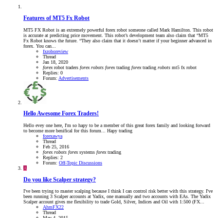
Features of MT5 Fx Robot
MT5 FX Robot is an extremely powerful forex robot someone called Mark Hamilton. This robot
is accurate at predicting price movement. This robot’s development team also claim that “MT5
Fx Robot knows the future. “They also claim that it doesn’t matter if your beginner advanced in
forex. You can...
fxroboreview
Thread
Jan 18, 2020
forex
robot traders
forex
robots
forex
trading
forex
trading
robots
mt5 fx robot
Replies: 0
Forum:
Advertisements
Hello Awesome Forex Traders!
Hello evey one here, I'm so hapy to be a member of this great forex family and looking forward
to become more benifical for this forum... Hapy trading
forexawya
Thread
Feb 25, 2016
forex
robots
forex
systems
forex
trading
Replies: 2
Forum:
Off-Topic Discussions
A
Do you like Scalper strategy?
I've been trying to master scalping because I think I can control risk better with this strategy. I've
been running 3 Scalper accounts at Yadix, one manually and two accounts with EAs. The Yadix
Scalper account gives me flexibility to trade Gold, Silver, Indices and Oil with 1:500 (FX...
AhmFX22
Thread
May 4, 2015