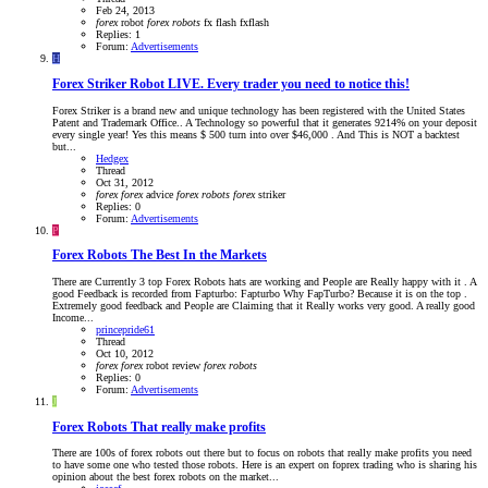
Feb 24, 2013
forex
robot
forex
robots
fx flash
fxflash
Replies: 1
Forum:
Advertisements
H
Forex Striker Robot LIVE. Every trader you need to notice this!
Forex Striker is a brand new and unique technology has been registered with the United States
Patent and Trademark Office.. A Technology so powerful that it generates 9214% on your deposit
every single year! Yes this means $ 500 turn into over $46,000 . And This is NOT a backtest
but...
Hedgex
Thread
Oct 31, 2012
forex
forex
advice
forex
robots
forex
striker
Replies: 0
Forum:
Advertisements
P
Forex Robots The Best In the Markets
There are Currently 3 top Forex Robots hats are working and People are Really happy with it . A
good Feedback is recorded from Fapturbo: Fapturbo Why FapTurbo? Because it is on the top .
Extremely good feedback and People are Claiming that it Really works very good. A really good
Income...
princepride61
Thread
Oct 10, 2012
forex
forex
robot review
forex
robots
Replies: 0
Forum:
Advertisements
J
Forex Robots That really make profits
There are 100s of forex robots out there but to focus on robots that really make profits you need
to have some one who tested those robots. Here is an expert on foprex trading who is sharing his
opinion about the best forex robots on the market...