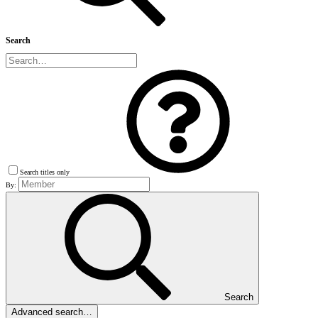
Search
Search titles only
By:
Search
Advanced search…