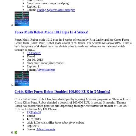
forex
robots
news impact
scalping
Replies: 11
Forum:
Trading Systems and Strategies
Forex Multi Robot Made 1012 Pips In 4 Weeks!
Forex Multi Robot made 1012 pips in 4 weeks of testing by Rita Lasker and her Green Forex
Group team. Forex Multi Robot made a total of 96 trades. The winrate was above 81%. It has a
built in system of 4 algorithms that decide when to trade and when not to trade and which
strategy to use...
FXTrader29
Thread
Oct 30, 2013
forex
multi robot
forex
robots
Replies: 1
Forum:
Advertisements
Crisis Killer Forex Robot Doubled 100,000 EUR in 3 Months!
Crisis Killer Forex Robot has been developed by a young Austrian programmer Thomas Losch.
Crisis Killer Forex Robot doubled a deposit of 100,000 EUR in around 3 months. Thomas
Losch has posted video proof of him depositing through wire transfer an amount of 100,000
EUR to his broker My FX Choice...
FXTrader29
Thread
Jul 2, 2013
crisis killer
crisiskiller
forex
robot
forex
robots
Replies: 0
Forum:
Advertisements
D