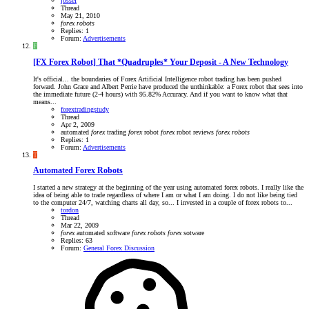
jossef
Thread
May 21, 2010
forex
robots
Replies: 1
Forum:
Advertisements
F
[FX Forex Robot] That *Quadruples* Your Deposit - A New Technology
It's official... the boundaries of Forex Artificial Intelligence robot trading has been pushed
forward. John Grace and Albert Perrie have produced the unthinkable: a Forex robot that sees into
the immediate future (2-4 hours) with 95.82% Accuracy. And if you want to know what that
means...
forextradingstudy
Thread
Apr 2, 2009
automated
forex
trading
forex
robot
forex
robot reviews
forex
robots
Replies: 1
Forum:
Advertisements
T
Automated Forex Robots
I started a new strategy at the beginning of the year using automated forex robots. I really like the
idea of being able to trade regardless of where I am or what I am doing. I do not like being tied
to the computer 24/7, watching charts all day, so... I invested in a couple of forex robots to...
tordon
Thread
Mar 22, 2009
forex
automated software
forex
robots
forex
sotware
Replies: 63
Forum:
General Forex Discussion