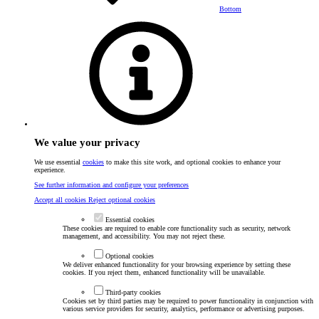
Bottom
We value your privacy
We use essential
cookies
to make this site work, and optional cookies to enhance your
experience.
See further information and configure your preferences
Accept all cookies
Reject optional cookies
Essential cookies
These cookies are required to enable core functionality such as security, network
management, and accessibility. You may not reject these.
Optional cookies
We deliver enhanced functionality for your browsing experience by setting these
cookies. If you reject them, enhanced functionality will be unavailable.
Third-party cookies
Cookies set by third parties may be required to power functionality in conjunction with
various service providers for security, analytics, performance or advertising purposes.