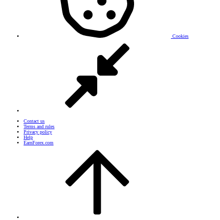
Cookies
Contact us
Terms and rules
Privacy policy
Help
EarnForex.com