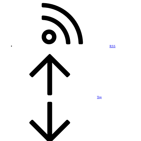
RSS
Top