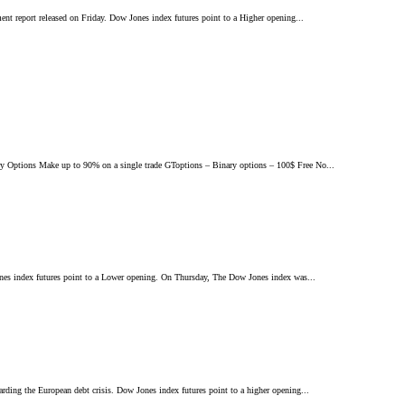
ent report released on Friday. Dow Jones index futures point to a Higher opening...
 Options Make up to 90% on a single trade GToptions – Binary options – 100$ Free No...
Jones index futures point to a Lower opening. On Thursday, The Dow Jones index was...
arding the European debt crisis. Dow Jones index futures point to a higher opening...