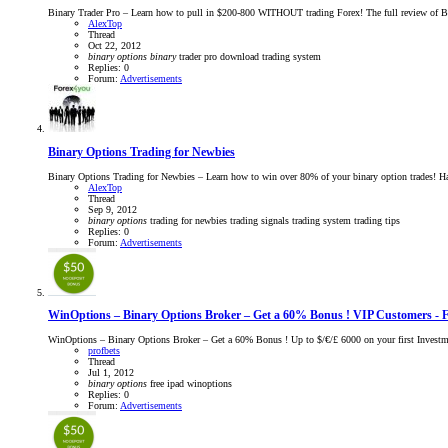
Binary Trader Pro – Learn how to pull in $200-800 WITHOUT trading Forex! The full review of Bi
AlexTop
Thread
Oct 22, 2012
binary
options
binary
trader pro
download
trading system
Replies: 0
Forum:
Advertisements
Binary Options Trading for Newbies
Binary Options Trading for Newbies – Learn how to win over 80% of your binary option trades! Hav
AlexTop
Thread
Sep 9, 2012
binary
options
trading for newbies
trading signals
trading system
trading tips
Replies: 0
Forum:
Advertisements
WinOptions – Binary Options Broker – Get a 60% Bonus ! VIP Customers -
WinOptions – Binary Options Broker – Get a 60% Bonus ! Up to $/€/£ 6000 on your first Invest
profbets
Thread
Jul 1, 2012
binary
options
free ipad
winoptions
Replies: 0
Forum:
Advertisements