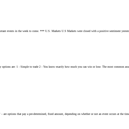
portant events in the week to come. *** U.S. Markets U.S Markets were closed with a positive sentiment yesterd
ry options are: 1 - Simple to trade 2 - You know exactly how much you can win or lose. The most common asset
" – are options that pay a pre-determined, fixed amount, depending on whether or not an event occurs at the tim