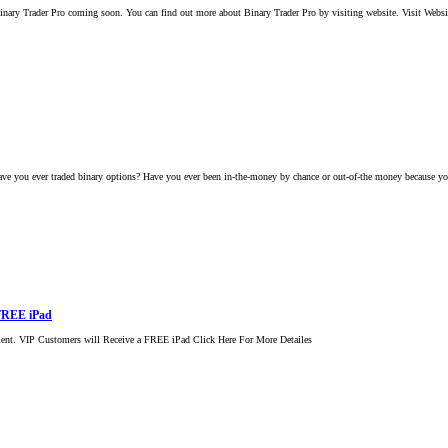
nary Trader Pro coming soon. You can find out more about Binary Trader Pro by visiting website. Visit Webs
e you ever traded binary options? Have you ever been in-the-money by chance or out-of-the money because you
 FREE iPad
ment. VIP Customers will Receive a FREE iPad Click Here For More Detailes