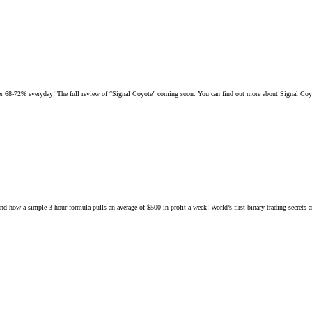
 over 68-72% everyday! The full review of “Signal Coyote” coming soon. You can find out more about Signal Coy
d how a simple 3 hour formula pulls an average of $500 in profit a week! World’s first binary trading secrets ar