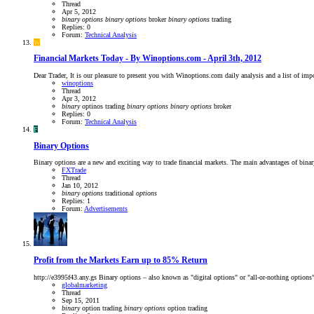
Thread
Apr 5, 2012
binary
options
binary
options
broker
binary
options
trading
Replies: 0
Forum:
Technical Analysis
W
Financial Markets Today - By Winoptions.com - April 3th, 2012
Dear Trader, It is our pleasure to present you with Winoptions.com daily analysis and a list of im
winoptions
Thread
Apr 3, 2012
binary
optinos trading
binary
options
binary
options
broker
Replies: 0
Forum:
Technical Analysis
F
Binary Options
Binary options are a new and exciting way to trade financial markets. The main advantages of bina
FXTrade
Thread
Jan 10, 2012
binary
options
traditional
options
Replies: 1
Forum:
Advertisements
Profit from the Markets Earn up to 85% Return
http://e3995f43.any.gs Binary options – also known as "digital options" or "all-or-nothing options
globalmarketing
Thread
Sep 15, 2011
binary
option trading
binary
options
option trading