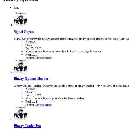
Tags
Signal Coyote
Signal Coyote provides highly accurate trade signals to binary options traders in real time. Win
AlexTop
Thread
Dec 25, 2012
binary
options
binary
options
signal
signalcoyote
signals service
Replies: 0
Forum:
Advertisements
Binary Options Hustler
Binary Options Hustler: Discover the untold secrets of binary trading, why win 90% of all trades, an
AlexTop
Thread
Dec 17, 2012
binary
options
binary
optionshustler
hustler review
Replies: 1
Forum:
Advertisements
Binary Trader Pro