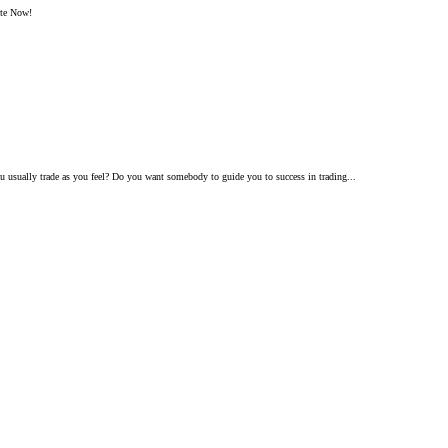
ite Now!
 usually trade as you feel? Do you want somebody to guide you to success in trading...