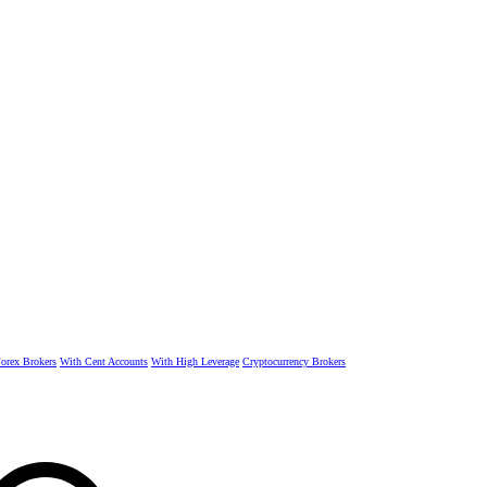
rex Brokers
With Cent Accounts
With High Leverage
Cryptocurrency Brokers