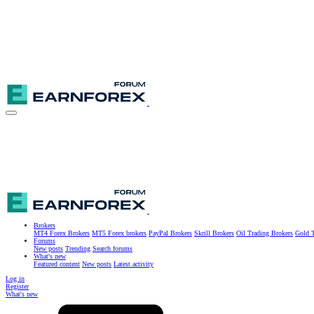
Brokers
MT4 Forex Brokers
MT5 Forex brokers
PayPal Brokers
Skrill Brokers
Oil Trading Brokers
Gold T
Forums
New posts
Trending
Search forums
What's new
Featured content
New posts
Latest activity
Log in
Register
What's new