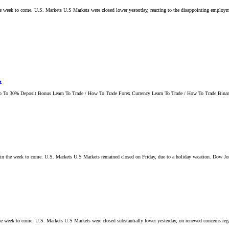
 the week to come. U.S. Markets U.S Markets were closed lower yesterday, reacting to the disappointing employm
s
 To 30% Deposit Bonus Learn To Trade / How To Trade Forex Currency Learn To Trade / How To Trade Binary
nts in the week to come. U.S. Markets U.S Markets remained closed on Friday, due to a holiday vacation. Dow 
n the week to come. U.S. Markets U.S Markets were closed substantially lower yesterday, on renewed concerns reg