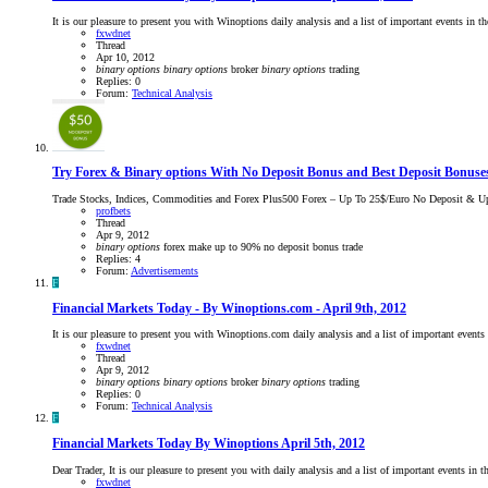
It is our pleasure to present you with Winoptions daily analysis and a list of important events in
fxwdnet
Thread
Apr 10, 2012
binary
options
binary
options
broker
binary
options
trading
Replies: 0
Forum:
Technical Analysis
Try Forex & Binary options With No Deposit Bonus and Best Deposit Bonuse
Trade Stocks, Indices, Commodities and Forex Plus500 Forex – Up To 25$/Euro No Deposit & Up
profbets
Thread
Apr 9, 2012
binary
options
forex
make up to 90%
no deposit bonus
trade
Replies: 4
Forum:
Advertisements
F
Financial Markets Today - By Winoptions.com - April 9th, 2012
It is our pleasure to present you with Winoptions.com daily analysis and a list of important eve
fxwdnet
Thread
Apr 9, 2012
binary
options
binary
options
broker
binary
options
trading
Replies: 0
Forum:
Technical Analysis
F
Financial Markets Today By Winoptions April 5th, 2012
Dear Trader, It is our pleasure to present you with daily analysis and a list of important events i
fxwdnet