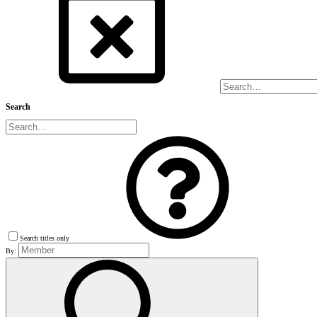
Search
Search titles only
By: