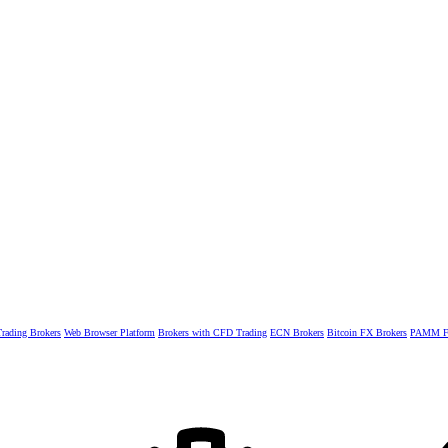
rading Brokers
Web Browser Platform
Brokers with CFD Trading
ECN Brokers
Bitcoin FX Brokers
PAMM Fo