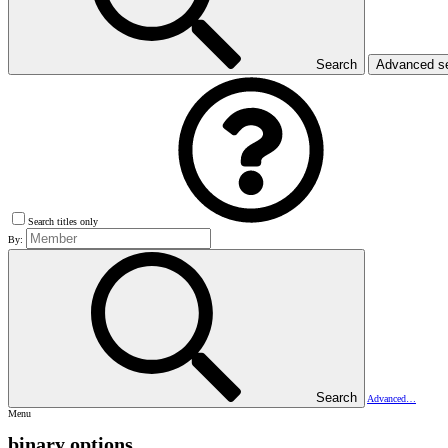
Search
Advanced s
Search titles only
By:
Search
Advanced…
Menu
binary options