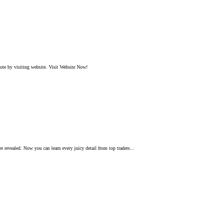
ote by visiting website. Visit Website Now!
e revealed. Now you can learn every juicy detail from top traders...