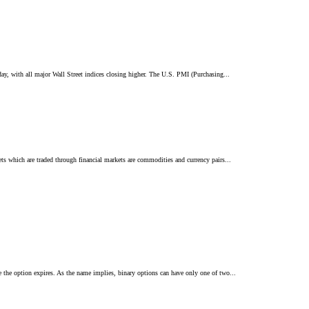
ay, with all major Wall Street indices closing higher. The U.S. PMI (Purchasing...
s which are traded through financial markets are commodities and currency pairs...
e the option expires. As the name implies, binary options can have only one of two...