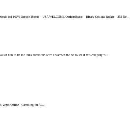
o Deposit and 100% Deposit Bonus – USA WELCOME OptionsBravo – Binary Options Broker – 25$ No...
ed him to let me think about this offer. I searched the net to see if this company is...
s Vegas Online - Gambling for ALL!