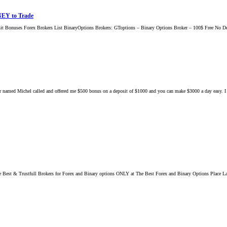
NEY to Trade
t Bonuses Forex Brokers List BinaryOptions Brokers: GToptions – Binary Options Broker – 100$ Free N
r named Michel called and offered me $500 bonus on a deposit of $1000 and you can make $3000 a day easy. I ask
st & Trustfull Brokers for Forex and Binary options ONLY at The Best Forex and Binary Options Place La