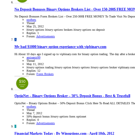
No Deposit Bonuses Binary Options Brokers List - Over 150-200$ FREE MO
No Deposit Bonuses Forex Brokers List - Over 250-300$ FREE MONEY To Trade Visit No Deposi
profbets
Thread
May 25, 2012
binary
options
binary
options
brokers
binary
options
no deposit
Replies: 1
Forum:
Advertisements
A
My bad $1000 binary option experiance with vipbinary.com
Hi About 10 days ago I signed up to vipbinary.com for binary option trading. The day after a broke
amiramir99
Thread
May 11, 2012
binary
optinos trading
binary
option
binary
options
binary
options
broker
vipbinary.com
Replies: 12
Forum:
Forex Brokers
OptioNet – Binary Options Broker – 50% Deposit Bonus - Best & Trustfull
OptioNet – Binary Options Broker – 50% Deposit Bonus Click Here To Read ALL DETAILES The Be
profbets
Thread
May 7, 2012
50% deposit bonus
binary
options
forex
optionet
Replies: 0
Forum:
Advertisements
F
Financial Markets Today - By Winoptions.com - April 10th, 2012