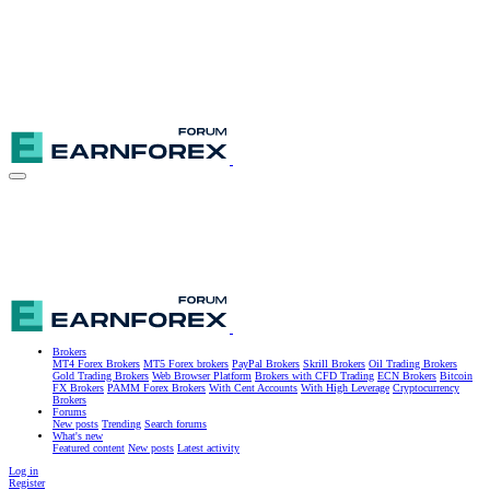
Brokers
MT4 Forex Brokers
MT5 Forex brokers
PayPal Brokers
Skrill Brokers
Oil Trading Brokers
Gold Trading Brokers
Web Browser Platform
Brokers with CFD Trading
ECN Brokers
Bitcoin
FX Brokers
PAMM Forex Brokers
With Cent Accounts
With High Leverage
Cryptocurrency
Brokers
Forums
New posts
Trending
Search forums
What's new
Featured content
New posts
Latest activity
Log in
Register