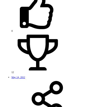
0
12
May 14, 2012