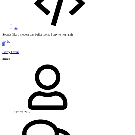
#4
Sounds like a modern day boiler room. Sorry to hear amir.
Reply
G
Garry Evans
Banned
Oct 29, 2012