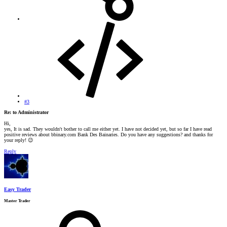
#3
Re: to Administrator
Hi,
yes, It is sad. They wouldn't bother to call me either yet. I have not decided yet, but so far I have read
positive reviews about bbinary.com Bank Des Bainaries. Do you have any suggestions? and thanks for
your reply!
😉
Reply
Easy Trader
Master Trader