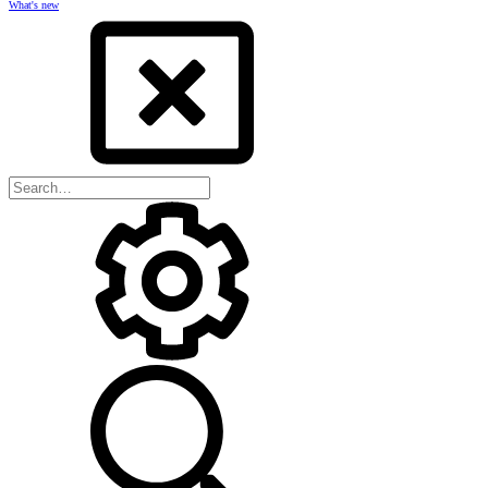
What's new