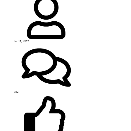
Jul 11, 2012
192