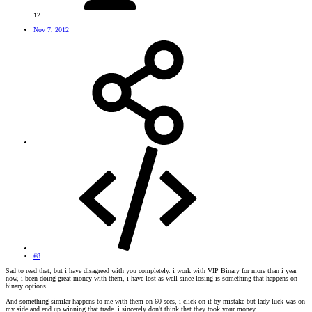
12
Nov 7, 2012
#8
Sad to read that, but i have disagreed with you completely. i work with VIP Binary for more than i year
now, i been doing great money with them, i have lost as well since losing is something that happens on
binary options.
And something similar happens to me with them on 60 secs, i click on it by mistake but lady luck was on
my side and end up winning that trade. i sincerely don't think that they took your money.