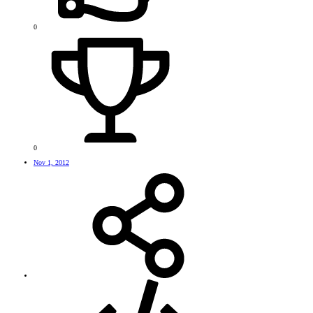
0
0
Nov 1, 2012