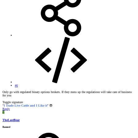
#6
Only go with regulated binary options brokers. If they mess up the regulatiosn will take care of business
for you
Toggle signature
"
I Trade Live Cattle and I Like it
"
😎
Reply
T
TheLastBear
Banned