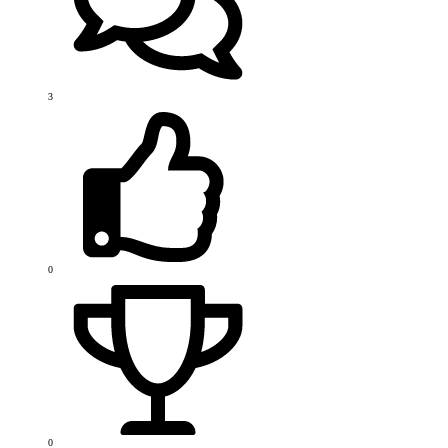
3
0
0