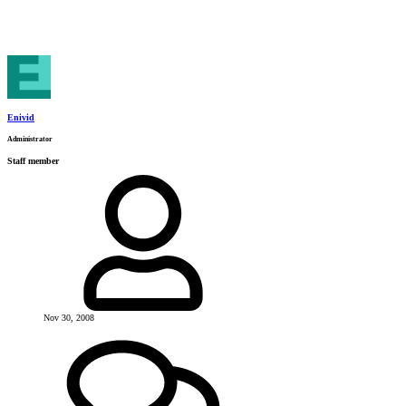
Enivid
Administrator
Staff member
Nov 30, 2008