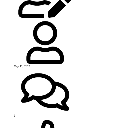
May 11, 2012
2