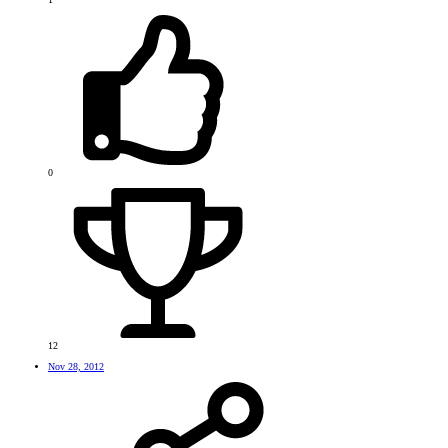
0
12
Nov 28, 2012