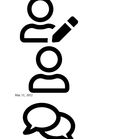
May 11, 2012