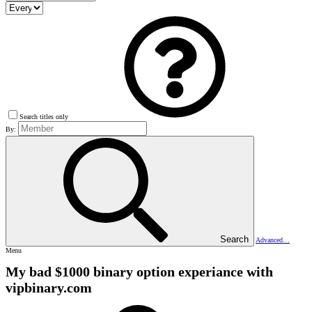
Search titles only
By:
Search
Advanced…
Menu
My bad $1000 binary option experiance with
vipbinary.com