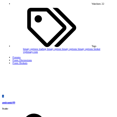
Watchers
22
Tags
binary optinos trading
binary option
binary options
binary options broker
vipbinary.com
Forums
Forex Discussions
Forex Brokers
A
amiramir99
Trader