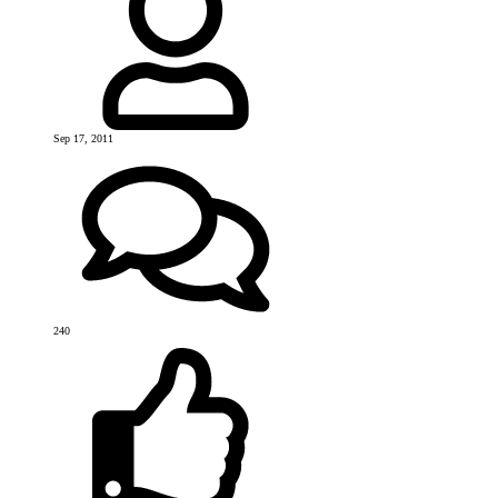
Sep 17, 2011
240