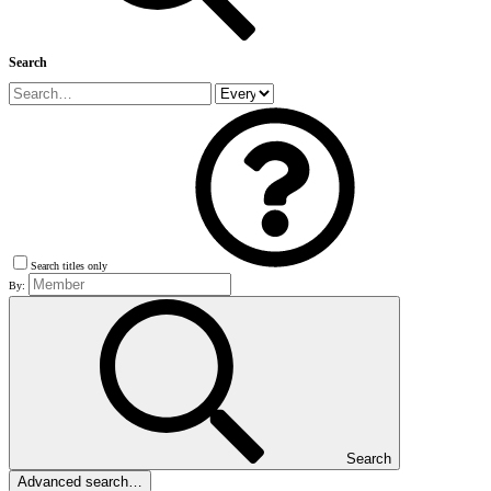
Search
Search titles only
By:
Search
Advanced search…