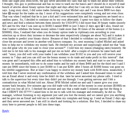
from last night plus extra $100, the guy never answered my calls that day to teach me about their website.
I thought, this guy is professional and has no time to teach me the basics and I should do it myself (I read
bunch of articles about binary option that night and days after) but I can rely on him and listen to what he
says. Long story short, I did some trades listening to what Michel says and I was down $800 two days
later
😱
except for the trades on day 1 most of his suggestions were completely wrong and not even close.
That was when I realized that he is just a kid and I over estimated him and his suggestions are based on a
random guess. So, I decided to continue on by my own afterwards. I spent two days to follow the charts
and news and find a relation between them (mostly for USD/JPY) I did more than 30 binary trades (mostly
$25 and for few that I was sure up to $100) I earned $900 in just 3 days (2 days ago)
😀
I also, found out
that I cannot withdraw the bonus money unless I trade more than 30 times of the amount of the bonus (i.e.
$30000). Also, I realized that when you do binary option trade in vipbinary.com according to your
selection up or down they increase or decrease the rates respectively (changes are about %2) and it makes it
even harder to predict your binary choice. Because of that I decided to withdraw my money ($1102) and
close the account and invest in another well known company. So, next morning I called Michel and asked
him to help me to withdraw my money back. He checked my account and surprisingly asked me that "man
you did great why do you want to close your account?". I told him my reason (changing rates) honestly. He
told me to let him talk to his manager and put me on hold. after a couple of minutes he came back and
said: "since, you did well with your trades I can withdraw your $1102 to you and you will receive your
money in 7 days and you can still use the bonus money to do trade and make profit in this interval". that
was great and I accepted this offer and asked him to withdraw my money back and start to use this bonus
money. he immediately, told me to do some trades and for each of them $400 and for the third one I said I
cant put $400 since the bonus is just $1000 so I can put $200. after 3 hours all $1000 bonus was gone on
his terrible suggestions. But at least I was happy to receive my money back with $100 extra. meanwhile, I
told him that I never received any confirmation of the withdraw and I asked him thousand times to send
me an Email about it and every time he didn't do that. later he never answered my phone calls. I tried to
talk to the supervisor but every time they didn't put me through. I was getting nervous and I felt a
contradiction in what Michel told me. About 3PM Michel called me and said I cannot give you your
money back because, five minutes ago you did trade with the rest of the money in your account ($1068) on
oil and you lost all of it. I checked the account and saw that a trade made 5 minutes ago but the thing is
that I DIDN'T DO IT???!! I asked him to let me to talk with his manager and eventually, he did so. The
manager, without listening to my argument just said you lost the money and we cannot give you anything
and he gave me an Email and told me to send them my complain and hung up. I send an Email 2 days ago
and they never answered me. I am still in shock and looking for a solution. But first, I decided to share my
story here to prevent people to fell into these traps.
Reply