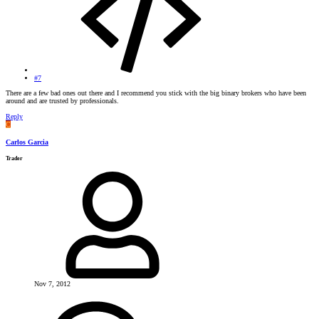
#7
There are a few bad ones out there and I recommend you stick with the big binary brokers who have been
around and are trusted by professionals.
Reply
C
Carlos Garcia
Trader
Nov 7, 2012