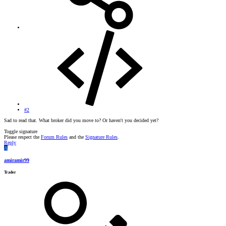
#2
Sad to read that. What broker did you move to? Or haven't you decided yet?
Toggle signature
Please respect the
Forum Rules
and the
Signature Rules
.
Reply
A
amiramir99
Trader