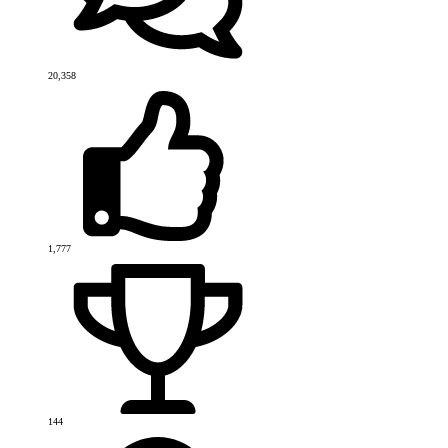
20,358
1,777
144