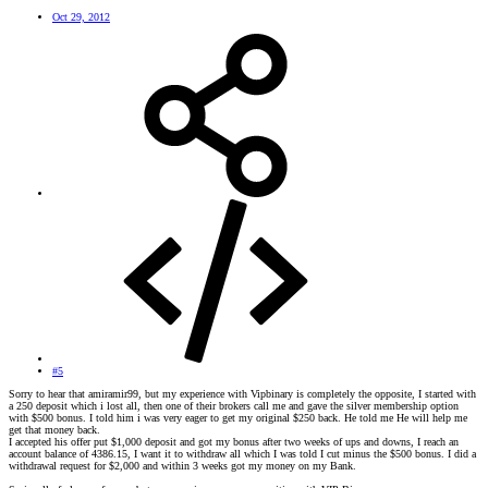
Oct 29, 2012
#5
Sorry to hear that amiramir99, but my experience with Vipbinary is completely the opposite, I started with
a 250 deposit which i lost all, then one of their brokers call me and gave the silver membership option
with $500 bonus. I told him i was very eager to get my original $250 back. He told me He will help me
get that money back.
I accepted his offer put $1,000 deposit and got my bonus after two weeks of ups and downs, I reach an
account balance of 4386.15, I want it to withdraw all which I was told I cut minus the $500 bonus. I did a
withdrawal request for $2,000 and within 3 weeks got my money on my Bank.