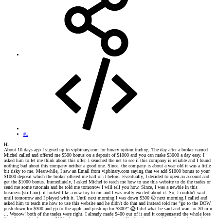
#1
Hi
About 10 days ago I signed up to vipbinary.com for binary option trading. The day after a broker named
Michel called and offered me $500 bonus on a deposit of $1000 and you can make $3000 a day easy. I
asked him to let me think about this offer. I searched the net to see if this company is reliable and I found
nothing bad about this company neither a good one. Since, the company is about a year old it was a little
bit risky to me. Meanwhile, I saw an Email from vipbinary.com saying that we add $1000 bonus to your
$1000 deposit which the broker offered me half of it before. Eventually, I decided to open an account and
get the $1000 bonus. Immediately, I asked Michel to teach me how to use this website to do the trades or
send me some tutorials and he told me tomorrow I will tell you how. Since, I was a newbie in this
business (still am). it looked like a new toy to me and I was really excited about it. So, I couldn't wait
until tomorrow and I played with it. Until next morning I was down $300
😕
next morning I called and
asked him to teach me how to use this website and he didn't do that and instead told me "go to the DOW
push down for $300 and go to the apple and push up for $300!"
😱
I did what he said and wait for 30 min
... Wooow! both of the trades were right. I already made $400 out of it and it compensated the whole loss