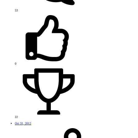
53
0
22
Oct 31, 2012