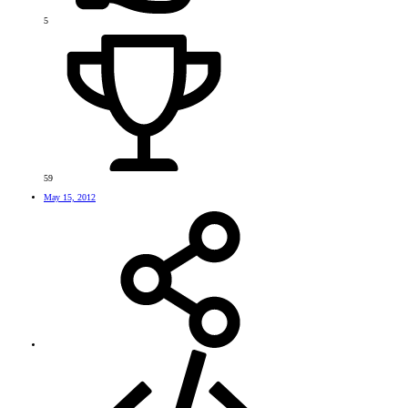
5
59
May 15, 2012