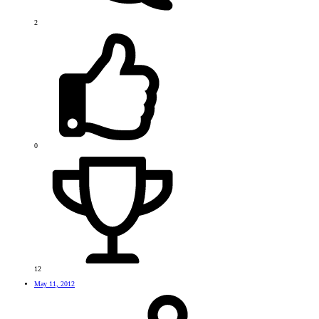
2
0
12
May 11, 2012