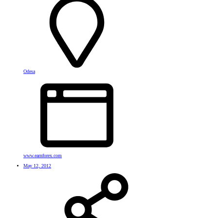
Odesa
www.earnforex.com
May 12, 2012