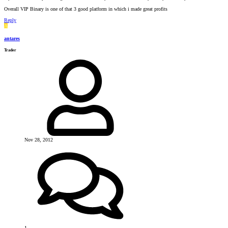
Overall VIP Binary is one of that 3 good platform in which i made great profits
Reply
A
antares
Trader
Nov 28, 2012
1