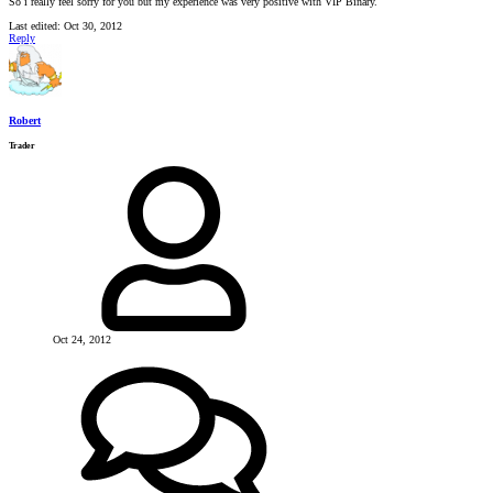
So i really feel sorry for you but my experience was very positive with VIP Binary.
Last edited:
Oct 30, 2012
Reply
Robert
Trader
Oct 24, 2012