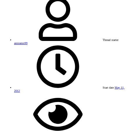
Thread starter
amiramir99
Start date
May 11,
2012