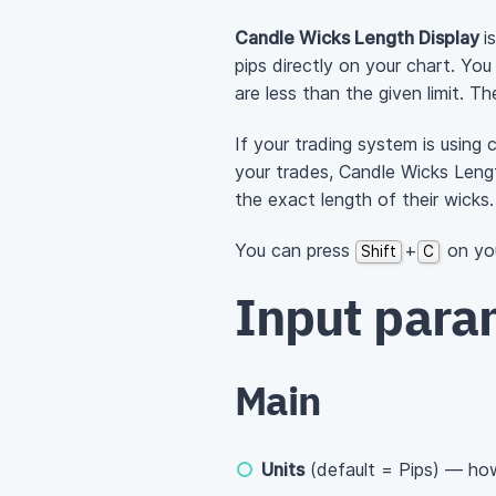
Candle Wicks Length Display
i
pips directly on your chart. Yo
are less than the given limit. T
If your trading system is using 
your trades, Candle Wicks Lengt
the exact length of their wicks.
You can press
+
on you
Shift
C
Input para
Main
Units
(default = Pips) — how