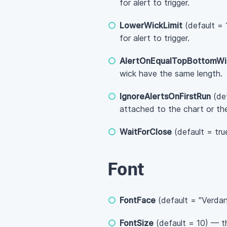
for alert to trigger.
LowerWickLimit
(default = 
for alert to trigger.
AlertOnEqualTopBottomWi
wick have the same length.
IgnoreAlertsOnFirstRun
(def
attached to the chart or th
WaitForClose
(default = tru
Font
FontFace
(default = "Verdan
FontSize
(default = 10) — th