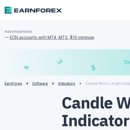
Advertisements
—
ECN accounts with MT4, MT5, $10 minimum
£
$
¥
€
EarnForex
Software
Indicators
Candle Wicks Length Disp
Candle W
Indicato