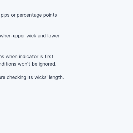
 pips or percentage points
ts when upper wick and lower
ons when indicator is first
ditions won't be ignored.
ore checking its wicks' length.