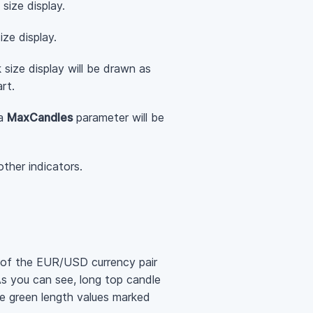
size display.
ze display.
 size display will be drawn as
rt.
ia
MaxCandles
parameter will be
ther indicators.
 of the EUR/USD currency pair
As you can see, long top candle
re green length values marked