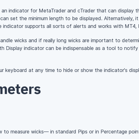
s an indicator for MetaTrader and cTrader that can display t
u can set the minimum length to be displayed. Alternatively, 
he indicator supports all sorts of alerts and works with MT4
candle wicks and if really long wicks are important to determi
h Display indicator can be indispensable as a tool to notif
r keyboard at any time to hide or show the indicator's disp
meters
 to measure wicks— in standard Pips or in Percentage poin