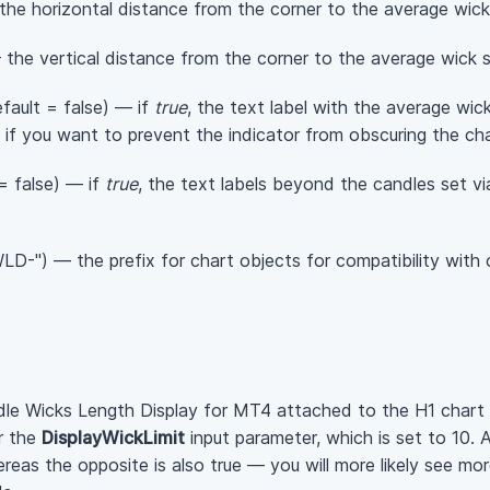
the horizontal distance from the corner to the average wick 
the vertical distance from the corner to the average wick si
fault = false) — if
true
, the text label with the average wick
 if you want to prevent the indicator from obscuring the cha
= false) — if
true
, the text labels beyond the candles set v
D-") — the prefix for chart objects for compatibility with o
le Wicks Length Display for MT4 attached to the H1 chart
r the
DisplayWickLimit
input parameter, which is set to 10. 
reas the opposite is also true — you will more likely see mo