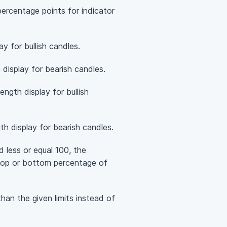
ercentage points for indicator
y for bullish candles.
 display for bearish candles.
ngth display for bullish
h display for bearish candles.
d less or equal 100, the
n top or bottom percentage of
than the given limits instead of