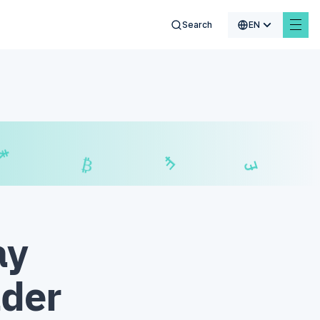
Search
EN
₣
$
£
₿
ay
ader