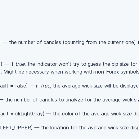
 — the number of candles (counting from the current one) t
e) — if
true
, the indicator won't try to guess the pip size for
ad. Might be necessary when working with non-Forex symbols
ault = false) — if
true
, the average wick size will be displaye
 the number of candles to analyze for the average wick size
ault = clrLightGray) — the color of the average wick size dis
EFT_UPPER) — the location for the average wick size displ