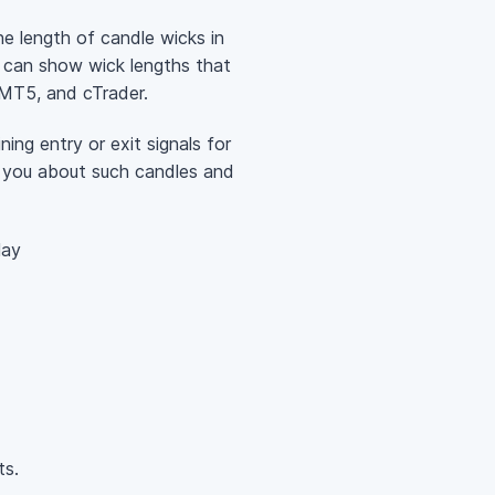
he length of candle wicks in
it can show wick lengths that
, MT5, and cTrader.
ning entry or exit signals for
y you about such candles and
lay
ts.