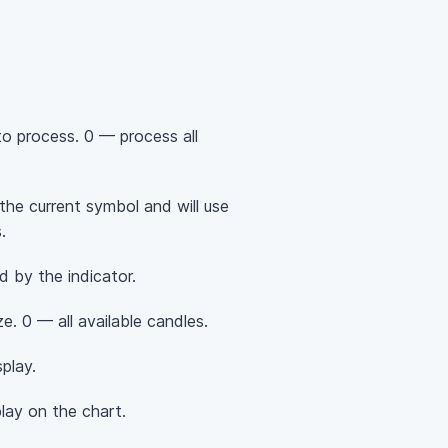
o process. 0 — process all
 the current symbol and will use
.
d by the indicator.
. 0 — all available candles.
play.
ay on the chart.