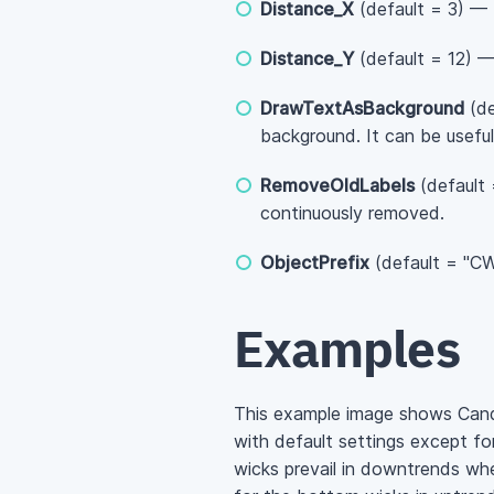
Distance_X
(default = 3) — 
Distance_Y
(default = 12) — 
DrawTextAsBackground
(de
background. It can be useful
RemoveOldLabels
(default 
continuously removed.
ObjectPrefix
(default = "CWL
Examples
This example image shows Cand
with default settings except fo
wicks prevail in downtrends whe