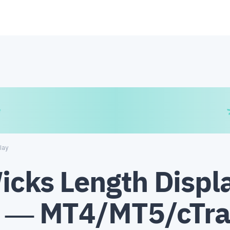
€
₿
¥
lay
icks Length Displ
r — MT4/MT5/cTr