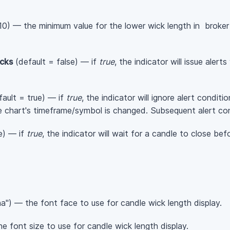
10) — the minimum value for the lower wick length in broker
cks
(default = false) — if
true
, the indicator will issue aler
ault = true) — if
true
, the indicator will ignore alert conditi
e chart's timeframe/symbol is changed. Subsequent alert con
e) — if
true
, the indicator will wait for a candle to close bef
a") — the font face to use for candle wick length display.
e font size to use for candle wick length display.