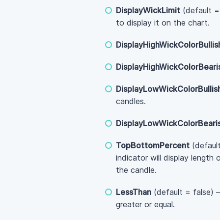
DisplayWickLimit
(default =
to display it on the chart.
DisplayHighWickColorBullis
DisplayHighWickColorBeari
DisplayLowWickColorBullis
candles.
DisplayLowWickColorBeari
TopBottomPercent
(default
indicator will display lengt
the candle.
LessThan
(default = false) 
greater or equal.