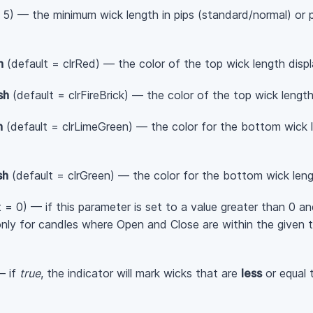
 5) — the minimum wick length in pips (standard/normal) or p
h
(default = clrRed) — the color of the top wick length displa
sh
(default = clrFireBrick) — the color of the top wick length
h
(default = clrLimeGreen) — the color for the bottom wick le
sh
(default = clrGreen) — the color for the bottom wick lengt
 = 0) — if this parameter is set to a value greater than 0 an
h only for candles where Open and Close are within the give
— if
true
, the indicator will mark wicks that are
less
or equal 