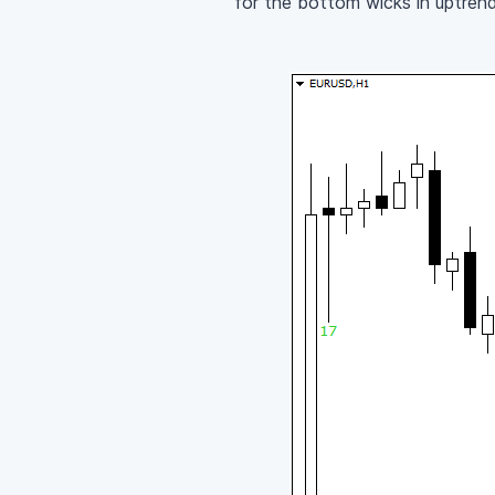
for the bottom wicks in uptrend