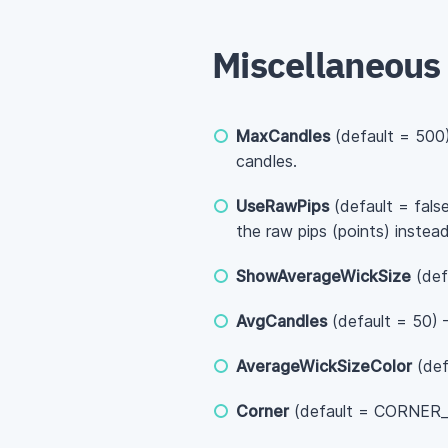
Miscellaneous
MaxCandles
(default = 500)
candles.
UseRawPips
(default = fals
the raw pips (points) inste
ShowAverageWickSize
(def
AvgCandles
(default = 50) —
AverageWickSizeColor
(def
Corner
(default = CORNER_L