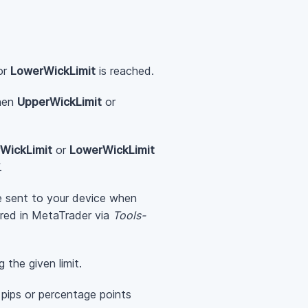
or
LowerWickLimit
is reached.
when
UpperWickLimit
or
WickLimit
or
LowerWickLimit
.
be sent to your device when
ured in MetaTrader via
Tools-
g the given limit.
 pips or percentage points