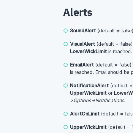
Alerts
SoundAlert
(default = false
VisualAlert
(default = false
LowerWickLimit
is reached.
EmailAlert
(default = false)
is reached. Email should be 
NotificationAlert
(default =
UpperWickLimit
or
LowerWi
>Options->Notifications
.
AlertOnLimit
(default = fal
UpperWickLimit
(default = 