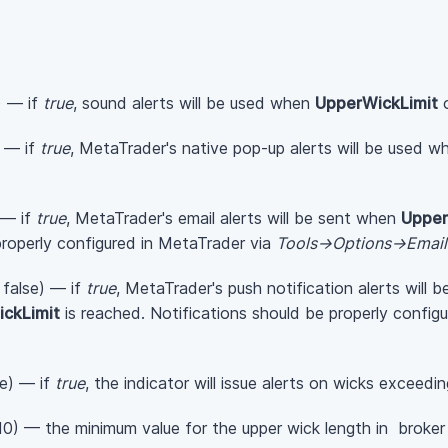
) — if
true
, sound alerts will be used when
UpperWickLimit
) — if
true
, MetaTrader's native pop-up alerts will be used 
 — if
true
, MetaTrader's email alerts will be sent when
Upper
properly configured in MetaTrader via
Tools->Options->Email
 false) — if
true
, MetaTrader's push notification alerts will 
ckLimit
is reached. Notifications should be properly config
se) — if
true
, the indicator will issue alerts on wicks exceedin
10) — the minimum value for the upper wick length in broker