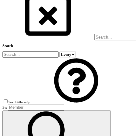
Search
Search titles only
By: