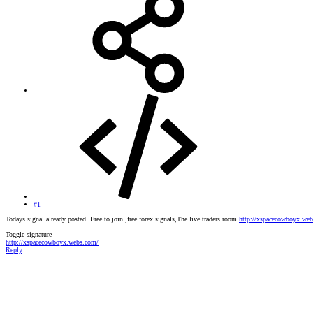
#1
Todays signal already posted. Free to join ,free forex signals,The live traders room.
http://xspacecowboyx.we
Toggle signature
http://xspacecowboyx.webs.com/
Reply