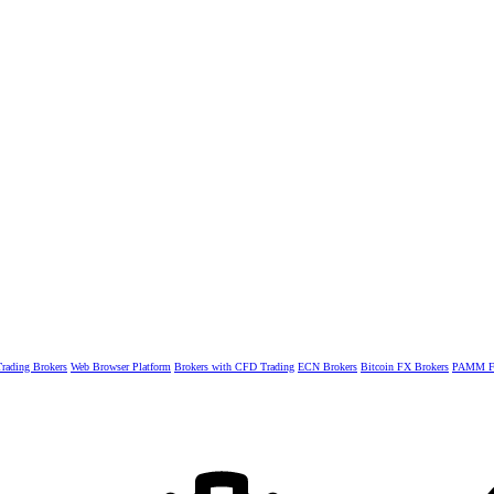
rading Brokers
Web Browser Platform
Brokers with CFD Trading
ECN Brokers
Bitcoin FX Brokers
PAMM Fo