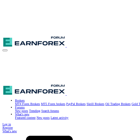
Brokers
MT4 Forex Brokers
MT5 Forex brokers
PayPal Brokers
Skrill Brokers
Oil Trading Brokers
Gold T
Forums
New posts
Trending
Search forums
What's new
Featured content
New posts
Latest activity
Log in
Register
What's new