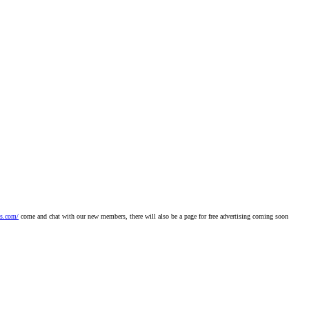
bs.com/
come and chat with our new members, there will also be a page for free advertising coming soon