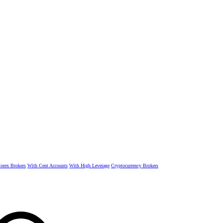
rex Brokers
With Cent Accounts
With High Leverage
Cryptocurrency Brokers