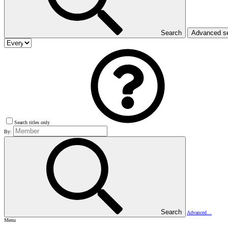
Search
Advanced s
Search titles only
By:
Search
Advanced…
Menu