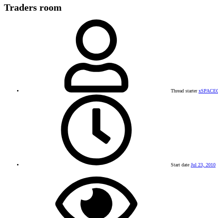
Traders room
Thread starter
xSPACE
Start date
Jul 23, 2010