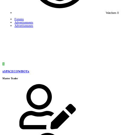
Watchers
0
Forums
Advertisements
Advertisements
X
xSPACECOWBOYx
Master Trader