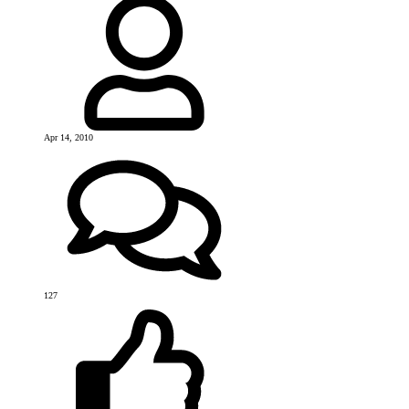
Apr 14, 2010
127