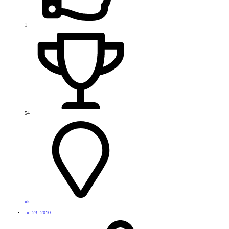
1
54
uk
Jul 23, 2010