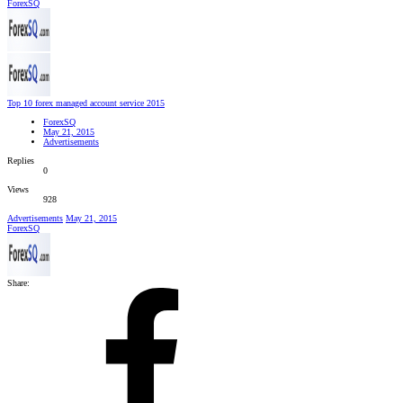
ForexSQ
Top 10 forex managed account service 2015
ForexSQ
May 21, 2015
Advertisements
Replies
0
Views
928
Advertisements
May 21, 2015
ForexSQ
Share: