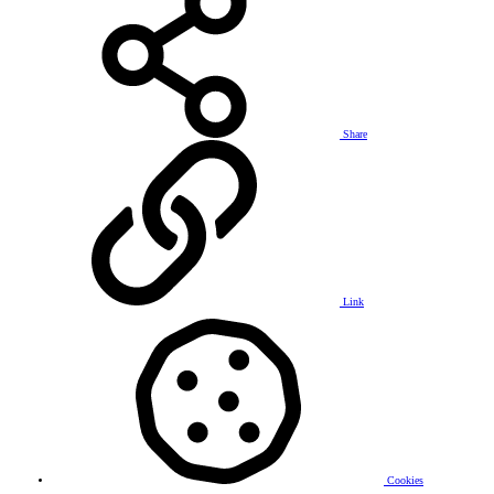
Share
Link
Cookies