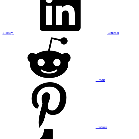
Bluesky
LinkedIn
Reddit
Pinterest