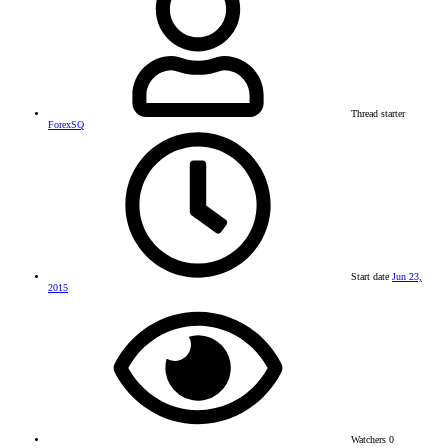
Thread starter
ForexSQ
Start date
Jun 23,
2015
Watchers
0