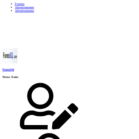
Forums
Advertisements
Advertisements
ForexSQ
Master Trader