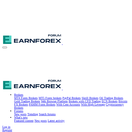
Brokers
MT4 Forex Brokers
MT5 Forex brokers
PayPal Brokers
Skrill Brokers
Oil Trading Brokers
Gold Trading Brokers
Web Browser Platform
Brokers with CFD Trading
ECN Brokers
Bitcoin
FX Brokers
PAMM Forex Brokers
With Cent Accounts
With High Leverage
Cryptocurrency
Brokers
Forums
New posts
Trending
Search forums
What's new
Featured content
New posts
Latest activity
Log in
Register