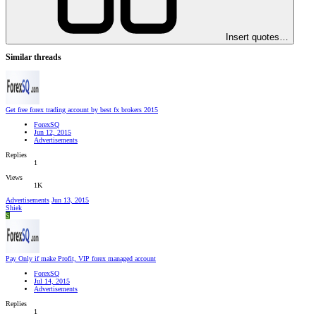
Insert quotes…
Similar threads
Get free forex trading account by best fx brokers 2015
ForexSQ
Jun 12, 2015
Advertisements
Replies
1
Views
1K
Advertisements
Jun 13, 2015
Shiek
S
Pay Only if make Profit, VIP forex managed account
ForexSQ
Jul 14, 2015
Advertisements
Replies
1