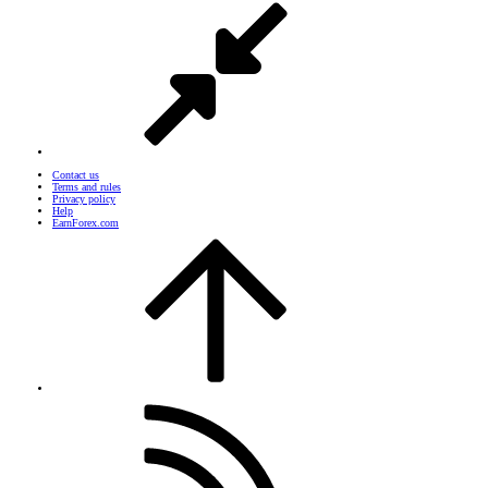
Contact us
Terms and rules
Privacy policy
Help
EarnForex.com