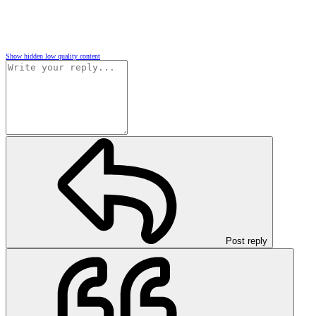
Show hidden low quality content
Post reply