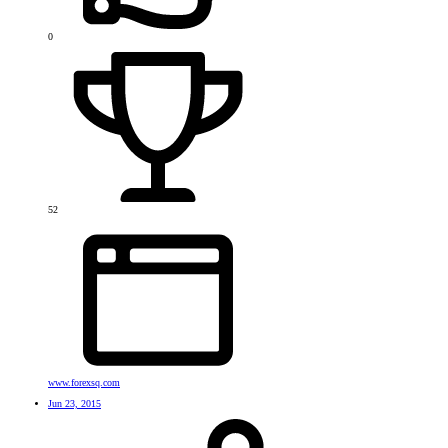
0
52
www.forexsq.com
Jun 23, 2015