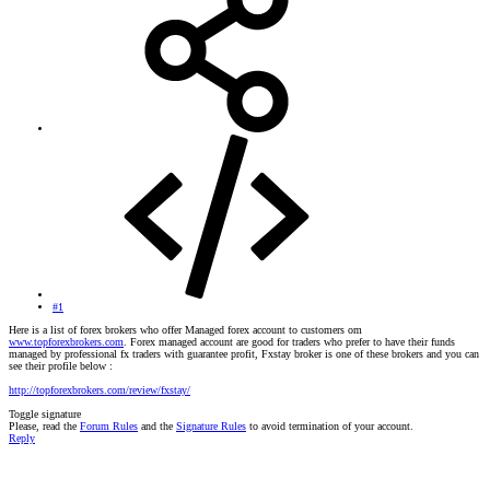
#1
Here is a list of forex brokers who offer Managed forex account to customers om
www.topforexbrokers.com
. Forex managed account are good for traders who prefer to have their funds
managed by professional fx traders with guarantee profit, Fxstay broker is one of these brokers and you can
see their profile below :
http://topforexbrokers.com/review/fxstay/
Toggle signature
Please, read the
Forum Rules
and the
Signature Rules
to avoid termination of your account.
Reply