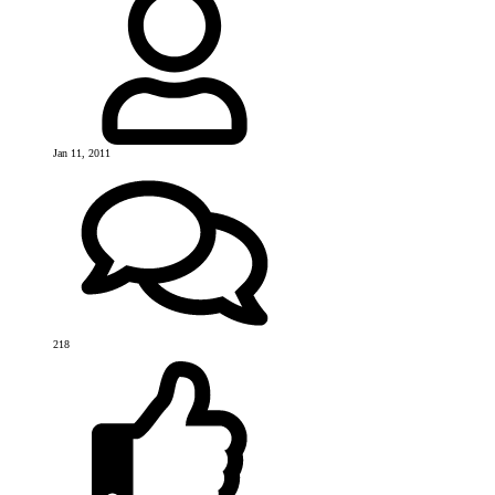
Jan 11, 2011
218