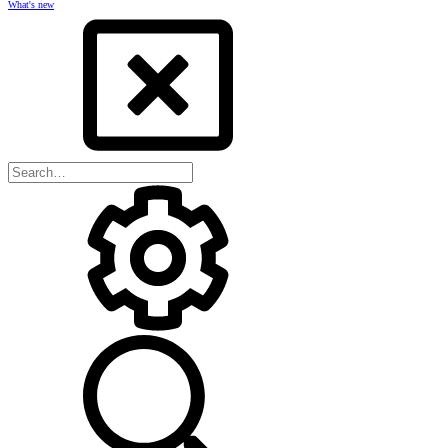
What's new