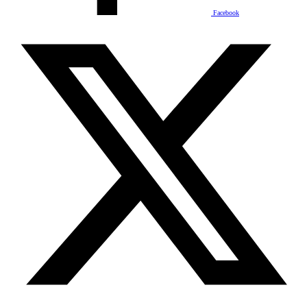
Facebook