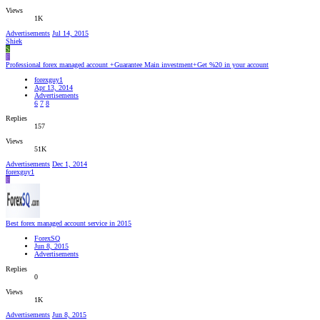
Views
1K
Advertisements
Jul 14, 2015
Shiek
S
F
Professional forex managed account +Guarantee Main investment+Get %20 in your account
forexguy1
Apr 13, 2014
Advertisements
6
7
8
Replies
157
Views
51K
Advertisements
Dec 1, 2014
forexguy1
F
Best forex managed account service in 2015
ForexSQ
Jun 8, 2015
Advertisements
Replies
0
Views
1K
Advertisements
Jun 8, 2015