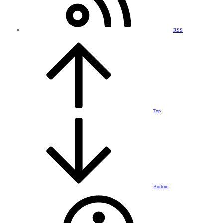
RSS
Top
Bottom