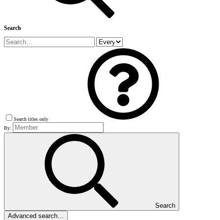
Search
Search titles only
By:
Search
Advanced search…