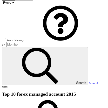
Search titles only
By:
Search
Advanced…
Menu
Top 10 forex managed account 2015