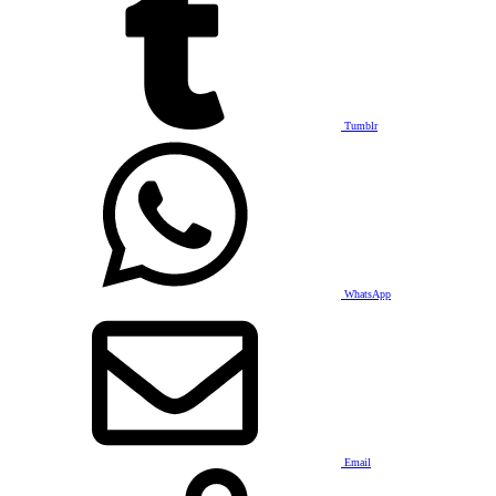
Tumblr
WhatsApp
Email