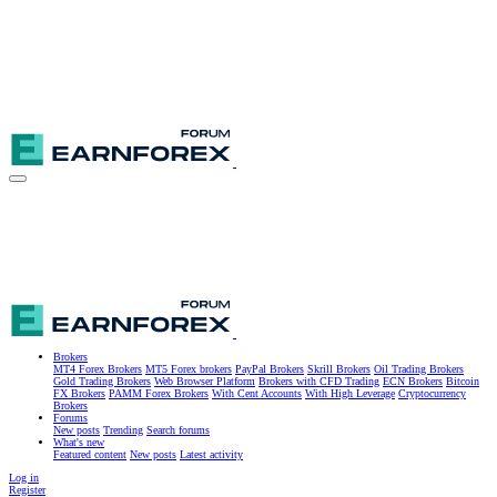
Brokers
MT4 Forex Brokers
MT5 Forex brokers
PayPal Brokers
Skrill Brokers
Oil Trading Brokers
Gold Trading Brokers
Web Browser Platform
Brokers with CFD Trading
ECN Brokers
Bitcoin
FX Brokers
PAMM Forex Brokers
With Cent Accounts
With High Leverage
Cryptocurrency
Brokers
Forums
New posts
Trending
Search forums
What's new
Featured content
New posts
Latest activity
Log in
Register