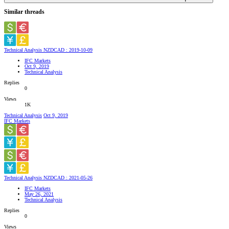
Similar threads
Technical Analysis NZDCAD : 2019-10-09
IFC Markets
Oct 9, 2019
Technical Analysis
Replies
0
Views
1K
Technical Analysis
Oct 9, 2019
IFC Markets
Technical Analysis NZDCAD : 2021-05-26
IFC Markets
May 26, 2021
Technical Analysis
Replies
0
Views