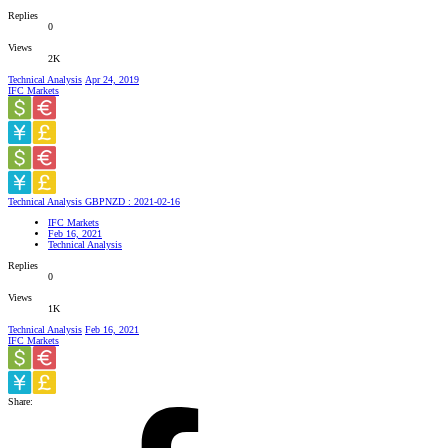
Replies
0
Views
2K
Technical Analysis
Apr 24, 2019
IFC Markets
Technical Analysis GBPNZD : 2021-02-16
IFC Markets
Feb 16, 2021
Technical Analysis
Replies
0
Views
1K
Technical Analysis
Feb 16, 2021
IFC Markets
Share: