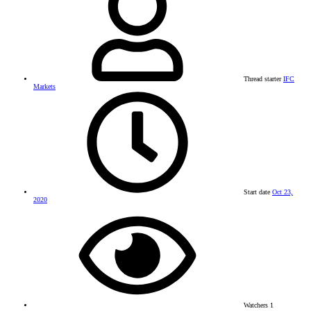
Thread starter
IFC
Markets
Start date
Oct 23,
2020
Watchers
1