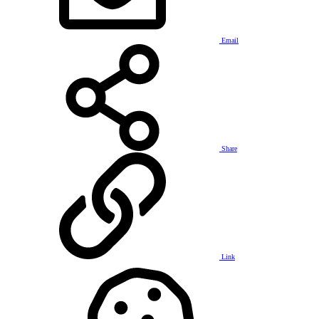
Email
Share
Link