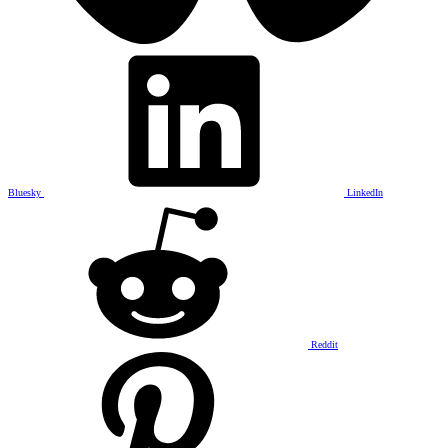
Bluesky
LinkedIn
Reddit