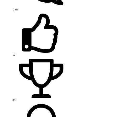
1,938
10
84