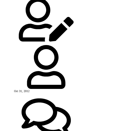
Oct 31, 2012