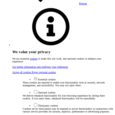
Bottom
We value your privacy
We use essential
cookies
to make this site work, and optional cookies to enhance your
experience.
See further information and configure your preferences
Accept all cookies
Reject optional cookies
Essential cookies
These cookies are required to enable core functionality such as security, network
management, and accessibility. You may not reject these.
Optional cookies
We deliver enhanced functionality for your browsing experience by setting these
cookies. If you reject them, enhanced functionality will be unavailable.
Third-party cookies
Cookies set by third parties may be required to power functionality in conjunction with
various service providers for security, analytics, performance or advertising purposes.