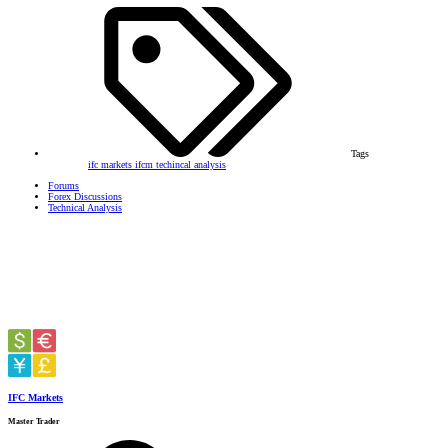
Tags
ifc markets
ifcm
techincal analysis
Forums
Forex Discussions
Technical Analysis
IFC Markets
Master Trader