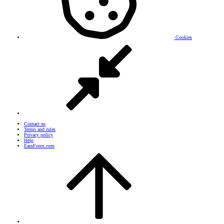
Cookies
Contact us
Terms and rules
Privacy policy
Help
EarnForex.com