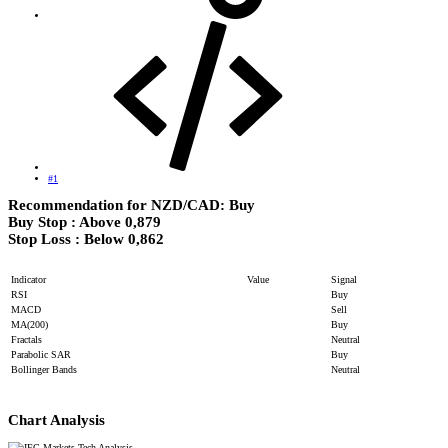
#1
Recommendation for NZD/CAD: Buy
Buy Stop : Above 0,879
Stop Loss : Below 0,862​
Indicator
Value
Signal
RSI
Buy
MACD
Sell
MA(200)
Buy
Fractals
Neutral
Parabolic SAR
Buy
Bollinger Bands
Neutral
Chart Analysis​