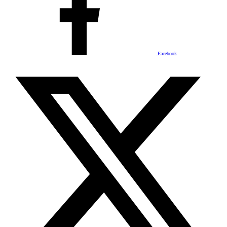
Facebook