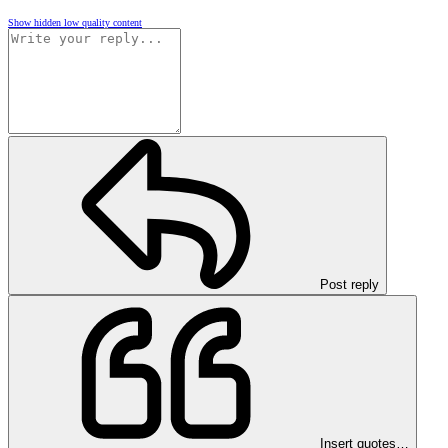
Show hidden low quality content
Post reply
Insert quotes…