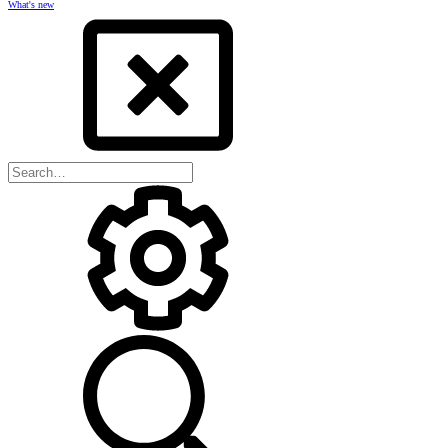
What's new