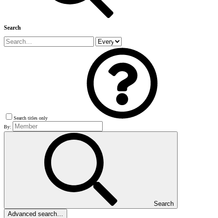
Search
Search titles only
By:
Search
Advanced search…