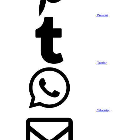
Pinterest
Tumblr
WhatsApp