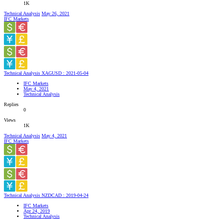
1K
Technical Analysis
May 26, 2021
IFC Markets
Technical Analysis XAGUSD : 2021-05-04
IFC Markets
May 4, 2021
Technical Analysis
Replies
0
Views
1K
Technical Analysis
May 4, 2021
IFC Markets
Technical Analysis NZDCAD : 2019-04-24
IFC Markets
Apr 24, 2019
Technical Analysis