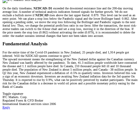
On the daily timeframe,
NZDCAD: D1
exceeded the downtrend resistance line and the 200-day moving
average line. A number of technical analysis indicators formed signals for further growth. We do not
exclude a bullish move if
NZDCAD
rises above the last upper fractal: 0.879. This level can be used as an
entry point. We can place a stop loss below the Parabolic signal and the lower Bollinger band: 0.862. After
opening a pending order, we move the stop loss following the Bollinger and Parabolic signals to the next
fractal low. Thus, we change the potential profit/loss ratio in our favor. After the transaction, the most risk-
averse traders can switch to the 4-hour chart and set a stop loss, moving it in the direction of the bias. If
the price meets the stop loss (0.862) without activating the order (0.879), it is recommended to delete the
order: the market sustains internal changes that have not been taken into account.
Fundamental Analysis​
For the entire time of the Covid-19 pandemic in New Zealand, 25 people died, and 1,914 people got
infected. Will the NZDCAD quotes continue to grow?
The upward movement means the strengthening of the New Zealand dollar against the Canadian currency.
New Zealand was hardly affected by the pandemic. To date, 41.3 million people worldwide have contracted
the disease and 1.1 million people have died. In Canada, 210 thousand people fell ill and 10 thousand
people died. The population of New Zealand is about 5 million people, and Canada - 38 million people. In
Q2 this year, New Zealand experienced a deflation of -0.5% in quarterly terms. Investors believed this was
a sign of an economic downturn. Investors are awaiting New Zealand inflation data for the 3rd quarter On
Thursday. It is expected to rise by 0.9%, what can be positively perceived by market participants. The main
risk for the Canadian dollar is a decrease in world oil prices and a possible monetary policy easing by the
Bank of Canada.
Toggle signature
IFC Markets. Corp.
Regulated Forex & CFD Broker
International financial sercvices since 2006
Reply