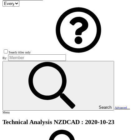
Search titles only
By:
Search
Advanced…
Menu
Technical Analysis NZDCAD : 2020-10-23