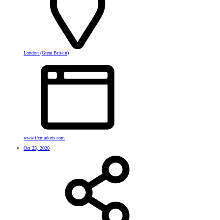
London (Great Britain)
www.ifcmarkets.com
Oct 23, 2020