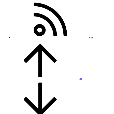
RSS
Top