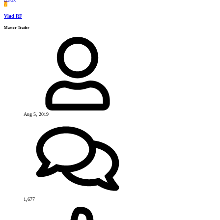
V
Vlad RF
Master Trader
Aug 5, 2019
1,677