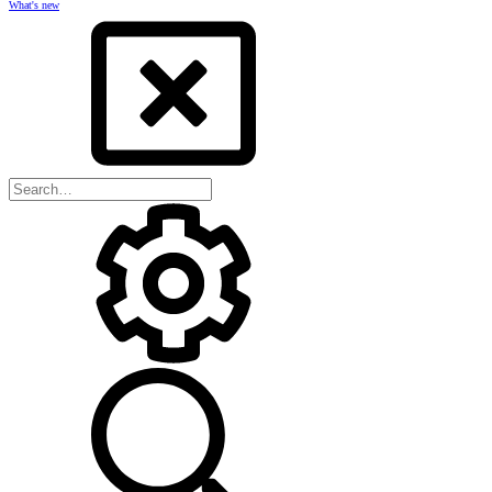
What's new