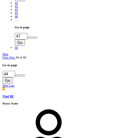
42
43
44
45
46
…
Go to page
Go
60
Next
First
Prev
44 of 60
Go to page
Go
Next
Last
V
Vlad RF
Master Trader