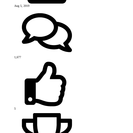
Aug 5, 2019
1,677
5