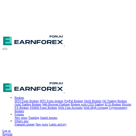
Brokers
MT4 Forex Brokers
MT5 Forex brokers
PayPal Brokers
Skrill Brokers
Oil Trading Brokers
Gold Trading Brokers
Web Browser Platform
Brokers with CFD Trading
ECN Brokers
Bitcoin
FX Brokers
PAMM Forex Brokers
With Cent Accounts
With High Leverage
Cryptocurrency
Brokers
Forums
New posts
Trending
Search forums
What's new
Featured content
New posts
Latest activity
Log in
Register