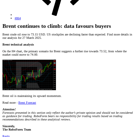
#864
Brent continues to climb: data favours buyers
Brent crude oil rose to 73.15 USD. US stockpiles are declining faster than expected. Find more details in
our analysis for 27 March 2025.
Brent technical analysis
On the H4 chart, the primary scenario for Brent suggests a further rise towards 73.52, from where the
market could move to 74.00.
Brent oil is maintaining its upward momentum.
Read more -
Brent Forecast
Attention!
Forecasts presented in this section only reflect the author’s private opinion and should not be considered
as guidance for trading. RoboForex bears no responsibility for trading results based on trading
recommendations described in these analytical reviews.
Sincerely,
The RoboForex Team
Reply