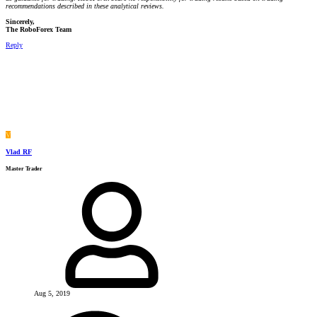
recommendations described in these analytical reviews.
Sincerely,
The RoboForex Team
Reply
V
Vlad RF
Master Trader
Aug 5, 2019