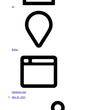
46
Belize
roboforex.com
Mar 28, 2025