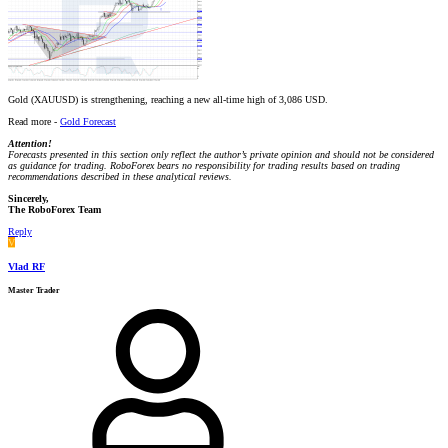
Gold (XAUUSD) is strengthening, reaching a new all-time high of 3,086 USD.
Read more -
Gold Forecast
Attention!
Forecasts presented in this section only reflect the author’s private opinion and should not be considered
as guidance for trading. RoboForex bears no responsibility for trading results based on trading
recommendations described in these analytical reviews.
Sincerely,
The RoboForex Team
Reply
V
Vlad RF
Master Trader