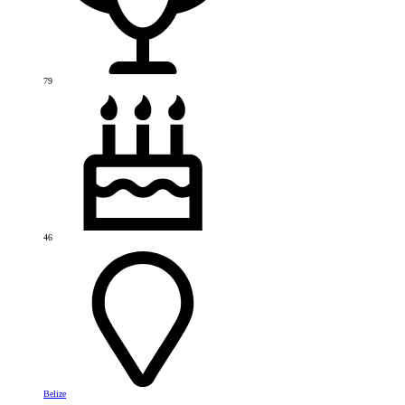
79
46
Belize