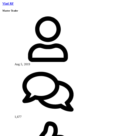
Vlad RF
Master Trader
Aug 5, 2019
1,677