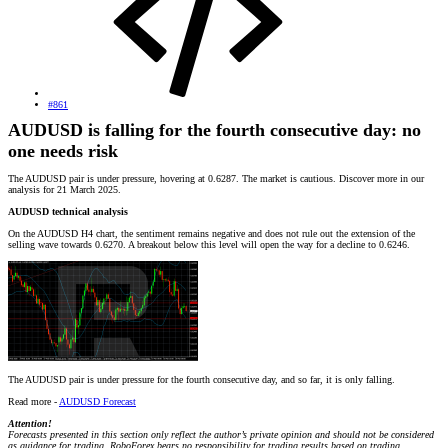
#861
AUDUSD is falling for the fourth consecutive day: no
one needs risk
The AUDUSD pair is under pressure, hovering at 0.6287. The market is cautious. Discover more in our
analysis for 21 March 2025.
AUDUSD technical analysis
On the AUDUSD H4 chart, the sentiment remains negative and does not rule out the extension of the
selling wave towards 0.6270. A breakout below this level will open the way for a decline to 0.6246.
The AUDUSD pair is under pressure for the fourth consecutive day, and so far, it is only falling.
Read more -
AUDUSD Forecast
Attention!
Forecasts presented in this section only reflect the author’s private opinion and should not be considered
as guidance for trading. RoboForex bears no responsibility for trading results based on trading