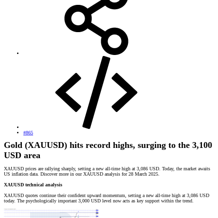
#865
Gold (XAUUSD) hits record highs, surging to the 3,100
USD area
XAUUSD prices are rallying sharply, setting a new all-time high at 3,086 USD. Today, the market awaits
US inflation data. Discover more in our XAUUSD analysis for 28 March 2025.
XAUUSD technical analysis
XAUUSD quotes continue their confident upward momentum, setting a new all-time high at 3,086 USD
today. The psychologically important 3,000 USD level now acts as key support within the trend.