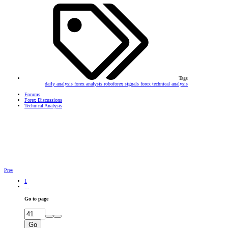
Tags
daily analysis
forex analysis
roboforex
signals forex
technical analysis
Forums
Forex Discussions
Technical Analysis
Prev
1
…
Go to page
Go