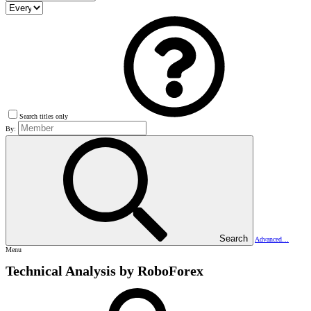
Search titles only
By:
Search
Advanced…
Menu
Technical Analysis by RoboForex