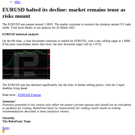
#862
EURUSD halted its decline: market remains tense as
risks mount
The EURUSD pair paused around 1.0819. The market continues to monitor the situation around US trade
tariffs. Find more details in our analysis for 24 March 2025.
EURUSD technical analysis
On the H4 chart, a clear downtrend continues to unfold for EURUSD, with a new selling target at 1.0806.
If the price consolidates below this level, the next downside target will be 1.0725.
The EURUSD pair has declined significantly, but the risks of further selling persist, with the 2 April
deadline lying ahead.
Read more -
EURUSD Forecast
Attention!
Forecasts presented in this section only reflect the author’s private opinion and should not be considered
as guidance for trading. RoboForex bears no responsibility for trading results based on trading
recommendations described in these analytical reviews.
Sincerely,
The RoboForex Team
Reply
V