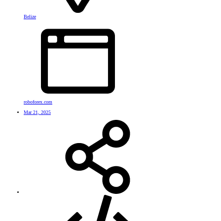
Belize
roboforex.com
Mar 21, 2025