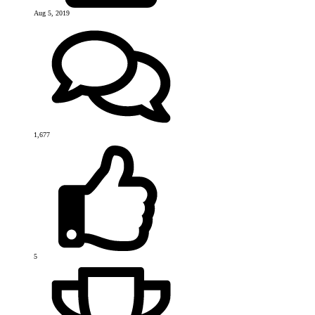
Aug 5, 2019
1,677
5