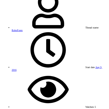
Thread starter
RoboForex
Start date
Aug 9,
2016
Watchers
5