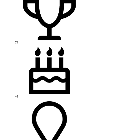
79
46