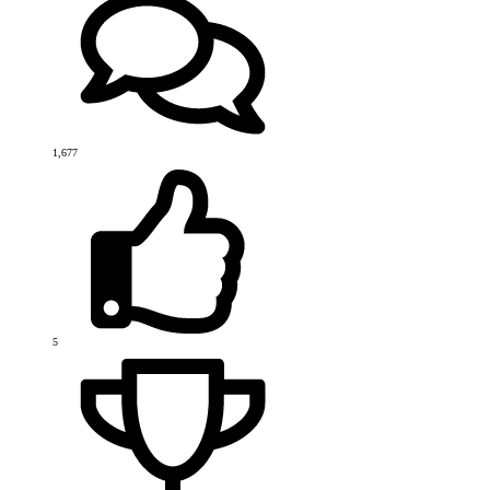
1,677
5