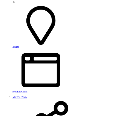
46
Belize
roboforex.com
Mar 26, 2025