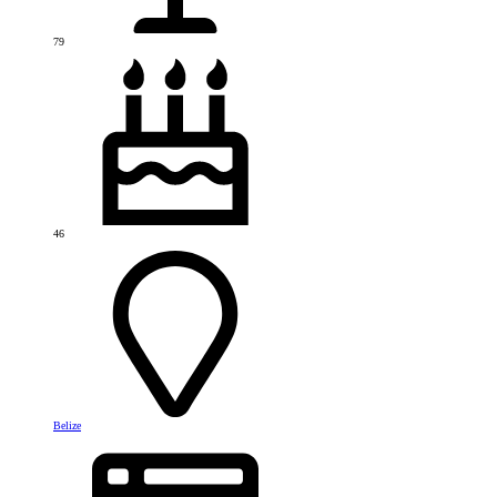
79
46
Belize