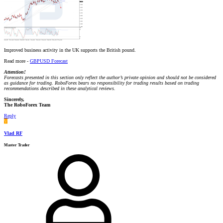
Improved business activity in the UK supports the British pound.
Read more -
GBPUSD Forecast
Attention!
Forecasts presented in this section only reflect the author’s private opinion and should not be considered
as guidance for trading. RoboForex bears no responsibility for trading results based on trading
recommendations described in these analytical reviews.
Sincerely,
The RoboForex Team
Reply
V
Vlad RF
Master Trader