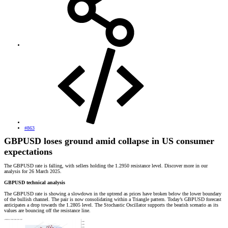
#863
GBPUSD loses ground amid collapse in US consumer
expectations
The GBPUSD rate is falling, with sellers holding the 1.2950 resistance level. Discover more in our
analysis for 26 March 2025.
GBPUSD technical analysis
The GBPUSD rate is showing a slowdown in the uptrend as prices have broken below the lower boundary
of the bullish channel. The pair is now consolidating within a Triangle pattern. Today’s GBPUSD forecast
anticipates a drop towards the 1.2805 level. The Stochastic Oscillator supports the bearish scenario as its
values are bouncing off the resistance line.