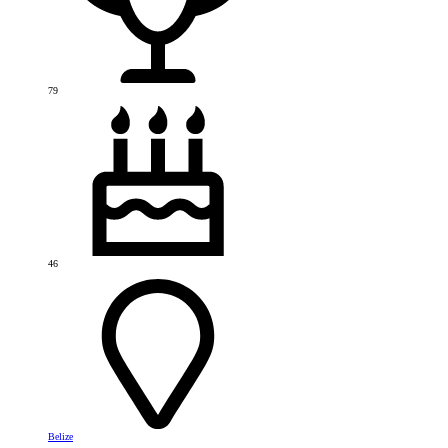
79
46
Belize