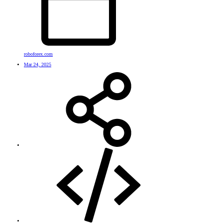
roboforex.com
Mar 24, 2025