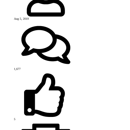
Aug 5, 2019
1,677
5