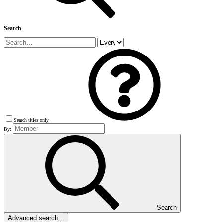
Search
Search titles only
By:
Search
Advanced search…