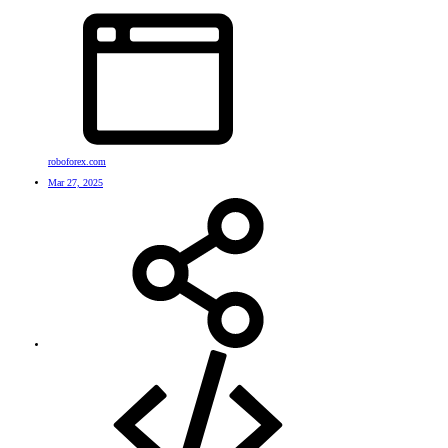
roboforex.com
Mar 27, 2025