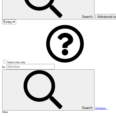
Search
Advanced s
Search titles only
By:
Search
Advanced…
Menu