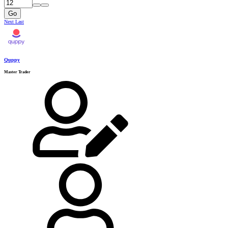
Go
Next
Last
Quppy
Master Trader