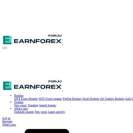
Brokers
MT4 Forex Brokers
MT5 Forex brokers
PayPal Brokers
Skrill Brokers
Oil Trading Brokers
Gold T
Forums
New posts
Trending
Search forums
What's new
Featured content
New posts
Latest activity
Log in
Register
What's new