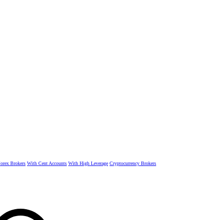
rex Brokers
With Cent Accounts
With High Leverage
Cryptocurrency Brokers