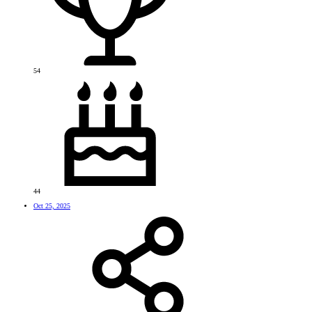
54
44
Oct 25, 2025