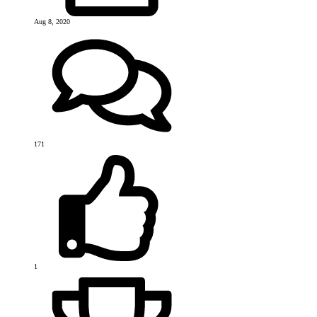
Aug 8, 2020
171
1