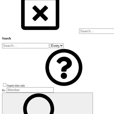
Search
Search titles only
By: