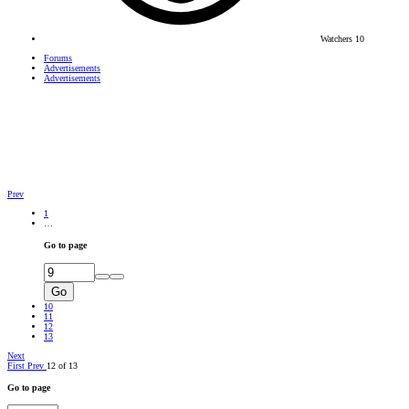
Watchers
10
Forums
Advertisements
Advertisements
Prev
1
…
Go to page
Go
10
11
12
13
Next
First
Prev
12 of 13
Go to page