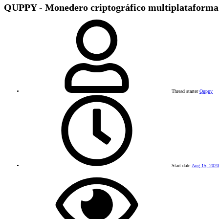
QUPPY - Monedero criptográfico multiplataforma 
Thread starter
Quppy
Start date
Aug 15, 2020