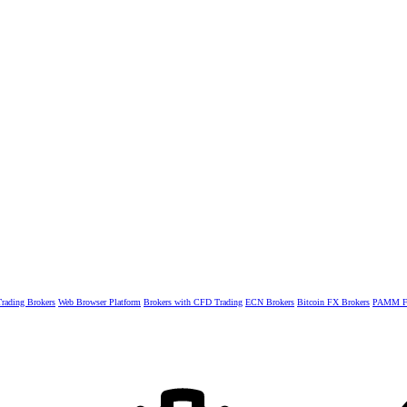
rading Brokers
Web Browser Platform
Brokers with CFD Trading
ECN Brokers
Bitcoin FX Brokers
PAMM Fo