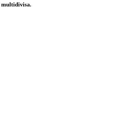
multidivisa.