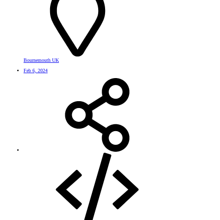
Bournemouth UK
Feb 6, 2024