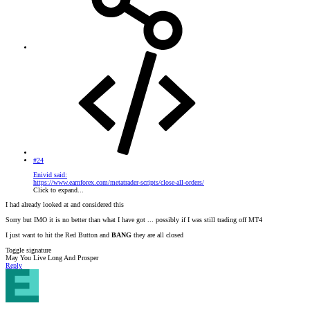
#24
Enivid said:
https://www.earnforex.com/metatrader-scripts/close-all-orders/
Click to expand...
I had already looked at and considered this
Sorry but IMO it is no better than what I have got ... possibly if I was still trading off MT4
I just want to hit the Red Button and
BANG
they are all closed
Toggle signature
May You Live Long And Prosper
Reply