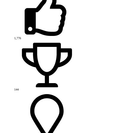
1,776
144