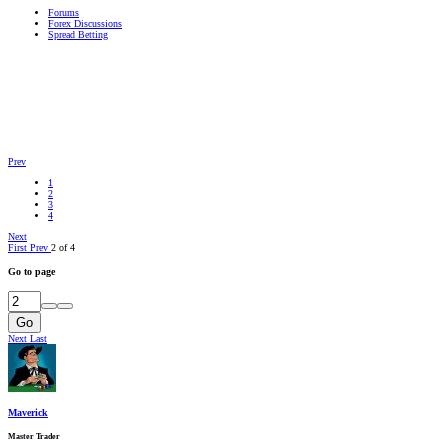
Forums
Forex Discussions
Spread Betting
Prev
1
2
3
4
Next
First
Prev
2 of 4
Go to page
Go
Next
Last
Maverick
Master Trader