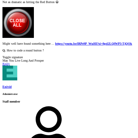
Not as dramatic as hitting the Red Button
😀
Might well have found something here ...
https://youtu.be/lRPe9P_WuHI?si=0pd2LQfWP3-TjQOk
Q.
How to code a round button ?
Toggle signature
May You Live Long And Prosper
Reply
Enivid
Administrator
Staff member