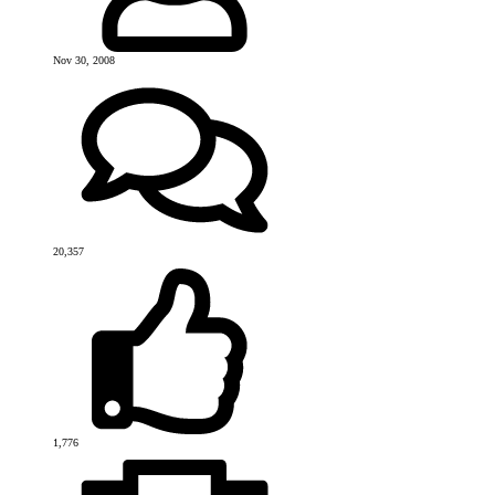
Nov 30, 2008
20,357
1,776