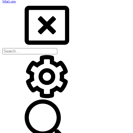
What's new