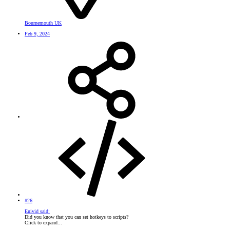
Bournemouth UK
Feb 9, 2024
#26
Enivid said:
Did you know that you can set hotkeys to scripts?
Click to expand...