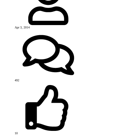
Apr 3, 2014
492
10