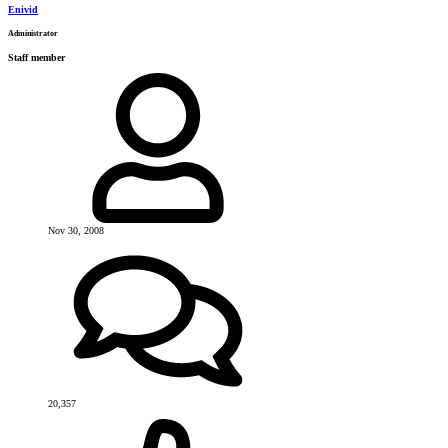
Enivid
Administrator
Staff member
Nov 30, 2008
20,357