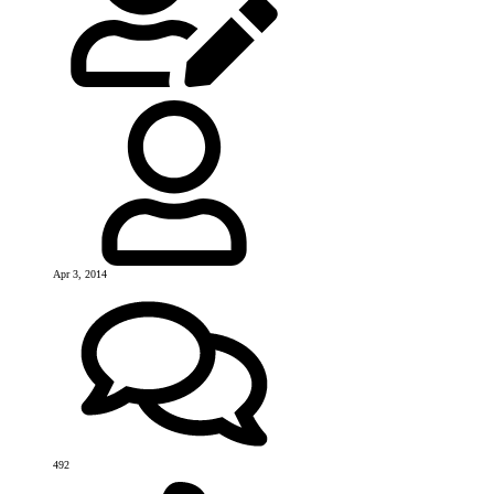
Apr 3, 2014
492