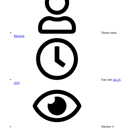
Thread starter
Maverick
Start date
Jan 24,
2024
Watchers
4