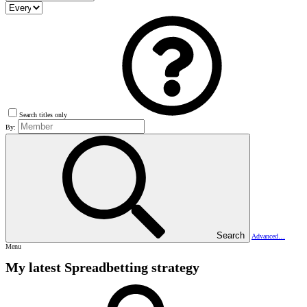
Search titles only
By:
Search
Advanced…
Menu
My latest Spreadbetting strategy