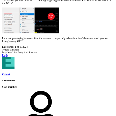
You haven't got this on MT4 ... Thinking of getting someone to make me a Red Button wired into it in
the BRHC
It's a real pain trying to access it at the moment ... especially when time is of the essence and you are
losing money
FAST
Last edited:
Feb 9, 2024
Toggle signature
May You Live Long And Prosper
Reply
Enivid
Administrator
Staff member