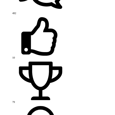
492
10
79