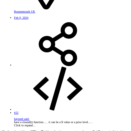
Bournemouth UK
Feb 9, 2024
#22
hayseed said:
have a closeall() function..... it can be a $ value or a price level.....
Click to expand...