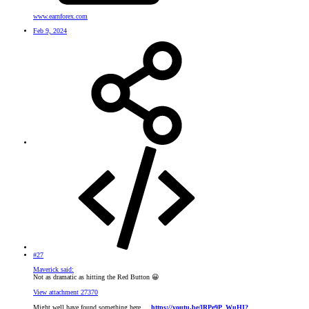
www.earnforex.com
Feb 9, 2024
#27
Maverick said:
Not as dramatic as hitting the Red Button
😀
View attachment 27370
Might well have found something here ...
https://youtu.be/lRPe9P_WuHI?