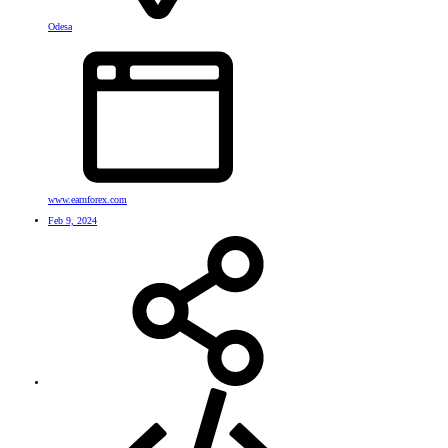
Odesa
www.earnforex.com
Feb 9, 2024