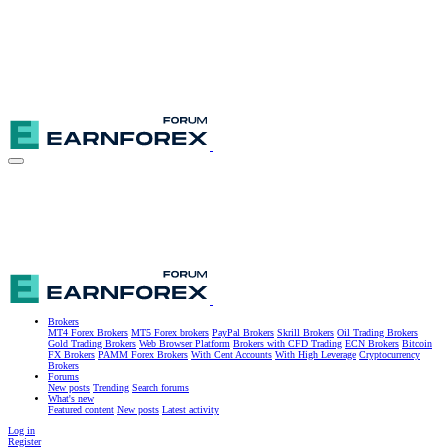
Brokers
MT4 Forex Brokers
MT5 Forex brokers
PayPal Brokers
Skrill Brokers
Oil Trading Brokers
Gold Trading Brokers
Web Browser Platform
Brokers with CFD Trading
ECN Brokers
Bitcoin
FX Brokers
PAMM Forex Brokers
With Cent Accounts
With High Leverage
Cryptocurrency
Brokers
Forums
New posts
Trending
Search forums
What's new
Featured content
New posts
Latest activity
Log in
Register