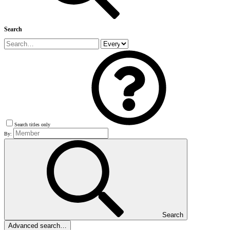
Search
Search titles only
By:
Search
Advanced search…