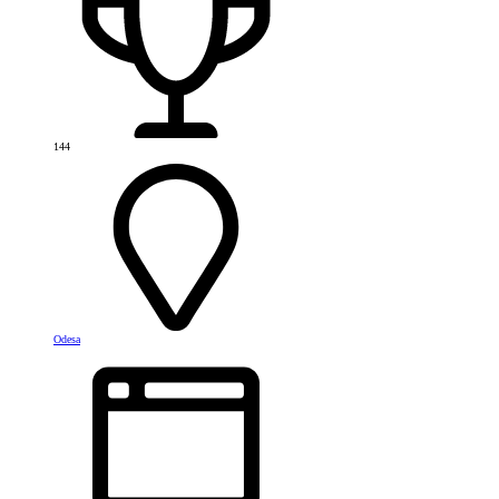
144
Odesa