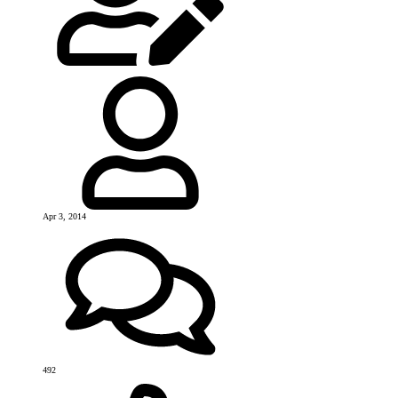
Apr 3, 2014
492