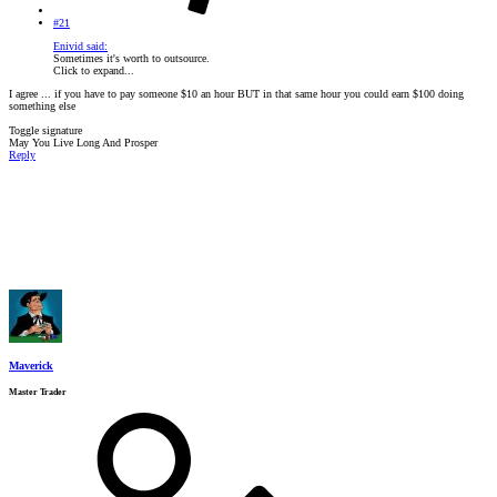
#21
Enivid said:
Sometimes it's worth to outsource.
Click to expand...
I agree ... if you have to pay someone $10 an hour BUT in that same hour you could earn $100 doing
something else
Toggle signature
May You Live Long And Prosper
Reply
Maverick
Master Trader