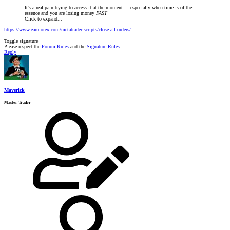
It's a real pain trying to access it at the moment ... especially when time is of the
essence and you are losing money
FAST
Click to expand...
https://www.earnforex.com/metatrader-scripts/close-all-orders/
Toggle signature
Please respect the
Forum Rules
and the
Signature Rules
.
Reply
Maverick
Master Trader