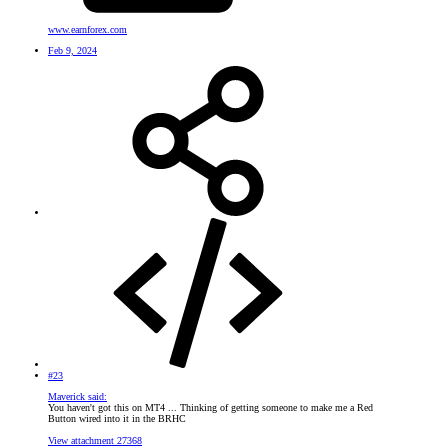
www.earnforex.com
Feb 9, 2024
#23
Maverick said:
You haven't got this on MT4 ... Thinking of getting someone to make me a Red
Button wired into it in the BRHC
View attachment 27368