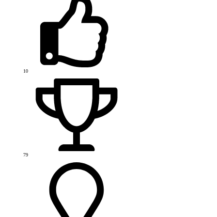
10
79