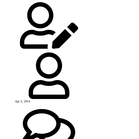
Apr 3, 2014