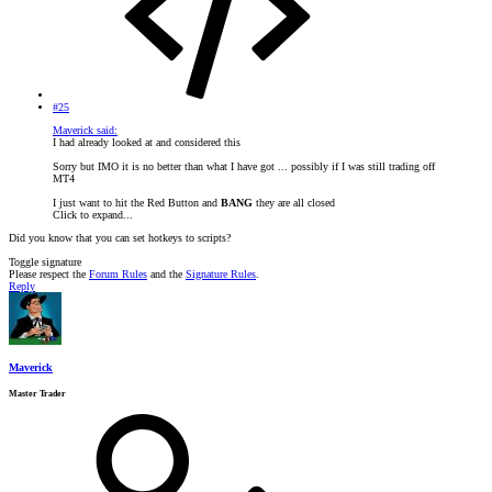
#25
Maverick said:
I had already looked at and considered this
Sorry but IMO it is no better than what I have got ... possibly if I was still trading off
MT4
I just want to hit the Red Button and
BANG
they are all closed
Click to expand...
Did you know that you can set hotkeys to scripts?
Toggle signature
Please respect the
Forum Rules
and the
Signature Rules
.
Reply
Maverick
Master Trader