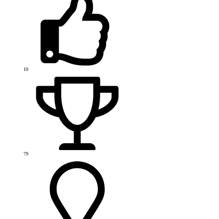
10
79