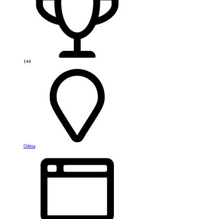
144
Odesa