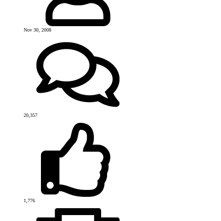
Nov 30, 2008
20,357
1,776