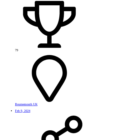
79
Bournemouth UK
Feb 9, 2024