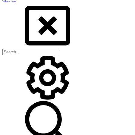
What's new