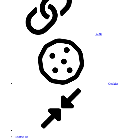
Link
Cookies
Contact us