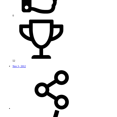
0
52
Nov 5, 2012