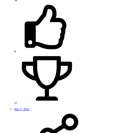
38
0
17
Nov 5, 2012