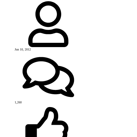
Jun 10, 2012
1,260