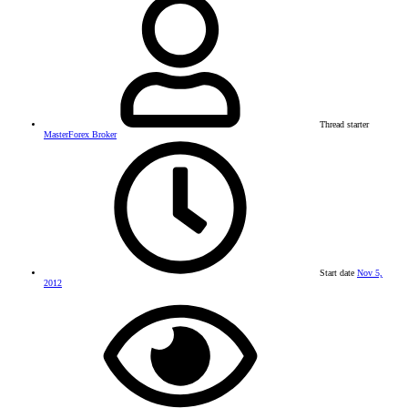
Thread starter
MasterForex Broker
Start date
Nov 5,
2012