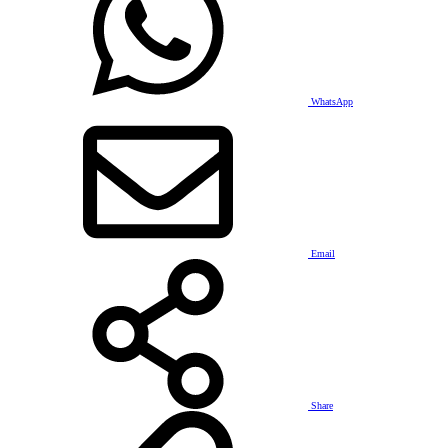
WhatsApp
Email
Share