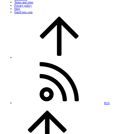
Terms and rules
Privacy policy
Help
EarnForex.com
RSS