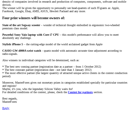
density of companies involved in research and production of computers, components, software and mobile
devices.
The winner will be given the opportunity to personally see head-quarters of such IT-giants as: Apple,
Facebook, Google, Ebay, AMD, ASUS, Hewlett Packard and any more.
Four prize winners will become owners of:
State of the art Segway scooter
– wonder of technical thought embodied in ergonomic two-wheeled
premium class model.
Powerful Sony Vaio laptop with Core i7 CPU
– this model's performance will allow you to meet
absolutely any challenge.
Stylish iPhone 5
– the cutting-edge model of the world acclaimed gadget from Apple
CASIO GW-4000A wrist watch
- quartz model with automatic accurate time adjustment according to
radio-signals.
Also winners in individual categories will be determined, such as:
* The best new coming partner (registration date as a partner – from 1 October 2012)
* The best constant partner (registration date - not later than 1 January 2012)
* The most effective partner (the largest quantity of attracted unique active clients in the contest conduction
period)
Moreover, MasterForex gives out monetary prizes in categories established specially for particular countries
and regions!
Maybe, it's you, who the legendary Silicon Valley waits for!
For detailed conditions of the contest, please, check the
Contest for partners
section.
Best regards,
MasterForex
Reply