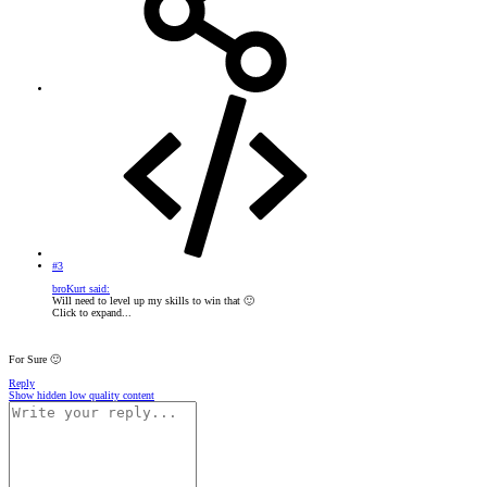
#3
broKurt said:
Will need to level up my skills to win that
🙂
Click to expand...
For Sure
🙂
Reply
Show hidden low quality content