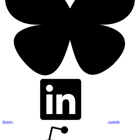
Bluesky
LinkedIn