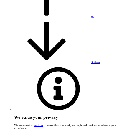
Top
Bottom
We value your privacy
We use essential
cookies
to make this site work, and optional cookies to enhance your
experience.