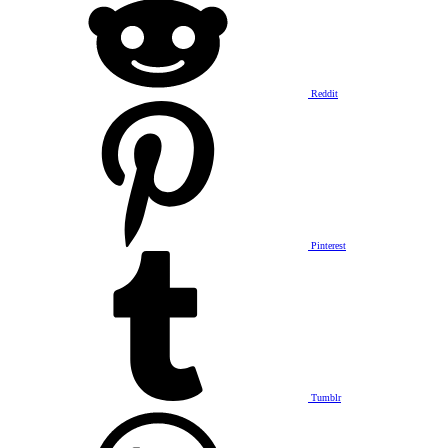
Reddit
Pinterest
Tumblr