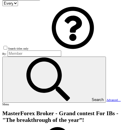
Search titles only
By:
Search
Advanced…
Menu
MasterForex Broker - Grand contest For IBs -
"The breakthrough of the year”!