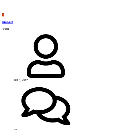
B
broKurt
Trader
Oct 4, 2012