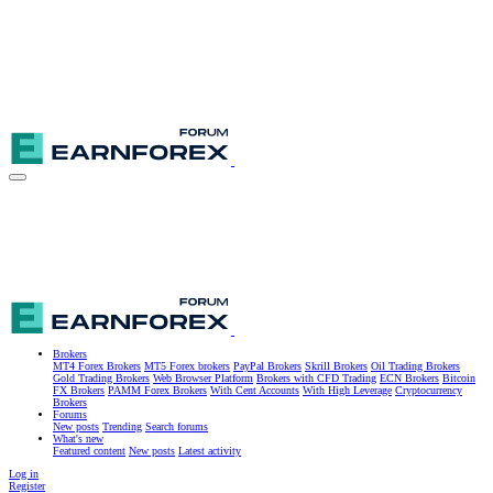
Brokers
MT4 Forex Brokers
MT5 Forex brokers
PayPal Brokers
Skrill Brokers
Oil Trading Brokers
Gold Trading Brokers
Web Browser Platform
Brokers with CFD Trading
ECN Brokers
Bitcoin
FX Brokers
PAMM Forex Brokers
With Cent Accounts
With High Leverage
Cryptocurrency
Brokers
Forums
New posts
Trending
Search forums
What's new
Featured content
New posts
Latest activity
Log in
Register