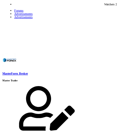
Watchers
2
Forums
Advertisements
Advertisements
MasterForex Broker
Master Trader