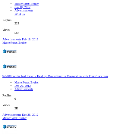
MasterForex Broker
Jun 10, 2012
Advertisements
10
11
12
Replies
225
Views
56K
Advertisements
Feb 18, 2015
MasterForex Broker
$25000 for the best trader! - Held by MasterForex in Cooperation with ForexStars.com
MasterForex Broker
Dec 26, 2012
Advertisements
Replies
0
Views
2K
Advertisements
Dec 26, 2012
MasterForex Broker