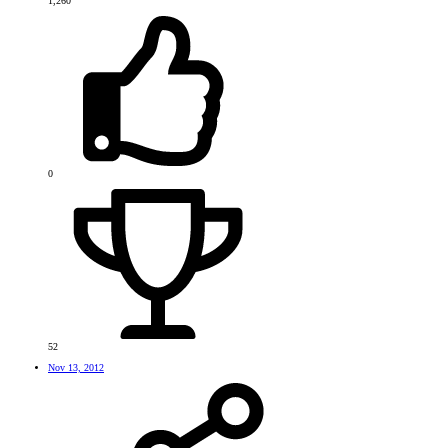
1,260
0
52
Nov 13, 2012