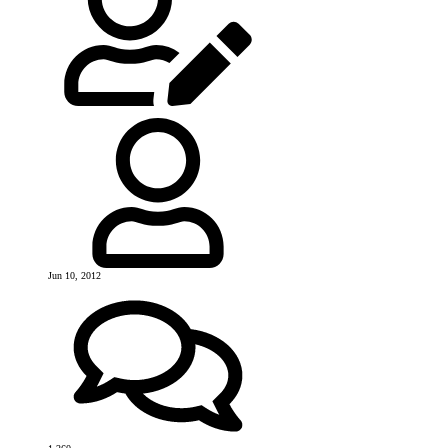
Jun 10, 2012