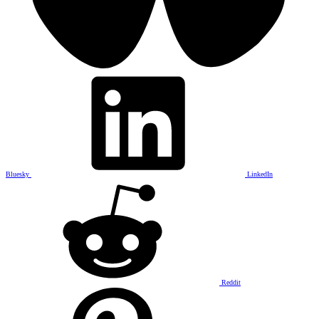
Bluesky
LinkedIn
Reddit