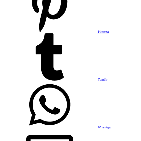
Pinterest
Tumblr
WhatsApp