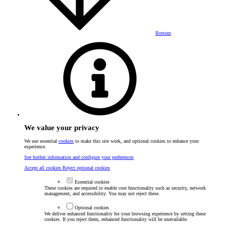
Bottom
We value your privacy
We use essential
cookies
to make this site work, and optional cookies to enhance your
experience.
See further information and configure your preferences
Accept all cookies
Reject optional cookies
Essential cookies
These cookies are required to enable core functionality such as security, network
management, and accessibility. You may not reject these.
Optional cookies
We deliver enhanced functionality for your browsing experience by setting these
cookies. If you reject them, enhanced functionality will be unavailable.