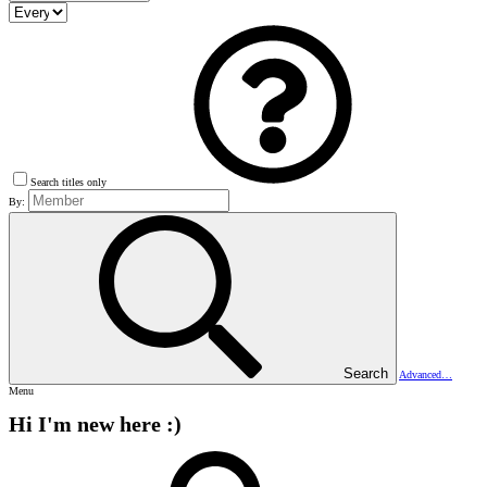
Search titles only
By:
Search
Advanced…
Menu
Hi I'm new here :)