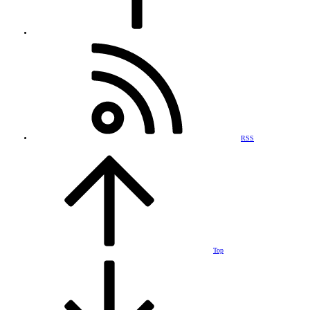
RSS
Top