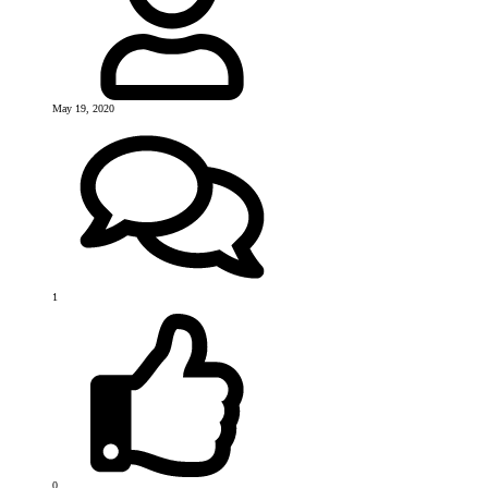
May 19, 2020
1
0