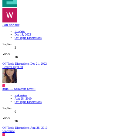
I am new here
KingWei
Dec 18, 2022
Off-Topic Discussions
Replies
2
Views
1K
Off-Topic Discussions
Dec 21, 2022
HeavenLeighGill
W
hello..... wakverine here!!!!
wakverine
Aug 28, 2010
Off-Topic Discussions
Replies
0
Views
2K
Off-Topic Discussions
Aug 28, 2010
wakverine
W