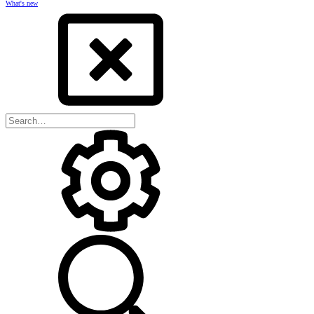
What's new