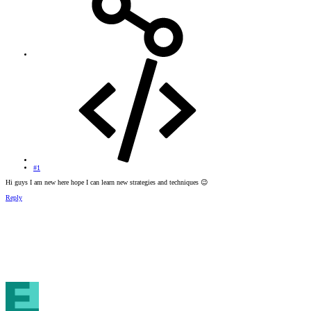
#1
Hi guys I am new here hope I can learn new strategies and techniques
😉
Reply