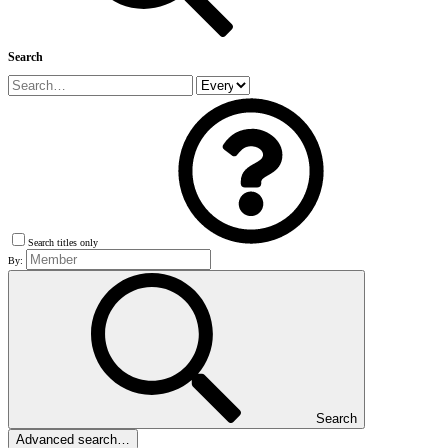
Search
Search titles only
By:
Search
Advanced search…