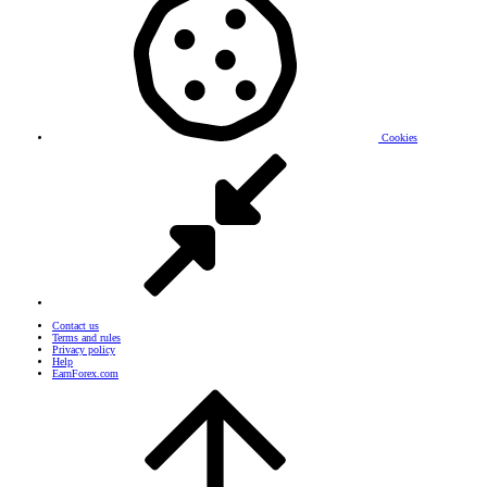
Cookies
Contact us
Terms and rules
Privacy policy
Help
EarnForex.com