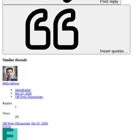
Post reply
Insert quotes…
Similar threads
Hello fellows
jamesKartter
Jun 23, 2020
Off-Topic Discussions
Replies
1
Views
1K
Off-Topic Discussions
Jun 25, 2020
Enivid