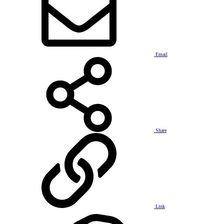
Email
Share
Link