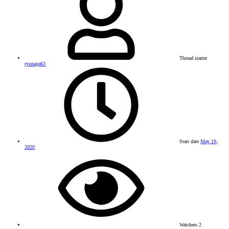
Thread starter
ryunaga63
Start date
May 19,
2020
Watchers
2