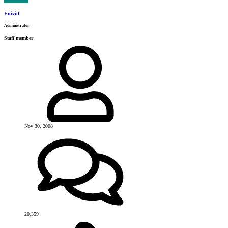
Enivid
Administrator
Staff member
Nov 30, 2008
20,359