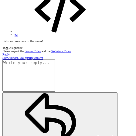
#2
Hello and welcome to the forum!
Toggle signature
Please respect the
Forum Rules
and the
Signature Rules
.
Reply
Show hidden low quality content