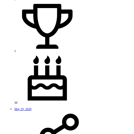
1
39
May 19, 2020