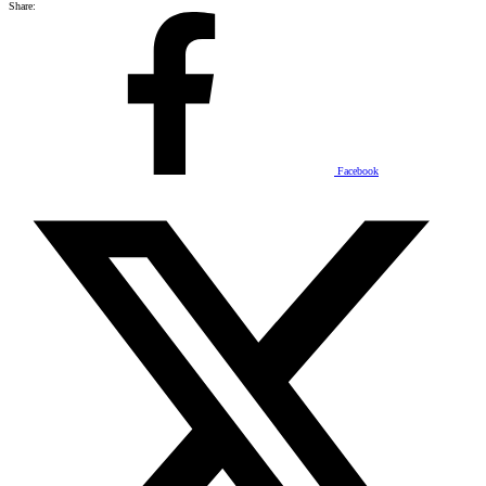
Share:
Facebook