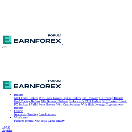
Brokers
MT4 Forex Brokers
MT5 Forex brokers
PayPal Brokers
Skrill Brokers
Oil Trading Brokers
Gold Trading Brokers
Web Browser Platform
Brokers with CFD Trading
ECN Brokers
Bitcoin
FX Brokers
PAMM Forex Brokers
With Cent Accounts
With High Leverage
Cryptocurrency
Brokers
Forums
New posts
Trending
Search forums
What's new
Featured content
New posts
Latest activity
Log in
Register