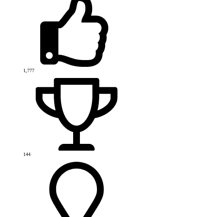
1,777
144