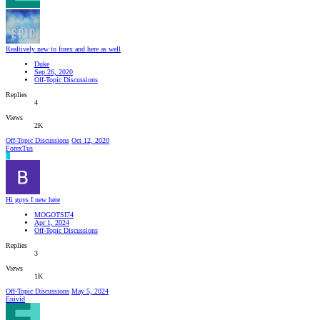
Realtively new to forex and here as well
Duke
Sep 26, 2020
Off-Topic Discussions
Replies
4
Views
2K
Off-Topic Discussions
Oct 12, 2020
ForexTus
F
Hi guys I new here
MOGOTSI74
Apr 1, 2024
Off-Topic Discussions
Replies
3
Views
1K
Off-Topic Discussions
May 5, 2024
Enivid