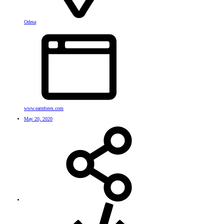
Odesa
www.earnforex.com
May 20, 2020