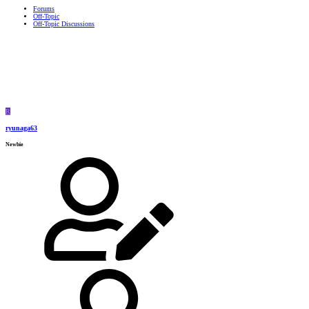
Forums
Off-Topic
Off-Topic Discussions
R
ryunaga63
Newbie