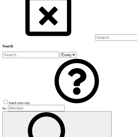
Search
Search titles only
By: