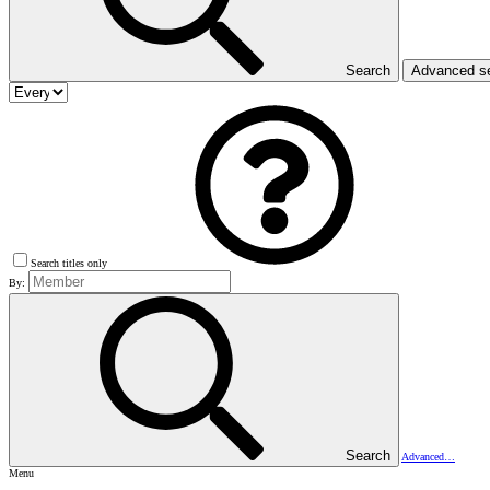
Search
Advanced s
Search titles only
By:
Search
Advanced…
Menu