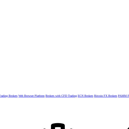
rading Brokers
Web Browser Platform
Brokers with CFD Trading
ECN Brokers
Bitcoin FX Brokers
PAMM Fo