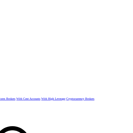
rex Brokers
With Cent Accounts
With High Leverage
Cryptocurrency Brokers