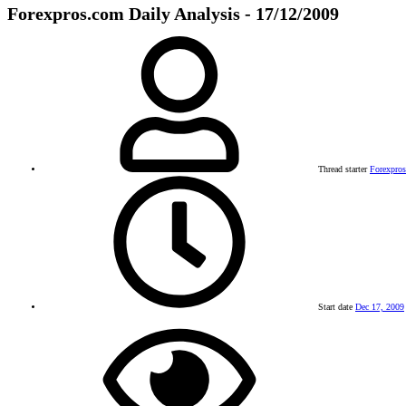
Forexpros.com Daily Analysis - 17/12/2009
Thread starter
Forexpro
Start date
Dec 17, 2009