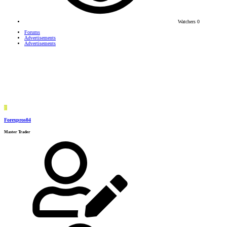
Watchers
0
Forums
Advertisements
Advertisements
F
Forexpros04
Master Trader