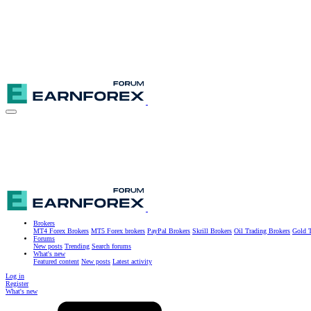
Brokers
MT4 Forex Brokers
MT5 Forex brokers
PayPal Brokers
Skrill Brokers
Oil Trading Brokers
Gold T
Forums
New posts
Trending
Search forums
What's new
Featured content
New posts
Latest activity
Log in
Register
What's new