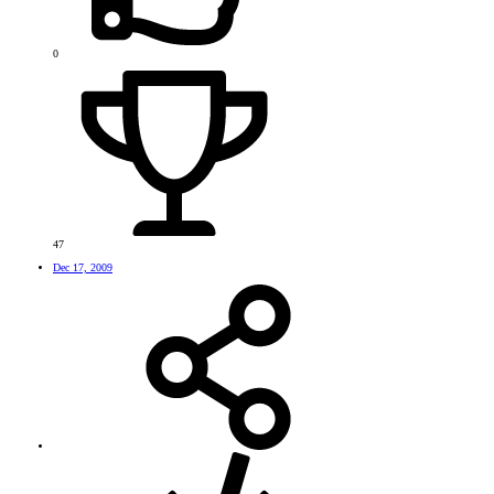
0
47
Dec 17, 2009