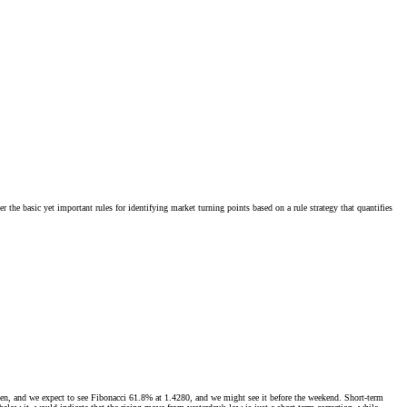
the basic yet important rules for identifying market turning points based on a rule strategy that quantifies
en, and we expect to see Fibonacci 61.8% at 1.4280, and we might see it before the weekend. Short-term