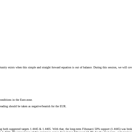
y exists when this simple and straight forward equation is out of balance. During this session, we will cover 
onditions in the Euro-zone.
reading should be taken as negative/bearish for the EUR.
ing both suggested targets 1.4445 & 1.4405. With that, the long-term Fibonacci 50% support (1.4445) was brok