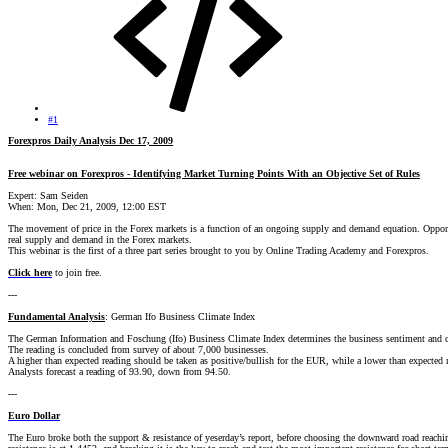
#1
Forexpros Daily Analysis Dec 17, 2009
Free webinar on Forexpros - Identifying Market Turning Points With an Objective Set of Rules
Expert: Sam Seiden
When: Mon, Dec 21, 2009, 12:00 EST
The movement of price in the Forex markets is a function of an ongoing supply and demand equation. Opportunit
real supply and demand in the Forex markets.
This webinar is the first of a three part series brought to you by Online Trading Academy and Forexpros.
Click here
to join free.
---
Fundamental Analysis
: German Ifo Business Climate Index
The German Information and Foschung (Ifo) Business Climate Index determines the business sentiment and c
The reading is concluded from survey of about 7,000 businesses.
A higher than expected reading should be taken as positive/bullish for the EUR, while a lower than expected 
Analysts forecast a reading of 93.90, down from 94.50.
---
Euro Dollar
The Euro broke both the support & resistance of yeserday’s report, before choosing the downward road reach