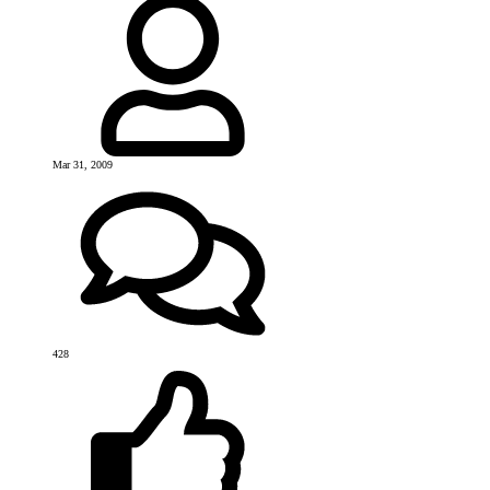
Mar 31, 2009
428