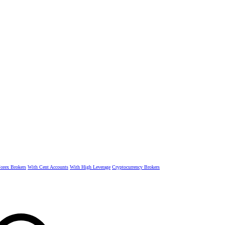
rex Brokers
With Cent Accounts
With High Leverage
Cryptocurrency Brokers