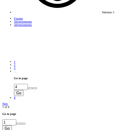
Watchers
5
Forums
Advertisements
Advertisements
1
2
3
…
Go to page
Go
8
Next
1 of 8
Go to page
Go