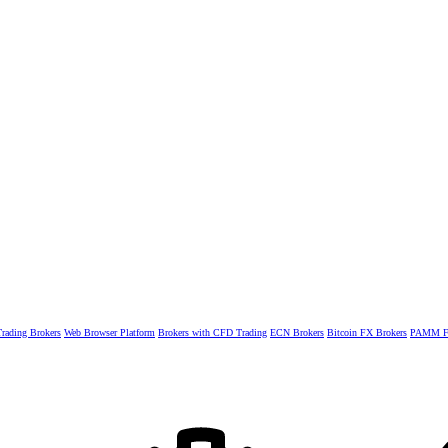
rading Brokers
Web Browser Platform
Brokers with CFD Trading
ECN Brokers
Bitcoin FX Brokers
PAMM Fo