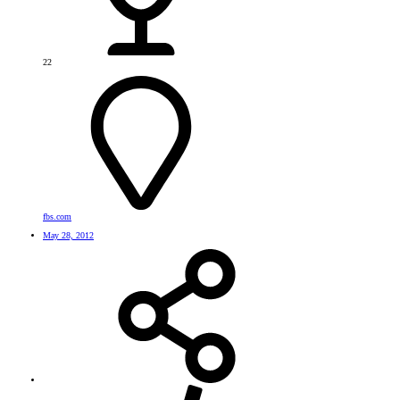
22
fbs.com
May 28, 2012