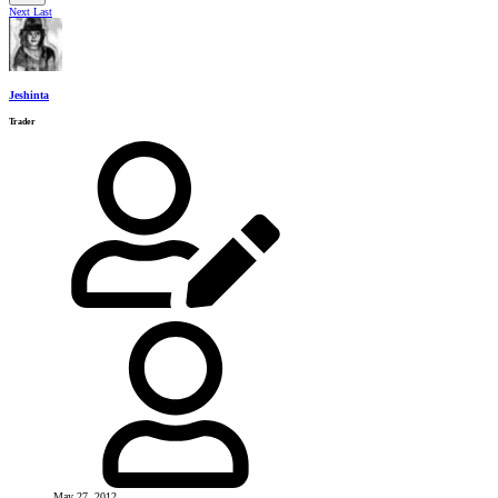
Next
Last
Jeshinta
Trader
May 27, 2012