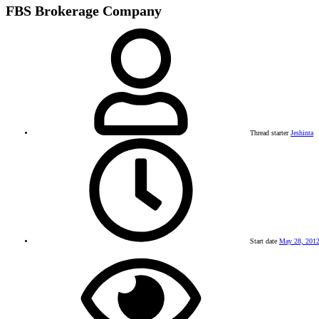
FBS Brokerage Company
Thread starter
Jeshinta
Start date
May 28, 201