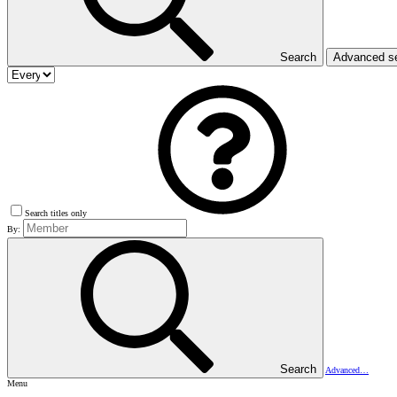
Search
Advanced s
Search titles only
By:
Search
Advanced…
Menu