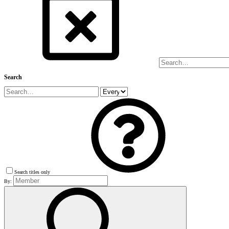
Search
Search titles only
By: