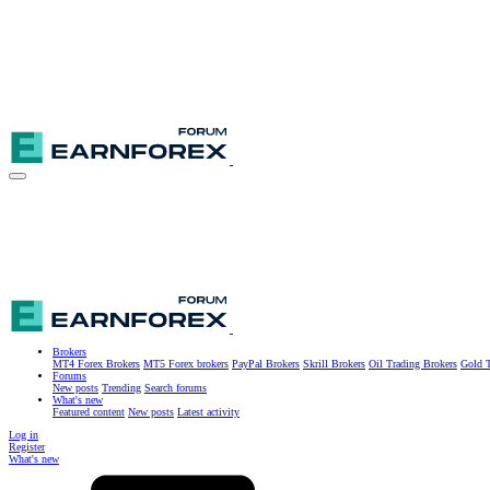
Brokers
MT4 Forex Brokers
MT5 Forex brokers
PayPal Brokers
Skrill Brokers
Oil Trading Brokers
Gold T
Forums
New posts
Trending
Search forums
What's new
Featured content
New posts
Latest activity
Log in
Register
What's new