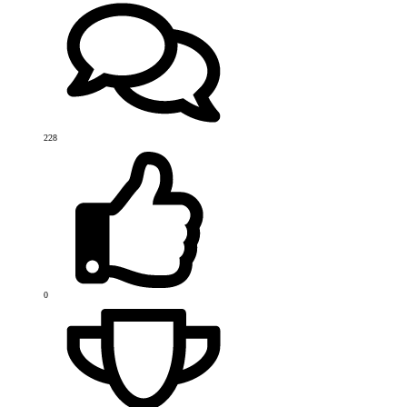
228
0