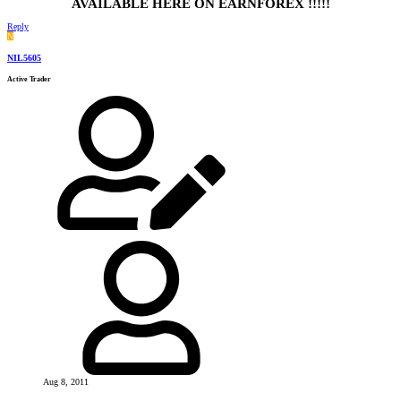
AVAILABLE HERE ON EARNFOREX !!!!!
Reply
N
NIL5605
Active Trader
Aug 8, 2011