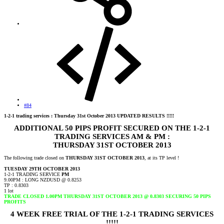
#84
1-2-1 trading services : Thursday 31st October 2013 UPDATED RESULTS !!!!!
ADDITIONAL 50 PIPS PROFIT SECURED ON THE 1-2-1
TRADING SERVICES AM & PM :
THURSDAY 31ST OCTOBER 2013
The following trade closed on
THURSDAY 31ST OCTOBER 2013
, at its TP level !
TUESDAY 29TH OCTOBER 2013
1-2-1 TRADING SERVICE
PM
9.00PM : LONG NZDUSD @ 0.8253
TP : 0.8303
1 lot
TRADE CLOSED 1.00PM THURSDAY 31ST OCTOBER 2013 @ 0.8303 SECURING 50 PIPS
PROFITS
4 WEEK FREE TRIAL OF THE 1-2-1 TRADING SERVICES
!!!!!