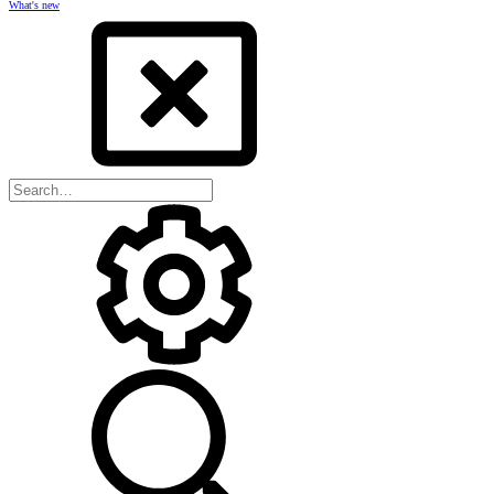
What's new