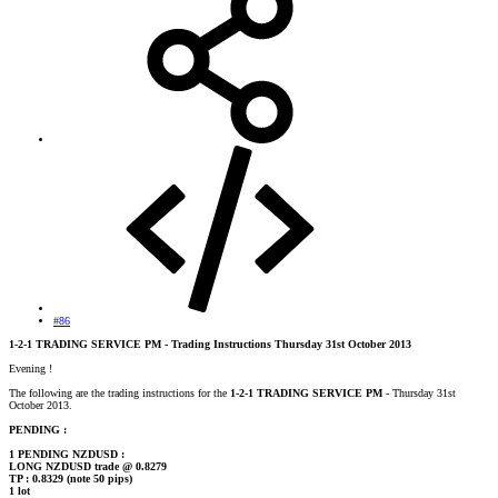
#86
1-2-1 TRADING SERVICE PM - Trading Instructions Thursday 31st October 2013
Evening !
The following are the trading instructions for the
1-2-1 TRADING SERVICE PM
- Thursday 31st
October 2013.
PENDING :
1 PENDING NZDUSD :
LONG NZDUSD trade @ 0.8279
TP : 0.8329 (note 50 pips)
1 lot