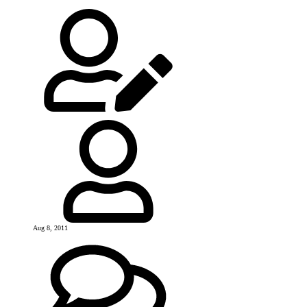
Aug 8, 2011