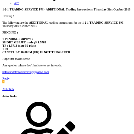
#87
1-2-1 TRADING SERVICE PM - ADDITIONAL Trading Instructions Thursday 31st October 2013
Evening !
The following are the
ADDITIONAL
trading instructions for the
1-2-1 TRADING SERVICE PM
-
Thursday 31st October 2013.
PENDING :
1 PENDING GBPJPY :
SHORT GBPJPY trade @ 1.5763
TP : 1.5713 (note 50 pips)
1 lot
CANCEL BY 10.00PM (UK) IF NOT TRIGGERED
Hope that makes sense.
Any queries, please don't hesitate to get in touch.
beforeandafterworktrading@yahoo.com
Reply
N
NIL5605
Active Trader