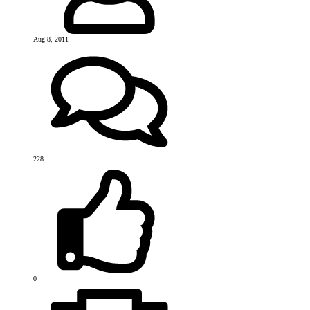
Aug 8, 2011
228
0