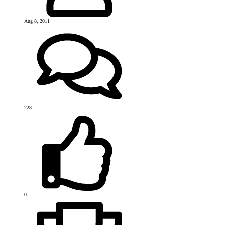
Aug 8, 2011
228
0