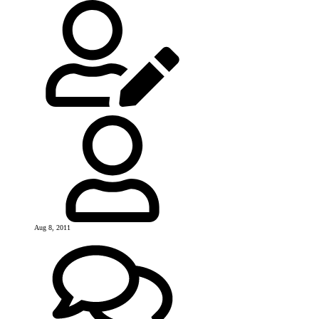
Aug 8, 2011