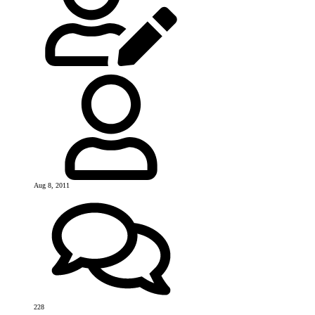
Aug 8, 2011
228