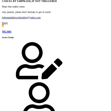
CANCEL BY 9.00PM (UK) IF NOT TRIGGERED
Hope that makes sense.
Any queries, please don't hesitate to get in touch.
beforeandafterworktrading@yahoo.com
Reply
N
NIL5605
Active Trader