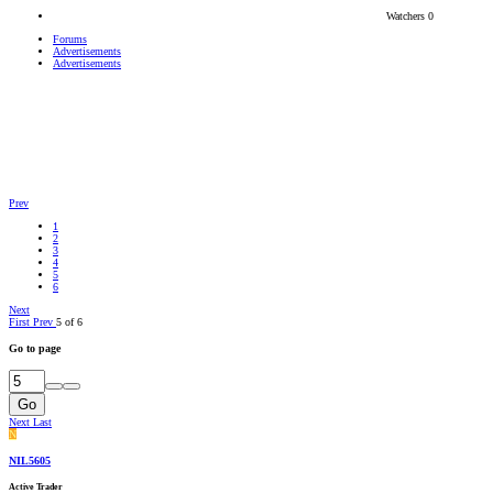
Watchers
0
Forums
Advertisements
Advertisements
Prev
1
2
3
4
5
6
Next
First
Prev
5 of 6
Go to page
Go
Next
Last
N
NIL5605
Active Trader