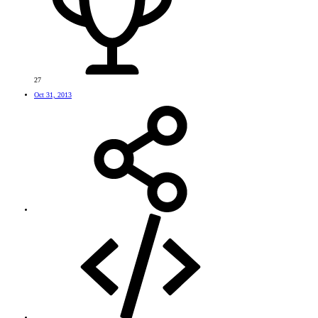
27
Oct 31, 2013