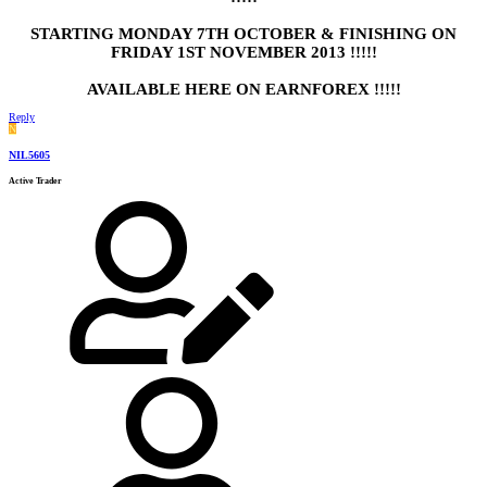
STARTING MONDAY 7TH OCTOBER & FINISHING ON
FRIDAY 1ST NOVEMBER 2013 !!!!!
AVAILABLE HERE ON EARNFOREX !!!!!
Reply
N
NIL5605
Active Trader