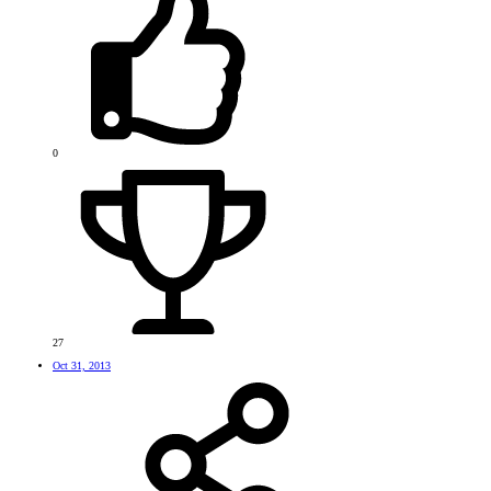
0
27
Oct 31, 2013