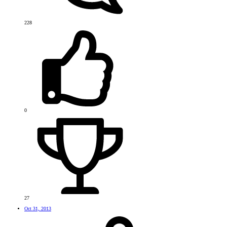
228
0
27
Oct 31, 2013