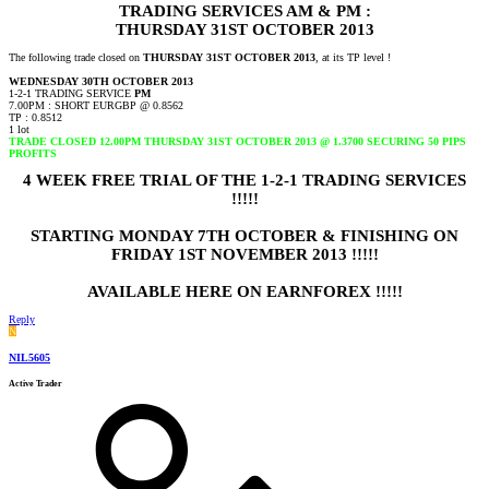
TRADING SERVICES AM & PM :
THURSDAY 31ST OCTOBER 2013
The following trade closed on
THURSDAY 31ST OCTOBER 2013
, at its TP level !
WEDNESDAY 30TH OCTOBER 2013
1-2-1 TRADING SERVICE
PM
7.00PM : SHORT EURGBP @ 0.8562
TP : 0.8512
1 lot
TRADE CLOSED 12.00PM THURSDAY 31ST OCTOBER 2013 @ 1.3700 SECURING 50 PIPS
PROFITS
4 WEEK FREE TRIAL OF THE 1-2-1 TRADING SERVICES
!!!!!
STARTING MONDAY 7TH OCTOBER & FINISHING ON
FRIDAY 1ST NOVEMBER 2013 !!!!!
AVAILABLE HERE ON EARNFOREX !!!!!
Reply
N
NIL5605
Active Trader