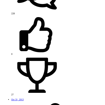
228
0
27
Oct 31, 2013