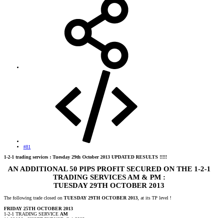
#81
1-2-1 trading services : Tuesday 29th October 2013 UPDATED RESULTS !!!!!
AN ADDITIONAL 50 PIPS PROFIT SECURED ON THE 1-2-1
TRADING SERVICES AM & PM :
TUESDAY 29TH OCTOBER 2013
The following trade closed on
TUESDAY 29TH OCTOBER 2013
, at its TP level !
FRIDAY 25TH OCTOBER 2013
1-2-1 TRADING SERVICE
AM