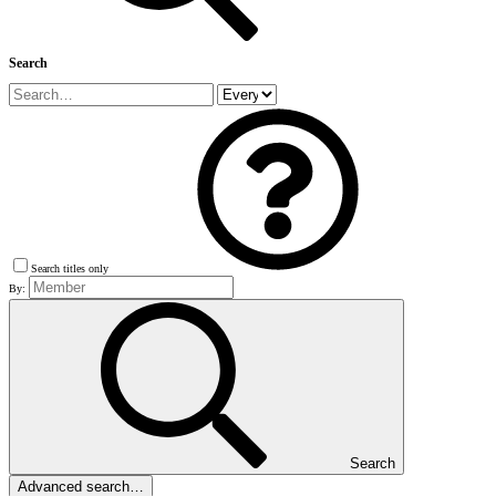
Search
Search titles only
By:
Search
Advanced search…