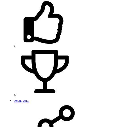
0
27
Oct 31, 2013