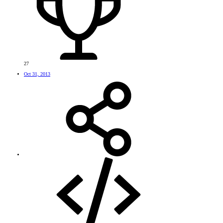
27
Oct 31, 2013