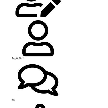
Aug 8, 2011
228