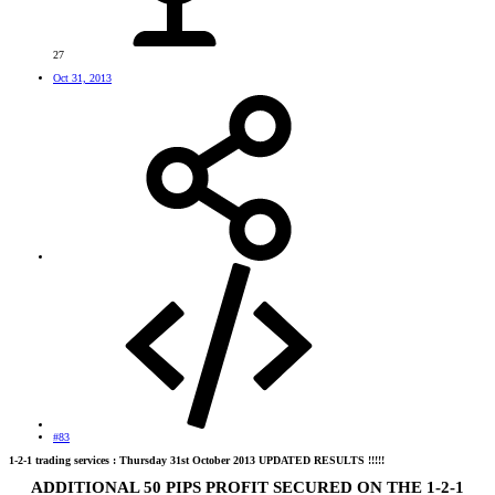
27
Oct 31, 2013
#83
1-2-1 trading services : Thursday 31st October 2013 UPDATED RESULTS !!!!!
ADDITIONAL 50 PIPS PROFIT SECURED ON THE 1-2-1