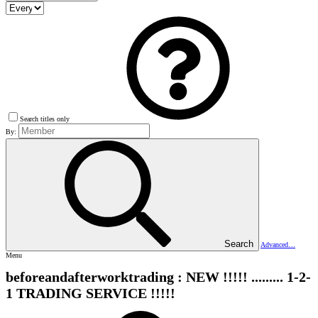
Search titles only
By:
Search
Advanced…
Menu
beforeandafterworktrading : NEW !!!!! ......... 1-2-
1 TRADING SERVICE !!!!!