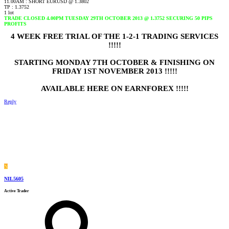
11.00AM : SHORT EURUSD @ 1.3802
TP : 1.3752
1 lot
TRADE CLOSED 4.00PM TUESDAY 29TH OCTOBER 2013 @ 1.3752 SECURING 50 PIPS
PROFITS
4 WEEK FREE TRIAL OF THE 1-2-1 TRADING SERVICES
!!!!!
STARTING MONDAY 7TH OCTOBER & FINISHING ON
FRIDAY 1ST NOVEMBER 2013 !!!!!
AVAILABLE HERE ON EARNFOREX !!!!!
Reply
N
NIL5605
Active Trader