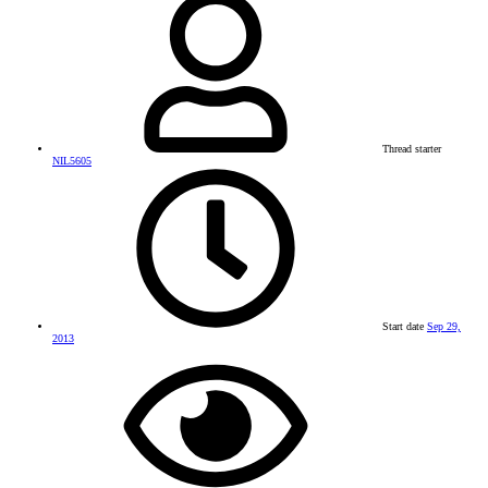
Thread starter
NIL5605
Start date
Sep 29,
2013