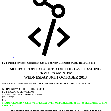
#82
1-2-1 trading services : Wednesday 30th & Thursday 31st October 2013 RESULTS !!!!!
50 PIPS PROFIT SECURED ON THE 1-2-1 TRADING
SERVICES AM & PM :
WEDNESDAY 30TH OCTOBER 2013
The following trade closed on
WEDNESDAY 30TH OCTOBER 2013
, at its TP level !
WEDNESDAY 30TH OCTOBER 2013
1-2-1 TRADING SERVICE
PM
7.00PM : SHORT EURUSD @ 1.3750
TP : 1.3700
1 lot
TRADE CLOSED 7.00PM WEDNESDAY 30TH OCTOBER 2013 @ 1.3700 SECURING 50 PIPS
PROFITS