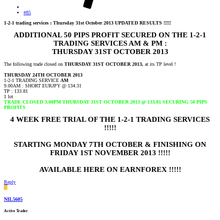
#85
1-2-1 trading services : Thursday 31st October 2013 UPDATED RESULTS !!!!!
ADDITIONAL 50 PIPS PROFIT SECURED ON THE 1-2-1
TRADING SERVICES AM & PM :
THURSDAY 31ST OCTOBER 2013
The following trade closed on
THURSDAY 31ST OCTOBER 2013,
at its TP level !
THURSDAY 24TH OCTOBER 2013
1-2-1 TRADING SERVICE
AM
9.00AM : SHORT EURJPY @ 134.31
TP : 133.81
1 lot
TRADE CLOSED 3.00PM THURSDAY 31ST OCTOBER 2013 @ 133.81 SECURING 50 PIPS
PROFITS
4 WEEK FREE TRIAL OF THE 1-2-1 TRADING SERVICES
!!!!!
STARTING MONDAY 7TH OCTOBER & FINISHING ON
FRIDAY 1ST NOVEMBER 2013 !!!!!
AVAILABLE HERE ON EARNFOREX !!!!!
Reply
N
NIL5605
Active Trader