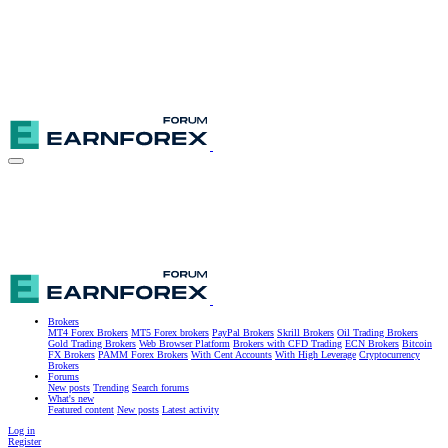
Brokers
MT4 Forex Brokers
MT5 Forex brokers
PayPal Brokers
Skrill Brokers
Oil Trading Brokers
Gold Trading Brokers
Web Browser Platform
Brokers with CFD Trading
ECN Brokers
Bitcoin
FX Brokers
PAMM Forex Brokers
With Cent Accounts
With High Leverage
Cryptocurrency
Brokers
Forums
New posts
Trending
Search forums
What's new
Featured content
New posts
Latest activity
Log in
Register