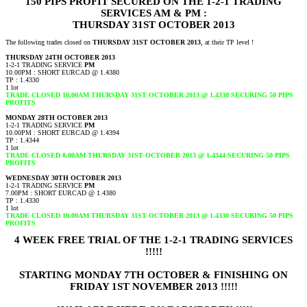
150 PIPS PROFIT SECURED ON THE 1-2-1 TRADING
SERVICES AM & PM :
THURSDAY 31ST OCTOBER 2013
The following trades closed on
THURSDAY 31ST OCTOBER 2013
, at their TP level !
THURSDAY 24TH OCTOBER 2013
1-2-1 TRADING SERVICE
PM
10.00PM : SHORT EURCAD @ 1.4380
TP : 1.4330
1 lot
TRADE CLOSED 10.00AM THURSDAY 31ST OCTOBER 2013 @ 1.4330 SECURING 50 PIPS
PROFITS
MONDAY 28TH OCTOBER 2013
1-2-1 TRADING SERVICE
PM
10.00PM : SHORT EURCAD @ 1.4394
TP : 1.4344
1 lot
TRADE CLOSED 8.00AM THURSDAY 31ST OCTOBER 2013 @ 1.4344 SECURING 50 PIPS
PROFITS
WEDNESDAY 30TH OCTOBER 2013
1-2-1 TRADING SERVICE
PM
7.00PM : SHORT EURCAD @ 1.4380
TP : 1.4330
1 lot
TRADE CLOSED 10.00AM THURSDAY 31ST OCTOBER 2013 @ 1.4330 SECURING 50 PIPS
PROFITS
4 WEEK FREE TRIAL OF THE 1-2-1 TRADING SERVICES
!!!!!
STARTING MONDAY 7TH OCTOBER & FINISHING ON
FRIDAY 1ST NOVEMBER 2013 !!!!!