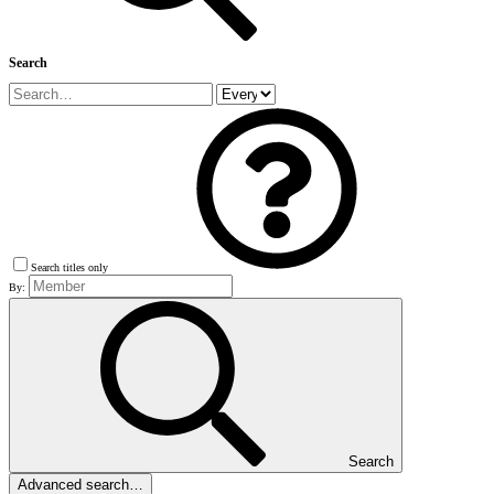
Search
Search titles only
By:
Search
Advanced search…