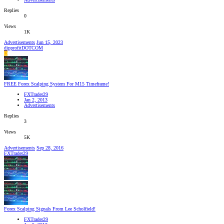
Replies
0
Views
1K
Advertisements
Jun 15, 2023
dipprofitDOTCOM
D
FREE Forex Scalping System For M15 Timeframe!
FXTrader29
Jan 2, 2013
Advertisements
Replies
3
Views
5K
Advertisements
Sep 28, 2016
FXTrader29
Forex Scalping Signals From Lee Scholfield!
FXTrader29