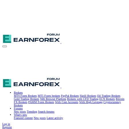
Brokers
MT4 Forex Brokers
MT5 Forex brokers
PayPal Brokers
Skrill Brokers
Oil Trading Brokers
Gold Trading Brokers
Web Browser Platform
Brokers with CFD Trading
ECN Brokers
Bitcoin
FX Brokers
PAMM Forex Brokers
With Cent Accounts
With High Leverage
Cryptocurrency
Brokers
Forums
New posts
Trending
Search forums
What's new
Featured content
New posts
Latest activity
Log in
Register