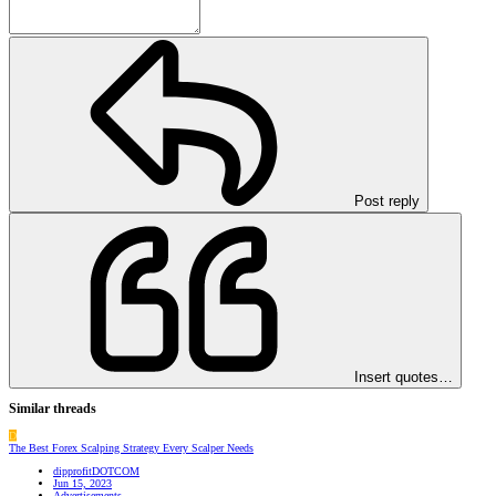
Post reply
Insert quotes…
Similar threads
D
The Best Forex Scalping Strategy Every Scalper Needs
dipprofitDOTCOM
Jun 15, 2023
Advertisements