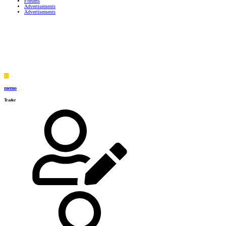
Forums
Advertisements
Advertisements
M
memo
Trader