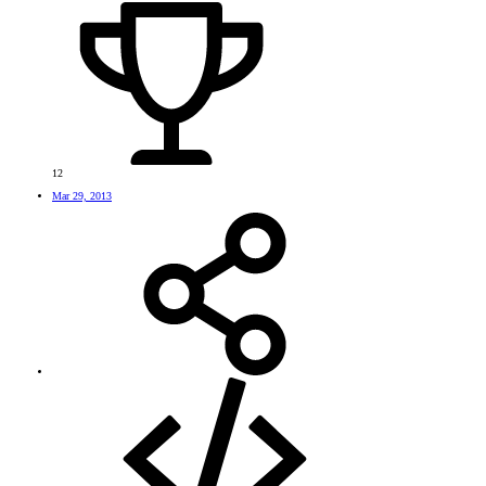
12
Mar 29, 2013