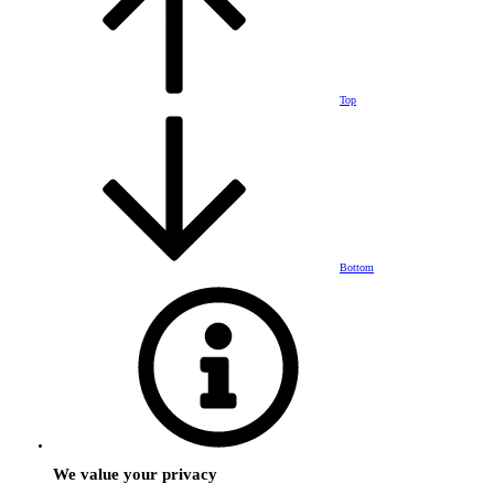
Top
Bottom
We value your privacy