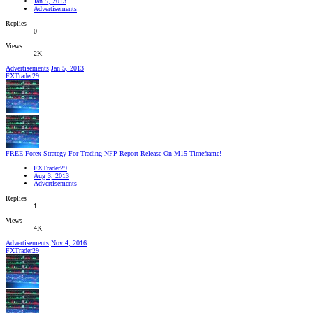
Jan 5, 2013
Advertisements
Replies
0
Views
2K
Advertisements
Jan 5, 2013
FXTrader29
FREE Forex Strategy For Trading NFP Report Release On M15 Timeframe!
FXTrader29
Aug 3, 2013
Advertisements
Replies
1
Views
4K
Advertisements
Nov 4, 2016
FXTrader29