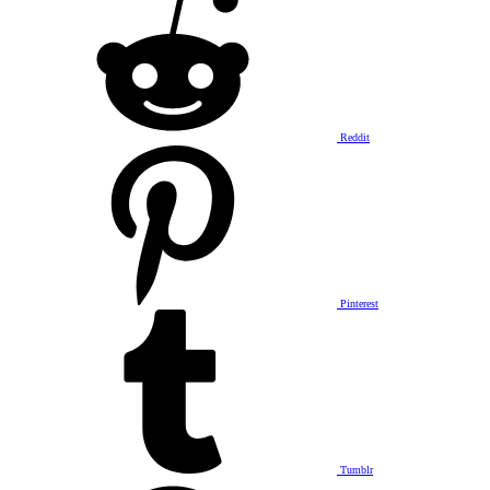
Reddit
Pinterest
Tumblr