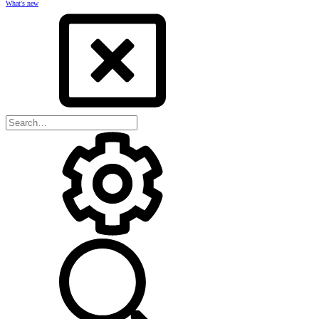
What's new