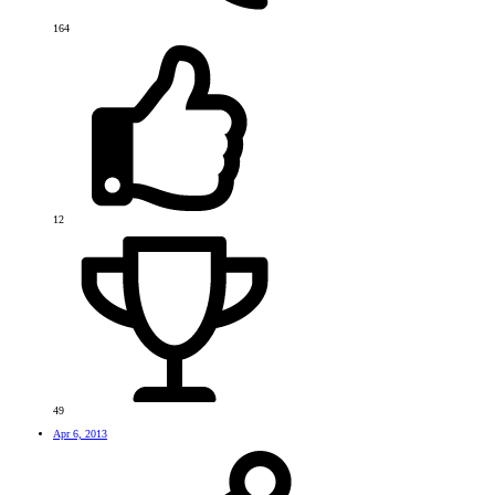
164
12
49
Apr 6, 2013