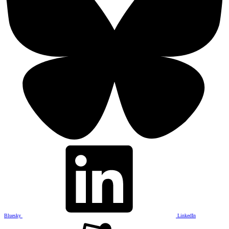
Bluesky
LinkedIn