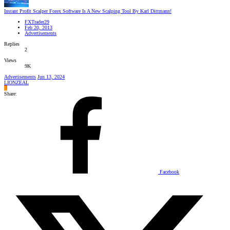
Instant Profit Scalper Forex Software Is A New Scalping Tool By Karl Dittmann!
FXTrader29
Feb 20, 2013
Advertisements
Replies
2
Views
9K
Advertisements
Jun 13, 2024
LIONZEAL
L
Share:
Facebook