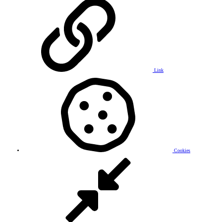
Link
Cookies