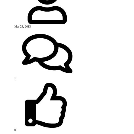
Mar 29, 2013
1
0