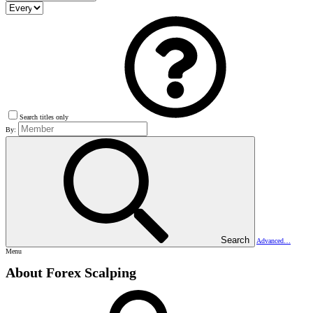
Search titles only
By:
Search
Advanced…
Menu
About Forex Scalping