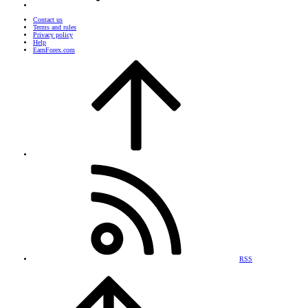
Contact us
Terms and rules
Privacy policy
Help
EarnForex.com
RSS