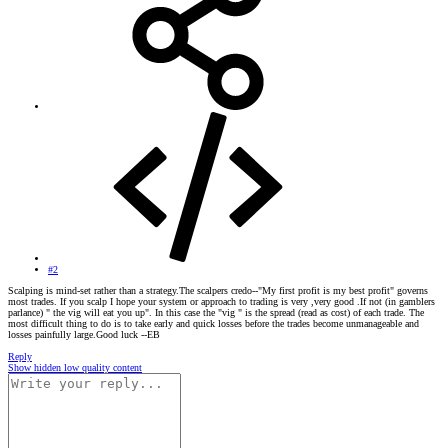
#2
Scalping is mind-set rather than a strategy.The scalpers credo--"My first profit is my best profit" governs
most trades. If you scalp I hope your system or approach to trading is very ,very good .If not (in gamblers
parlance) " the vig will eat you up". In this case the "vig " is the spread (read as cost) of each trade. The
most difficult thing to do is to take early and quick losses before the trades become unmanageable and
losses painfully large.Good luck --EB
Reply
Show hidden low quality content