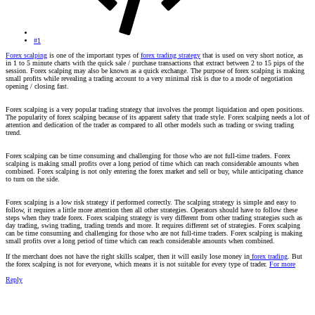
#1
Forex scalping
is one of the important types of
forex trading strategy
that is used on very short notice, as
in 1 to 5 minute charts with the quick sale / purchase transactions that extract between 2 to 15 pips of the
session. Forex scalping may also be known as a quick exchange. The purpose of forex scalping is making
small profits while revealing a trading account to a very minimal risk is due to a mode of negotiation
opening / closing fast.
Forex scalping is a very popular trading strategy that involves the prompt liquidation and open positions.
The popularity of forex scalping because of its apparent safety that trade style. Forex scalping needs a lot of
attention and dedication of the trader as compared to all other models such as trading or swing trading
trend.
Forex scalping can be time consuming and challenging for those who are not full-time traders. Forex
scalping is making small profits over a long period of time which can reach considerable amounts when
combined. Forex scalping is not only entering the forex market and sell or buy, while anticipating chance
to turn on the side.
Forex scalping is a low risk strategy if performed correctly. The scalping strategy is simple and easy to
follow, it requires a little more attention then all other strategies. Operators should have to follow these
steps when they trade forex. Forex scalping strategy is very different from other trading strategies such as
day trading, swing trading, trading trends and more. It requires different set of strategies. Forex scalping
can be time consuming and challenging for those who are not full-time traders. Forex scalping is making
small profits over a long period of time which can reach considerable amounts when combined.
If the merchant does not have the right skills scalper, then it will easily lose money in
forex trading
. But
the forex scalping is not for everyone, which means it is not suitable for every type of trader.
For more
Reply