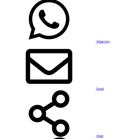
WhatsApp
Email
Share