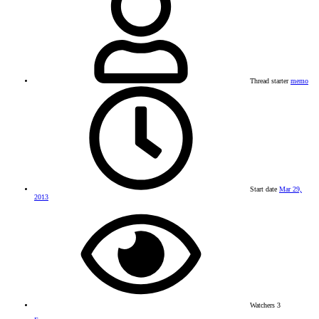
Thread starter
memo
Start date
Mar 29,
2013
Watchers
3