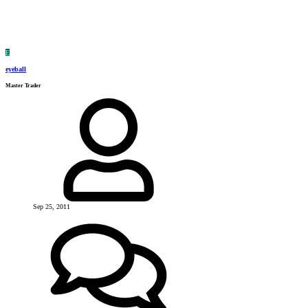
E
eyeball
Master Trader
Sep 25, 2011