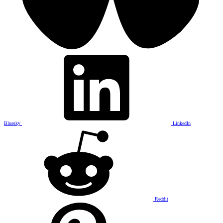
Bluesky
LinkedIn
Reddit