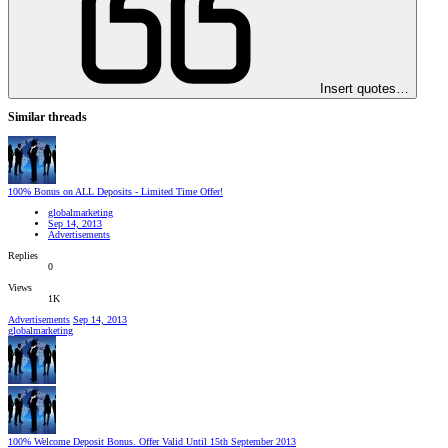
Insert quotes…
Similar threads
100% Bonus on ALL Deposits - Limited Time Offer!
globalmarketing
Sep 14, 2013
Advertisements
Replies
0
Views
1K
Advertisements
Sep 14, 2013
globalmarketing
100% Welcome Deposit Bonus. Offer Valid Until 15th September 2013