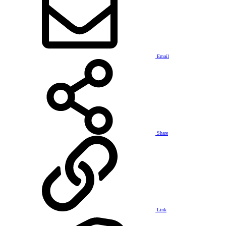
Email
Share
Link