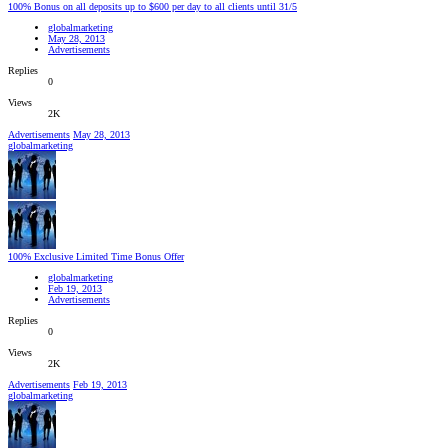
100% Bonus on all deposits up to $600 per day to all clients until 31/5
globalmarketing
May 28, 2013
Advertisements
Replies
0
Views
2K
Advertisements
May 28, 2013
globalmarketing
100% Exclusive Limited Time Bonus Offer
globalmarketing
Feb 19, 2013
Advertisements
Replies
0
Views
2K
Advertisements
Feb 19, 2013
globalmarketing