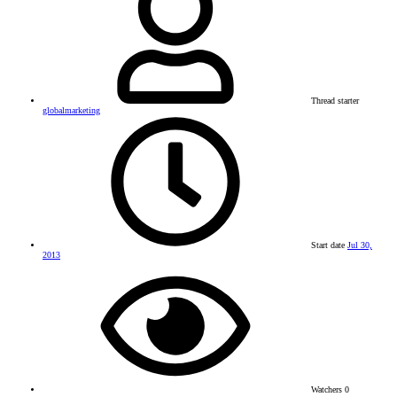
Thread starter
globalmarketing
Start date
Jul 30,
2013
Watchers
0