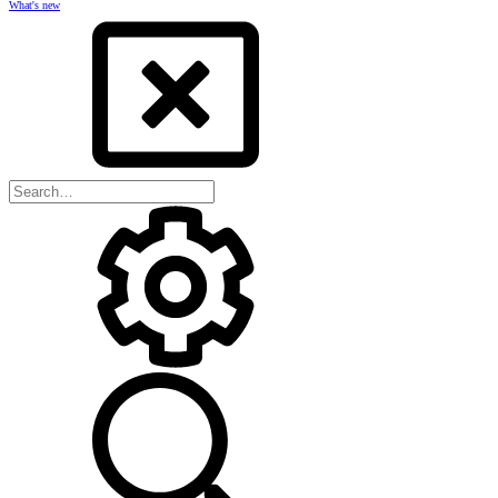
What's new