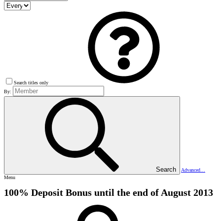
Search titles only
By:
Search
Advanced…
Menu
100% Deposit Bonus until the end of August 2013