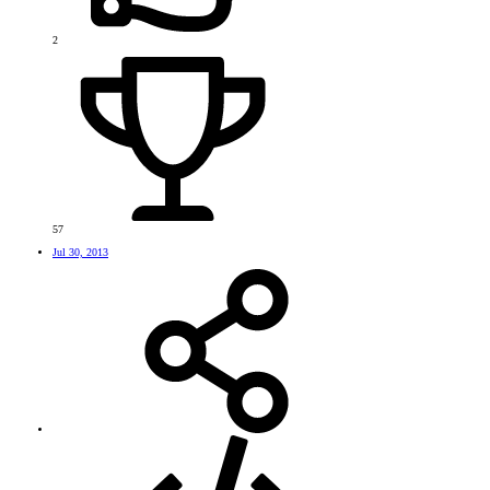
2
57
Jul 30, 2013