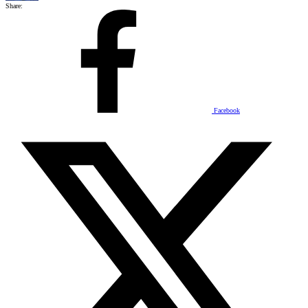
Share:
Facebook