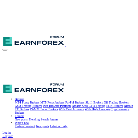
Brokers
MT4 Forex Brokers
MT5 Forex brokers
PayPal Brokers
Skrill Brokers
Oil Trading Brokers
Gold Trading Brokers
Web Browser Platform
Brokers with CFD Trading
ECN Brokers
Bitcoin
FX Brokers
PAMM Forex Brokers
With Cent Accounts
With High Leverage
Cryptocurrency
Brokers
Forums
New posts
Trending
Search forums
What's new
Featured content
New posts
Latest activity
Log in
Register