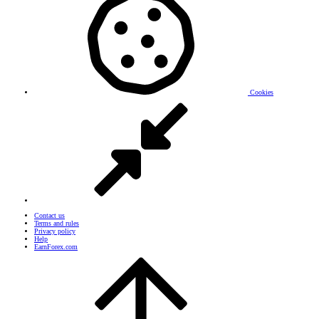
Cookies
Contact us
Terms and rules
Privacy policy
Help
EarnForex.com