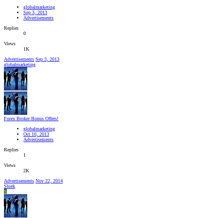
globalmarketing
Sep 3, 2013
Advertisements
Replies
0
Views
1K
Advertisements
Sep 3, 2013
globalmarketing
Forex Broker Bonus Offers!
globalmarketing
Oct 10, 2013
Advertisements
Replies
1
Views
2K
Advertisements
Nov 22, 2014
Shiek
S