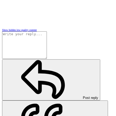
Show hidden low quality content
Post reply