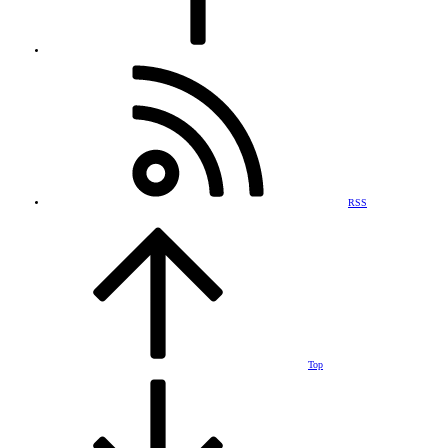
RSS
Top