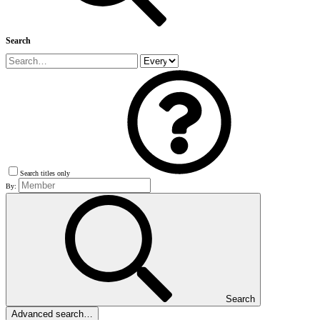
Search
Search titles only
By:
Search
Advanced search…