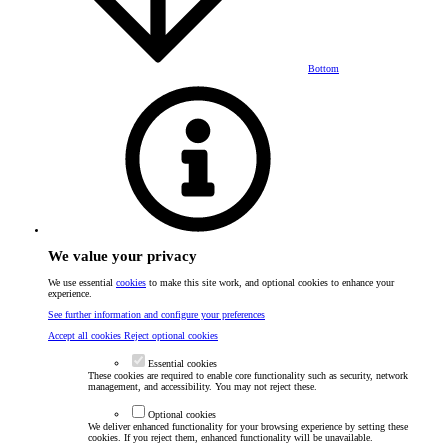
Bottom
We value your privacy
We use essential
cookies
to make this site work, and optional cookies to enhance your
experience.
See further information and configure your preferences
Accept all cookies
Reject optional cookies
Essential cookies
These cookies are required to enable core functionality such as security, network
management, and accessibility. You may not reject these.
Optional cookies
We deliver enhanced functionality for your browsing experience by setting these
cookies. If you reject them, enhanced functionality will be unavailable.