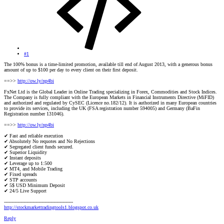
#1
The 100% bonus is a time-limited promotion, available till end of August 2013, with a generous bonus
amount of up to $100 per day to every client on their first deposit.
==>>
http://ow.ly/np4bi
FxNet Ltd is the Global Leader in Online Trading specializing in Forex, Commodities and Stock Indices.
The Company is fully compliant with the European Markets in Financial Instruments Directive (MiFID)
and authorized and regulated by CySEC (Licence no.182/12). It is authorized in many European countries
to provide its services, including the UK (FSA registration number 594005) and Germany (BaFin
Registration number 131046).
==>>
http://ow.ly/np4bi
✔ Fast and reliable execution
✔ Absolutely No requotes and No Rejections
✔ Segregated client funds secured.
✔ Superior Liquidity
✔ Instant deposits
✔ Leverage up to 1:500
✔ MT4, and Mobile Trading
✔ Fixed spreads
✔ STP accounts
✔ 5$ USD Minimum Deposit
✔ 24/5 Live Support
----------------------------------------------
http://stockmarkettradingtools1.blogspot.co.uk
Reply