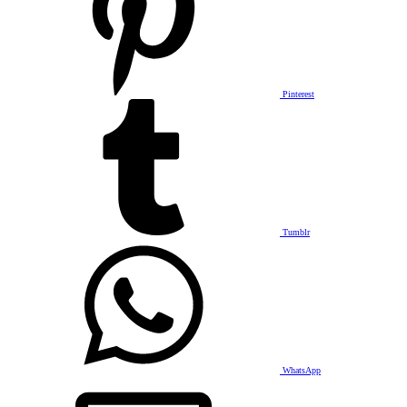
Pinterest
Tumblr
WhatsApp