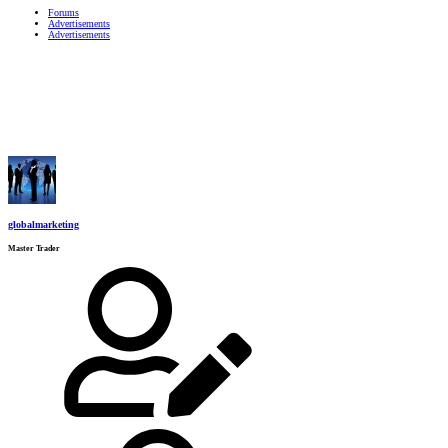
Forums
Advertisements
Advertisements
globalmarketing
Master Trader