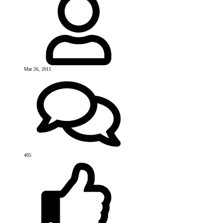
Mar 26, 2011
405