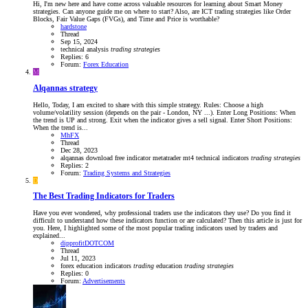
Hi, I'm new here and have come across valuable resources for learning about Smart Money
strategies. Can anyone guide me on where to start? Also, are ICT trading strategies like Order
Blocks, Fair Value Gaps (FVGs), and Time and Price is worthable?
hardstone
Thread
Sep 15, 2024
technical analysis
trading
strategies
Replies: 6
Forum:
Forex Education
M
Alqannas strategy
Hello, Today, I am excited to share with this simple strategy. Rules: Choose a high
volume/volatility session (depends on the pair - London, NY ...). Enter Long Positions: When
the trend is UP and strong. Exit when the indicator gives a sell signal. Enter Short Positions:
When the trend is...
MhFX
Thread
Dec 28, 2023
alqannas
download
free
indicator
metatrader
mt4
technical indicators
trading
strategies
Replies: 2
Forum:
Trading Systems and Strategies
D
The Best Trading Indicators for Traders
Have you ever wondered, why professional traders use the indicators they use? Do you find it
difficult to understand how these indicators function or are calculated? Then this article is just for
you. Here, I highlighted some of the most popular trading indicators used by traders and
explained...
dipprofitDOTCOM
Thread
Jul 11, 2023
forex education
indicators
trading
education
trading
strategies
Replies: 0
Forum:
Advertisements