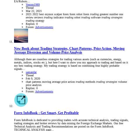
EA/Robots...
Venom1989
Thread
Mar 22, 2021
2021
2022
best
exynox scalper
forex
forex robot
forex
trading
greatest
number one
review
reviews
trading
indicator
trading
robot
trading
software
trading
strategies
trading
strategy
Replies: 0
Forum:
Advertisements
New Book about Trading Strategies, Chart Patterns, Price Action, Moving
Average Diversion and Volume-Price Analysis
Although there are countless strategies for trading various assets (such as currencies, energy,
metals, indices, stocks etc.), but here I want to show you my approach to trading and based on it
my best trading strategy. My trading strategy is based on combining four highly probable
signals...
samandar
Thread
Feb 9, 2020
chart patterns
moving average
price action
trading
methods
trading
strategies
volume
price analysis
Replies: 0
Forum:
Advertisements
Forex InfoBook : Get Smart, Get Profitable
Forex InfoBook is dedicated to providing traders with accurate technical analysis, trading signals,
trading strategies and broker reviews by data mining the Foreign Exchange Markets. Our free
Technical Analysis and Trading Recommendations are posted on the Forex InfoBook
TECHNICAL ANALYSIS page...