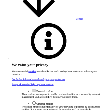
Bottom
We value your privacy
We use essential
cookies
to make this site work, and optional cookies to enhance your
experience.
See further information and configure your preferences
Accept all cookies
Reject optional cookies
Essential cookies
These cookies are required to enable core functionality such as security, network
management, and accessibility. You may not reject these.
Optional cookies
We deliver enhanced functionality for your browsing experience by setting these
cookies. If you reject them, enhanced functionality will be unavailable.