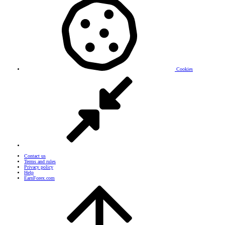
Cookies
Contact us
Terms and rules
Privacy policy
Help
EarnForex.com