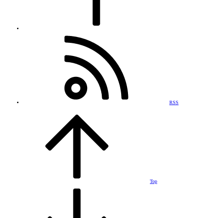
RSS
Top