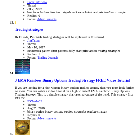
Forex InfoBook
Thread
Jul 2, 2019
best forex brokers
free forex signals
mt4 ea
technical analysis
trading
strategies
Replies: 0
Forum:
Advertisements
J
Trading strategies
Hi Friends, Profitable trading strategies will be explained in this thread.
JimTatum
Thread
May 10, 2017
candlestick pattern
chart patterns
daily chart
price action
trading
strategies
Replies: 1
Forum:
Trading Journals
3 EMA Rainbow Binary Options Trading Strategy FREE Video Tutorial
If you are looking for a high winrate binary options trading strategy then you must look further
no more. You can watch a video tutorial on a high winrate 3 EMA Rainbow Binary Options
Trading Strategy. This is a simple strategy that takes advantage of the trend. This strategy first
let's the...
FXTrader29
Thread
Aug 21, 2016
binary option
binary options
trading
strategies
trading
strategy
Replies: 0
Forum:
Advertisements