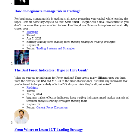
How do beginners manage risk in trading?
For beginners, managing risk in trading is all about protecting your capital while learning the
ropes. Here are some keyways to do that: Start Small – Begin with a small investment so you
don’t risk more than you can afford to lose. Use Stop-Loss Orders – A stop-loss automatically
closes your...
Mdraghib
Thread
Apr 7, 2025
currency
trading
forex
trading
forex
trading
strategies
trading
strategies
Replies: 3
Forum:
Trading Systems and Strategies
The Best Forex Indicators: Hype or Holy Grail?
What are your go-to indicators for Forex trading? There are so many different ones out there,
from the classics like RSI and MACD to the more obscure ones. Are there any indicators that
you've found to be particularly effective? Or do you think they're all just noise?
PipInfuse
Thread
Nov 5, 2024
beginner traders
effective indicators
forex
trading
indicators
macd
market analysis
rsi
technical analysis
trading
strategies
trading
tools
Replies: 12
Forum:
General Forex Discussion
From Where to Learn ICT Trading Strategy