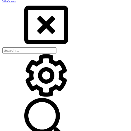
What's new