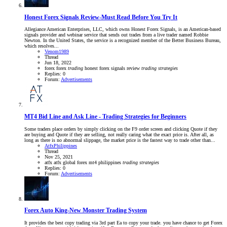
Honest Forex Signals Review-Must Read Before You Try It
Allegiance American Enterprises, LLC, which owns Honest Forex Signals, is an American-based
signals provider and webinar service that sends out trades from a live trader named Robbie
Newton. In the United States, the service is a recognized member of the Better Business Bureau,
which resolves...
Venom1989
Thread
Jun 18, 2022
forex
forex
trading
honest forex signals
review
trading
strategies
Replies: 0
Forum:
Advertisements
MT4 Bid Line and Ask Line - Trading Strategies for Beginners
Some traders place orders by simply clicking on the F9 order screen and clicking Quote if they
are buying and Quote if they are selling, not really caring what the exact price is. After all, as
long as there is no abnormal slippage, the market price is the fastest way to trade other than...
AtfxPhilippines
Thread
Nov 25, 2021
atfx
atfx global
forex
mt4
philippines
trading
strategies
Replies: 0
Forum:
Advertisements
Forex Auto King-New Monster Trading System
It provides the best copy trading via 3rd part Ea to copy your trade. you have chance to get Forex