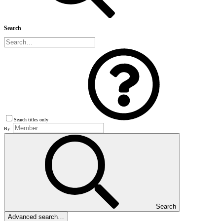
Search
Search titles only
By:
Search
Advanced search…