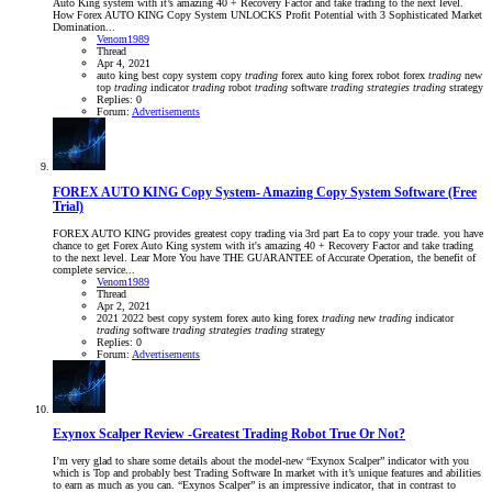
Auto King system with it’s amazing 40 + Recovery Factor and take trading to the next level.
How Forex AUTO KING Copy System UNLOCKS Profit Potential with 3 Sophisticated Market
Domination...
Venom1989
Thread
Apr 4, 2021
auto king
best
copy system
copy
trading
forex auto king
forex robot
forex
trading
new
top
trading
indicator
trading
robot
trading
software
trading
strategies
trading
strategy
Replies: 0
Forum:
Advertisements
FOREX AUTO KING Copy System- Amazing Copy System Software (Free
Trial)
FOREX AUTO KING provides greatest copy trading via 3rd part Ea to copy your trade. you have
chance to get Forex Auto King system with it's amazing 40 + Recovery Factor and take trading
to the next level. Lear More You have THE GUARANTEE of Accurate Operation, the benefit of
complete service...
Venom1989
Thread
Apr 2, 2021
2021
2022
best
copy system
forex auto king
forex
trading
new
trading
indicator
trading
software
trading
strategies
trading
strategy
Replies: 0
Forum:
Advertisements
Exynox Scalper Review -Greatest Trading Robot True Or Not?
I’m very glad to share some details about the model-new “Exynox Scalper” indicator with you
which is Top and probably best Trading Software In market with it’s unique features and abilities
to earn as much as you can. “Exynos Scalper” is an impressive indicator, that in contrast to