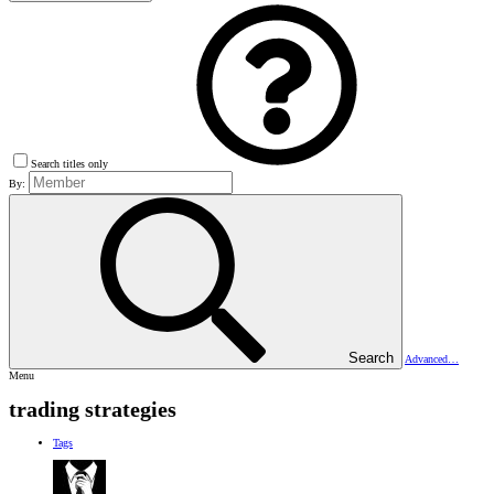
Search titles only
By:
Search
Advanced…
Menu
trading strategies
Tags