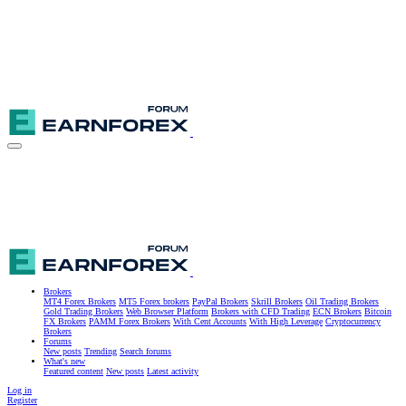
Brokers
MT4 Forex Brokers
MT5 Forex brokers
PayPal Brokers
Skrill Brokers
Oil Trading Brokers
Gold Trading Brokers
Web Browser Platform
Brokers with CFD Trading
ECN Brokers
Bitcoin
FX Brokers
PAMM Forex Brokers
With Cent Accounts
With High Leverage
Cryptocurrency
Brokers
Forums
New posts
Trending
Search forums
What's new
Featured content
New posts
Latest activity
Log in
Register