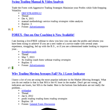
Swing Trading Manual & Video Analysis
Trade the Forex with Aggressive Trading Strategies Maximize your Profits while Side-Stepping
Volatility
DRFXTRADING12
Thread
Dec 4, 2015
manual
methodology
service
trading
strategies
video analysis
Replies: 3
Forum:
Advertisements
4
FOREX- One-on-One Coaching is Now Available!
I am hosting a live-FREE webinar to show you how you can earn the profits and returns you
have been trying to achieve! If you are a new trader or a novice trader with several years
experience, struggling, fed up with the B.S., or if you are a determined trader looking to improve
your...
4xtradingcoach
Thread
May 7, 2013
4x
trading
coach
forex webinar
trading
strategies
Replies: 0
Forum:
Advertisements
P
Why Trading Moving Averages Fail? Nr. 1 Loser Indicator
I know a lot of you are using the most popular indicator in the Market (Moving Average). What
you do not realize is that is that MA is the #1 loser in the market. Don't get me wrong, all
indicators are losers, but MA is the leader. Here is the bottom line.Indicators are not really the
problem...
pipbanker
Thread
Jan 6, 2012
profit
trading
trading
forex
trading
strategies
Replies: 18
Forum:
General Forex Discussion