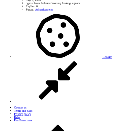
cyprus
forex
technical
trading
trading
signals
Replies: 0
Forum:
Advertisements
Cookies
Contact us
Terms and rules
Privacy policy
Help
EarnForex.com