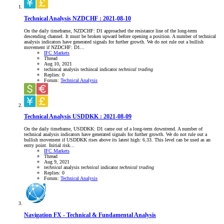
Technical Analysis NZDCHF : 2021-08-10
On the daily timeframe, NZDCHF: D1 approached the resistance line of the long-term
descending channel. It must be broken upward before opening a position. A number of technical
analysis indicators have generated signals for further growth. We do not rule out a bullish
movement if NZDCHF: D1...
IFC Markets
Thread
Aug 10, 2021
techincal analysis
techincal indicator
technical
trading
Replies: 0
Forum:
Technical Analysis
Technical Analysis USDDKK : 2021-08-09
On the daily timeframe, USDDKK: D1 came out of a long-term downtrend. A number of
technical analysis indicators have generated signals for further growth. We do not rule out a
bullish movement if USDDKK rises above its latest high: 6.33. This level can be used as an
entry point. Initial risk...
IFC Markets
Thread
Aug 9, 2021
technical
analysis
technical
indicator
technical
trading
Replies: 0
Forum:
Technical Analysis
Navigation FX - Technical & Fundamental Analysis