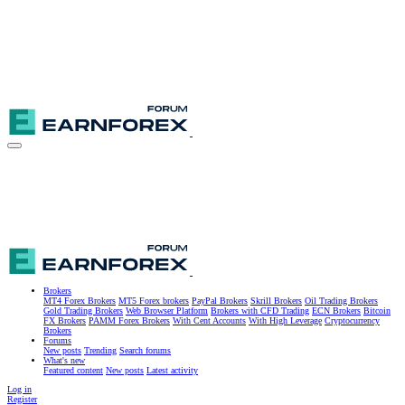
Brokers
MT4 Forex Brokers
MT5 Forex brokers
PayPal Brokers
Skrill Brokers
Oil Trading Brokers
Gold Trading Brokers
Web Browser Platform
Brokers with CFD Trading
ECN Brokers
Bitcoin
FX Brokers
PAMM Forex Brokers
With Cent Accounts
With High Leverage
Cryptocurrency
Brokers
Forums
New posts
Trending
Search forums
What's new
Featured content
New posts
Latest activity
Log in
Register