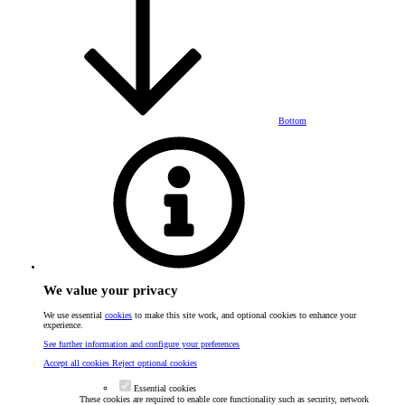
Bottom
We value your privacy
We use essential
cookies
to make this site work, and optional cookies to enhance your
experience.
See further information and configure your preferences
Accept all cookies
Reject optional cookies
Essential cookies
These cookies are required to enable core functionality such as security, network