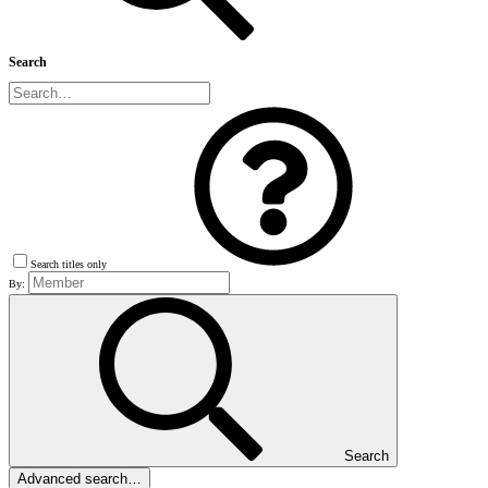
Search
Search titles only
By:
Search
Advanced search…