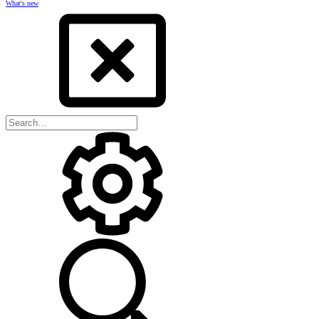
What's new