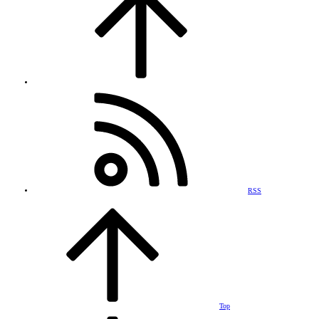
RSS
Top