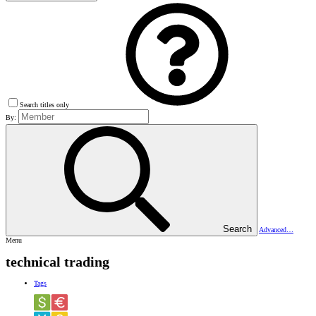
Search titles only
By:
Search
Advanced…
Menu
technical trading
Tags