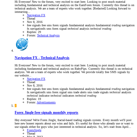
Hi Everyone! New to the forum, very excited to start here. Looking to post much material
including fundamental and technical analysis on the EarnForex forum. Currently this thread is on
technical analysis. We are a team of experts who work together. [Redacted] Looking forward to
interacting...
Navigation FX
Thread
Nov 8, 2016
free signals
free sms forex signals
fundamental analysis
fundamental
trading
navigation
fx
navigationfx
sms forex signal
technical
analysis
technical
trading
Replies: 29
Forum:
Technical Analysis
Navigation FX - Technical Analysis
Hi Everyone! New to the forum, very excited to start here. Looking to post much material
including fundamental and technical analysis on BabyPips. Currently this thread is on technical
analysis. We are a team of experts who work together. We provide totally free SMS signals by
our website...
Navigation FX
Thread
Nov 8, 2016
free signals
free sms forex signals
fundamental analysis
fundamental
trading
navigation
fx
navigationfx
sms forex signal
sms trade alerts
sms trade signals
technical
analysis
technical
indicator
technical
indicators
technical
trading
Replies: 19
Forum:
Advertisements
F
Forex Jingle free signals monthly reports
Hey everyone! We're Forex Jingle, fractal-based trading signals system. Every month we'll post
here new honest reports about our wins and fails. It's useful for those who already use or want to
use signals either for guys who just interested in technical analysis. So, let's start from April...
ForexJingle
Thread
May 8, 2013