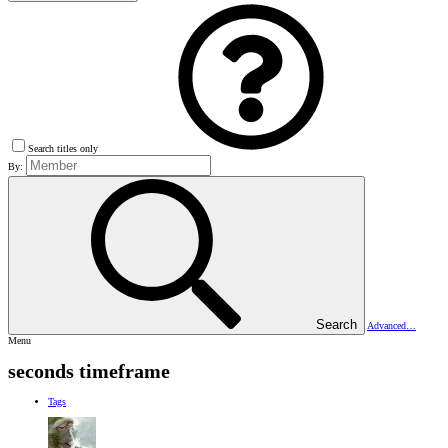
Search titles only
By:
Search
Advanced…
Menu
seconds timeframe
Tags