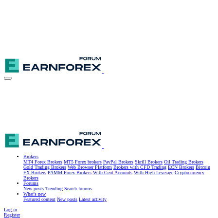
Brokers
MT4 Forex Brokers
MT5 Forex brokers
PayPal Brokers
Skrill Brokers
Oil Trading Brokers
Gold Trading Brokers
Web Browser Platform
Brokers with CFD Trading
ECN Brokers
Bitcoin
FX Brokers
PAMM Forex Brokers
With Cent Accounts
With High Leverage
Cryptocurrency
Brokers
Forums
New posts
Trending
Search forums
What's new
Featured content
New posts
Latest activity
Log in
Register