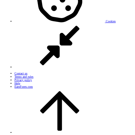
Cookies
Contact us
Terms and rules
Privacy policy
Help
EarnForex.com