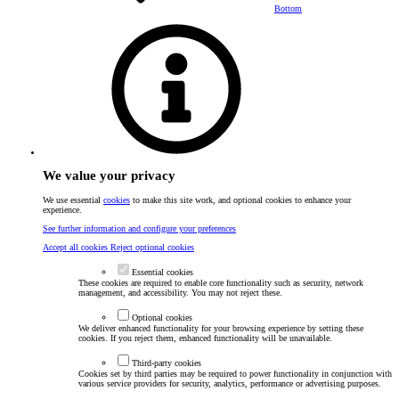
Bottom
We value your privacy
We use essential
cookies
to make this site work, and optional cookies to enhance your
experience.
See further information and configure your preferences
Accept all cookies
Reject optional cookies
Essential cookies
These cookies are required to enable core functionality such as security, network
management, and accessibility. You may not reject these.
Optional cookies
We deliver enhanced functionality for your browsing experience by setting these
cookies. If you reject them, enhanced functionality will be unavailable.
Third-party cookies
Cookies set by third parties may be required to power functionality in conjunction with
various service providers for security, analytics, performance or advertising purposes.