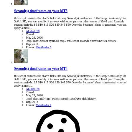
Second(s) timeframes on your MT5
this script converts the chart's ticks into any Second(s)timeframes !!! the Script works only for
XAUUSD, you can modify it to work with other pairs or other names of Gold pair. Example
custom periods: S5 S10 S15 S20 S30 S45 S50 Once the Second(s) chart is generated, you can
apply almost...
ALkhalil78
Thread
May 29, 2026
.mq5
chart
custom symbols
mql5
mt5
script
seconds
timeframe
tick history
Replies: 0
Forum:
MetaTrader 5
Second(s) timeframes on your MT4
this script converts the chart's ticks into any Second(s)timeframes !!! the Script works only for
XAUUSD, you can modify it to work with other pairs or other names of Gold pair. Example
custom periods: S5 S10 S15 S20 S30 S45 S50 Once the Second(s) chart is generated, you can
apply almost...
ALkhalil78
Thread
May 29, 2026
.mq4
chart
mql4
mt4
script
seconds
timeframe
tick history
Replies: 2
Forum:
MetaTrader 4