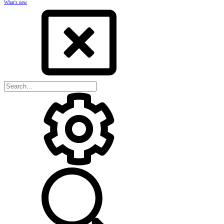
What's new