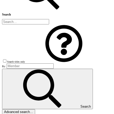
Search
Search titles only
By:
Search
Advanced search…