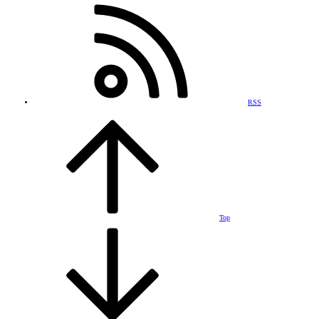
RSS
Top