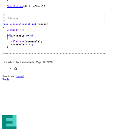
)
;
ChartRedraw
(
OfflineChartID
)
;
}
//+------------------------------------------------------------------+
//| Cleanup                                                          |
//+------------------------------------------------------------------+
void
OnDeinit
(
const
int
 reason
)
{
Comment
(
""
)
;
if
(
ExtHandle 
>=
0
)
{
FileClose
(
ExtHandle
)
;
      ExtHandle 
=
-
1
;
}
}
//+------------------------------------------------------------------+
Last edited by a moderator:
May 30, 2026
👍
Reactions:
Enivid
Reply