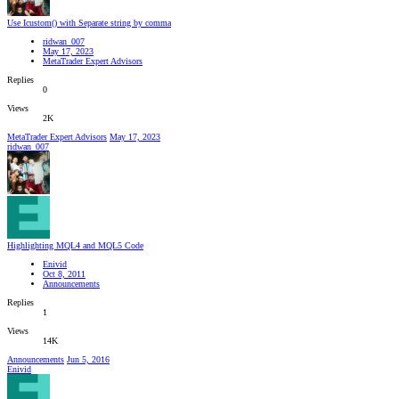
Use Icustom() with Separate string by comma
ridwan_007
May 17, 2023
MetaTrader Expert Advisors
Replies
0
Views
2K
MetaTrader Expert Advisors
May 17, 2023
ridwan_007
Highlighting MQL4 and MQL5 Code
Enivid
Oct 8, 2011
Announcements
Replies
1
Views
14K
Announcements
Jun 5, 2016
Enivid