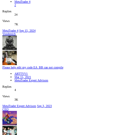
MetaTrader 4
2
Replies
24
Views
7K
MetaTrader 4
Sep 15, 2024
Vondereich
Please help edit my code EA_BB can not compile
ARTTYV1
Mar 15, 2021
MetaTrader Expert Advisors
Replies
4
Views
3K
MetaTrader Expert Advisors
Sep 3, 2023
CEO