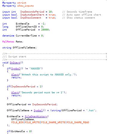
#property
strict
#property
show_inputs
input
int
InpSecondsPeriod
=
10
;
// Seconds timeframe
input
bool
InpAutoOpenChart
=
true
;
// Auto open offline chart
input
bool
InpShowComment
=
true
;
// Show status comment
int
      ExtHandle      
=
-
1
;
long
     OfflineChartID 
=
0
;
int
      OfflinePeriod  
=
20000
;
datetime
 CurrentBarTime 
=
0
;
MqlRates
 Rate
;
string
 OfflineFileName
;
//+------------------------------------------------------------------+
//| Script start                                                     |
//+------------------------------------------------------------------+
void
OnStart
(
)
{
if
(
Symbol
(
)
!=
"XAUUSD"
)
{
Alert
(
"Attach this script to XAUUSD only."
)
;
return
;
}
if
(
InpSecondsPeriod
<
1
)
{
Alert
(
"Seconds period must be >= 1"
)
;
return
;
}
   OfflinePeriod 
+=
InpSecondsPeriod
;
   OfflineFileName 
=
Symbol
(
)
+
(
string
)
OfflinePeriod 
+
".hst"
;
   ExtHandle 
=
FileOpenHistory
(
      OfflineFileName
,
FILE_BIN
|
FILE_WRITE
|
FILE_SHARE_WRITE
|
FILE_SHARE_READ
)
;
if
(
ExtHandle 
<
0
)