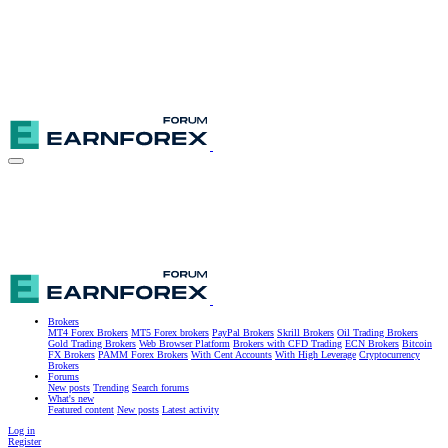
Brokers
MT4 Forex Brokers
MT5 Forex brokers
PayPal Brokers
Skrill Brokers
Oil Trading Brokers
Gold Trading Brokers
Web Browser Platform
Brokers with CFD Trading
ECN Brokers
Bitcoin
FX Brokers
PAMM Forex Brokers
With Cent Accounts
With High Leverage
Cryptocurrency
Brokers
Forums
New posts
Trending
Search forums
What's new
Featured content
New posts
Latest activity
Log in
Register