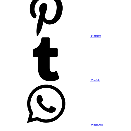
Pinterest
Tumblr
WhatsApp