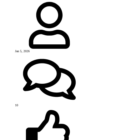
Jan 5, 2026
10