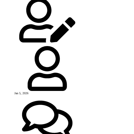
Jan 5, 2026