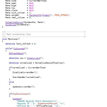
   Rate.
time
=
 CurrentBarTime
;
   Rate.
open
=
Bid
;
   Rate.
high
=
Bid
;
   Rate.
low
=
Bid
;
   Rate.
close
=
Bid
;
   Rate.
tick_volume
=
1
;
   Rate.
spread
=
MarketInfo
(
Symbol
(
)
,
MODE_SPREAD
)
;
   Rate.
real_volume
=
0
;
FileWriteStruct
(
ExtHandle
,
 Rate
)
;
FileFlush
(
ExtHandle
)
;
}
//+------------------------------------------------------------------+
//| Main processing loop                                             |
//+------------------------------------------------------------------+
void
 MainLoop
(
)
{
datetime
 last_refresh 
=
0
;
while
(
!
IsStopped
(
)
)
{
RefreshRates
(
)
;
datetime
 now 
=
TimeCurrent
(
)
;
datetime
 normalized 
=
 NormalizeSecondTime
(
now
)
;
if
(
normalized 
>
 CurrentBarTime
)
{
         FinalizeCurrentBar
(
)
;
         StartNewBar
(
normalized
)
;
}
else
{
         UpdateCurrentBar
(
)
;
}
if
(
InpShowComment
)
{
Comment
(
"XAUUSD Seconds Chart Generator\n"
,
"Seconds TF : S"
,
InpSecondsPeriod
,
"\n"
,
"Offline ID : "
,
 OfflinePeriod
,
"\n"
,