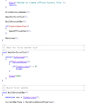
{
Alert
(
"Failed to create offline history file."
)
;
return
;
}
   WriteHistoryHeader
(
)
;
   WaitForFirstTick
(
)
;
   BuildInitialBar
(
)
;
if
(
InpAutoOpenChart
)
{
      OpenOfflineChart
(
)
;
}
   MainLoop
(
)
;
}
//+------------------------------------------------------------------+
//| Wait for first market tick                                       |
//+------------------------------------------------------------------+
void
 WaitForFirstTick
(
)
{
while
(
!
IsStopped
(
)
)
{
if
(
RefreshRates
(
)
)
{
if
(
TimeCurrent
(
)
>
0
)
break
;
}
Sleep
(
100
)
;
}
}
//+------------------------------------------------------------------+
//| Build first candle                                               |
//+------------------------------------------------------------------+
void
 BuildInitialBar
(
)
{
datetime
 now 
=
TimeCurrent
(
)
;
   CurrentBarTime 
=
 NormalizeSecondTime
(
now
)
;