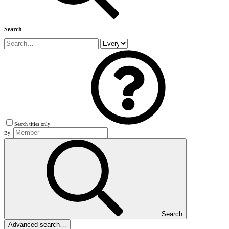
Search
Search titles only
By:
Search
Advanced search…