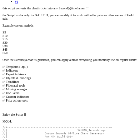
#1
this script converts the chart's ticks into any Second(s)timeframes !!!
the Script works only for XAUUSD, you can modify it to work with other pairs or other names of Gold
pair.
Example custom periods:
S5
S10
S15
S20
S30
S45
S50
Once the Second(s) chart is generated, you can apply almost everything you normally use on regular charts:
✅ Templates ( .tpl )
✅ Indicators
✅ Expert Advisors
✅ Objects & drawings
✅ Trendlines
✅ Fibonacci tools
✅ Moving averages
✅ Oscillators
✅ Custom indicators
✅ Price action tools
Enjoy the Script !!
MQL4:
//+------------------------------------------------------------------+
//|                                             XAUUSD_Seconds.mq4   |
//|                        Custom Seconds Offline Chart Generator    |
//|                        For MT4 Build 600+                        |
//+------------------------------------------------------------------+