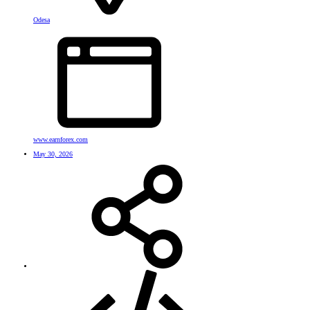
Odesa
www.earnforex.com
May 30, 2026