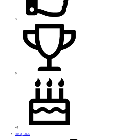
3
9
48
Jun 3, 2026