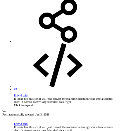
#3
Enivid said:
It looks like this script will just convert the real-time incoming ticks into a seconds
chart. It doesn't convert any historical data, right?
Click to expand...
Yes
Post automatically merged:
Jun 3, 2026
Enivid said:
It looks like this script will just convert the real-time incoming ticks into a seconds
chart. It doesn't convert any historical data, right?