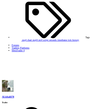
Tags
.mq4
chart
mql4
mt4
script
seconds timeframe
tick history
Forums
Trading Platforms
MetaTrader 4
ALkhalil78
Trader