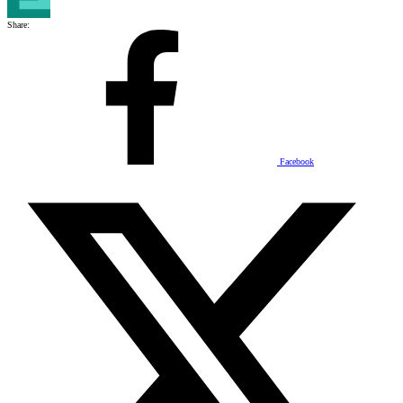
Share:
Facebook