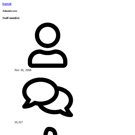
Enivid
Administrator
Staff member
Nov 30, 2008
20,357