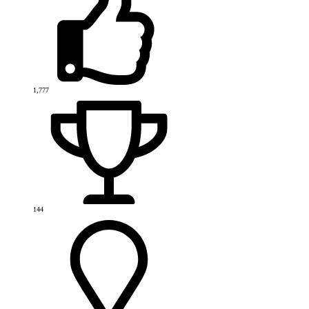
1,777
144