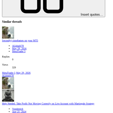
Insert quotes…
Similar threads
Second(s) timeframes on your MT5
ALkhalil78
May 29, 2026
MetaTrader 5
Replies
0
Views
329
MetaTrader 5
May 29, 2026
ALkhalil78
Help Needed: Take Profit Not Moving Correctly on Live Account with Martingale Strategy
Vondereich
Aug 25, 2024