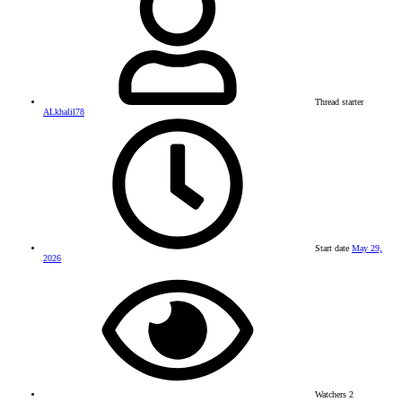
Thread starter
ALkhalil78
Start date
May 29,
2026
Watchers
2