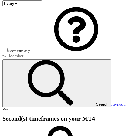
Search titles only
By:
Search
Advanced…
Menu
Second(s) timeframes on your MT4