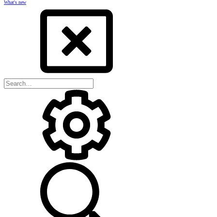
What's new