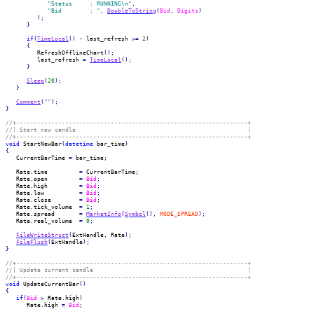
"Status     : RUNNING\n"
,
"Bid        : "
,
DoubleToString
(
Bid
,
Digits
)
)
;
}
if
(
TimeLocal
(
)
-
 last_refresh 
>=
2
)
{
         RefreshOfflineChart
(
)
;
         last_refresh 
=
TimeLocal
(
)
;
}
Sleep
(
20
)
;
}
Comment
(
""
)
;
}
//+------------------------------------------------------------------+
//| Start new candle                                                 |
//+------------------------------------------------------------------+
void
 StartNewBar
(
datetime
 bar_time
)
{
   CurrentBarTime 
=
 bar_time
;
   Rate.
time
=
 CurrentBarTime
;
   Rate.
open
=
Bid
;
   Rate.
high
=
Bid
;
   Rate.
low
=
Bid
;
   Rate.
close
=
Bid
;
   Rate.
tick_volume
=
1
;
   Rate.
spread
=
MarketInfo
(
Symbol
(
)
,
MODE_SPREAD
)
;
   Rate.
real_volume
=
0
;
FileWriteStruct
(
ExtHandle
,
 Rate
)
;
FileFlush
(
ExtHandle
)
;
}
//+------------------------------------------------------------------+
//| Update current candle                                            |
//+------------------------------------------------------------------+
void
 UpdateCurrentBar
(
)
{
if
(
Bid
>
 Rate.
high
)
      Rate.
high
=
Bid
;