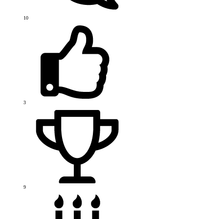
10
3
9