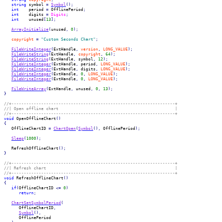
string
 symbol 
=
Symbol
(
)
;
int
    period 
=
 OfflinePeriod
;
int
    digits 
=
Digits
;
int
    unused
[
13
]
;
ArrayInitialize
(
unused
,
0
)
;
copyright
=
"Custom Seconds Chart"
;
FileWriteInteger
(
ExtHandle
,
version
,
LONG_VALUE
)
;
FileWriteString
(
ExtHandle
,
copyright
,
64
)
;
FileWriteString
(
ExtHandle
,
 symbol
,
12
)
;
FileWriteInteger
(
ExtHandle
,
 period
,
LONG_VALUE
)
;
FileWriteInteger
(
ExtHandle
,
 digits
,
LONG_VALUE
)
;
FileWriteInteger
(
ExtHandle
,
0
,
LONG_VALUE
)
;
FileWriteInteger
(
ExtHandle
,
0
,
LONG_VALUE
)
;
FileWriteArray
(
ExtHandle
,
 unused
,
0
,
13
)
;
}
//+------------------------------------------------------------------+
//| Open offline chart                                               |
//+------------------------------------------------------------------+
void
 OpenOfflineChart
(
)
{
   OfflineChartID 
=
ChartOpen
(
Symbol
(
)
,
 OfflinePeriod
)
;
Sleep
(
1000
)
;
   RefreshOfflineChart
(
)
;
}
//+------------------------------------------------------------------+
//| Refresh chart                                                    |
//+------------------------------------------------------------------+
void
 RefreshOfflineChart
(
)
{
if
(
OfflineChartID 
<=
0
)
return
;
ChartSetSymbolPeriod
(
      OfflineChartID
,
Symbol
(
)
,
      OfflinePeriod
