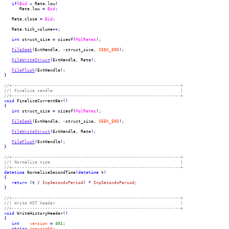
if
(
Bid
<
 Rate.
low
)
      Rate.
low
=
Bid
;
   Rate.
close
=
Bid
;
   Rate.
tick_volume
++;
int
 struct_size 
=
 sizeof
(
MqlRates
)
;
FileSeek
(
ExtHandle
,
-
struct_size
,
SEEK_END
)
;
FileWriteStruct
(
ExtHandle
,
 Rate
)
;
FileFlush
(
ExtHandle
)
;
}
//+------------------------------------------------------------------+
//| Finalize candle                                                  |
//+------------------------------------------------------------------+
void
 FinalizeCurrentBar
(
)
{
int
 struct_size 
=
 sizeof
(
MqlRates
)
;
FileSeek
(
ExtHandle
,
-
struct_size
,
SEEK_END
)
;
FileWriteStruct
(
ExtHandle
,
 Rate
)
;
FileFlush
(
ExtHandle
)
;
}
//+------------------------------------------------------------------+
//| Normalize time                                                   |
//+------------------------------------------------------------------+
datetime
 NormalizeSecondTime
(
datetime
 t
)
{
return
(
t 
/
InpSecondsPeriod
)
*
InpSecondsPeriod
;
}
//+------------------------------------------------------------------+
//| Write HST header                                                 |
//+------------------------------------------------------------------+
void
 WriteHistoryHeader
(
)
{
int
version
=
401
;
string
copyright
;