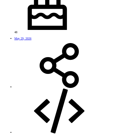
48
May 29, 2026