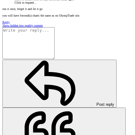
Click to expand...
run it once, forget it and let it go
you will have Second(s) charts the same as on OlympTrade site.
Reply
Show hidden low quality content
Post reply