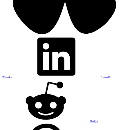
Bluesky
LinkedIn
Reddit