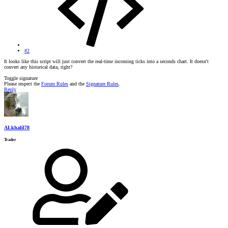
#2
It looks like this script will just convert the real-time incoming ticks into a seconds chart. It doesn't
convert any historical data, right?
Toggle signature
Please respect the
Forum Rules
and the
Signature Rules
.
Reply
ALkhalil78
Trader