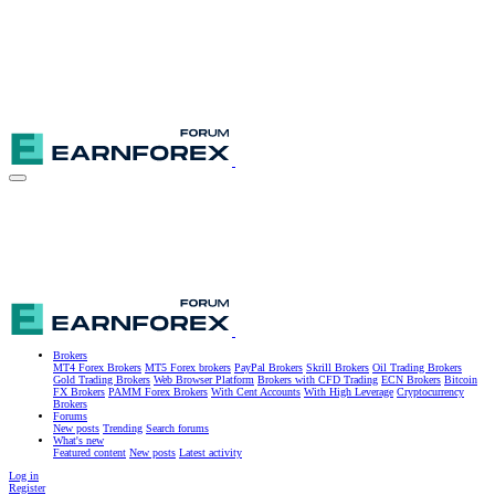
Brokers
MT4 Forex Brokers
MT5 Forex brokers
PayPal Brokers
Skrill Brokers
Oil Trading Brokers
Gold Trading Brokers
Web Browser Platform
Brokers with CFD Trading
ECN Brokers
Bitcoin
FX Brokers
PAMM Forex Brokers
With Cent Accounts
With High Leverage
Cryptocurrency
Brokers
Forums
New posts
Trending
Search forums
What's new
Featured content
New posts
Latest activity
Log in
Register