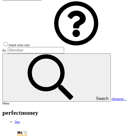
Search titles only
By:
Search
Advanced…
Menu
perfectmoney
Tags