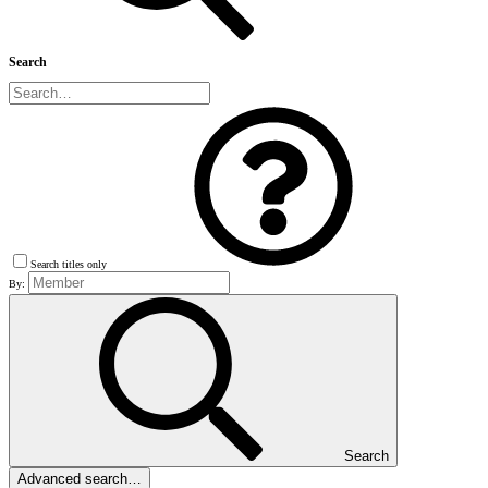
Search
Search titles only
By:
Search
Advanced search…