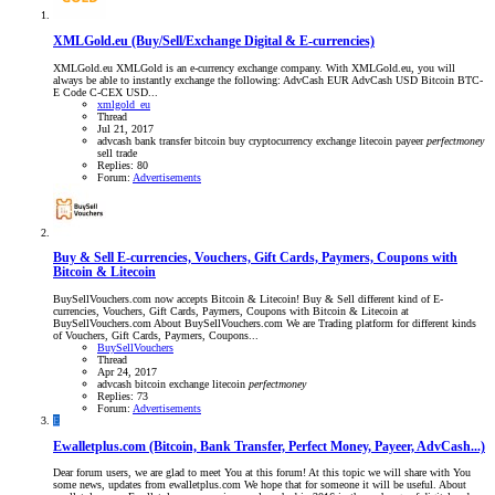
XMLGold.eu (Buy/Sell/Exchange Digital & E-currencies)
XMLGold.eu XMLGold is an e-currency exchange company. With XMLGold.eu, you will
always be able to instantly exchange the following: AdvCash EUR AdvCash USD Bitcoin BTC-
E Code C-CEX USD...
xmlgold_eu
Thread
Jul 21, 2017
advcash
bank transfer
bitcoin
buy
cryptocurrency
exchange
litecoin
payeer
perfectmoney
sell
trade
Replies: 80
Forum:
Advertisements
Buy & Sell E-currencies, Vouchers, Gift Cards, Paymers, Coupons with
Bitcoin & Litecoin
BuySellVouchers.com now accepts Bitcoin & Litecoin! Buy & Sell different kind of E-
currencies, Vouchers, Gift Cards, Paymers, Coupons with Bitcoin & Litecoin at
BuySellVouchers.com About BuySellVouchers.com We are Trading platform for different kinds
of Vouchers, Gift Cards, Paymers, Coupons...
BuySellVouchers
Thread
Apr 24, 2017
advcash
bitcoin
exchange
litecoin
perfectmoney
Replies: 73
Forum:
Advertisements
E
Ewalletplus.com (Bitcoin, Bank Transfer, Perfect Money, Payeer, AdvCash...)
Dear forum users, we are glad to meet You at this forum! At this topic we will share with You
some news, updates from ewalletplus.com We hope that for someone it will be useful. About