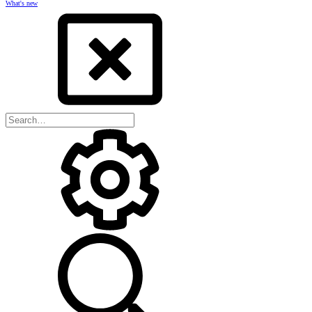
What's new