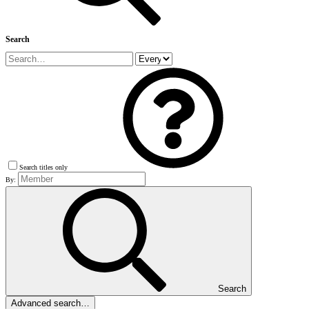
Search
Search titles only
By:
Search
Advanced search…