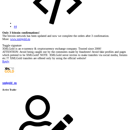
#4
Only 3 bitcoin confirmations!
The bitcoin network has been updated and now we complete the orders after 3 confirmation.
More:
www.xmlgold.eu
Toggle signature
XMLGold is an e-currency & cryptocurrency exchange company. Trusted since 2006!
ATTENTION: Avoid being caught out by the comments made by fraudsters! Avoid fake profiles and pages
which pretend to be XMLGold! NOTE: XMLGold never invites to make transfers via social media, forums
etc.!!! XMLGold transfers are offered only by using the official website!
Reply
xmlgold_eu
Active Trader