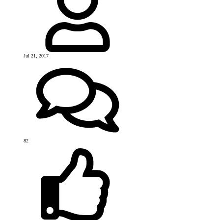
Jul 21, 2017
82