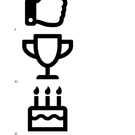
0
42
41