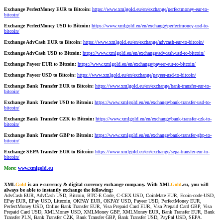
Exchange PerfectMoney EUR to Bitcoin:
https://www.xmlgold.eu/en/exchange/perfectmoney-eur-to-
bitcoin/
Exchange PerfectMoney USD to Bitcoin:
https://www.xmlgold.eu/en/exchange/perfectmoney-usd-to-
bitcoin/
Exchange AdvCash EUR to Bitcoin:
https://www.xmlgold.eu/en/exchange/advcash-eur-to-bitcoin/
Exchange AdvCash USD to Bitcoin:
https://www.xmlgold.eu/en/exchange/advcash-usd-to-bitcoin/
Exchange Payeer EUR to Bitcoin:
https://www.xmlgold.eu/en/exchange/payeer-eur-to-bitcoin/
Exchange Payeer USD to Bitcoin:
https://www.xmlgold.eu/en/exchange/payeer-usd-to-bitcoin/
Exchange Bank Transfer EUR to Bitcoin:
https://www.xmlgold.eu/en/exchange/bank-transfer-eur-to-
bitcoin/
Exchange Bank Transfer USD to Bitcoin:
https://www.xmlgold.eu/en/exchange/bank-transfer-usd-to-
bitcoin/
Exchange Bank Transfer CZK to Bitcoin:
https://www.xmlgold.eu/en/exchange/bank-transfer-czk-to-
bitcoin/
Exchange Bank Transfer GBP to Bitcoin:
https://www.xmlgold.eu/en/exchange/bank-transfer-gbp-to-
bitcoin/
Exchange SEPA Transfer EUR to Bitcoin:
https://www.xmlgold.eu/en/exchange/sepa-transfer-eur-to-
bitcoin/
More:
www.xmlgold.eu
XML
Gold
is an e-currency & digital currency exchange company. With XML
Gold
.eu, you will
always be able to instantly exchange the following:
AdvCash EUR, AdvCash USD, Bitcoin, BTC-E Code, C-CEX USD, CoinMate EUR, Ecoin-code-USD,
EPay EUR, EPay USD, Litecoin, OKPAY EUR, OKPAY USD, Payeer USD, PerfectMoney EUR,
PerfectMoney USD, Online Bank Transfer EUR, Visa Prepaid Card EUR, Visa Prepaid Card GBP, Visa
Prepaid Card USD, XMLMoney USD, XMLMoney GBP, XMLMoney EUR, Bank Transfer EUR, Bank
Transfer PLN, Bank Transfer CZK, Bank Transfer GBP, Bank Transfer USD, PayPal USD, SEPA.