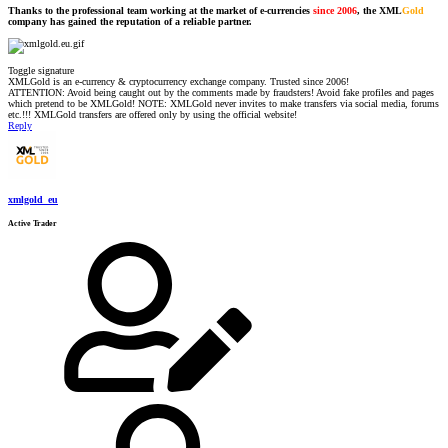
Thanks to the professional team working at the market of e-currencies
since 2006
, the XML
Gold
company has gained the reputation of a reliable partner.
Toggle signature
XMLGold is an e-currency & cryptocurrency exchange company. Trusted since 2006!
ATTENTION: Avoid being caught out by the comments made by fraudsters! Avoid fake profiles and pages
which pretend to be XMLGold! NOTE: XMLGold never invites to make transfers via social media, forums
etc.!!! XMLGold transfers are offered only by using the official website!
Reply
xmlgold_eu
Active Trader