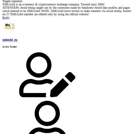
Toggle signature
XMLGold is an e-currency & cryptocurrency exchange company. Trusted since 2006!
ATTENTION: Avoid being caught out by the comments made by fraudsters! Avoid fake profiles and pages
which pretend to be XMLGold! NOTE: XMLGold never invites to make transfers via social media, forums
etc.!!! XMLGold transfers are offered only by using the official website!
Reply
xmlgold_eu
Active Trader