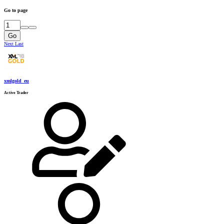
Go to page
Go
Next
Last
xmlgold_eu
Active Trader