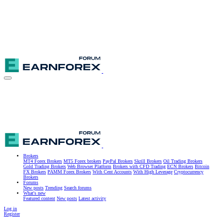
Brokers
MT4 Forex Brokers
MT5 Forex brokers
PayPal Brokers
Skrill Brokers
Oil Trading Brokers
Gold Trading Brokers
Web Browser Platform
Brokers with CFD Trading
ECN Brokers
Bitcoin
FX Brokers
PAMM Forex Brokers
With Cent Accounts
With High Leverage
Cryptocurrency
Brokers
Forums
New posts
Trending
Search forums
What's new
Featured content
New posts
Latest activity
Log in
Register