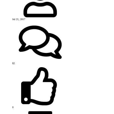
Jul 21, 2017
82
0