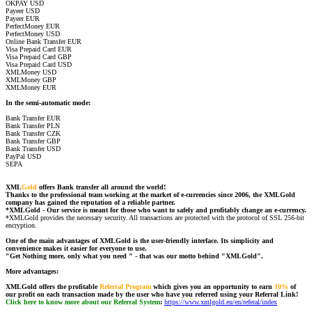
OKPAY USD
Payeer USD
Payeer EUR
PerfectMoney EUR
PerfectMoney USD
Online Bank Transfer EUR
Visa Prepaid Card EUR
Visa Prepaid Card GBP
Visa Prepaid Card USD
XMLMoney USD
XMLMoney GBP
XMLMoney EUR
In the semi-automatic mode:
Bank Transfer EUR
Bank Transfer PLN
Bank Transfer CZK
Bank Transfer GBP
Bank Transfer USD
PayPal USD
SEPA
XML
Gold
offers Bank transfer all around the world!
Thanks to the professional team working at the market of e-currencies since 2006, the XMLGold
company has gained the reputation of a reliable partner.
*XMLGold - Our service is meant for those who want to safely and profitably change an e-currency.
*XMLGold provides the necessary security. All transactions are protected with the protocol of SSL 256-bit
encryption.
One of the main advantages of XMLGold is the user-friendly interface. Its simplicity and
convenience makes it easier for everyone to use.
"Get Nothing more, only what you need " - that was our motto behind "XMLGold".
More advantages:
XMLGold offers the profitable
Referral Program
which gives you an opportunity to earn
10%
of
our profit on each transaction made by the user who have you referred using your Referral Link!
Click here to know more about our Referral System
:
https://www.xmlgold.eu/en/referal/index