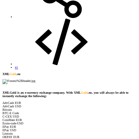
#1
XML
Gold
.eu
XMLGold is an e-currency exchange company. With XML
Gold
.eu, you will always be able to
instantly exchange the following:
AdvCash EUR
AdvCash USD
Bitcoin
BTC-E Code
C-CEX USD
CoinMate EUR
Ecoin-code-USD
EPay EUR
EPay USD
Litecoin
OKPAY EUR