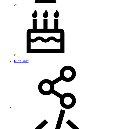
42
41
Jul 27, 2017