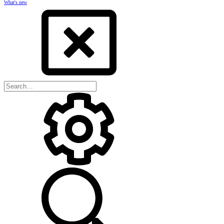
What's new