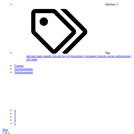
Watchers
3
Tags
advcash
bank transfer
bitcoin
buy
cryptocurrency
exchange
litecoin
payeer
perfectmoney
sell
trade
Forums
Advertisements
Advertisements
1
2
3
4
5
Next
1 of 5