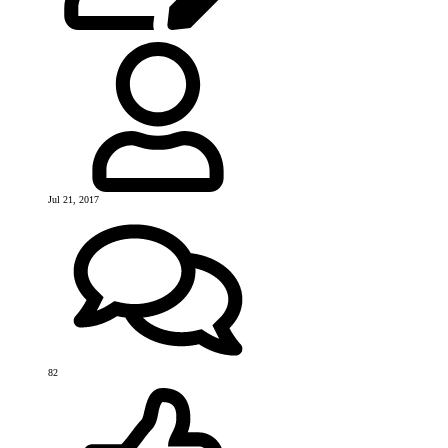
Jul 21, 2017
82