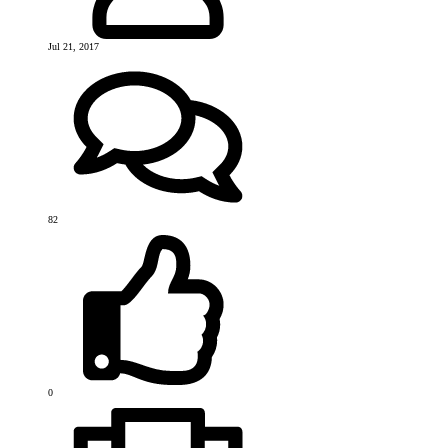
Jul 21, 2017
82
0