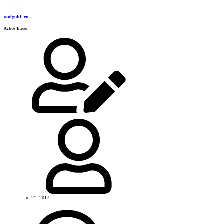
xmlgold_eu
Active Trader
Jul 21, 2017