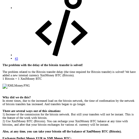
#3
The problem with the delay of the bitcoin transfer is solved!
The problem related to the Bitcoin transfer delay (the time required for Bitcoin transfer) is solved! We have
added a new internal currency XmlMoney BTC (Bitcoin).
1 Bitcoin = 1 XmlMoney BTC
Why did we do this?
In recent times, due to the increased load on the bitcoin network, the time of confirmation by the network
of bitcoin transfers has increased. And transfers began to go longer.
There are several ways out of this situation:
1) Increase of the commission for the bitcoin network. But still your transfers will not be instant. This is
the feature of the work with bitcoin.
2) Use XmlMoney BTC (Bitcoin). You can recharge your XmlMoney BTC balance at any time with
bitcoins, and after that your bitcoin exchanges for various el. currency will be instant.
Also, at any time, you can take your bitcoin off the balance of XmlMoney BTC (Bitcoin).
Exchange Perfect Money EUR to XMLMoney BTC: