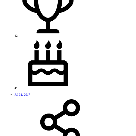
42
41
Jul 31, 2017