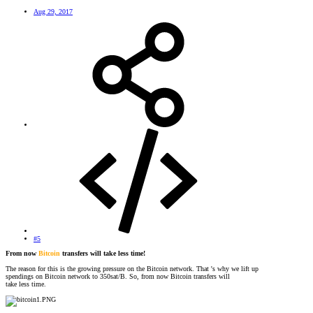
Aug 29, 2017
#5
From now
Bitcoin
transfers will take less time!
The reason for this is the growing pressure on the Bitcoin network. That 's why we lift up
spendings on Bitcoin network to 350sat/B. So, from now Bitcoin transfers will
take less time.