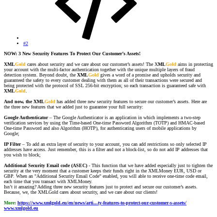
#2
NOW: 3 New Security Features To Protect Our Customer’s Assets!
XML
Gold
cares about security and we care about our customer’s assets! The X
ML
Gold
aims in protecting
your account with the multi-factor authentication together with the unique multiple layers of fraud
detection system. Beyond doubt, the
XML
Gold
gives a word of a promise and upholds security and
guaranteed the safety to every customer dealing with them as all of their transactions were secured and
being protected with the protocol of SSL 256-bit encryption; so each transaction is guaranteed safe with
XML
Gold
.
And now, the XML
Gold
has added three new security features to secure our customer’s assets. Here are
the three new features that we added just to guarantee your full security:
Google Authenticator
– The Google Authenticator is an application in which implements a two-step
verification services by using the Time-based One-time Password Algorithm (TOTP) and HMAC-based
One-time Password and also Algorithm (HOTP), for authenticating users of mobile applications by
Google;
IP Filter
– To add an extra layer of security to your account, you can add restrictions so only selected IP
addresses have access. Just remember, this is a filter and not a block-list, so do not add IP addresses that
you wish to block;
Additional Security Email code (ASEC)
- This function that we have added especially just to tighten the
security at the very moment that a customer keeps their funds right in the XMLMoney EUR, USD or
GBP. When an "Additional Security Email Code" enabled, you will able to receive one-time code email,
each time that you transact with XMLMoney.
Isn’t it amazing? Adding three new security features just to protect and secure our customer’s assets.
Because, we, the XMLGold cares about security, and we care about our clients!
More:
https://www.xmlgold.eu/en/news/arti...ty-features-to-protect-our-customer-s-assets/
www.xmlgold.eu