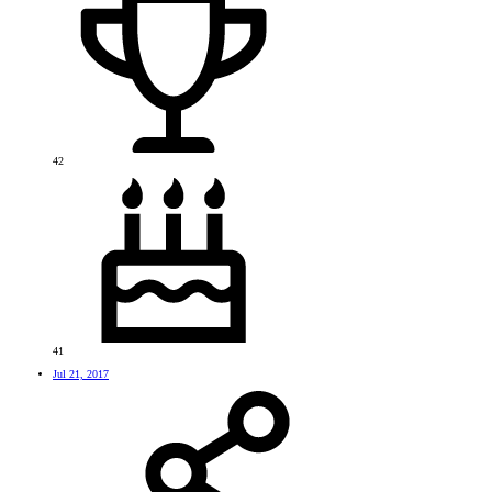
42
41
Jul 21, 2017