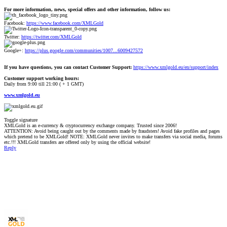
For more information, news, special offers and other information, follow us:
Facebook:
https://www.facebook.com/XMLGold
Twitter:
https://twitter.com/XMLGold
Google+:
https://plus.google.com/communities/1007...6009427572
If you have questions, you can contact Customer Support:
https://www.xmlgold.eu/en/support/index
Customer support working hours:
Daily from 9:00 till 21:00 ( + 1 GMT)
www.xmlgold.eu
Toggle signature
XMLGold is an e-currency & cryptocurrency exchange company. Trusted since 2006!
ATTENTION: Avoid being caught out by the comments made by fraudsters! Avoid fake profiles and pages
which pretend to be XMLGold! NOTE: XMLGold never invites to make transfers via social media, forums
etc.!!! XMLGold transfers are offered only by using the official website!
Reply