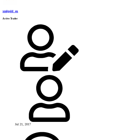
xmlgold_eu
Active Trader
Jul 21, 2017