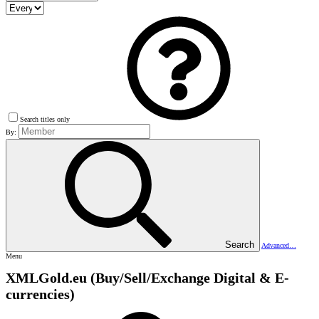
Search titles only
By:
Search
Advanced…
Menu
XMLGold.eu (Buy/Sell/Exchange Digital & E-
currencies)