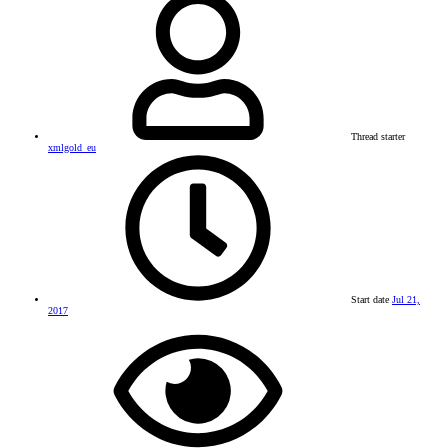
Thread starter
xmlgold_eu
Start date
Jul 21,
2017