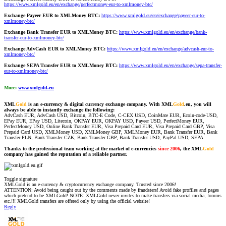
https://www.xmlgold.eu/en/exchange/perfectmoney-eur-to-xmlmoney-btc/
Exchange Payeer EUR to XMLMoney BTC:
https://www.xmlgold.eu/en/exchange/payeer-eur-to-
xmlmoney-btc/
Exchange Bank Transfer EUR to XMLMoney BTC:
https://www.xmlgold.eu/en/exchange/bank-
transfer-eur-to-xmlmoney-btc/
Exchange AdvCash EUR to XMLMoney BTC:
https://www.xmlgold.eu/en/exchange/advcash-eur-to-
xmlmoney-btc/
Exchange SEPA Transfer EUR to XMLMoney BTC:
https://www.xmlgold.eu/en/exchange/sepa-transfer-
eur-to-xmlmoney-btc/
More:
www.xmlgold.eu
XML
Gold
is an e-currency & digital currency exchange company. With XML
Gold
.eu, you will
always be able to instantly exchange the following:
AdvCash EUR, AdvCash USD, Bitcoin, BTC-E Code, C-CEX USD, CoinMate EUR, Ecoin-code-USD,
EPay EUR, EPay USD, Litecoin, OKPAY EUR, OKPAY USD, Payeer USD, PerfectMoney EUR,
PerfectMoney USD, Online Bank Transfer EUR, Visa Prepaid Card EUR, Visa Prepaid Card GBP, Visa
Prepaid Card USD, XMLMoney USD, XMLMoney GBP, XMLMoney EUR, Bank Transfer EUR, Bank
Transfer PLN, Bank Transfer CZK, Bank Transfer GBP, Bank Transfer USD, PayPal USD, SEPA.
Thanks to the professional team working at the market of e-currencies
since 2006
, the XML
Gold
company has gained the reputation of a reliable partner.
Toggle signature
XMLGold is an e-currency & cryptocurrency exchange company. Trusted since 2006!
ATTENTION: Avoid being caught out by the comments made by fraudsters! Avoid fake profiles and pages
which pretend to be XMLGold! NOTE: XMLGold never invites to make transfers via social media, forums
etc.!!! XMLGold transfers are offered only by using the official website!
Reply