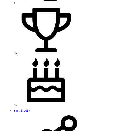
0
42
41
Sep 11, 2017