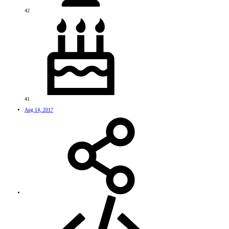
42
41
Aug 14, 2017