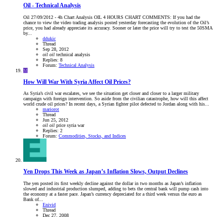
Oil - Technical Analysis
Oil 27/09/2012 - 4h Chart Analysis OIL 4 HOURS CHART COMMENTS: If you had the
chance to view the video trading analysis posted yesterday forecasting the evolution of the Oil’s
price, you had already appreciate its accuracy. Sooner or later the price will try to test the 50SMA
by...
ddukic
Thread
Sep 28, 2012
oil
oil
technical analysis
Replies: 8
Forum:
Technical Analysis
M
How Will War With Syria Affect Oil Prices?
As Syria’s civil war escalates, we see the situation get closer and closer to a larger military
campaign with foreign intervention. So aside from the civilian catastrophe, how will this affect
world crude oil prices? In recent days, a Syrian fighter pilot defected to Jordan along with his...
mariorot
Thread
Jun 25, 2012
oil
oil
price
syria
war
Replies: 2
Forum:
Commodities, Stocks, and Indices
Yen Drops This Week as Japan’s Inflation Slows, Output Declines
The yen posted its first weekly decline against the dollar in two months as Japan’s inflation
slowed and industrial production slumped, adding to bets the central bank will pump cash into
the economy at a faster pace. Japan’s currency depreciated for a third week versus the euro as
Bank of...
Enivid
Thread
Dec 27, 2008