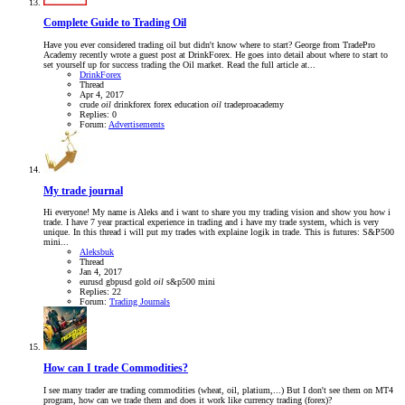
Complete Guide to Trading Oil
Have you ever considered trading oil but didn't know where to start? George from TradePro
Academy recently wrote a guest post at DrinkForex. He goes into detail about where to start to
set yourself up for success trading the Oil market. Read the full article at...
DrinkForex
Thread
Apr 4, 2017
crude
oil
drinkforex
forex education
oil
tradeproacademy
Replies: 0
Forum:
Advertisements
My trade journal
Hi everyone! My name is Aleks and i want to share you my trading vision and show you how i
trade. I have 7 year practical experience in trading and i have my trade system, which is very
unique. In this thread i will put my trades with explaine logik in trade. This is futures: S&P500
mini...
Aleksbuk
Thread
Jan 4, 2017
eurusd
gbpusd
gold
oil
s&p500 mini
Replies: 22
Forum:
Trading Journals
How can I trade Commodities?
I see many trader are trading commodities (wheat, oil, platium,...) But I don't see them on MT4
program, how can we trade them and does it work like currency trading (forex)?