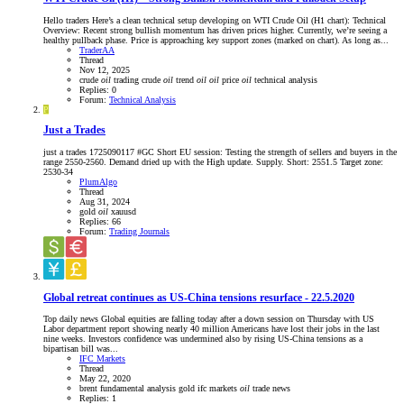
Hello traders Here’s a clean technical setup developing on WTI Crude Oil (H1 chart): Technical
Overview: Recent strong bullish momentum has driven prices higher. Currently, we’re seeing a
healthy pullback phase. Price is approaching key support zones (marked on chart). As long as...
TraderAA
Thread
Nov 12, 2025
crude
oil
trading
crude
oil
trend
oil
oil
price
oil
technical analysis
Replies: 0
Forum:
Technical Analysis
P
Just a Trades
just a trades 1725090117 #GC Short EU session: Testing the strength of sellers and buyers in the
range 2550-2560. Demand dried up with the High update. Supply. Short: 2551.5 Target zone:
2530-34
PlumAlgo
Thread
Aug 31, 2024
gold
oil
xauusd
Replies: 66
Forum:
Trading Journals
Global retreat continues as US-China tensions resurface - 22.5.2020
Top daily news Global equities are falling today after a down session on Thursday with US
Labor department report showing nearly 40 million Americans have lost their jobs in the last
nine weeks. Investors confidence was undermined also by rising US-China tensions as a
bipartisan bill was...
IFC Markets
Thread
May 22, 2020
brent
fundamental analysis
gold
ifc markets
oil
trade news
Replies: 1