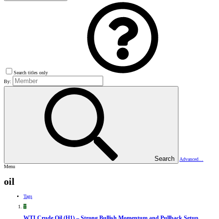
Search titles only
By:
Search
Advanced…
Menu
oil
Tags
T
WTI Crude Oil (H1) – Strong Bullish Momentum and Pullback Setup