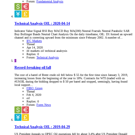
Forum:
Fundamental Analysis
Technical Analysis OIL : 2020-04-14
Indicator Value Signal RSI Buy MACD Buy MA(200) Neutral Fractals Neutral Parabolic SAR
Buy Bollinger Bands Neutral Chart Analysis On the daily timeframe, OIL: D1 formed an upward
channel and is correcting upward from the minimum since February 2002. A number of...
IFC Markets
Thread
Apr 14, 2020
ifc markets
oil
techincal analsysis
Replies: 0
Forum:
Technical Analysis
F
Record-breaking oil fall
The cost of a barrel of Brent crude oil fell below $ 55 for the first time since January 3, 2019,
increasing losses from the beginning of the year to 18%. Contracts for WTI (traded with us
#USOIL during the bidding dropped to $ 50 per barrel and stopped, seemingly, having found
local support...
FIBO_Group
Thread
Feb 4, 2020
oil
Replies: 0
Forum:
Forex News
Technical Analysis OIL : 2019-04-29
US President Appeals to OPEC Oil quotations fell by about 3-4% after US President Donald