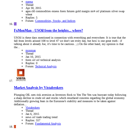
garena
Thread
Apr 30, 2015
agea
cfd
commodities
exness
forex
futures
gold
margin
mt4
oil
platinum
silver
swap
wheat
Replies: 5
Forum:
Commodities, Stocks, and Indices
M
FxMonMan - USOil from the heights... where?
USOil is these days mentioned in connection with everything and everywhere. It is true that the
fall from levels around 108 to level 47 we don't see every day, but how is one great truth - if
talking about it already Joe, it's time to be cautious. ;-) On the other hand, my opinion is that
the...
monman
Thread
Jan 10, 2015
forex
oil
oil
technical analysis
Replies: 0
Forum:
Technical Analysis
Market Analysis by Vistabrokers
Plunging OIL sees risk aversion as Investors flock to Yen The Yen was buoyant today following
a sharp decline in crude oil and stocks which resurfaced concerns regarding the global economy.
Additionally growing fears in the Eurozone’s stability and measures to be taken against
deflation...
Vistabrokers
Thread
Jan 6, 2015
news
oil
trade
trading
trend
Replies: 557
Forum:
Fundamental Analysis
D