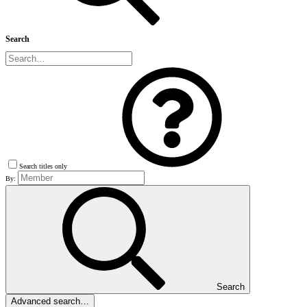
Search
Search titles only
By:
Search
Advanced search…