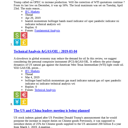
Trump called on OPEC to increase production. Will the correction of WTI quotations continue ?
From its last low on December, it was up 56%. The local maximum was set on Tuesday, April
23rd. The main reason...
IFC Markets
Thread
Apr 29, 2019
bearish momentum
bollinger bands
macd indicator
oil
opec
parabolic indicator
rsi
indicator
technical analysis
wti
Replies: 0
Forum:
Fundamental Analysis
Technical Analysis &GAS/OIL : 2019-03-04
A slowdown in global economy may reduce the demand for oil In this review, we suggest
considering the personal composite instrument (PCI) &GAS/OIL. It reflects the price change
dynamics of US natural gas against the American West Texas Intermediate (WTI) light crude oil.
Will GAS/OIL prices...
IFC Markets
Thread
Mar 4, 2019
bollinger band
bullish momentum
gas
macd indicator
natural gas
oil
opec
parabolic
indicator
rsi indicator
technical analysis
wti
Replies: 0
Forum:
Technical Analysis
The US and China leaders meeting is being planned
US stock indexes gained after US President Donald Trump's announcement that he would
postpone the increase in import duties on Chinese goods Previously, it was supposed to
introduce duties of 25% for Chinese goods supplied to the US amounted 200 billion $ a year
from March 1, 2019. A meeting...