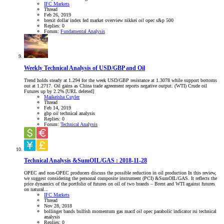
IFC Markets
Thread
Feb 26, 2019
brexit
dollar index
fed
market overview
nikkei
oil
opec
s&p 500
Replies: 0
Forum:
Fundamental Analysis
Weekly Technical Analysis of USD/GBP and Oil
Trend holds steady at 1.294 for the week USD/GBP resistance at 1.3078 while support bottoms
out at 1.2717. Oil gains as China trade agreement reports negative output. (WTI) Crude oil
Futures up by 2.2% [URL deleted]
Maikeisha Cuyler
Thread
Feb 14, 2019
gbp
oil
technical analysis
Replies: 0
Forum:
Technical Analysis
Technical Analysis &SumOIL/GAS : 2018-11-28
OPEC and non-OPEC producers discuss the possible reduction in oil production In this review,
we suggest considering the personal composite instrument (PCI) &SumOIL/GAS. It reflects the
price dynamics of the portfolio of futures on oil of two brands – Brent and WTI against futures
on natural...
IFC Markets
Thread
Nov 28, 2018
bollinger bands
bullish momentum
gas
macd
oil
opec
parabolic indicator
rsi
technical
analysis
Replies: 0