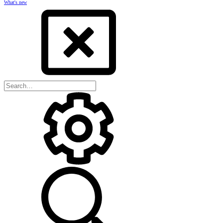
What's new