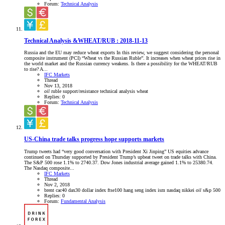
Forum:
Technical Analysis
Technical Analysis &WHEAT/RUB : 2018-11-13
Russia and the EU may reduce wheat exports In this review, we suggest considering the personal
composite instrument (PCI) “Wheat vs the Russian Ruble”. It increases when wheat prices rise in
the world market and the Russian currency weakens. Is there a possibility for the WHEAT/RUB
to rise? A...
IFC Markets
Thread
Nov 13, 2018
oil
ruble
support/resistance
technical analysis
wheat
Replies: 0
Forum:
Technical Analysis
US-China trade talks progress hope supports markets
Trump tweets had “very good conversation with President Xi Jinping” US equities advance
continued on Thursday supported by President Trump’s upbeat tweet on trade talks with China.
The S&P 500 rose 1.1% to 2740.37. Dow Jones industrial average gained 1.1% to 25380.74.
The Nasdaq composite...
IFC Markets
Thread
Nov 2, 2018
brent
cac40
dax30
dollar index
ftse100
hang seng index
ism
nasdaq
nikkei
oil
s&p 500
Replies: 0
Forum:
Fundamental Analysis