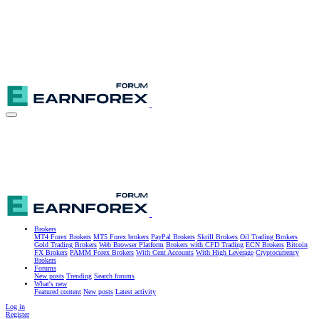
Brokers
MT4 Forex Brokers
MT5 Forex brokers
PayPal Brokers
Skrill Brokers
Oil Trading Brokers
Gold Trading Brokers
Web Browser Platform
Brokers with CFD Trading
ECN Brokers
Bitcoin
FX Brokers
PAMM Forex Brokers
With Cent Accounts
With High Leverage
Cryptocurrency
Brokers
Forums
New posts
Trending
Search forums
What's new
Featured content
New posts
Latest activity
Log in
Register