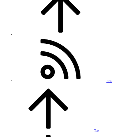
RSS
Top