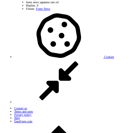
forex news
japanese yen
oil
Replies: 0
Forum:
Forex News
Cookies
Contact us
Terms and rules
Privacy policy
Help
EarnForex.com