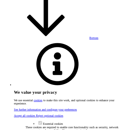
Bottom
We value your privacy
We use essential
cookies
to make this site work, and optional cookies to enhance your
experience.
See further information and configure your preferences
Accept all cookies
Reject optional cookies
Essential cookies
These cookies are required to enable core functionality such as security, network