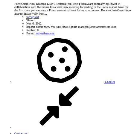
ForexGuard Now Reached 1200 Client:eek::eek::eek: ForexGuard company has given in
collaboration with the broker InstaForex new meaning for trading in the Forex market.Now for
the first time you can own a Forex account without losing your money. Because InstaGuard forex
account insure %60 from...
forexguard
Thread
Nov 6, 2012
deposit bonus
forex
free
sms
forex
signals
managed
forex
accounts
no loss
Replies: 0
Forum:
Advertisements
Cookies
Contact us