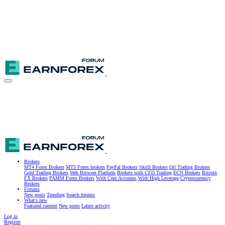
Brokers
MT4 Forex Brokers
MT5 Forex brokers
PayPal Brokers
Skrill Brokers
Oil Trading Brokers
Gold Trading Brokers
Web Browser Platform
Brokers with CFD Trading
ECN Brokers
Bitcoin
FX Brokers
PAMM Forex Brokers
With Cent Accounts
With High Leverage
Cryptocurrency
Brokers
Forums
New posts
Trending
Search forums
What's new
Featured content
New posts
Latest activity
Log in
Register