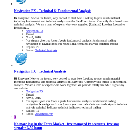
Navigation FX - Technical & Fundamental Analysis
Hi Everyone! New to the forum, very excited to start here. Looking to post much material
including fundamental and technical analysis on the EarnForex forum. Currently this thread is on
technical analysis. We are a team of experts who work together. [Redacted] Looking forward to
interacting...
Navigation FX
Thread
Nov 8, 2016
free
signals
free
sms
forex
signals
fundamental analysis
fundamental trading
navigation fx
navigationfx
sms
forex
signal
technical analysis
technical trading
Replies: 29
Forum:
Technical Analysis
Navigation FX - Technical Analysis
Hi Everyone! New to the forum, very excited to start here. Looking to post much material
including fundamental and technical analysis on BabyPips. Currently this thread is on technical
analysis. We are a team of experts who work together. We provide totally free SMS signals by
our website...
Navigation FX
Thread
Nov 8, 2016
free
signals
free
sms
forex
signals
fundamental analysis
fundamental trading
navigation fx
navigationfx
sms
forex
signal
sms
trade alerts
sms
trade
signals
technical
analysis
technical indicator
technical indicators
technical trading
Replies: 19
Forum:
Advertisements
F
No more loss in the Forex Market +free managed fx accounts+free sms
signals+%50 bonu