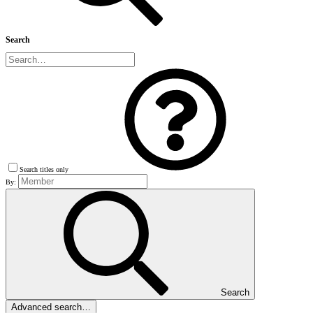
Search
Search titles only
By:
Search
Advanced search…