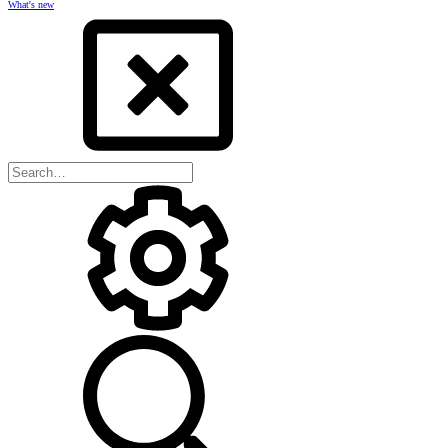
What's new