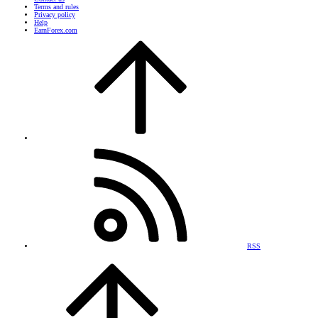
Terms and rules
Privacy policy
Help
EarnForex.com
RSS