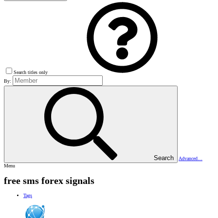
Search titles only
By:
Search
Advanced…
Menu
free sms forex signals
Tags