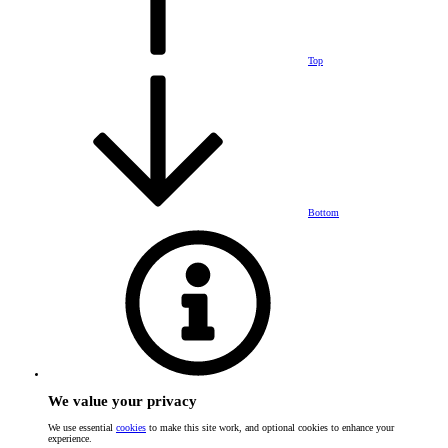
Top
Bottom
We value your privacy
We use essential
cookies
to make this site work, and optional cookies to enhance your
experience.