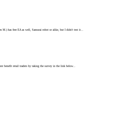
 M.) has free EA as well, Samurai robot or alike, but I didn't test it...
st benefit retail traders by taking the survey in the link below...