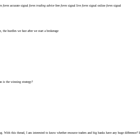
ex
forex
accurate signal
forex
trading
advice
free
forex
signal
live
forex
signal
online
forex
signal
, the hurdles we face after we start a brokerage
n is the winning strategy?
ng. With this thread, I am interested to know whether resource traders and big banks have any huge difference? I