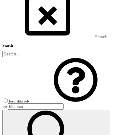
Search
Search titles only
By: