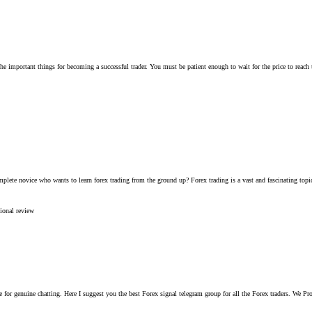
he important things for becoming a successful trader. You must be patient enough to wait for the price to reach th
lete novice who wants to learn forex trading from the ground up? Forex trading is a vast and fascinating topic t
sional
review
free for genuine chatting. Here I suggest you the best Forex signal telegram group for all the Forex traders. W