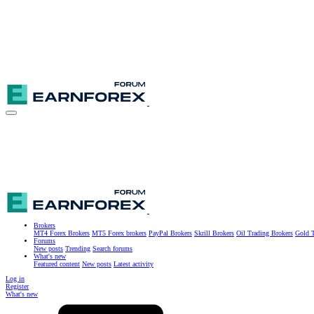
Brokers
MT4 Forex Brokers
MT5 Forex brokers
PayPal Brokers
Skrill Brokers
Oil Trading Brokers
Gold T
Forums
New posts
Trending
Search forums
What's new
Featured content
New posts
Latest activity
Log in
Register
What's new