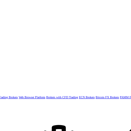
rading Brokers
Web Browser Platform
Brokers with CFD Trading
ECN Brokers
Bitcoin FX Brokers
PAMM Fo