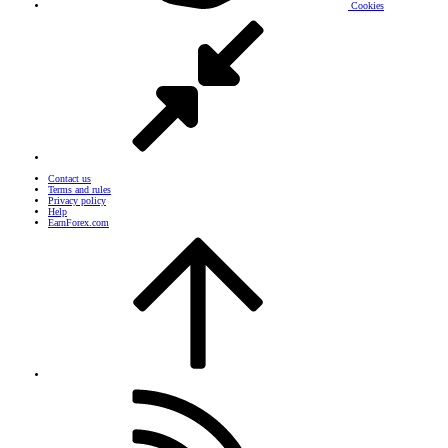
Cookies
Contact us
Terms and rules
Privacy policy
Help
EarnForex.com