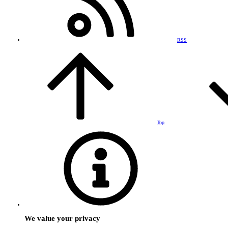
RSS
Top
We value your privacy