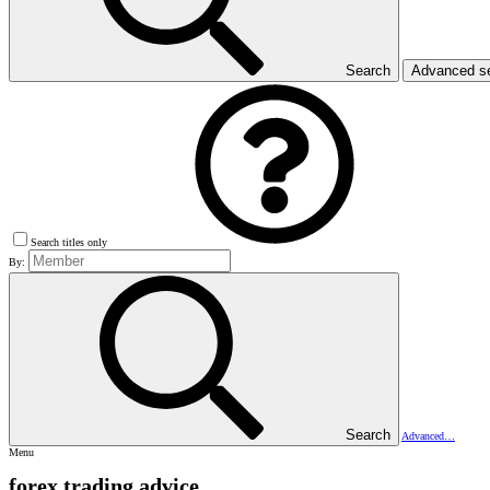
Search
Advanced s
Search titles only
By:
Search
Advanced…
Menu
forex trading advice