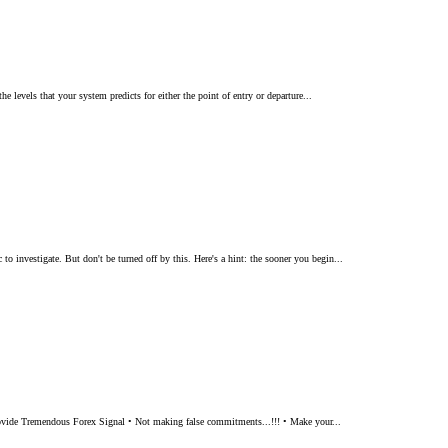
e levels that your system predicts for either the point of entry or departure...
o investigate. But don't be turned off by this. Here's a hint: the sooner you begin...
e Provide Tremendous Forex Signal • Not making false commitments...!!! • Make your...