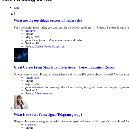
Tags
J
What are the top things successful traders do?
For a successful forex trader, you can consider the following things: 1. Patience Patience is one of t
jimcarter
Thread
May 5, 2022
forex
trader
forex
trading
advice
successful trader
Replies: 10
Forum:
General Forex Discussion
Great Career From Simple To Professional - Forex Education Review
Do you want to attain Financial Independence and live the life you've always wanted? Are you a comp
Venom1989
Thread
Sep 19, 2021
forex
education
forex
trading
advice
forex
trading
tips
great career from simple to profes
Replies: 2
Forum:
Advertisements
What is the best Forex signal Telegram group?
Telegram is a great messaging app with a focus on speed and security, it's super-fast, simple and 
claraforex
Thread