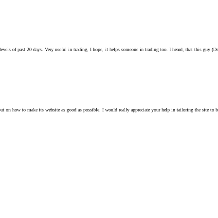
evels of past 20 days. Very useful in trading, I hope, it helps someone in trading too. I heard, that this guy (Den
ut on how to make its website as good as possible. I would really appreciate your help in tailoring the site to be