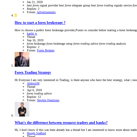
Jan 21, 2020
best
forex
signal provider
best
forex
telegram group
best
forex
trading
signals service
for
Replies: 2
Forum:
Advertisements
K
How to start a forex brokerage ?
How to choose a perfect forex brokerage provider,Points to consider before starting a forex brokerage
karthi js
Thread
Sep 16, 2019
forex
brokerage
forex
brokerage setup
forex
trading
advice
forex
trading
analysis
Replies: 2
Forum:
Forex Brokers
Forex Trading Strategy
Hi Everyone I am very interested in Trading, is there anyone who have the best strategy, what i mea
Aldrin100
Thread
Apr 6, 2018
forex
trading
advice
Replies: 12
Forum:
Newbie Questions
What's the difference between resource traders and banks?
Hi, I don't know if this was been already has a thread but I am interested to know more about tradi
Hough Stafford
Thread