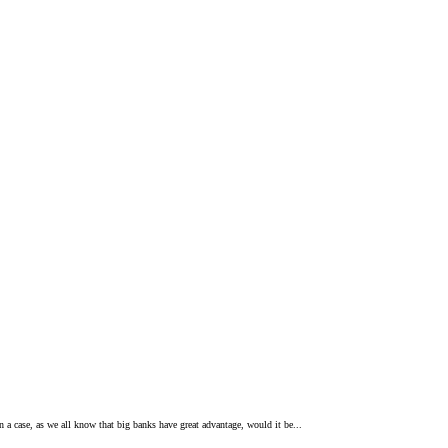
n a case, as we all know that big banks have great advantage, would it be...