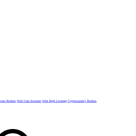
rex Brokers
With Cent Accounts
With High Leverage
Cryptocurrency Brokers