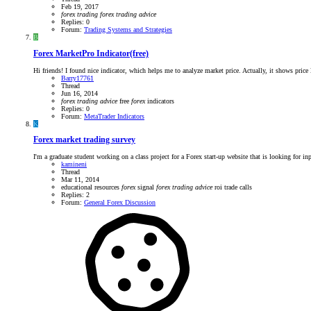
Feb 19, 2017
forex
trading
forex
trading
advice
Replies: 0
Forum:
Trading Systems and Strategies
B
Forex MarketPro Indicator(free)
Hi friends! I found nice indicator, which helps me to analyze market price. Actually, it shows price l
Barry17761
Thread
Jun 16, 2014
forex
trading
advice
free
forex
indicators
Replies: 0
Forum:
MetaTrader Indicators
K
Forex market trading survey
I'm a graduate student working on a class project for a Forex start-up website that is looking for inp
kamineni
Thread
Mar 11, 2014
educational resources
forex
signal
forex
trading
advice
roi
trade calls
Replies: 2
Forum:
General Forex Discussion