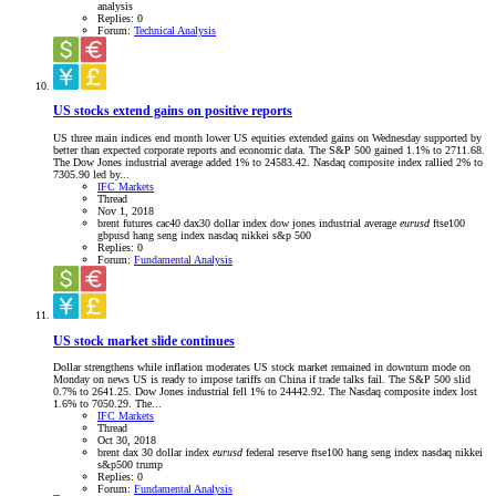
analysis
Replies: 0
Forum:
Technical Analysis
US stocks extend gains on positive reports
US three main indices end month lower US equities extended gains on Wednesday supported by
better than expected corporate reports and economic data. The S&P 500 gained 1.1% to 2711.68.
The Dow Jones industrial average added 1% to 24583.42. Nasdaq composite index rallied 2% to
7305.90 led by...
IFC Markets
Thread
Nov 1, 2018
brent futures
cac40
dax30
dollar index
dow jones industrial average
eurusd
ftse100
gbpusd
hang seng index
nasdaq
nikkei
s&p 500
Replies: 0
Forum:
Fundamental Analysis
US stock market slide continues
Dollar strengthens while inflation moderates US stock market remained in downturn mode on
Monday on news US is ready to impose tariffs on China if trade talks fail. The S&P 500 slid
0.7% to 2641.25. Dow Jones industrial fell 1% to 24442.92. The Nasdaq composite index lost
1.6% to 7050.29. The...
IFC Markets
Thread
Oct 30, 2018
brent
dax 30
dollar index
eurusd
federal reserve
ftse100
hang seng index
nasdaq
nikkei
s&p500
trump
Replies: 0
Forum:
Fundamental Analysis