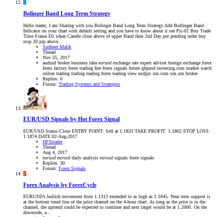
S
Bolinger Band Long Term Strategy
Hello trader, I am Sharing with you Bolinger Band Long Term Strategy Add Bollinger Band
Indicator on your chart with default setting and you have to know about it see Pic-01 Buy Trade
Time Frame D1 when Candle close above of upper Band then 2nd Day put pending order buy
stop 20 pip above...
Sudheer Malik
Thread
Nov 25, 2017
audusd
broker
business idea
eurusd
exchange rate
expert adviser
foreign exchange
forex
forex factory
forex trading
free forex signals
future
gbpusd
investing.com
market watch
online trading
trading
trading forex
trading view
usdjpy
xm.com
xm.xm broker
Replies: 0
Forum:
Trading Systems and Strategies
EUR/USD Signals by Hot Forex Signal
EUR/USD Status:Close ENTRY POINT: Sell at 1.1833 TAKE PROFIT: 1.1802 STOP LOSS:
1.1874 DATE:02-Aug-2017
HFStrader
Thread
Aug 4, 2017
eurusd
eurusd
daily analysis
eurusd
signals
forex signals
Replies: 30
Forum:
Forex Signals
F
Forex Analysis by ForexCycle
EURUSD’s bullish movement from 1.1312 extended to as high as 1.1845. Near term support is
at the bottom trend line of the price channel on the 4-hour chart. As long as the price is in the
channel, the uptrend could be expected to continue and next target would be at 1.2000. On the
downside, a...