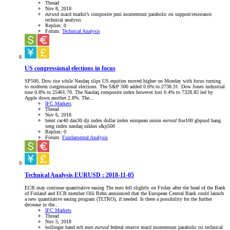
Thread
Nov 8, 2018
eurusd
macd
markit’s composite pmi
momentum
parabolic
rsi
support/resistance
technical analysis
Replies: 0
Forum:
Technical Analysis
US congressional elections in focus
SP500, Dow rise while Nasdaq slips US equities moved higher on Monday with focus turning
to midterm congressional elections. The S&P 500 added 0.6% to 2738.31. Dow Jones industrial
rose 0.8% to 25461.70. The Nasdaq composite index however lost 0.4% to 7328.85 led by
Apple down another 2.8%. The...
IFC Markets
Thread
Nov 6, 2018
brent
cac40
dax30
dji index
dollar index
european union
eurusd
ftse100
gbpusd
hang
seng index
nasdaq
nikkei
s&p500
Replies: 0
Forum:
Fundamental Analysis
Technical Analysis EURUSD : 2018-11-05
ECB may continue quantitative easing The euro fell slightly on Friday after the head of the Bank
of Finland and ECB member Olli Rehn announced that the European Central Bank could launch
a new quantitative easing program (TLTRO), if needed. Is there a possibility for the further
decrease in the...
IFC Markets
Thread
Nov 5, 2018
bollinger band
ecb
euro
eurusd
federal reserve
macd
momentum
parabolic
rsi
technical