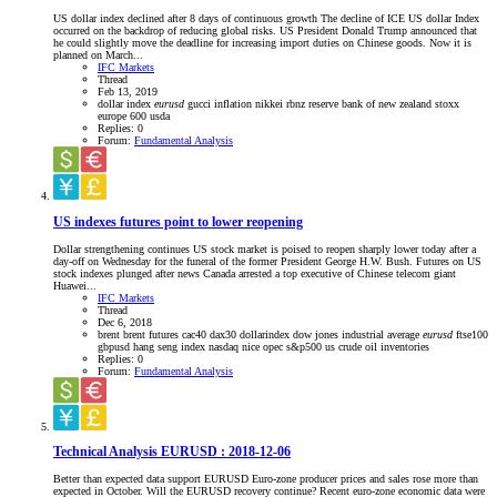
US dollar index declined after 8 days of continuous growth The decline of ICE US dollar Index
occurred on the backdrop of reducing global risks. US President Donald Trump announced that
he could slightly move the deadline for increasing import duties on Chinese goods. Now it is
planned on March...
IFC Markets
Thread
Feb 13, 2019
dollar index
eurusd
gucci
inflation
nikkei
rbnz
reserve bank of new zealand
stoxx
europe 600
usda
Replies: 0
Forum:
Fundamental Analysis
US indexes futures point to lower reopening
Dollar strengthening continues US stock market is poised to reopen sharply lower today after a
day-off on Wednesday for the funeral of the former President George H.W. Bush. Futures on US
stock indexes plunged after news Canada arrested a top executive of Chinese telecom giant
Huawei...
IFC Markets
Thread
Dec 6, 2018
brent
brent futures
cac40
dax30
dollarindex
dow jones industrial average
eurusd
ftse100
gbpusd
hang seng index
nasdaq
nice
opec
s&p500
us crude oil inventories
Replies: 0
Forum:
Fundamental Analysis
Technical Analysis EURUSD : 2018-12-06
Better than expected data support EURUSD Euro-zone producer prices and sales rose more than
expected in October. Will the EURUSD recovery continue? Recent euro-zone economic data were