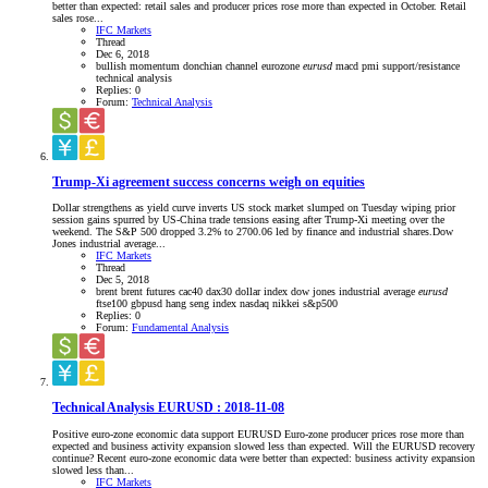
better than expected: retail sales and producer prices rose more than expected in October. Retail
sales rose...
IFC Markets
Thread
Dec 6, 2018
bullish momentum
donchian channel
eurozone
eurusd
macd
pmi
support/resistance
technical analysis
Replies: 0
Forum:
Technical Analysis
Trump-Xi agreement success concerns weigh on equities
Dollar strengthens as yield curve inverts US stock market slumped on Tuesday wiping prior
session gains spurred by US-China trade tensions easing after Trump-Xi meeting over the
weekend. The S&P 500 dropped 3.2% to 2700.06 led by finance and industrial shares.Dow
Jones industrial average...
IFC Markets
Thread
Dec 5, 2018
brent
brent futures
cac40
dax30
dollar index
dow jones industrial average
eurusd
ftse100
gbpusd
hang seng index
nasdaq
nikkei
s&p500
Replies: 0
Forum:
Fundamental Analysis
Technical Analysis EURUSD : 2018-11-08
Positive euro-zone economic data support EURUSD Euro-zone producer prices rose more than
expected and business activity expansion slowed less than expected. Will the EURUSD recovery
continue? Recent euro-zone economic data were better than expected: business activity expansion
slowed less than...
IFC Markets