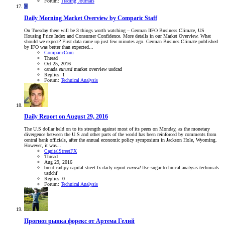
Forum:
Trading Journals
C
Daily Morning Market Overview by Comparic Staff
On Tuesday there will be 3 things worth watching – German IfFO Business Climate, US
Housing Price Index and Consumer Confidence. More details in our Market Overview. What
should we expect? First data came up just few minutes ago. German Busines Climate published
by IFO was better than expected...
ComparicCom
Thread
Oct 25, 2016
canada
eurusd
market overview
usdcad
Replies: 1
Forum:
Technical Analysis
Daily Report on August 29, 2016
The U.S dollar held on to its strength against most of its peers on Monday, as the monetary
divergence between the U.S and other parts of the world has been reinforced by comments from
central bank officials, after the annual economic policy symposium in Jackson Hole, Wyoming.
However, it was...
CapitalStreetFX
Thread
Aug 29, 2016
brent
cadjpy
capital street fx
daily report
eurusd
ftse
sugar
technical analysis
technicals
usdchf
Replies: 0
Forum:
Technical Analysis
Прогноз рынка форекс от Артема Гелий