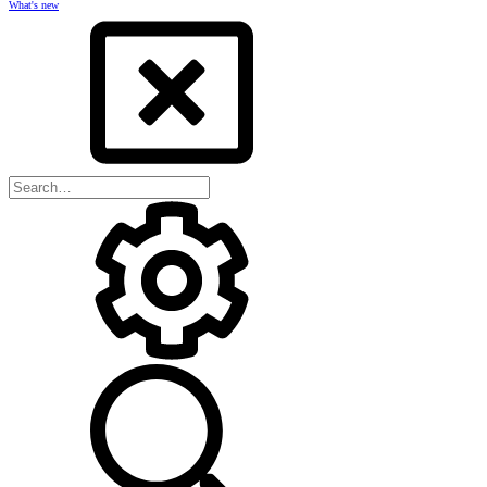
What's new