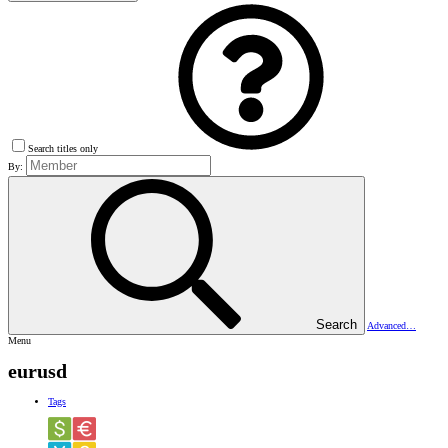
Search titles only
By:
Search
Advanced…
Menu
eurusd
Tags