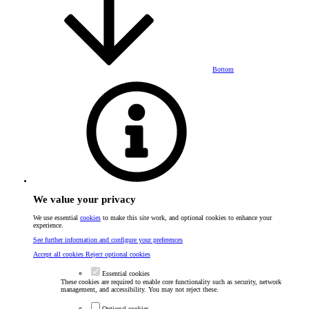
Bottom
We value your privacy
We use essential
cookies
to make this site work, and optional cookies to enhance your
experience.
See further information and configure your preferences
Accept all cookies
Reject optional cookies
Essential cookies
These cookies are required to enable core functionality such as security, network
management, and accessibility. You may not reject these.
Optional cookies