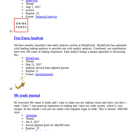
forexcycle
Thread
Aug 1, 2017
eurusd
Replies: 52
Forum:
Technical Analysis
Free Forex Analysis
We have recently launched a free daily analysis section at DrinkForex. DrinkForex has partnered
with leading trading analysts to provide you with quality analysis. Combined, our contributors
have over 100 years of trading experience. Each analyst brings a unique approach to discussing
the...
DrinkForex
Thread
Mar 21, 2017
analysis
eurusd
forex
gbpusd
jpyusd
Replies: 0
Forum:
Advertisements
My trade journal
Hi everyone! My name is Aleks and i want to share you my trading vision and show you how i
trade. I have 7 year practical experience in trading and i have my trade system, which is very
unique. In this thread i will put my trades with explaine logik in trade. This is futures: S&P500
mini...
Aleksbuk
Thread
Jan 4, 2017
eurusd
gbpusd
gold
oil
s&p500 mini
Replies: 22