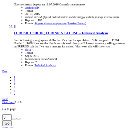
Прогноз рынка форекс на 13.07.2016 Спасибо за внимание!
artsiomheliy
Thread
Jul 13, 2016
audusd
eurusd
gbpusd
nzdusd
usdcad
usdchf
usdjpy
usdrub
доллар
золото
нефть
Replies: 1,182
Forum:
Форекс форум на русском (Russian Forum)
S
EURUSD, USDCHF, EURINR & BTCUSD - Technical Analysis
Euro is looking strong against dollar but it’s a trap for speculators’. Solid support: 1.11764
Hurdle: 1.11668 If we see the Hurdle on this week then you’ll lookup extremely selling pressure
on EURUSD pair but I’ve just a message for traders, “this week ride will show you...
shital
Thread
Sep 6, 2015
btcusd
eurinr
eurusd
usdchf
Replies: 2
Forum:
Technical Analysis
Prev
1
2
3
4
5
6
Next
First
Prev
3 of 6
Go to page
Go
Next
Last