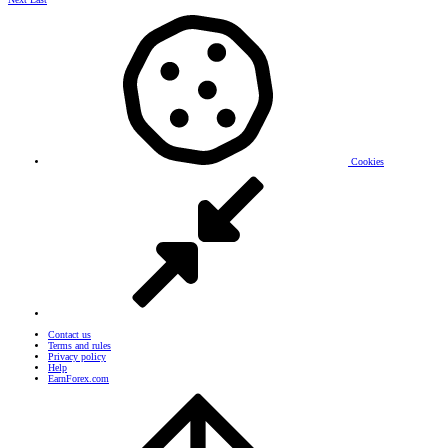
Cookies
Contact us
Terms and rules
Privacy policy
Help
EarnForex.com