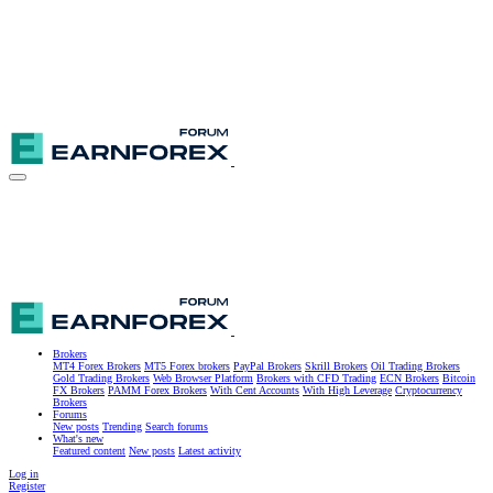
Brokers
MT4 Forex Brokers
MT5 Forex brokers
PayPal Brokers
Skrill Brokers
Oil Trading Brokers
Gold Trading Brokers
Web Browser Platform
Brokers with CFD Trading
ECN Brokers
Bitcoin
FX Brokers
PAMM Forex Brokers
With Cent Accounts
With High Leverage
Cryptocurrency
Brokers
Forums
New posts
Trending
Search forums
What's new
Featured content
New posts
Latest activity
Log in
Register