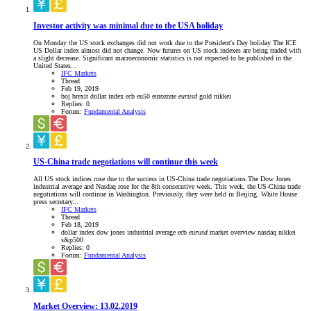
Investor activity was minimal due to the USA holiday
On Monday the US stock exchanges did not work due to the President's Day holiday The ICE
US Dollar index almost did not change. Now futures on US stock indexes are being traded with
a slight decrease. Significant macroeconomic statistics is not expected to be published in the
United States...
IFC Markets
Thread
Feb 19, 2019
boj
brexit
dollar index
ecb
eu50
eurozone
eurusd
gold
nikkei
Replies: 0
Forum:
Fundamental Analysis
US-China trade negotiations will continue this week
All US stock indices rose due to the success in US-China trade negotiations The Dow Jones
industrial average and Nasdaq rose for the 8th consecutive week. This week, the US-China trade
negotiations will continue in Washington. Previously, they were held in Beijing. White House
press secretary...
IFC Markets
Thread
Feb 18, 2019
dollar index
dow jones industrial average
ecb
eurusd
market overview
nasdaq
nikkei
s&p500
Replies: 0
Forum:
Fundamental Analysis
Market Overview: 13.02.2019