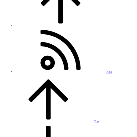
RSS
Top