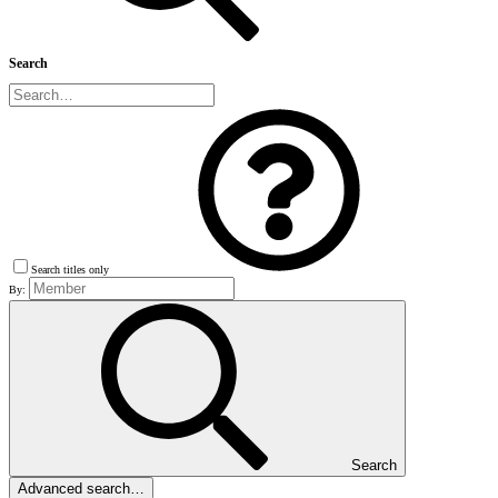
Search
Search titles only
By:
Search
Advanced search…