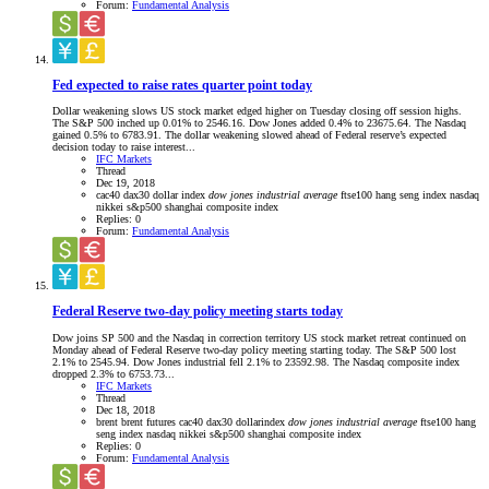
Forum:
Fundamental Analysis
Fed expected to raise rates quarter point today
Dollar weakening slows US stock market edged higher on Tuesday closing off session highs.
The S&P 500 inched up 0.01% to 2546.16. Dow Jones added 0.4% to 23675.64. The Nasdaq
gained 0.5% to 6783.91. The dollar weakening slowed ahead of Federal reserve’s expected
decision today to raise interest...
IFC Markets
Thread
Dec 19, 2018
cac40
dax30
dollar index
dow
jones
industrial
average
ftse100
hang seng index
nasdaq
nikkei
s&p500
shanghai composite index
Replies: 0
Forum:
Fundamental Analysis
Federal Reserve two-day policy meeting starts today
Dow joins SP 500 and the Nasdaq in correction territory US stock market retreat continued on
Monday ahead of Federal Reserve two-day policy meeting starting today. The S&P 500 lost
2.1% to 2545.94. Dow Jones industrial fell 2.1% to 23592.98. The Nasdaq composite index
dropped 2.3% to 6753.73...
IFC Markets
Thread
Dec 18, 2018
brent
brent futures
cac40
dax30
dollarindex
dow
jones
industrial
average
ftse100
hang
seng index
nasdaq
nikkei
s&p500
shanghai composite index
Replies: 0
Forum:
Fundamental Analysis