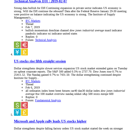
Technical Analysis DJI : 2019-02-07
Strong data bullish for DJI Continuing expansion in private sector indicates US economy is
strong. Will the DJI continue the rebound? Data after the Federal Reserve January 29-30 meeting
were positive on balance indicating the US economy is strong. The Institute of Supply
Management's...
IFC Markets
Thread
Feb 7, 2019
bullish momentum
donchian channel
dow
jones
industrial
average
macd indicator
parabolic indicator
rsi indicator
united states
Replies: 0
Forum:
Technical Analysis
US stocks rise fifth straight session
Dollar strengthens despite slower services expansion US stock market extended gains on Tuesday
on upbeat corporate reports. The S&P 500 added 0.5% to 2737.70. Dow Jones rose 0.7% to
25411.52. The Nasdaq gained 0.7% to 7431.50. The dollar strengthening continued despite
Institute for Supply...
IFC Markets
Thread
Feb 6, 2019
all ordinaries index
brent
brent futures
cac40
dax30
dollar index
dow
jones
industrial
average
ftse 100
market overview
nasdaq
nikkei
s&p 500
stoxx europe 600
Replies: 0
Forum:
Fundamental Analysis
Microsoft and Apple rally leads US stocks higher
Dollar strengthens despite falling factory orders US stock market started the week on stronger