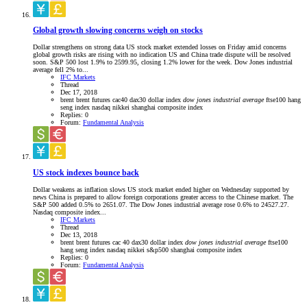
Global growth slowing concerns weigh on stocks
Dollar strengthens on strong data US stock market extended losses on Friday amid concerns
global growth risks are rising with no indication US and China trade dispute will be resolved
soon. S&P 500 lost 1.9% to 2599.95, closing 1.2% lower for the week. Dow Jones industrial
average fell 2% to...
IFC Markets
Thread
Dec 17, 2018
brent
brent futures
cac40
dax30
dollar index
dow
jones
industrial
average
ftse100
hang
seng index
nasdaq
nikkei
shanghai composite index
Replies: 0
Forum:
Fundamental Analysis
US stock indexes bounce back
Dollar weakens as inflation slows US stock market ended higher on Wednesday supported by
news China is prepared to allow foreign corporations greater access to the Chinese market. The
S&P 500 added 0.5% to 2651.07. The Dow Jones industrial average rose 0.6% to 24527.27.
Nasdaq composite index...
IFC Markets
Thread
Dec 13, 2018
brent
brent futures
cac 40
dax30
dollar index
dow
jones
industrial
average
ftse100
hang seng index
nasdaq
nikkei
s&p500
shanghai composite index
Replies: 0
Forum:
Fundamental Analysis