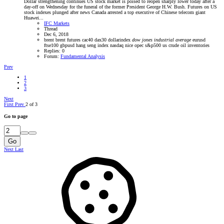
Dollar strengthening continues US stock market is poised to reopen sharply lower today after a
day-off on Wednesday for the funeral of the former President George H.W. Bush. Futures on US
stock indexes plunged after news Canada arrested a top executive of Chinese telecom giant
Huawei...
IFC Markets
Thread
Dec 6, 2018
brent
brent futures
cac40
dax30
dollarindex
dow
jones
industrial
average
eurusd
ftse100
gbpusd
hang seng index
nasdaq
nice
opec
s&p500
us crude oil inventories
Replies: 0
Forum:
Fundamental Analysis
Prev
1
2
3
Next
First
Prev
2 of 3
Go to page
Go
Next
Last