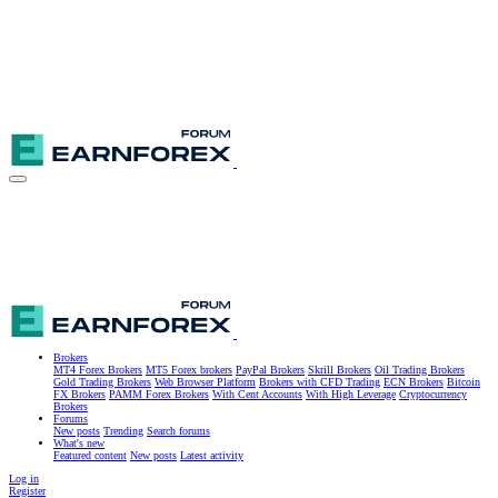
Brokers
MT4 Forex Brokers
MT5 Forex brokers
PayPal Brokers
Skrill Brokers
Oil Trading Brokers
Gold Trading Brokers
Web Browser Platform
Brokers with CFD Trading
ECN Brokers
Bitcoin
FX Brokers
PAMM Forex Brokers
With Cent Accounts
With High Leverage
Cryptocurrency
Brokers
Forums
New posts
Trending
Search forums
What's new
Featured content
New posts
Latest activity
Log in
Register