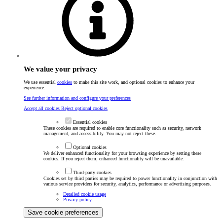
We value your privacy
We use essential
cookies
to make this site work, and optional cookies to enhance your
experience.
See further information and configure your preferences
Accept all cookies
Reject optional cookies
Essential cookies
These cookies are required to enable core functionality such as security, network
management, and accessibility. You may not reject these.
Optional cookies
We deliver enhanced functionality for your browsing experience by setting these
cookies. If you reject them, enhanced functionality will be unavailable.
Third-party cookies
Cookies set by third parties may be required to power functionality in conjunction with
various service providers for security, analytics, performance or advertising purposes.
Detailed cookie usage
Privacy policy
Save cookie preferences