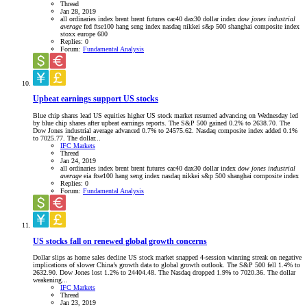
Thread
Jan 28, 2019
all ordinaries index
brent
brent futures
cac40
dax30
dollar index
dow
jones
industrial
average
fed
ftse100
hang seng index
nasdaq
nikkei
s&p 500
shanghai composite index
stoxx europe 600
Replies: 0
Forum:
Fundamental Analysis
Upbeat earnings support US stocks
Blue chip shares lead US equities higher US stock market resumed advancing on Wednesday led
by blue chip shares after upbeat earnings reports. The S&P 500 gained 0.2% to 2638.70. The
Dow Jones industrial average advanced 0.7% to 24575.62. Nasdaq composite index added 0.1%
to 7025.77. The dollar...
IFC Markets
Thread
Jan 24, 2019
all ordinaries index
brent
brent futures
cac40
dax30
dollar index
dow
jones
industrial
average
eia
ftse100
hang seng index
nasdaq
nikkei
s&p 500
shanghai composite index
Replies: 0
Forum:
Fundamental Analysis
US stocks fall on renewed global growth concerns
Dollar slips as home sales decline US stock market snapped 4-session winning streak on negative
implications of slower China’s growth data to global growth outlook. The S&P 500 fell 1.4% to
2632.90. Dow Jones lost 1.2% to 24404.48. The Nasdaq dropped 1.9% to 7020.36. The dollar
weakening...
IFC Markets
Thread
Jan 23, 2019