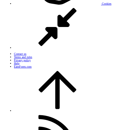
Cookies
Contact us
Terms and rules
Privacy policy
Help
EarnForex.com