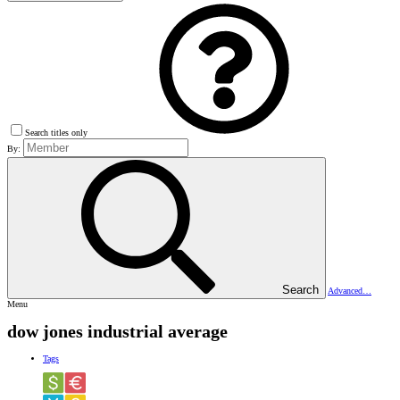
Search titles only
By:
Search
Advanced…
Menu
dow jones industrial average
Tags