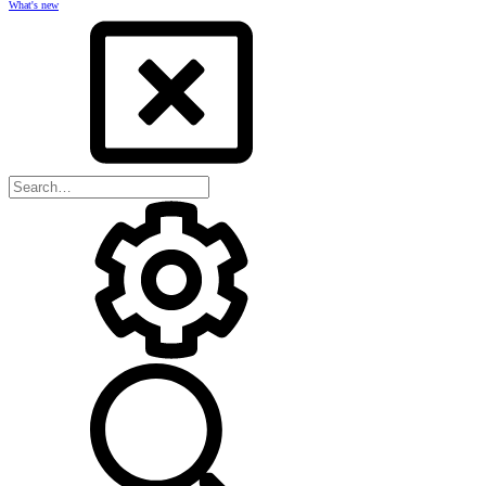
What's new