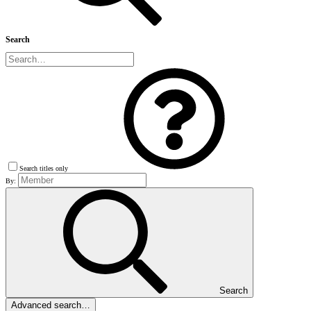
Search
Search titles only
By:
Search
Advanced search…