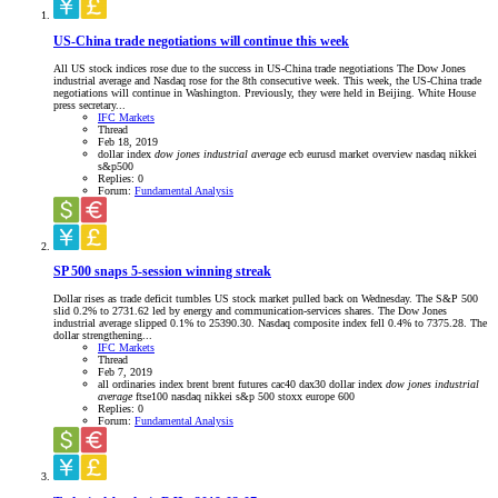
US-China trade negotiations will continue this week
All US stock indices rose due to the success in US-China trade negotiations The Dow Jones
industrial average and Nasdaq rose for the 8th consecutive week. This week, the US-China trade
negotiations will continue in Washington. Previously, they were held in Beijing. White House
press secretary...
IFC Markets
Thread
Feb 18, 2019
dollar index
dow
jones
industrial
average
ecb
eurusd
market overview
nasdaq
nikkei
s&p500
Replies: 0
Forum:
Fundamental Analysis
SP 500 snaps 5-session winning streak
Dollar rises as trade deficit tumbles US stock market pulled back on Wednesday. The S&P 500
slid 0.2% to 2731.62 led by energy and communication-services shares. The Dow Jones
industrial average slipped 0.1% to 25390.30. Nasdaq composite index fell 0.4% to 7375.28. The
dollar strengthening...
IFC Markets
Thread
Feb 7, 2019
all ordinaries index
brent
brent futures
cac40
dax30
dollar index
dow
jones
industrial
average
ftse100
nasdaq
nikkei
s&p 500
stoxx europe 600
Replies: 0
Forum:
Fundamental Analysis