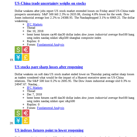
US-China trade uncertainty weighs on stocks
Dollar weakens after jobs report US stock market extended losses on Friday amid US-China trade
prospects uncertainty. S&P 500 fell 2.3% to 2633.08, closing 4.8% lower for the week. Dow
Jones industrial average lost 2.2% to 24388.95. The Nasdaqdropped 3.1% to 6969.25. The dollar
weakening...
IFC Markets
Thread
Dec 10, 2018
brent
brent futures
cac40
dax30
dollar index
dow
jones
industrial
average
ftse100
hang
seng index
nasdaq
nikkei
s&p500
shanghai composite index
Replies: 0
Forum:
Fundamental Analysis
US stocks pare sharp losses after reopening
Dollar weakens on soft data US stock market ended lower on Thursday paring earlier sharp losses
as traders wondered what would be the impact of a Huawei executive arrest on US-China
relations. The S&P 500 lost 0.2% to 2695.95. The Dow Jones industrial average slid 0.3% to
24947.67. Nasdaq...
IFC Markets
Thread
Dec 7, 2018
brent
brent futures
cac40
dax30
dollar index
dow
jones
industrial
average
ftse100
hang
seng index
nasdaq
nikkei
opec
s&p500
Replies: 0
Forum:
Fundamental Analysis
US indexes futures point to lower reopening