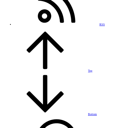
RSS
Top
Bottom