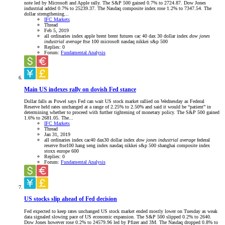
note led by Microsoft and Apple rally. The S&P 500 gained 0.7% to 2724.87. Dow Jones
industrial added 0.7% to 25239.37. The Nasdaq composite index rose 1.2% to 7347.54. The
dollar strengthening...
IFC Markets
Thread
Feb 5, 2019
all ordinaries index
apple
brent
brent futures
cac 40
dax 30
dollar index
dow
jones
industrial
average
ftse 100
microsoft
nasdaq
nikkei
s&p 500
Replies: 0
Forum:
Fundamental Analysis
Main US indexes rally on dovish Fed stance
Dollar falls as Powel says Fed can wait US stock market rallied on Wednesday as Federal
Reserve held rates unchanged at a range of 2.25% to 2.50% and said it would be “patient” in
determining whether to proceed with further tightening of monetary policy. The S&P 500 gained
1.6% to 2681.05. The...
IFC Markets
Thread
Jan 31, 2019
all ordinaries index
cac40
dax30
dollar index
dow
jones
industrial
average
federal
reserve
ftse100
hang seng index
nasdaq
nikkei
s&p 500
shanghai composite index
stoxx europe 600
Replies: 0
Forum:
Fundamental Analysis
US stocks slip ahead of Fed decision
Fed expected to keep rates unchanged US stock market ended mostly lower on Tuesday as weak
data signaled slowing pace of US economic expansion. The S&P 500 slipped 0.2% to 2640.
Dow Jones however rose 0.2% to 24579.96 led by Pfizer and 3M. The Nasdaq dropped 0.8% to