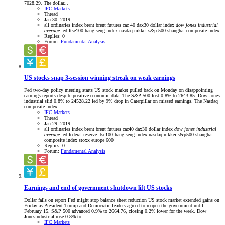
7028.29. The dollar...
IFC Markets
Thread
Jan 30, 2019
all ordinaries index
brent
brent futures
cac 40
dax30
dollar index
dow
jones
industrial
average
fed
ftse100
hang seng index
nasdaq
nikkei
s&p 500
shanghai composite index
Replies: 0
Forum:
Fundamental Analysis
US stocks snap 3-session winning streak on weak earnings
Fed two-day policy meeting starts US stock market pulled back on Monday on disappointing
earnings reports despite positive economic data. The S&P 500 lost 0.8% to 2643.85. Dow Jones
industrial slid 0.8% to 24528.22 led by 9% drop in Caterpillar on missed earnings. The Nasdaq
composite index...
IFC Markets
Thread
Jan 29, 2019
all ordinaries index
brent
brent futures
cac40
dax30
dollar index
dow
jones
industrial
average
fed
federal reserve
ftse100
hang seng index
nasdaq
nikkei
s&p500
shanghai
composite index
stoxx europe 600
Replies: 0
Forum:
Fundamental Analysis
Earnings and end of government shutdown lift US stocks
Dollar falls on report Fed might stop balance sheet reduction US stock market extended gains on
Friday as President Trump and Democratic leaders agreed to reopen the government until
February 15. S&P 500 advanced 0.9% to 2664.76, closing 0.2% lower for the week. Dow
Jonesindustrial rose 0.8% to...
IFC Markets