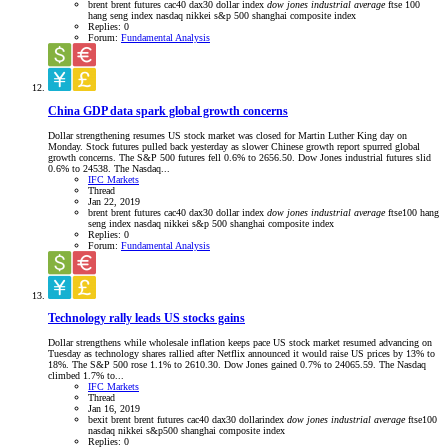
brent
brent futures
cac40
dax30
dollar index
dow
jones
industrial
average
ftse 100
hang seng index
nasdaq
nikkei
s&p 500
shanghai composite index
Replies: 0
Forum:
Fundamental Analysis
China GDP data spark global growth concerns
Dollar strengthening resumes US stock market was closed for Martin Luther King day on
Monday. Stock futures pulled back yesterday as slower Chinese growth report spurred global
growth concerns. The S&P 500 futures fell 0.6% to 2656.50. Dow Jones industrial futures slid
0.6% to 24538. The Nasdaq...
IFC Markets
Thread
Jan 22, 2019
brent
brent futures
cac40
dax30
dollar index
dow
jones
industrial
average
ftse100
hang
seng index
nasdaq
nikkei
s&p 500
shanghai composite index
Replies: 0
Forum:
Fundamental Analysis
Technology rally leads US stocks gains
Dollar strengthens while wholesale inflation keeps pace US stock market resumed advancing on
Tuesday as technology shares rallied after Netflix announced it would raise US prices by 13% to
18%. The S&P 500 rose 1.1% to 2610.30. Dow Jones gained 0.7% to 24065.59. The Nasdaq
climbed 1.7% to...
IFC Markets
Thread
Jan 16, 2019
bexit
brent
brent futures
cac40
dax30
dollarindex
dow
jones
industrial
average
ftse100
nasdaq
nikkei
s&p500
shanghai composite index
Replies: 0