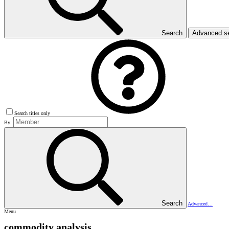
Search
Advanced s
Search titles only
By:
Search
Advanced…
Menu
commodity analysis