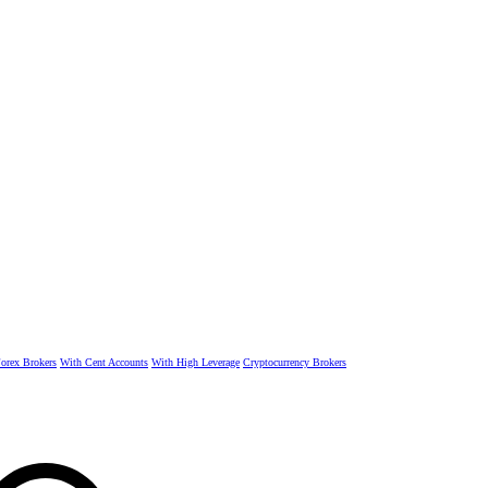
rex Brokers
With Cent Accounts
With High Leverage
Cryptocurrency Brokers