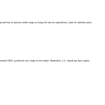
ias as precious metals surge on rising Fed rate-cut expectations, crude oil stabilizes amid...
otential OPEC production cuts weigh on the market. Meanwhile, U.S. natural gas faces supply...