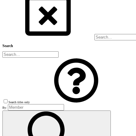
Search
Search titles only
By: