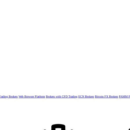
rading Brokers
Web Browser Platform
Brokers with CFD Trading
ECN Brokers
Bitcoin FX Brokers
PAMM Fo