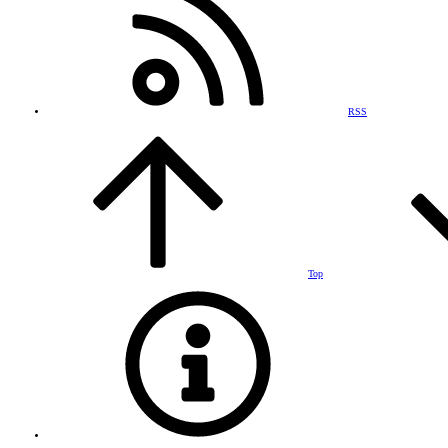
RSS
Top