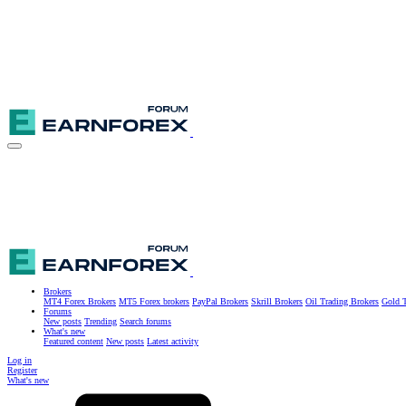
Brokers
MT4 Forex Brokers
MT5 Forex brokers
PayPal Brokers
Skrill Brokers
Oil Trading Brokers
Gold T
Forums
New posts
Trending
Search forums
What's new
Featured content
New posts
Latest activity
Log in
Register
What's new