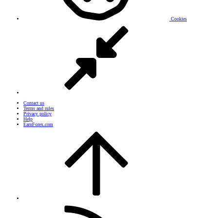
Cookies
Contact us
Terms and rules
Privacy policy
Help
EarnForex.com