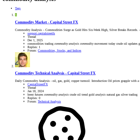
Tags
S
Commodity Market - Capital Street FX
Commodity Analysis – Commodities Surge as Gold Hits Six-Week High, Silver Breaks Records. - 01
support.capitalstreetfx
Thread
Dec 1, 2025
commodities trading
commodity
analysis
commodity
movement today
crude oil updates
Replies: 1
Forum:
Commodities, Stocks, and Indices
Commodity Technical Analysis - Capital Street FX
Daily Commodity Analysis - oil, gas, gold, copper turmoil. Introduction Oil prices grapple with 
CapitalStreetFX
Thread
Jan 18, 2024
brent futures
commodity
analysis
crude oil trend
gold
analysis
natural gas
silver trading
Replies: 0
Forum:
Technical Analysis