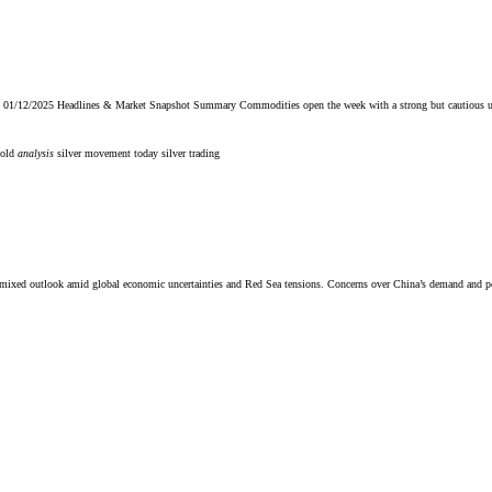
/12/2025 Headlines & Market Snapshot Summary Commodities open the week with a strong but cautious upward b
gold
analysis
silver movement today
silver trading
a mixed outlook amid global economic uncertainties and Red Sea tensions. Concerns over China’s demand and p