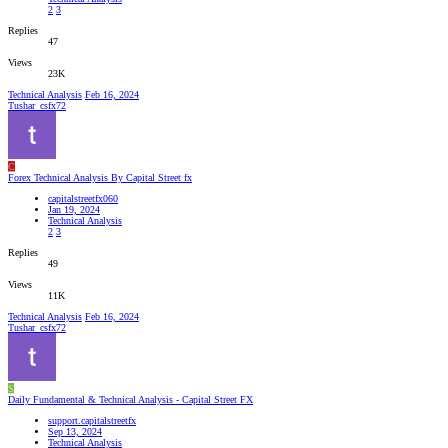
2
3
Replies
47
Views
23K
Technical Analysis
Feb 16, 2024
Tushar_csfx72
C
Forex Technical Analysis By Capital Street fx
capitalstreetfx060
Jan 19, 2024
Technical Analysis
2
3
Replies
49
Views
11K
Technical Analysis
Feb 16, 2024
Tushar_csfx72
S
Daily Fundamental & Technical Analysis - Capital Street FX
support.capitalstreetfx
Sep 13, 2024
Technical Analysis