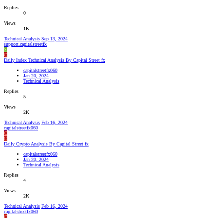
Replies
0
Views
1K
Technical Analysis
Sep 13, 2024
support.capitalstreetfx
S
C
Daily Index Technical Analysis By Capital Street fx
capitalstreetfx060
Jan 20, 2024
Technical Analysis
Replies
5
Views
2K
Technical Analysis
Feb 16, 2024
capitalstreetfx060
C
C
Daily Crypto Analysis By Capital Street fx
capitalstreetfx060
Jan 20, 2024
Technical Analysis
Replies
4
Views
2K
Technical Analysis
Feb 16, 2024
capitalstreetfx060
C