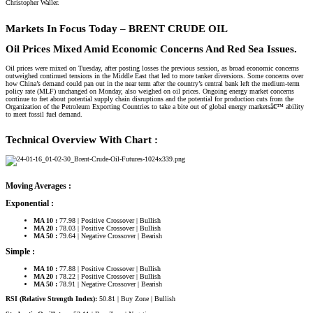
Christopher Waller.
Markets In Focus Today – BRENT CRUDE OIL​
Oil Prices Mixed Amid Economic Concerns And Red Sea Issues.
Oil prices were mixed on Tuesday, after posting losses the previous session, as broad economic concerns
outweighed continued tensions in the Middle East that led to more tanker diversions. Some concerns over
how China’s demand could pan out in the near term after the country’s central bank left the medium-term
policy rate (MLF) unchanged on Monday, also weighed on oil prices. Ongoing energy market concerns
continue to fret about potential supply chain disruptions and the potential for production cuts from the
Organization of the Petroleum Exporting Countries to take a bite out of global energy marketsâ€™ ability
to meet fossil fuel demand.
Technical Overview With Chart :
Moving Averages :
Exponential :
MA 10 :
77.98 | Positive Crossover | Bullish
MA 20 :
78.03 | Positive Crossover | Bullish
MA 50 :
79.64 | Negative Crossover | Bearish
Simple :
MA 10 :
77.88 | Positive Crossover | Bullish
MA 20 :
78.22 | Positive Crossover | Bullish
MA 50 :
78.91 | Negative Crossover | Bearish
RSI (Relative Strength Index):
50.81 | Buy Zone | Bullish