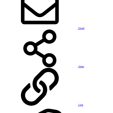
Email
Share
Link