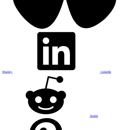
Bluesky
LinkedIn
Reddit