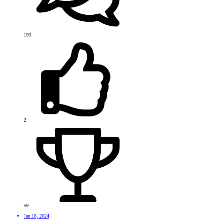
193
2
59
Jan 18, 2024