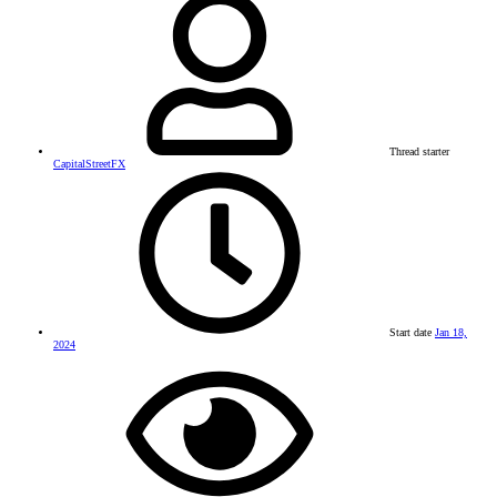
Thread starter
CapitalStreetFX
Start date
Jan 18,
2024