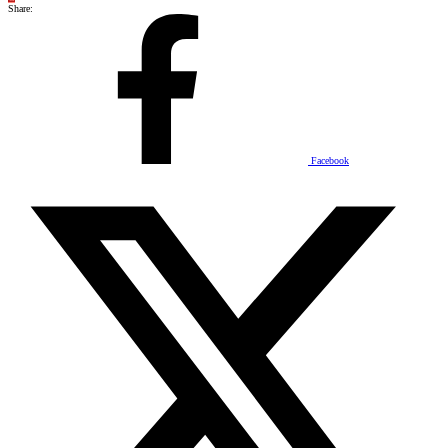
Share:
Facebook