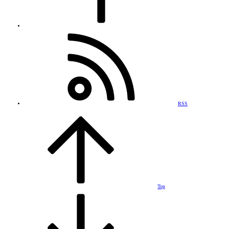
RSS
Top