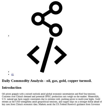
#1
Daily Commodity Analysis - oil, gas, gold, copper turmoil.​
Introduction​
Oil prices grapple with a mixed outlook amid global economic uncertainties and Red Sea tensions.
Concerns over China’s demand and potential OPEC production cuts weigh on the market. Meanwhile,
U.S. natural gas faces supply constraints due to extreme cold, pushing prices to multi-year highs. Gold
retreats as the USD strengthens amid geopolitical tensions, and copper slips on a stronger dollar ahead of
key cues from China’s economic data. Markets await the US Federal Reserve’s guidance from Governor