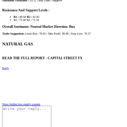
Stochastic Oscillator :
53.11 | Buy Zone | Negative
Resistance And Support Levels :
R1 :
80.60
R2 :
82.82
S1 :
73.40
S2 :
71.18
Overall Sentiment: Neutral Market Direction: Buy
Trade Suggestion:
Limit Buy: 78.05 | Take Profit: 80.86 | Stop Loss: 76.57
NATURAL GAS​
READ THE FULL REPORT - CAPITAL STREET FX​
Reply
Show hidden low quality content