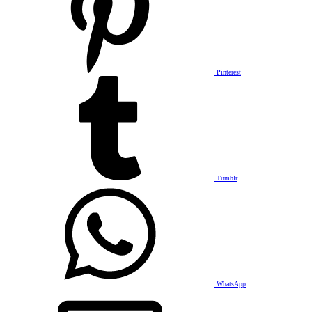
Pinterest
Tumblr
WhatsApp