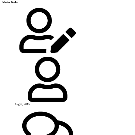
Master Trader
Aug 6, 2015