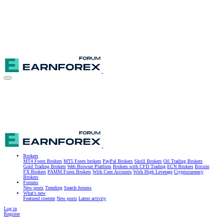
Brokers
MT4 Forex Brokers
MT5 Forex brokers
PayPal Brokers
Skrill Brokers
Oil Trading Brokers
Gold Trading Brokers
Web Browser Platform
Brokers with CFD Trading
ECN Brokers
Bitcoin
FX Brokers
PAMM Forex Brokers
With Cent Accounts
With High Leverage
Cryptocurrency
Brokers
Forums
New posts
Trending
Search forums
What's new
Featured content
New posts
Latest activity
Log in
Register