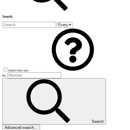
Search
Search titles only
By:
Search
Advanced search…