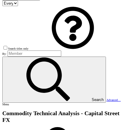
Search titles only
By:
Search
Advanced…
Menu
Commodity Technical Analysis - Capital Street
FX