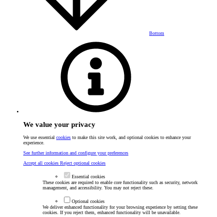
Bottom
We value your privacy
We use essential
cookies
to make this site work, and optional cookies to enhance your
experience.
See further information and configure your preferences
Accept all cookies
Reject optional cookies
Essential cookies
These cookies are required to enable core functionality such as security, network
management, and accessibility. You may not reject these.
Optional cookies
We deliver enhanced functionality for your browsing experience by setting these
cookies. If you reject them, enhanced functionality will be unavailable.