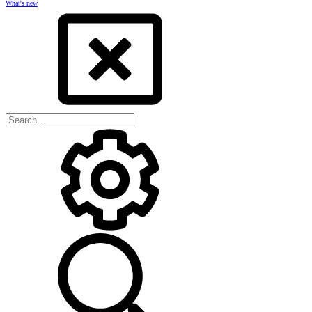
What's new