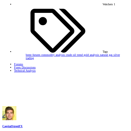
Watchers
1
Tags
brent futures
commodity analysis
crude oil trend
gold analysis
natural gas
silver
trading
Forums
Forex Discussions
Technical Analysis
CapitalStreetFX