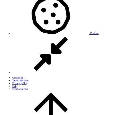
Cookies
Contact us
Terms and rules
Privacy policy
Help
EarnForex.com