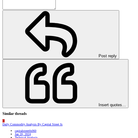
Post reply
Insert quotes…
Similar threads
C
Daily Commodity Analysis By Capital Street fx
capitalstreetfx060
Jan 20, 2024
Technical Analysis