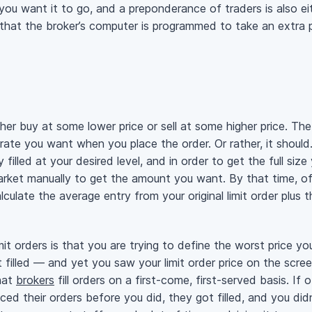
you want it to go, and a preponderance of traders is also eit
that the broker’s computer is programmed to take an extra p
ther buy at some lower price or sell at some higher price. The 
ate you want when you place the order. Or rather, it should. 
ly filled at your desired level, and in order to get the full s
market manually to get the amount you want. By that time, of
culate the average entry from your original limit order plus 
t orders is that you are trying to define the worst price you
filled — and yet you saw your limit order price on the scre
hat
brokers
fill orders on a first-come, first-served basis. If
ced their orders before you did, they got filled, and you did