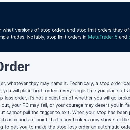
r what versions of stop orders and stop limit orders they o
ple trades. Notably, stop limit orders in
MetaTrader 5
and
Order
rder, whatever they may name it. Technically, a stop order ca
ly, you will place both orders every single time you place a 
-loss order, it’s not a question of whether you will go broke
 out, your PC may fail, or your courage may desert you in fa
ut cannot pull the trigger to exit. When your stop has been
uch an important point that many brokers now shove a little
ing to get you to make the stop-loss order an automatic ord