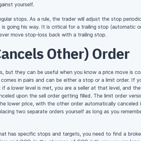
ainst yourself.
gular stops. As a rule, the trader will adjust the stop periodi
s going his way. It is critical for a trailing stop (automatic 
never move stop-loss back with a trailing stop.
ancels Other) Order
rs, but they can be useful when you know a price move is co
omes in pairs and can be either a stop or a limit order. If y
 if a lower level is met, you are a seller at that level, and
nceled upon the sell order getting filled. The limit order vers
the lower price, with the other order automatically canceled i
acing two separate orders yourself as long as you remember
 that has specific stops and targets, you need to find a brok