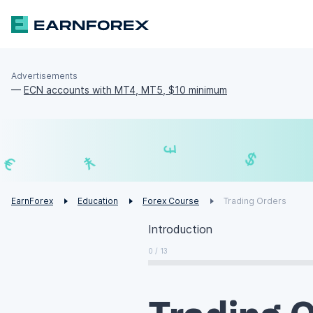
Advertisements
—
ECN accounts with MT4, MT5, $10 minimum
₣
£
¥
€
EarnForex
Education
Forex Course
Trading Orders
Introduction
0 / 13