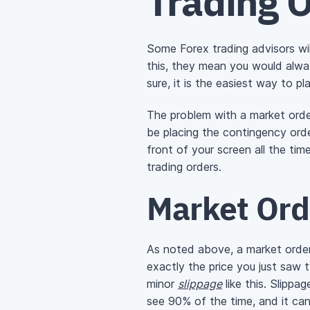
Trading 
Some Forex trading advisors will
this, they mean you would alway
sure, it is the easiest way to pl
The problem with a market order
be placing the contingency order
front of your screen all the ti
trading orders.
Market Ord
As noted above, a market order 
exactly the price you just saw
minor
slippage
like this. Slippa
see 90% of the time, and it ca