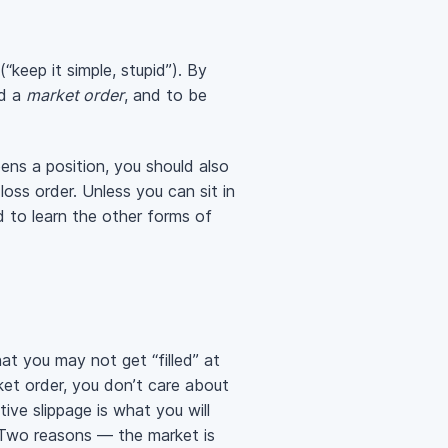
“keep it simple, stupid”). By
ed a
market order
, and to be
ens a position, you should also
loss order. Unless you can sit in
 to learn the other forms of
at you may not get “filled” at
et order, you don’t care about
ive slippage is what you will
 Two reasons — the market is