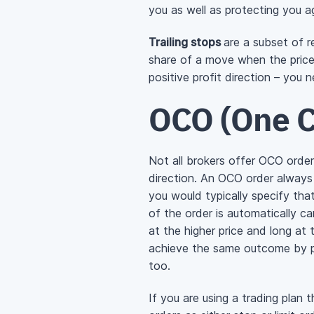
you as well as protecting you ag
Trailing stops
are a subset of re
share of a move when the price i
positive profit direction – you 
OCO (One C
Not all brokers offer OCO orde
direction. An OCO order always c
you would typically specify that
of the order is automatically ca
at the higher price and long at 
achieve the same outcome by pl
too.
If you are using a trading plan