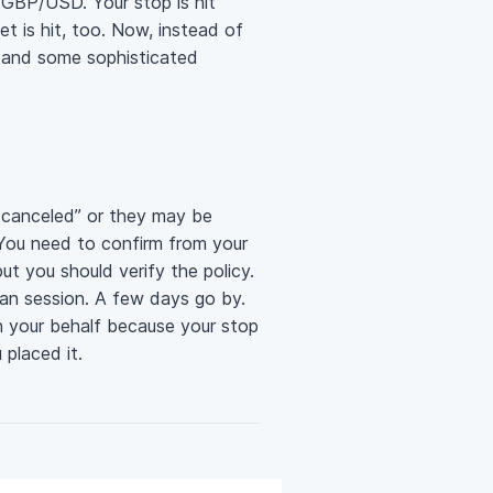
g GBP/USD. Your stop is hit
t is hit, too. Now, instead of
, and some sophisticated
 canceled” or they may be
. You need to confirm from your
ut you should verify the policy.
ian session. A few days go by.
on your behalf because your stop
 placed it.