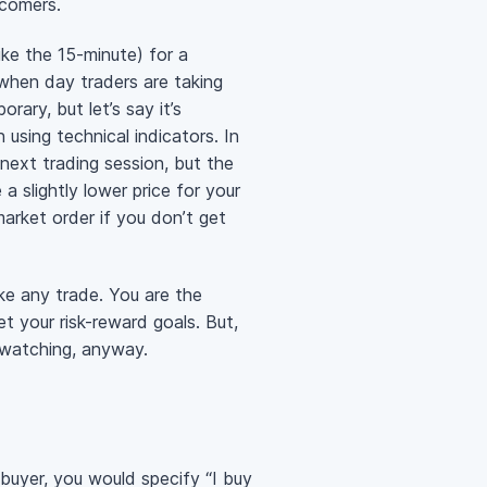
wcomers.
ike the 15-minute) for a
when day traders are taking
rary, but let’s say it’s
using technical indicators. In
ext trading session, but the
a slightly lower price for your
market order if you don’t get
ake any trade. You are the
t your risk-reward goals. But,
-watching, anyway.
 buyer, you would specify “I buy