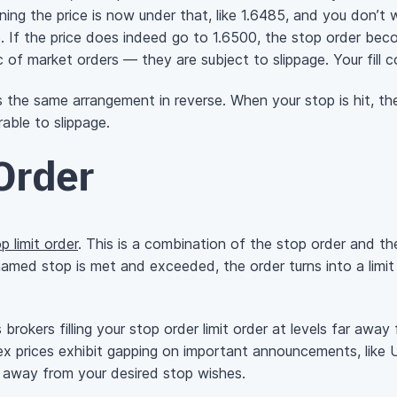
g the price is now under that, like 1.6485, and you don’t wa
. If the price does indeed go to 1.6500, the stop order bec
 of market orders — they are subject to slippage. Your fill c
t’s the same arrangement in reverse. When your stop is hit, t
able to slippage.
Order
p limit order
. This is a combination of the stop order and t
named stop is met and exceeded, the order turns into a limit o
s brokers filling your stop order limit order at levels far aw
x prices exhibit gapping on important announcements, like 
ar away from your desired stop wishes.