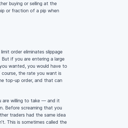
her buying or selling at the
ip or fraction of a pip when
limit order eliminates slippage
But if you are entering a large
ize you wanted, you would have to
 course, the rate you want is
the top-up order, and that can
 are willing to take — and it
en. Before screaming that you
 other traders had the same idea
n’t. This is sometimes called the