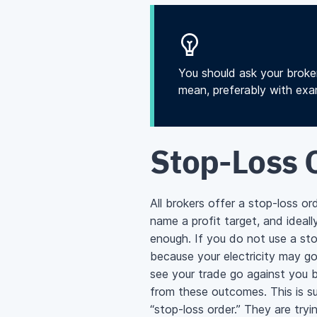
You should ask your broke
mean, preferably with exam
Stop-Loss 
All brokers offer a stop-loss o
name a profit target, and ideal
enough. If you do not use a stop
because your electricity may go
see your trade go against you b
from these outcomes. This is s
“stop-loss order.” They are try