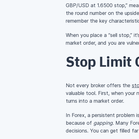
GBP/USD at 1.6500 stop,” meanin
the round number on the upside
remember the key characteristic
When you place a “sell stop,” i
market order, and you are vulner
Stop Limit 
Not every broker offers the
sto
valuable tool. First, when your 
turns into a market order.
In Forex, a persistent problem i
because of
gapping
. Many Fore
decisions. You can get filled f