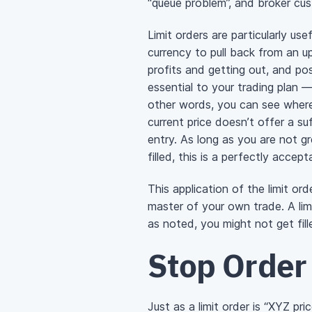
“queue problem”, and broker cus
Limit orders are particularly u
currency to pull back from an u
profits and getting out, and pos
essential to your trading plan —
other words, you can see where
current price doesn’t offer a su
entry. As long as you are not gr
filled, this is a perfectly accept
This application of the limit o
master of your own trade. A lim
as noted, you might not get fi
Stop Order
Just as a limit order is “XYZ pr