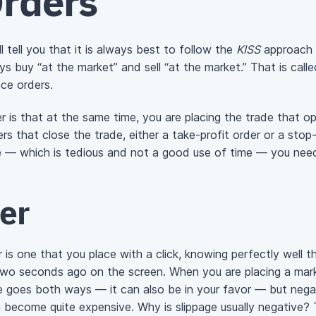
Orders
 tell you that it is always best to follow the
KISS
approach (
s buy “at the market” and sell “at the market.” That is call
ace orders.
 is that at the same time, you are placing the trade that op
s that close the trade, either a take-profit order or a stop-
me — which is tedious and not a good use of time — you need
er
is one that you place with a click, knowing perfectly well th
 two seconds ago on the screen. When you are placing a mark
ge goes both ways — it can also be in your favor — but negat
n become quite expensive. Why is slippage usually negative?