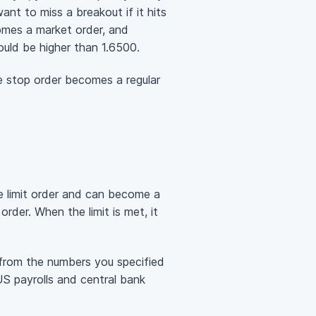
nt to miss a breakout if it hits
omes a market order, and
ould be higher than 1.6500.
he stop order becomes a regular
he limit order and can become a
rder. When the limit is met, it
ay from the numbers you specified
US payrolls and central bank