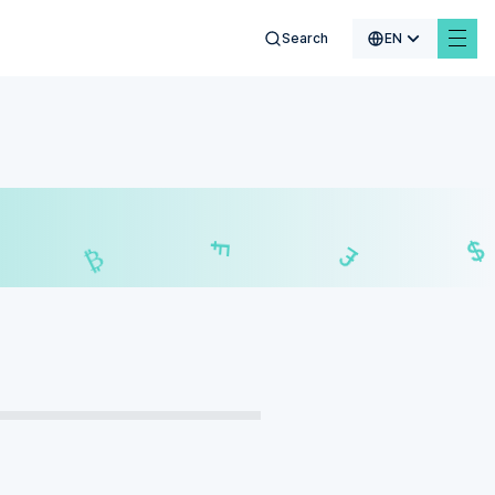
Search
EN
$
₣
£