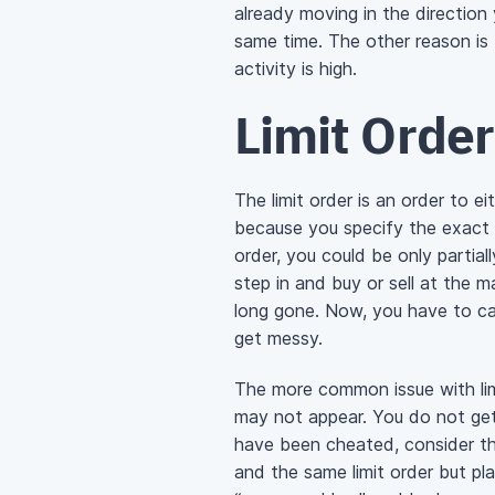
already moving in the direction 
same time. The other reason is 
activity is high.
Limit Order
The limit order is an order to ei
because you specify the exact r
order, you could be only partial
step in and buy or sell at the 
long gone. Now, you have to cal
get messy.
The more common issue with limi
may not appear. You do not get 
have been cheated, consider t
and the same limit order but pla