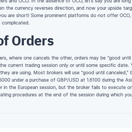
orders and OCO. In the absence of OCO, let’s say you are lon
en the currency reverses direction, and now your upside targe
 you are short! Some prominent platforms do not offer OCO
y complicated.
of Orders
rs, where one cancels the other, orders may be “good until
 the current trading session only or until some specific date
they are using. Most brokers will use “good until canceled,” b
1.6000 under a purchase of GBP/USD at 1.6100 during the As
r in the European session, but the broker fails to execute 
rating procedures at the end of the session during which you