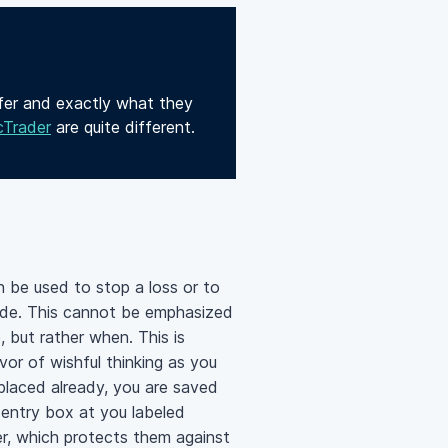
ffer and exactly what they
cTrader
are quite different.
n be used to stop a loss or to
trade. This cannot be emphasized
, but rather when. This is
vor of wishful thinking as you
 placed already, you are saved
 entry box at you labeled
er, which protects them against