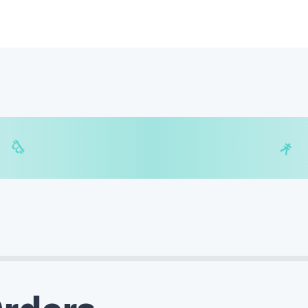
$
₿
¥
₿