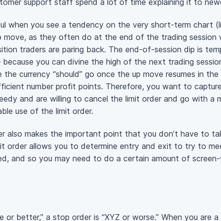
tomer support staff spend a lot of time explaining it to ne
seful when you see a tendency on the very short-term chart (l
p move, as they often do at the end of the trading session 
ition traders are paring back. The end-of-session dip is tempo
 because you can divine the high of the next trading session 
 the currency “should” go once the up move resumes in the n
fficient number profit points. Therefore, you want to capture 
eedy and are willing to cancel the limit order and go with a 
able use of the limit order.
rder also makes the important point that you don’t have to t
it order allows you to determine entry and exit to try to mee
lled, and so you may need to do a certain amount of screen
ice or better,” a stop order is “XYZ or worse.” When you are a