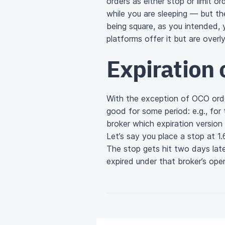
orders as either stop or limit 
while you are sleeping — but th
being square, as you intended,
platforms offer it but are overl
Expiration 
With the exception of OCO orde
good for some period: e.g., for
broker which expiration version 
Let’s say you place a stop at 
The stop gets hit two days late
expired under that broker’s ope