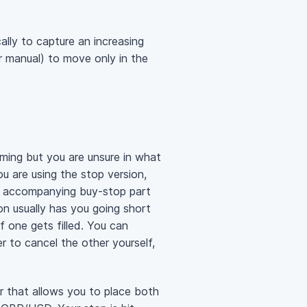
cally to capture an increasing
or manual) to move only in the
ming but you are unsure in what
ou are using the stop version,
 the accompanying buy-stop part
ion usually has you going short
f one gets filled. You can
 to cancel the other yourself,
er that allows you to place both