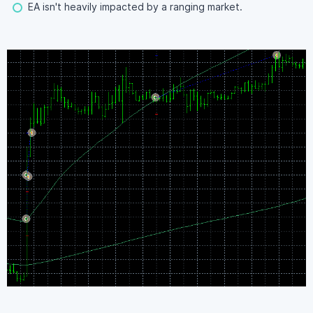
EA isn't heavily impacted by a ranging market.