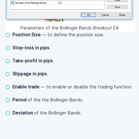
Parameters of the Bollinger Bands Breakout EA
Position Size
— to define the position size.
Stop-loss in pips
.
Take-profit in pips
.
Slippage in pips
.
Enable trade
— to enable or disable the trading function.
Period
of the the Bollinger Bands.
Deviation
of the Bollinger Bands.