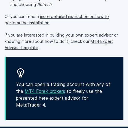
and choosing
Refresh
.
Or you can read a
more detailed instruction on how to
perform the installation
.
If you are interested in building your own expert advisor or
knowing more about how to do it, check our
MT4 Expert
Advisor Template
.
You can open a trading account with any of
the
MT4 Forex brokers
to freely use the
presented here expert advisor for
MetaTrader 4.