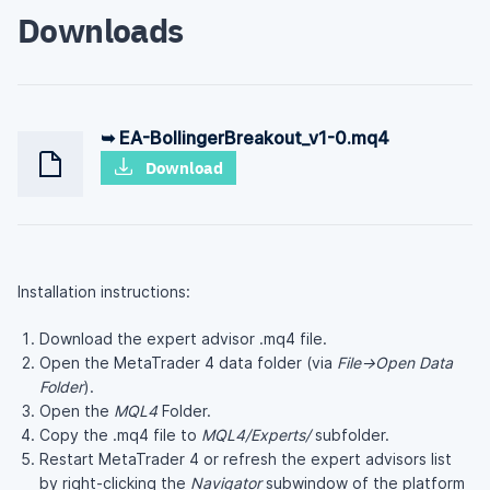
Downloads
➥ EA-BollingerBreakout_v1-0.mq4
Download
Installation instructions:
Download the expert advisor .mq4 file.
Open the MetaTrader 4 data folder (via
File→Open Data
Folder
).
Open the
MQL4
Folder.
Copy the .mq4 file to
MQL4/Experts/
subfolder.
Restart MetaTrader 4 or refresh the expert advisors list
by right-clicking the
Navigator
subwindow of the platform