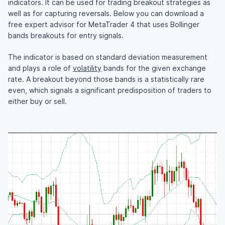
indicators. It can be used for trading breakout strategies as
well as for capturing reversals. Below you can download a
free expert advisor for MetaTrader 4 that uses Bollinger
bands breakouts for entry signals.
The indicator is based on standard deviation measurement
and plays a role of
volatility
bands for the given exchange
rate. A breakout beyond those bands is a statistically rare
even, which signals a significant predisposition of traders to
either buy or sell.