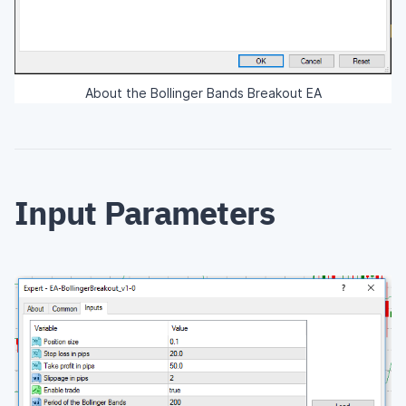
About the Bollinger Bands Breakout EA
Input Parameters