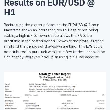
Results on EUR/USD @
H1
Backtesting the expert advisor on the EUR/USD @ 1-hour
timeframe shows an interesting result. Despite not being
stable, a high
risk-to-reward ratio
allows the EA to be
profitable in the tested period. However the profit is rather
small and the periods of drawdown are long. This EA's could
be attributed to pure luck with just a few trades. It should be
significantly improved if you plan using it in a live account.