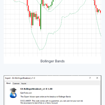
Bollinger Bands