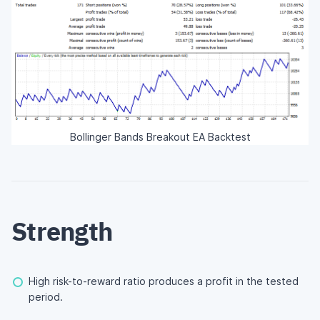
Bollinger Bands Breakout EA Backtest
Strength
High risk-to-reward ratio produces a profit in the tested
period.