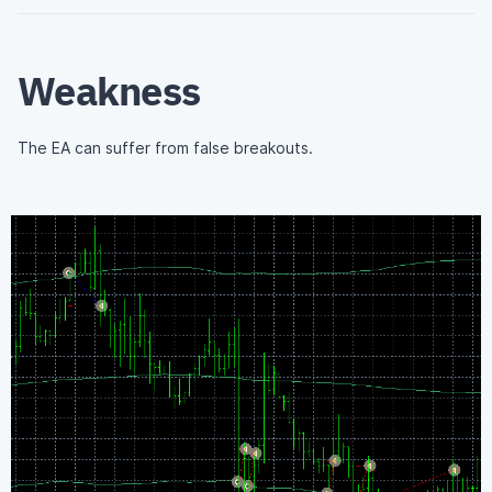
Weakness
The EA can suffer from false breakouts.