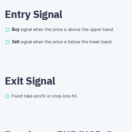
Entry Signal
Buy
signal when the price is above the upper band.
Sell
signal when the price is below the lower band.
Exit Signal
Fixed take-profit or stop-loss hit.