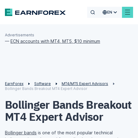
EN
Advertisements
—
ECN accounts with MT4, MT5, $10 minimum
EarnForex
Software
MT4/MT5 Expert Advisors
Bollinger Bands Breakout MT4 Expert Advisor
Bollinger Bands Breakout
MT4 Expert Advisor
Bollinger bands
is one of the most popular technical