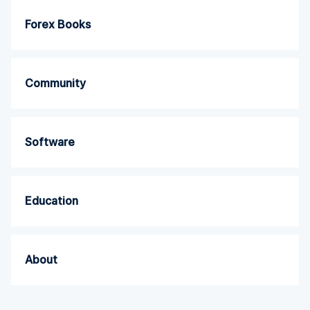
Forex Books
Community
Software
Education
About