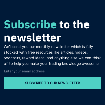
Subscribe
to the
newsletter
We’ll send you our monthly newsletter which is fully
stocked with free resources like articles, videos,
podcasts, reward ideas, and anything else we can think
of to help you make your trading knowledge awesome.
SUBSCRIBE TO OUR NEWSLETTER