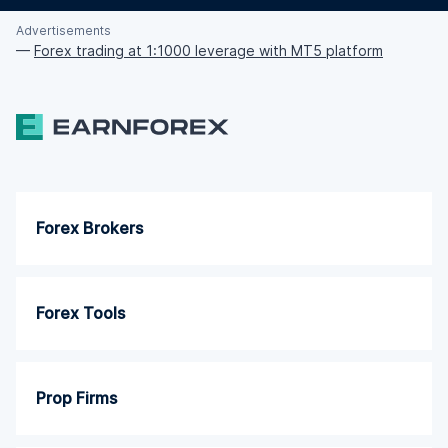
Advertisements
—
Forex trading at 1:1000 leverage with MT5 platform
Forex Brokers
Forex Tools
Prop Firms