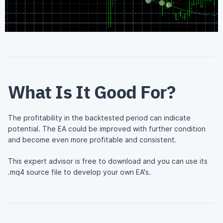
What Is It Good For?
The profitability in the backtested period can indicate
potential. The EA could be improved with further condition
and become even more profitable and consistent.
This expert advisor is free to download and you can use its
.mq4 source file to develop your own EA's.