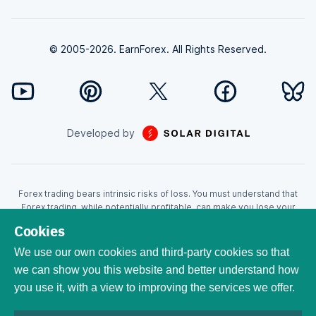
© 2005-2026. EarnForex. All Rights Reserved.
Developed by
Forex trading bears intrinsic risks of loss. You must understand that
Forex trading, while potentially profitable, can make you lose your
money. Never trade with the money that you cannot afford to lose!
Cookies
Trading with leverage can wipe your account even faster. CFDs are
leveraged products and as such loses may be more than the initial
We use our own cookies and third-party cookies so that
invested capital. Trading in CFDs carry a high level of risk thus may not
we can show you this website and better understand how
be appropriate for all investors. EarnForex.com is operated by
you use it, with a view to improving the services we offer.
EARNFOREX S.A.S., a company registered at the following address:
229 rue Saint-Honoré, 75001 Paris, France. Tribunal de commerce de
Paris registration number: 951833029. French VAT ID: